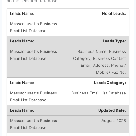
on the selected database.
No of Leads:
Leads Type:
Business Name, Business
Category, Business Contact
Email, Address, Phone /
Mobile/ Fax No.
Leads Category:
Business Email List Database
Updated Date:
August 2026