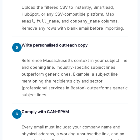
Upload the filtered CSV to Instantly, Smartlead,
HubSpot, or any CSV-compatible platform. Map
,
, and
columns.
email
full_name
company_name
Remove any rows with blank email before importing.
Write personalised outreach copy
5
Reference Massachusetts context in your subject line
and opening line. Industry-specific subject lines
outperform generic ones. Example: a subject line
mentioning the recipient’s city and sector
(professional services in Boston) outperforms generic
subject lines.
Comply with CAN-SPAM
6
Every email must include: your company name and
physical address, a working unsubscribe link, and an