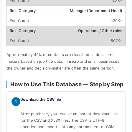
108K+
Manager (Department Head)
129K+
Operations / Other roles
507K+
Approximately 42% of contacts are classified as decision-
makers based on job title data. In micro and small businesses,
the owner and decision-maker are often the same person.
How to Use This Database — Step by Step
Download the CSV file
1
After purchase, you receive an instant download link
for the CSV and XLSX files. The CSV is UTF-8
encoded and imports into any spreadsheet or CRM