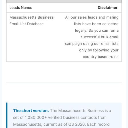
Disclaimer:
All our sales leads and mailing
lists have been collected
legally. So you can run a
successful bulk email
campaign using our email lists
only by following your
country based rules
The short version.
The Massachusetts Business is a
set of 1,080,000+ verified business contacts from
Massachusetts, current as of Q3 2026. Each record