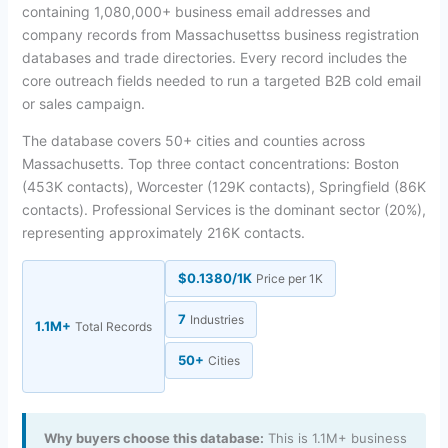
containing 1,080,000+ business email addresses and
company records from Massachusettss business registration
databases and trade directories. Every record includes the
core outreach fields needed to run a targeted B2B cold email
or sales campaign.
The database covers 50+ cities and counties across
Massachusetts. Top three contact concentrations: Boston
(453K contacts), Worcester (129K contacts), Springfield (86K
contacts). Professional Services is the dominant sector (20%),
representing approximately 216K contacts.
$0.1380/1K
Price per 1K
7
Industries
1.1M+
Total Records
50+
Cities
Why buyers choose this database:
This is 1.1M+ business