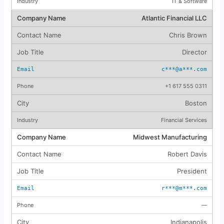
IT & Software
Atlantic Financial LLC
Chris Brown
Director
c***@a***.com
+1 617 555 0311
Boston
Financial Services
Midwest Manufacturing
Robert Davis
President
r***@m***.com
—
Indianapolis