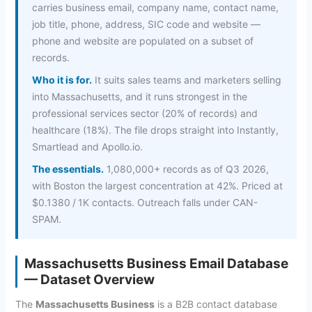
carries business email, company name, contact name,
job title, phone, address, SIC code and website —
phone and website are populated on a subset of
records.
Who it is for.
It suits sales teams and marketers selling
into Massachusetts, and it runs strongest in the
professional services sector (20% of records) and
healthcare (18%). The file drops straight into Instantly,
Smartlead and Apollo.io.
The essentials.
1,080,000+ records as of Q3 2026,
with Boston the largest concentration at 42%. Priced at
$0.1380 / 1K contacts. Outreach falls under CAN-
SPAM.
Massachusetts Business Email Database
— Dataset Overview
The
Massachusetts Business
is a B2B contact database