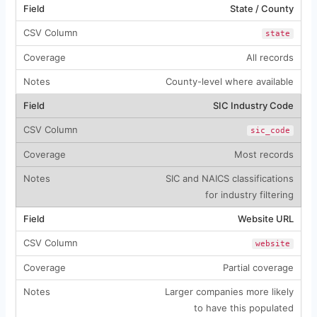
State / County
state
All records
County-level where available
SIC Industry Code
sic_code
Most records
SIC and NAICS classifications
for industry filtering
Website URL
website
Partial coverage
Larger companies more likely
to have this populated