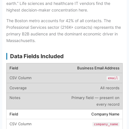
earth.” Life sciences and healthcare IT vendors find the
highest decision-maker concentration here.
The Boston metro accounts for 42% of all contacts. The
Professional Services sector (216K+ contacts) represents the
primary B2B audience and the dominant economic driver in
Massachusetts.
Data Fields Included
Business Email Address
email
All records
Primary field — present on
every record
Company Name
company_name