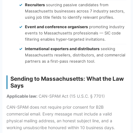
Recruiters
sourcing passive candidates from
Massachusetts businesses across 7 industry sectors,
using job title fields to identify relevant profiles.
Event and conference organisers
promoting industry
events to Massachusetts professionals — SIC code
filtering enables hyper-targeted invitations.
International exporters and distributors
seeking
Massachusetts resellers, distributors, and commercial
partners as a first-pass research tool.
Sending to Massachusetts: What the Law
Says
Applicable law:
CAN-SPAM Act (15 U.S.C. § 7701)
CAN-SPAM does not require prior consent for B2B
commercial email. Every message must include a valid
physical mailing address, an honest subject line, and a
working unsubscribe honoured within 10 business days.