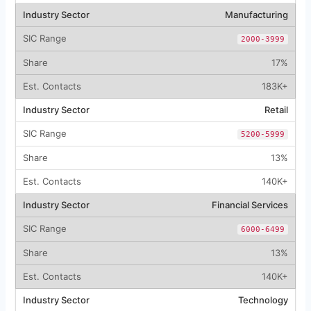
Manufacturing
2000-3999
17%
183K+
Retail
5200-5999
13%
140K+
Financial Services
6000-6499
13%
140K+
Technology