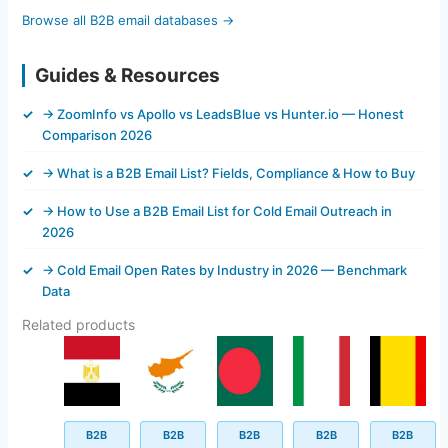
Browse all B2B email databases →
Guides & Resources
→ ZoomInfo vs Apollo vs LeadsBlue vs Hunter.io — Honest
Comparison 2026
→ What is a B2B Email List? Fields, Compliance & How to Buy
→ How to Use a B2B Email List for Cold Email Outreach in
2026
→ Cold Email Open Rates by Industry in 2026 — Benchmark
Data
Related products
Original
Current
Original
Current
Original
Current
Original
Current
Original
Current
price
price
price
price
price
price
price
price
price
price
was:
is:
was:
is:
was:
is:
was:
is:
was:
is:
$499.00.
$44.30.
$499.00.
$43.40.
$500.00.
$45.62.
$499.00.
$145.62.
$499.00.
$92.45.
B2B
B2B
B2B
B2B
B2B