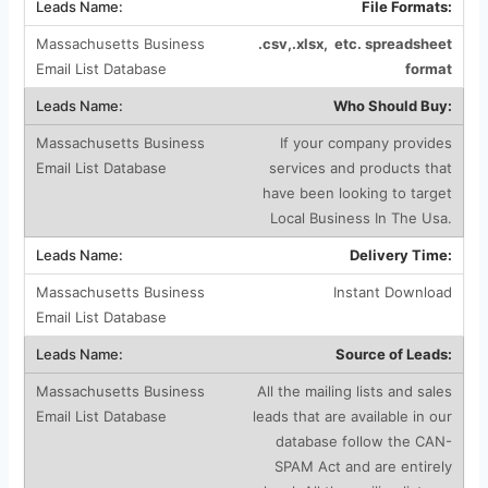
File Formats:
.csv,.xlsx, etc. spreadsheet
format
Who Should Buy:
If your company provides
services and products that
have been looking to target
Local Business In The Usa.
Delivery Time:
Instant Download
Source of Leads:
All the mailing lists and sales
leads that are available in our
database follow the CAN-
SPAM Act and are entirely