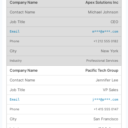
Apex Solutions Inc
Michael Johnson
CEO
m***@a***.com
+1 212 555 0182
New York
Professional Services
Pacific Tech Group
Jennifer Lee
VP Sales
j***@p***.com
+1 415 555 0147
San Francisco