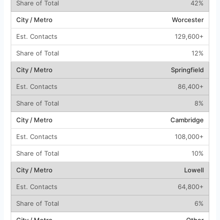
42%
Worcester
129,600+
12%
Springfield
86,400+
8%
Cambridge
108,000+
10%
Lowell
64,800+
6%
Other