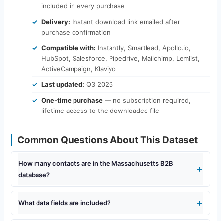
included in every purchase
Delivery:
Instant download link emailed after
purchase confirmation
Compatible with:
Instantly, Smartlead, Apollo.io,
HubSpot, Salesforce, Pipedrive, Mailchimp, Lemlist,
ActiveCampaign, Klaviyo
Last updated:
Q3 2026
One-time purchase
— no subscription required,
lifetime access to the downloaded file
Common Questions About This Dataset
How many contacts are in the Massachusetts B2B
database?
What data fields are included?