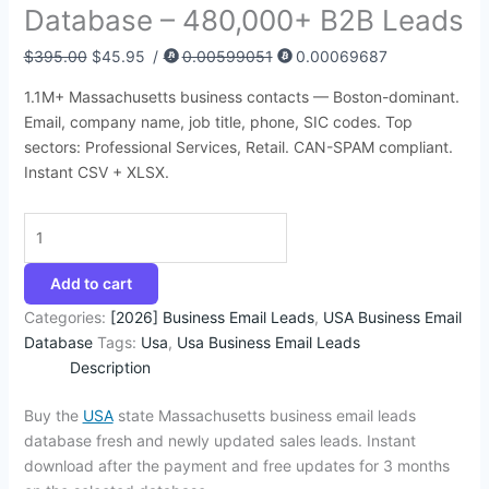
Database – 480,000+ B2B Leads
:
:
:
:
:
6
4
9
4
1
$
$
$
$
$
8
5
4
4
4
$
395.00
$
45.95
/
0.00599051
0.00069687
3
8
4
4
4
.
.
.
.
2
1.1M+ Massachusetts business contacts — Boston-dominant.
9
5
9
9
5
7
9
5
5
.
Email, company name, job title, phone, SIC codes. Top
5
0
9
9
0
4
5
0
0
3
sectors: Professional Services, Retail. CAN-SPAM compliant.
.
.
.
.
.
.
.
.
.
5
Instant CSV + XLSX.
0
0
0
0
0
.
0
0
0
0
0
.
.
.
.
.
Add to cart
Categories:
[2026] Business Email Leads
,
USA Business Email
Database
Tags:
Usa
,
Usa Business Email Leads
Description
Buy the
USA
state Massachusetts business email leads
database fresh and newly updated sales leads. Instant
download after the payment and free updates for 3 months