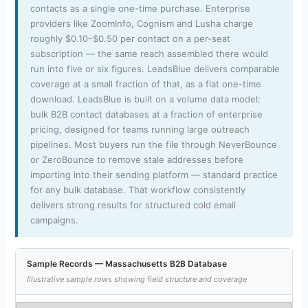
contacts as a single one-time purchase. Enterprise
providers like ZoomInfo, Cognism and Lusha charge
roughly $0.10–$0.50 per contact on a per-seat
subscription — the same reach assembled there would
run into five or six figures. LeadsBlue delivers comparable
coverage at a small fraction of that, as a flat one-time
download. LeadsBlue is built on a volume data model:
bulk B2B contact databases at a fraction of enterprise
pricing, designed for teams running large outreach
pipelines. Most buyers run the file through NeverBounce
or ZeroBounce to remove stale addresses before
importing into their sending platform — standard practice
for any bulk database. That workflow consistently
delivers strong results for structured cold email
campaigns.
Sample Records — Massachusetts B2B Database
Illustrative sample rows showing field structure and coverage