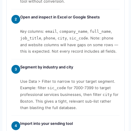
tool without conversion.
Open and inspect in Excel or Google Sheets
2
Key columns:
,
,
,
email
company_name
full_name
,
,
,
. Note: phone
job_title
phone
city
sic_code
and website columns will have gaps on some rows —
this is expected. Not every record includes all fields.
Segment by industry and city
3
Use Data > Filter to narrow to your target segment.
Example: filter
for 7000-7399 to target
sic_code
professional services businesses, then filter
for
city
Boston. This gives a tight, relevant sub-list rather
than blasting the full database.
Import into your sending tool
4