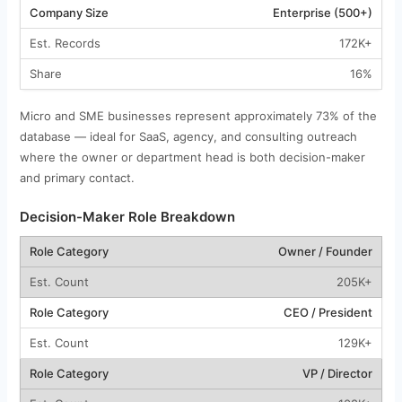
Enterprise (500+)
172K+
16%
Micro and SME businesses represent approximately 73% of the
database — ideal for SaaS, agency, and consulting outreach
where the owner or department head is both decision-maker
and primary contact.
Decision-Maker Role Breakdown
Owner / Founder
205K+
CEO / President
129K+
VP / Director