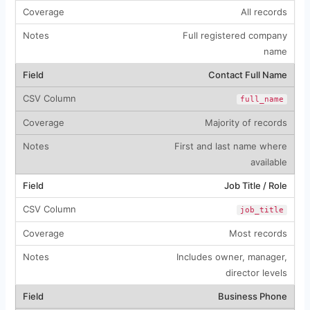
All records
Full registered company
name
Contact Full Name
full_name
Majority of records
First and last name where
available
Job Title / Role
job_title
Most records
Includes owner, manager,
director levels
Business Phone