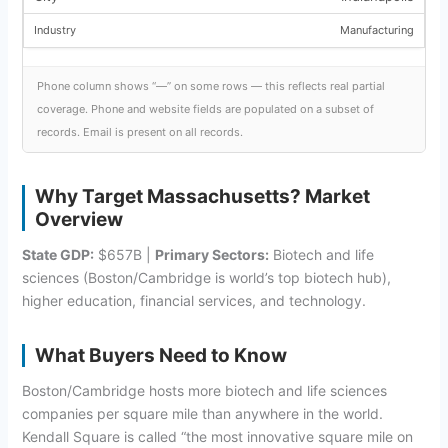
Manufacturing
Phone column shows “—” on some rows — this reflects real partial
coverage. Phone and website fields are populated on a subset of
records. Email is present on all records.
Why Target Massachusetts? Market
Overview
State GDP:
$657B |
Primary Sectors:
Biotech and life
sciences (Boston/Cambridge is world’s top biotech hub),
higher education, financial services, and technology.
What Buyers Need to Know
Boston/Cambridge hosts more biotech and life sciences
companies per square mile than anywhere in the world.
Kendall Square is called “the most innovative square mile on