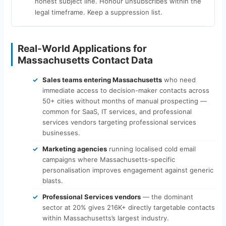
honest subject line. Honour unsubscribes within the
legal timeframe. Keep a suppression list.
Real-World Applications for
Massachusetts Contact Data
Sales teams entering Massachusetts
who need
immediate access to decision-maker contacts across
50+ cities without months of manual prospecting —
common for SaaS, IT services, and professional
services vendors targeting professional services
businesses.
Marketing agencies
running localised cold email
campaigns where Massachusetts-specific
personalisation improves engagement against generic
blasts.
Professional Services vendors
— the dominant
sector at 20% gives 216K+ directly targetable contacts
within Massachusetts’s largest industry.