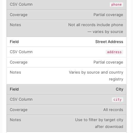
phone
Partial coverage
Not all records include phone
— varies by source
Street Address
address
Partial coverage
Varies by source and country
registry
City
city
All records
Use to filter by target city
after download