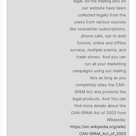
legal. All the mailing lists on
our website have been
collected legally from the
users from various sources
like newsletter subscriptions,
phone calls, opt-in web
forums, online and offline
surveys, multiple events, and
trade shows. And you can
run all your marketing
campaigns using our mailing
lists as long as you
completely obey the CAN-
SPAM Act and promote the
legal products. And You can
find more details about the
CAN-SPAM Act of 2003 from
Wikipedia:
https://en.wikipedia.org/wiki/
CAN-SPAM_Act_of_2003