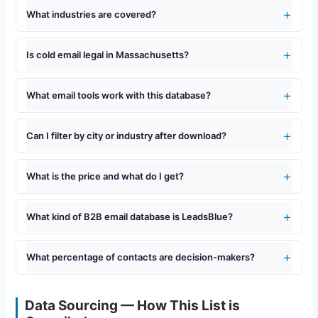
What industries are covered?
Is cold email legal in Massachusetts?
What email tools work with this database?
Can I filter by city or industry after download?
What is the price and what do I get?
What kind of B2B email database is LeadsBlue?
What percentage of contacts are decision-makers?
Data Sourcing — How This List is