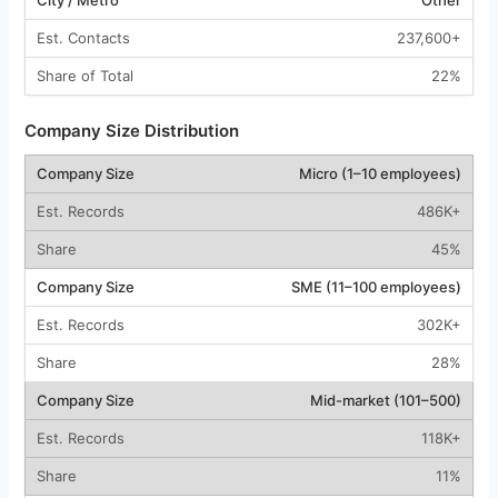
237,600+
22%
Company Size Distribution
Micro (1–10 employees)
486K+
45%
SME (11–100 employees)
302K+
28%
Mid-market (101–500)
118K+
11%