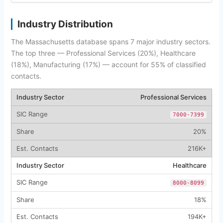
Industry Distribution
The Massachusetts database spans 7 major industry sectors.
The top three — Professional Services (20%), Healthcare
(18%), Manufacturing (17%) — account for 55% of classified
contacts.
Professional Services
7000-7399
20%
216K+
Healthcare
8000-8099
18%
194K+