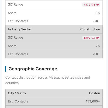
7370-7379
9%
97K+
Construction
1500-1799
7%
75K+
Geographic Coverage
Contact distribution across Massachusettss cities and
counties:
Boston
453,600+