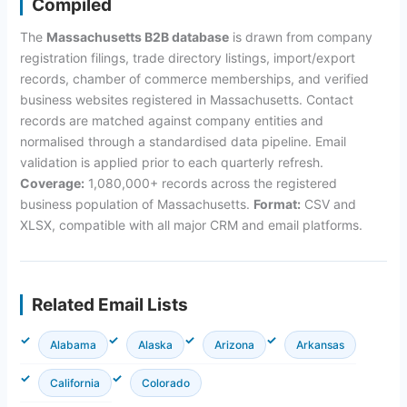
Compiled
The
Massachusetts B2B database
is drawn from company
registration filings, trade directory listings, import/export
records, chamber of commerce memberships, and verified
business websites registered in Massachusetts. Contact
records are matched against company entities and
normalised through a standardised data pipeline. Email
validation is applied prior to each quarterly refresh.
Coverage:
1,080,000+ records across the registered
business population of Massachusetts.
Format:
CSV and
XLSX, compatible with all major CRM and email platforms.
Related Email Lists
Alabama
Alaska
Arizona
Arkansas
California
Colorado