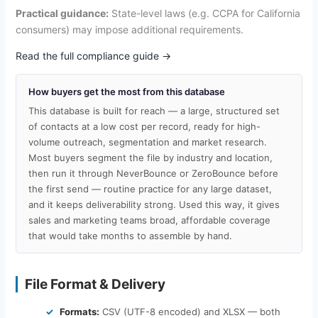
Practical guidance:
State-level laws (e.g. CCPA for California
consumers) may impose additional requirements.
Read the full compliance guide →
How buyers get the most from this database
This database is built for reach — a large, structured set
of contacts at a low cost per record, ready for high-
volume outreach, segmentation and market research.
Most buyers segment the file by industry and location,
then run it through NeverBounce or ZeroBounce before
the first send — routine practice for any large dataset,
and it keeps deliverability strong. Used this way, it gives
sales and marketing teams broad, affordable coverage
that would take months to assemble by hand.
File Format & Delivery
Formats:
CSV (UTF-8 encoded) and XLSX — both