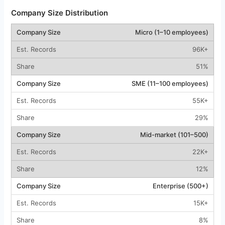
Company Size Distribution
Micro (1–10 employees)
96K+
51%
SME (11–100 employees)
55K+
29%
Mid-market (101–500)
22K+
12%
Enterprise (500+)
15K+
8%