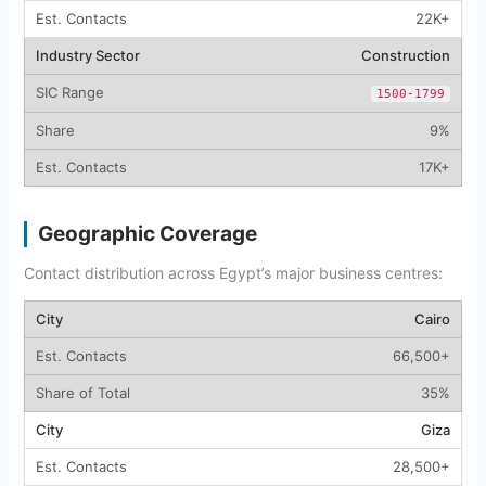
22K+
Construction
1500-1799
9%
17K+
Geographic Coverage
Contact distribution across Egypt’s major business centres:
Cairo
66,500+
35%
Giza
28,500+