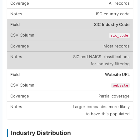
All records
ISO country code
SIC Industry Code
sic_code
Most records
SIC and NAICS classifications
for industry filtering
Website URL
website
Partial coverage
Larger companies more likely
to have this populated
Industry Distribution