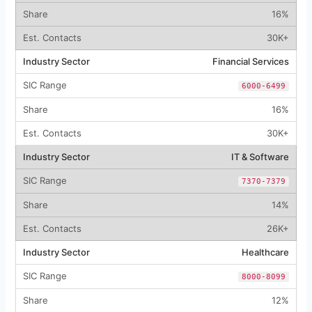
16%
30K+
Financial Services
6000-6499
16%
30K+
IT & Software
7370-7379
14%
26K+
Healthcare
8000-8099
12%