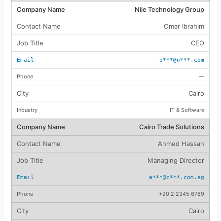
Nile Technology Group
Omar Ibrahim
CEO
o***@n***.com
—
Cairo
IT & Software
Cairo Trade Solutions
Ahmed Hassan
Managing Director
a***@c***.com.eg
+20 2 2345 6789
Cairo