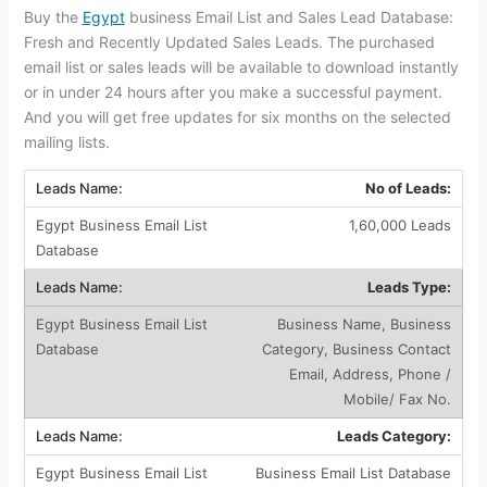
Buy the
Egypt
business Email List and Sales Lead Database:
Fresh and Recently Updated Sales Leads. The purchased
email list or sales leads will be available to download instantly
or in under 24 hours after you make a successful payment.
And you will get free updates for six months on the selected
mailing lists.
No of Leads:
1,60,000 Leads
Leads Type:
Business Name, Business
Category, Business Contact
Email, Address, Phone /
Mobile/ Fax No.
Leads Category:
Business Email List Database