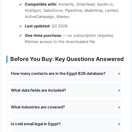
Compatible with:
Instantly, Smartlead, Apollo.io,
HubSpot, Salesforce, Pipedrive, Mailchimp, Lemlist,
ActiveCampaign, Klaviyo
Last updated:
Q3 2026
One-time purchase
— no subscription required,
lifetime access to the downloaded file
Before You Buy: Key Questions Answered
How many contacts are in the Egypt B2B database?
What data fields are included?
What industries are covered?
Is cold email legal in Egypt?