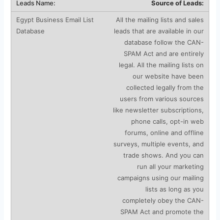
Source of Leads:
All the mailing lists and sales
leads that are available in our
database follow the CAN-
SPAM Act and are entirely
legal. All the mailing lists on
our website have been
collected legally from the
users from various sources
like newsletter subscriptions,
phone calls, opt-in web
forums, online and offline
surveys, multiple events, and
trade shows. And you can
run all your marketing
campaigns using our mailing
lists as long as you
completely obey the CAN-
SPAM Act and promote the