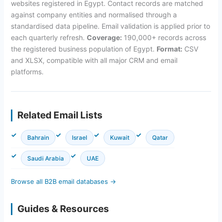
websites registered in Egypt. Contact records are matched
against company entities and normalised through a
standardised data pipeline. Email validation is applied prior to
each quarterly refresh.
Coverage:
190,000+ records across
the registered business population of Egypt.
Format:
CSV
and XLSX, compatible with all major CRM and email
platforms.
Related Email Lists
Bahrain
Israel
Kuwait
Qatar
Saudi Arabia
UAE
Browse all B2B email databases →
Guides & Resources