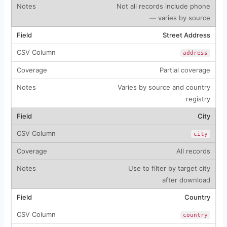
Not all records include phone
— varies by source
Street Address
address
Partial coverage
Varies by source and country
registry
City
city
All records
Use to filter by target city
after download
Country
country