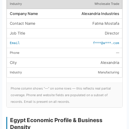
Wholesale Trade
Alexandria Industries
Fatma Mostafa
Director
f***@a***.com
—
Alexandria
Manufacturing
Phone column shows “—” on some rows — this reflects real partial
coverage. Phone and website fields are populated on a subset of
records. Email is present on all records.
Egypt Economic Profile & Business
Density