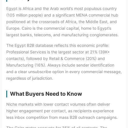
Egypt is Africa and the Arab world’s most populous country
(105 million people) and a significant MENA commercial hub
positioned at the crossroads of Africa, the Middle East, and
Europe. Cairo is the commercial capital, home to Egypt’s
largest banks, telecoms, and manufacturing conglomerates.
The Egypt B2B database reflects this economic profile:
Professional Services is the largest sector at 21% (39K+
contacts), followed by Retail & Commerce (20%) and
Manufacturing (16%). Always include sender identification
and a clear unsubscribe option in every commercial message,
regardless of jurisdiction.
What Buyers Need to Know
Niche markets with lower contact volumes often deliver
higher engagement per contact, as recipients experience
less inbox competition from mass B2B outreach campaigns.
The Cairo metro accounts for 35% of all contacts. The