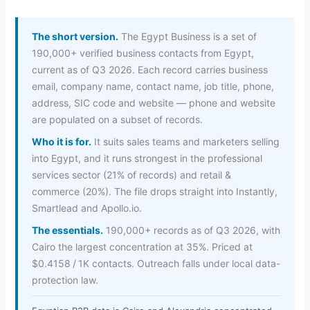
The short version.
The Egypt Business is a set of
190,000+ verified business contacts from Egypt,
current as of Q3 2026. Each record carries business
email, company name, contact name, job title, phone,
address, SIC code and website — phone and website
are populated on a subset of records.
Who it is for.
It suits sales teams and marketers selling
into Egypt, and it runs strongest in the professional
services sector (21% of records) and retail &
commerce (20%). The file drops straight into Instantly,
Smartlead and Apollo.io.
The essentials.
190,000+ records as of Q3 2026, with
Cairo the largest concentration at 35%. Priced at
$0.4158 / 1K contacts. Outreach falls under local data-
protection law.