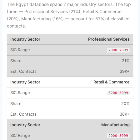
The Egypt database spans 7 major industry sectors. The top
three — Professional Services (21%), Retail & Commerce
(20%), Manufacturing (16%) — account for 57% of classified
contacts.
Professional Services
7000-7399
21%
39K+
Retail & Commerce
5200-5999
20%
38K+
Manufacturing
2000-3999