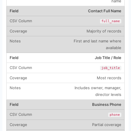
name
Contact Full Name
full_name
Majority of records
First and last name where
available
Job Title / Role
job_title
Most records
Includes owner, manager,
director levels
Business Phone
phone
Partial coverage