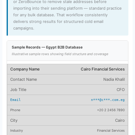
or ZeroBounce to remove stale addresses before
importing into their sending platform — standard practice
for any bulk database. That workflow consistently
delivers strong results for structured cold email
campaigns.
Sample Records — Egypt B2B Database
Illustrative sample rows showing field structure and coverage
Cairo Financial Services
Nadia Khalil
CFO
n***@c***.com.eg
+20 2 2456 7890
Cairo
Financial Services