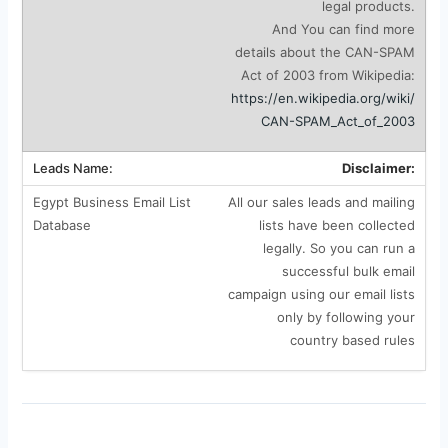
legal products.
And You can find more
details about the CAN-SPAM
Act of 2003 from Wikipedia:
https://en.wikipedia.org/wiki/
CAN-SPAM_Act_of_2003
Disclaimer:
All our sales leads and mailing
lists have been collected
legally. So you can run a
successful bulk email
campaign using our email lists
only by following your
country based rules