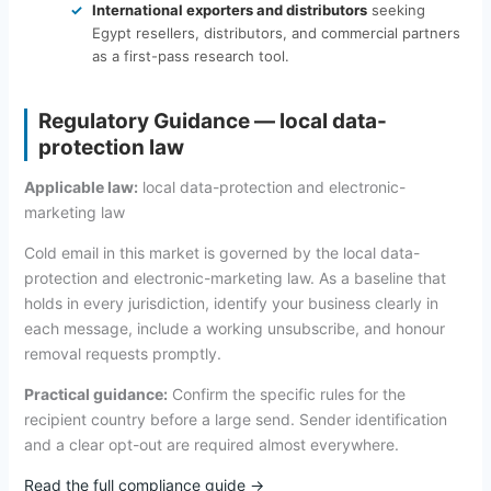
International exporters and distributors
seeking
Egypt resellers, distributors, and commercial partners
as a first-pass research tool.
Regulatory Guidance — local data-
protection law
Applicable law:
local data-protection and electronic-
marketing law
Cold email in this market is governed by the local data-
protection and electronic-marketing law. As a baseline that
holds in every jurisdiction, identify your business clearly in
each message, include a working unsubscribe, and honour
removal requests promptly.
Practical guidance:
Confirm the specific rules for the
recipient country before a large send. Sender identification
and a clear opt-out are required almost everywhere.
Read the full compliance guide →