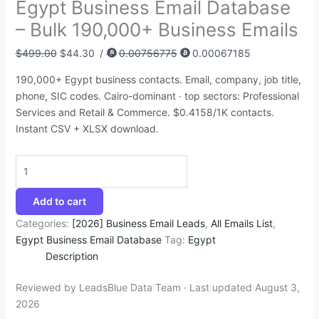
Egypt Business Email Database
:
:
:
:
:
6
9
4
9
9
– Bulk 190,000+ Business Emails
$
$
$
$
$
4
4
5
3
9
4
1
3
4
5
.
.
.
.
.
$
499.00
$
44.30
/
0.00756775
0.00067185
5
5
9
9
0
7
3
9
4
4
190,000+ Egypt business contacts. Email, company, job title,
0
0
5
9
0
2
5
5
0
3
phone, SIC codes. Cairo-dominant · top sectors: Professional
.
.
.
.
.
.
.
.
.
.
Services and Retail & Commerce. $0.4158/1K contacts.
Instant CSV + XLSX download.
0
0
0
0
0
0
0
0
0
0
.
.
.
.
.
Add to cart
Categories:
[2026] Business Email Leads
,
All Emails List
,
Egypt Business Email Database
Tag:
Egypt
Description
Reviewed by LeadsBlue Data Team · Last updated August 3,
2026