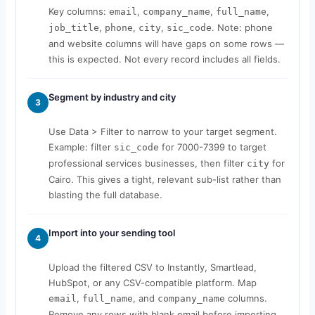
Key columns:
,
,
,
email
company_name
full_name
,
,
,
. Note: phone
job_title
phone
city
sic_code
and website columns will have gaps on some rows —
this is expected. Not every record includes all fields.
Segment by industry and city
3
Use Data > Filter to narrow to your target segment.
Example: filter
for 7000-7399 to target
sic_code
professional services businesses, then filter
for
city
Cairo. This gives a tight, relevant sub-list rather than
blasting the full database.
Import into your sending tool
4
Upload the filtered CSV to Instantly, Smartlead,
HubSpot, or any CSV-compatible platform. Map
,
, and
columns.
email
full_name
company_name
Remove any rows with blank email before importing.