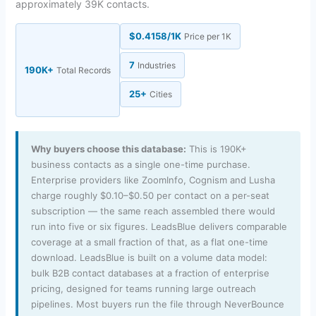
approximately 39K contacts.
$0.4158/1K
Price per 1K
7
Industries
190K+
Total Records
25+
Cities
Why buyers choose this database:
This is 190K+
business contacts as a single one-time purchase.
Enterprise providers like ZoomInfo, Cognism and Lusha
charge roughly $0.10–$0.50 per contact on a per-seat
subscription — the same reach assembled there would
run into five or six figures. LeadsBlue delivers comparable
coverage at a small fraction of that, as a flat one-time
download. LeadsBlue is built on a volume data model:
bulk B2B contact databases at a fraction of enterprise
pricing, designed for teams running large outreach
pipelines. Most buyers run the file through NeverBounce