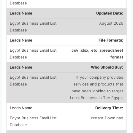
Updated Date:
August 2026
File Formats:
.csv,.xlsx, etc. spreadsheet
format
Who Should Buy:
If your company provides
services and products that
have been looking to target
Local Business In The Egypt.
Delivery Time:
Instant Download