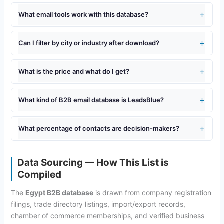
What email tools work with this database?
Can I filter by city or industry after download?
What is the price and what do I get?
What kind of B2B email database is LeadsBlue?
What percentage of contacts are decision-makers?
Data Sourcing — How This List is
Compiled
The
Egypt B2B database
is drawn from company registration
filings, trade directory listings, import/export records,
chamber of commerce memberships, and verified business