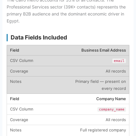
Professional Services sector (39K+ contacts) represents the
primary B2B audience and the dominant economic driver in
Egypt.
Data Fields Included
Business Email Address
email
All records
Primary field — present on
every record
Company Name
company_name
All records
Full registered company