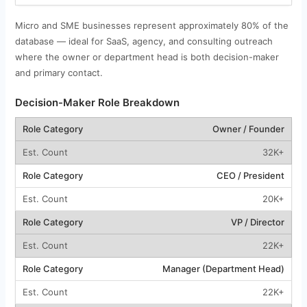
Micro and SME businesses represent approximately 80% of the
database — ideal for SaaS, agency, and consulting outreach
where the owner or department head is both decision-maker
and primary contact.
Decision-Maker Role Breakdown
Owner / Founder
32K+
CEO / President
20K+
VP / Director
22K+
Manager (Department Head)
22K+