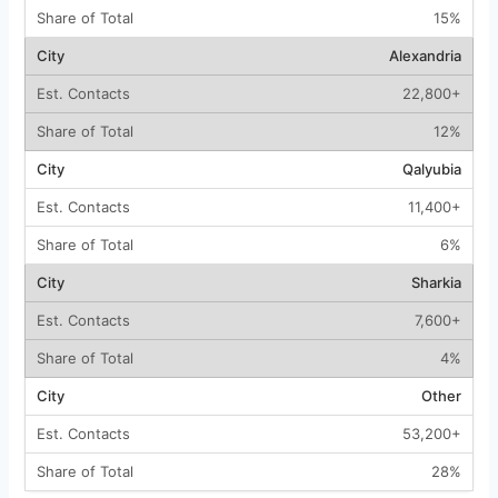
15%
Alexandria
22,800+
12%
Qalyubia
11,400+
6%
Sharkia
7,600+
4%
Other
53,200+
28%