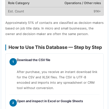
Operations / Other roles
91K+
Approximately 51% of contacts are classified as decision-makers
based on job title data. In micro and small businesses, the
owner and decision-maker are often the same person.
How to Use This Database — Step by Step
Download the CSV file
1
After purchase, you receive an instant download link
for the CSV and XLSX files. The CSV is UTF-8
encoded and imports into any spreadsheet or CRM
tool without conversion.
Open and inspect in Excel or Google Sheets
2