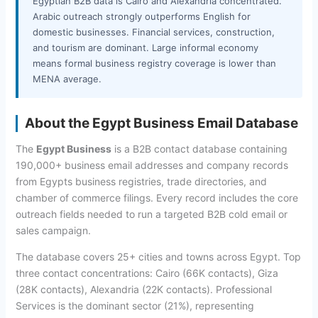
Egyptian B2B data is Cairo and Alexandria concentrated.
Arabic outreach strongly outperforms English for
domestic businesses. Financial services, construction,
and tourism are dominant. Large informal economy
means formal business registry coverage is lower than
MENA average.
About the Egypt Business Email Database
The
Egypt Business
is a B2B contact database containing
190,000+ business email addresses and company records
from Egypts business registries, trade directories, and
chamber of commerce filings. Every record includes the core
outreach fields needed to run a targeted B2B cold email or
sales campaign.
The database covers 25+ cities and towns across Egypt. Top
three contact concentrations: Cairo (66K contacts), Giza
(28K contacts), Alexandria (22K contacts). Professional
Services is the dominant sector (21%), representing