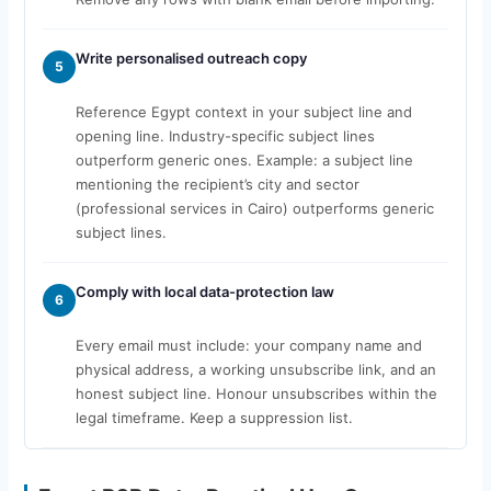
Write personalised outreach copy
5
Reference Egypt context in your subject line and
opening line. Industry-specific subject lines
outperform generic ones. Example: a subject line
mentioning the recipient’s city and sector
(professional services in Cairo) outperforms generic
subject lines.
Comply with local data-protection law
6
Every email must include: your company name and
physical address, a working unsubscribe link, and an
honest subject line. Honour unsubscribes within the
legal timeframe. Keep a suppression list.