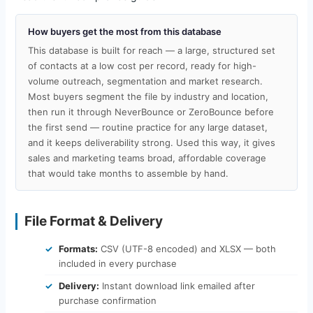
How buyers get the most from this database
This database is built for reach — a large, structured set
of contacts at a low cost per record, ready for high-
volume outreach, segmentation and market research.
Most buyers segment the file by industry and location,
then run it through NeverBounce or ZeroBounce before
the first send — routine practice for any large dataset,
and it keeps deliverability strong. Used this way, it gives
sales and marketing teams broad, affordable coverage
that would take months to assemble by hand.
File Format & Delivery
Formats:
CSV (UTF-8 encoded) and XLSX — both
included in every purchase
Delivery:
Instant download link emailed after
purchase confirmation