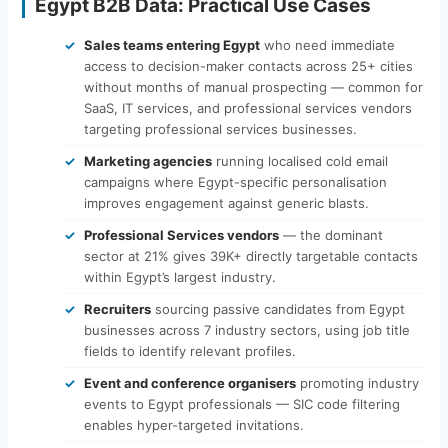
Egypt B2B Data: Practical Use Cases
Sales teams entering Egypt
who need immediate
access to decision-maker contacts across 25+ cities
without months of manual prospecting — common for
SaaS, IT services, and professional services vendors
targeting professional services businesses.
Marketing agencies
running localised cold email
campaigns where Egypt-specific personalisation
improves engagement against generic blasts.
Professional Services vendors
— the dominant
sector at 21% gives 39K+ directly targetable contacts
within Egypt’s largest industry.
Recruiters
sourcing passive candidates from Egypt
businesses across 7 industry sectors, using job title
fields to identify relevant profiles.
Event and conference organisers
promoting industry
events to Egypt professionals — SIC code filtering
enables hyper-targeted invitations.