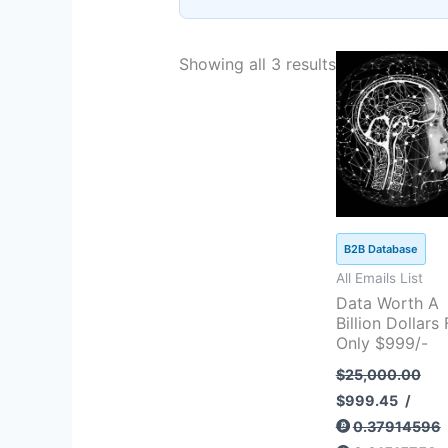
Original
Curren
Showing all 3 results
price
price
was:
is:
$25,000.00.
$999.4
B2B Database
All Emails List
Data Worth A
Billion Dollars 
Only $999/-
$
25,000.00
$
999.45
/
0.37914596