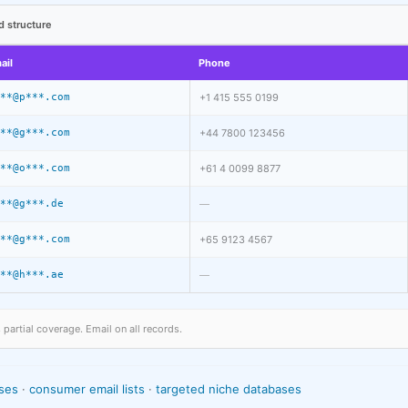
d structure
ail
Phone
**@p***.com
+1 415 555 0199
**@g***.com
+44 7800 123456
**@o***.com
+61 4 0099 8877
**@g***.de
—
**@g***.com
+65 9123 4567
**@h***.ae
—
artial coverage. Email on all records.
ses
·
consumer email lists
·
targeted niche databases