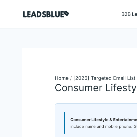
Skip
Search
to
B2B L
content
Home
/
[2026] Targeted Email List
Consumer Lifesty
Consumer Lifestyle & Entertainme
include name and mobile phone. Gl