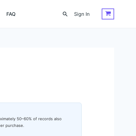
Search
FAQ
Sign In
oximately 50–60% of records also
ter purchase.