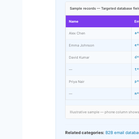
Sample records — Targeted database fiel
Name
Em
Alex Chen
a*
Emma Johnson
e*
David Kumar
d*
—
t*
Priya Nair
p*
—
m*
Illustrative sample — phone column shows p
Related categories:
B2B email databa