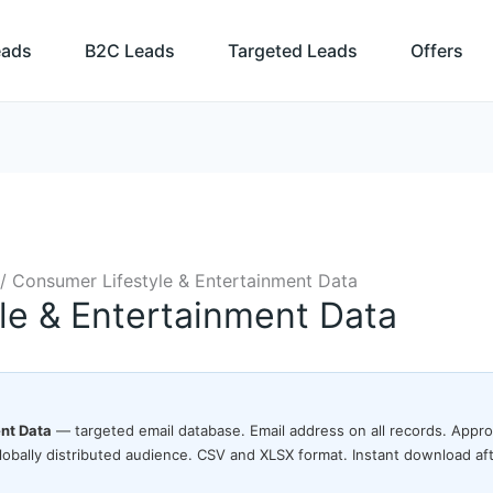
eads
B2C Leads
Targeted Leads
Offers
/ Consumer Lifestyle & Entertainment Data
le & Entertainment Data
nt Data
— targeted email database. Email address on all records. Appr
obally distributed audience. CSV and XLSX format. Instant download af