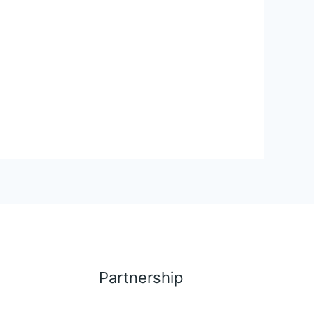
Partnership