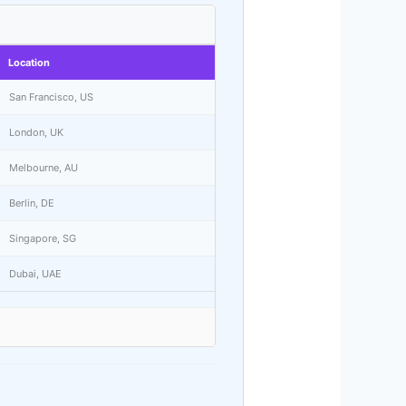
Location
San Francisco, US
London, UK
Melbourne, AU
Berlin, DE
Singapore, SG
Dubai, UAE