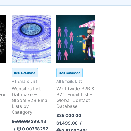
t
Current
Original
Original
Current
price
price
price
price
is:
was:
was:
is:
5.
$99.43.
$500.00.
$35,000.00.
$1,499.00.
B2B Database
B2B Database
All Emails List
All Emails List
Websites List
Worldwide B2B &
For
Database –
B2C Email List –
Global B2B Email
Global Contact
Lists by
Database
Category
$
35,000.00
$
500.00
$
99.43
$
1,499.00
/
/
0.00758292
0.53080434