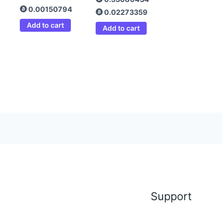
0.00150794
0.02273359
Add to cart
Add to cart
Support