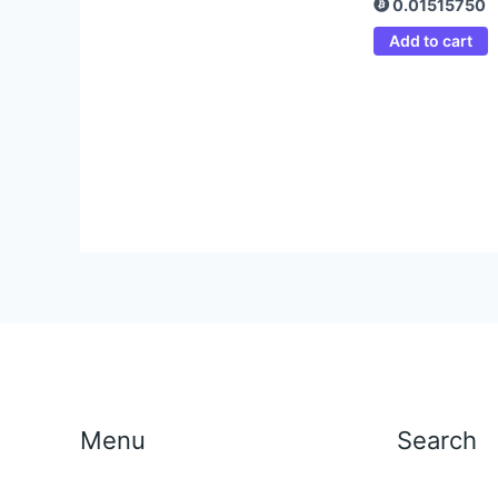
0.01515750
Add to cart
Menu
Search