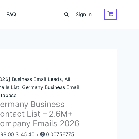
rmany
Original
Current
siness
price
price
Search
FAQ
Sign In
ntact
was:
is:
st
$499.00.
$145.40.
6M+
ompany
ails
026
antity
026] Business Email Leads
,
All
ails List
,
Germany Business Email
tabase
ermany Business
ontact List – 2.6M+
ompany Emails 2026
499.00
$
145.40
/
0.00756775