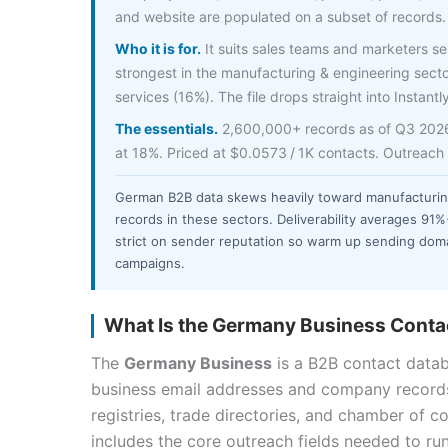
and website are populated on a subset of records.
Who it is for.
It suits sales teams and marketers sel
strongest in the manufacturing & engineering secto
services (16%). The file drops straight into Instantl
The essentials.
2,600,000+ records as of Q3 2026, 
at 18%. Priced at $0.0573 / 1K contacts. Outreach
German B2B data skews heavily toward manufacturi
records in these sectors. Deliverability averages 91
strict on sender reputation so warm up sending doma
campaigns.
What Is the Germany Business Contac
The
Germany Business
is a B2B contact data
business email addresses and company record
registries, trade directories, and chamber of c
includes the core outreach fields needed to ru