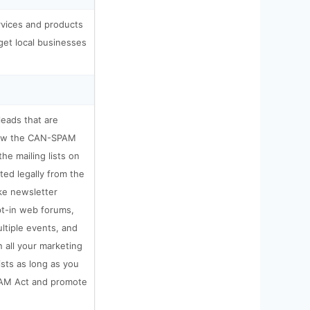
rvices and products
get local businesses
 leads that are
llow the CAN-SPAM
the mailing lists on
ted legally from the
ke newsletter
pt-in web forums,
ultiple events, and
 all your marketing
ists as long as you
AM Act and promote