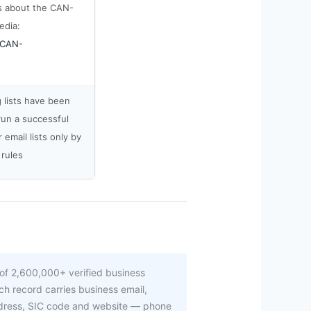
s about the CAN-
edia:
i/CAN-
g lists have been
run a successful
email lists only by
 rules
of 2,600,000+ verified business
h record carries business email,
ddress, SIC code and website — phone