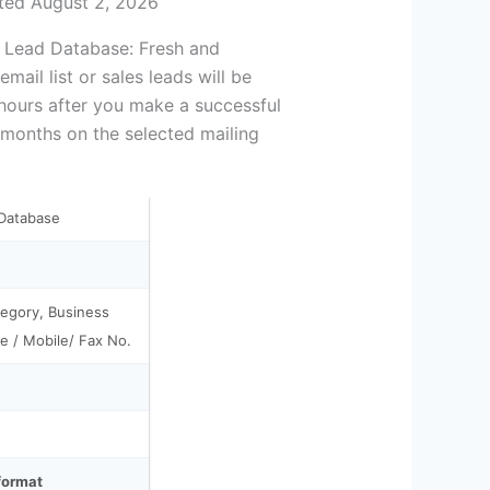
ted August 2, 2026
s Lead Database: Fresh and
ail list or sales leads will be
 hours after you make a successful
 months on the selected mailing
 Database
egory, Business
e / Mobile/ Fax No.
 format