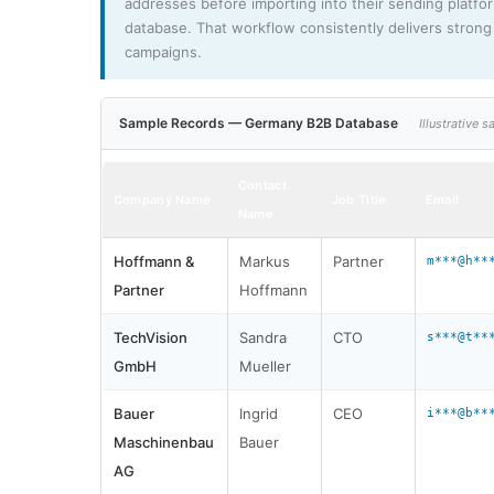
addresses before importing into their sending platfo
database. That workflow consistently delivers strong 
campaigns.
Sample Records — Germany B2B Database
Illustrative
Contact
Company Name
Job Title
Email
Name
Hoffmann &
Markus
Partner
m***@h**
Partner
Hoffmann
TechVision
Sandra
CTO
s***@t**
GmbH
Mueller
Bauer
Ingrid
CEO
i***@b**
Maschinenbau
Bauer
AG