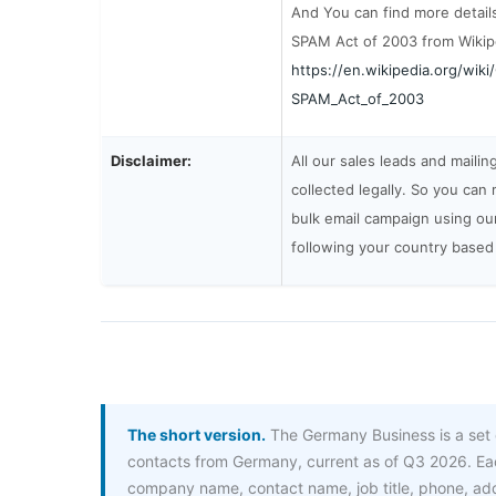
And You can find more detail
SPAM Act of 2003 from Wikip
https://en.wikipedia.org/wik
SPAM_Act_of_2003
Disclaimer:
All our sales leads and mailin
collected legally. So you can 
bulk email campaign using our 
following your country based
The short version.
The Germany Business is a set 
contacts from Germany, current as of Q3 2026. Eac
company name, contact name, job title, phone, a