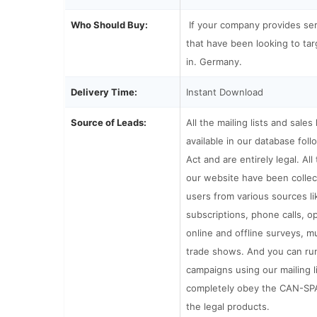
Who Should Buy:
If your company provides se
that have been looking to tar
in. Germany.
Delivery Time:
Instant Download
Source of Leads:
All the mailing lists and sales
available in our database fo
Act and are entirely legal. All 
our website have been collec
users from various sources li
subscriptions, phone calls, o
online and offline surveys, m
trade shows. And you can run
campaigns using our mailing l
completely obey the CAN-SP
the legal products.