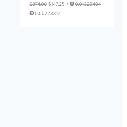
$
874.00
$
147.25
/
0.01325494
0.00223317