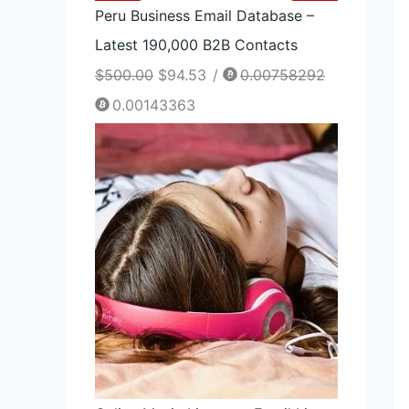
Peru Business Email Database –
Latest 190,000 B2B Contacts
$
500.00
$
94.53
/
0.00758292
0.00143363