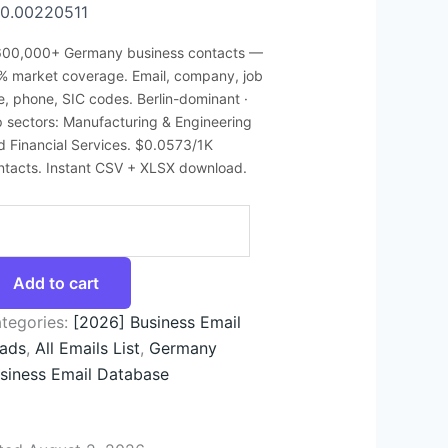
0.00220511
600,000+ Germany business contacts —
% market coverage. Email, company, job
tle, phone, SIC codes. Berlin-dominant ·
p sectors: Manufacturing & Engineering
d Financial Services. $0.0573/1K
ntacts. Instant CSV + XLSX download.
Add to cart
tegories:
[2026] Business Email
ads
,
All Emails List
,
Germany
siness Email Database