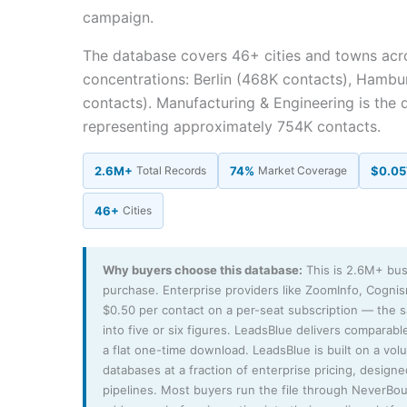
campaign.
The database covers 46+ cities and towns acr
concentrations: Berlin (468K contacts), Hambu
contacts). Manufacturing & Engineering is the 
representing approximately 754K contacts.
2.6M+
Total Records
74%
Market Coverage
$0.05
46+
Cities
Why buyers choose this database:
This is 2.6M+ bus
purchase. Enterprise providers like ZoomInfo, Cogni
$0.50 per contact on a per-seat subscription — the
into five or six figures. LeadsBlue delivers comparable
a flat one-time download. LeadsBlue is built on a vo
databases at a fraction of enterprise pricing, design
pipelines. Most buyers run the file through NeverBo