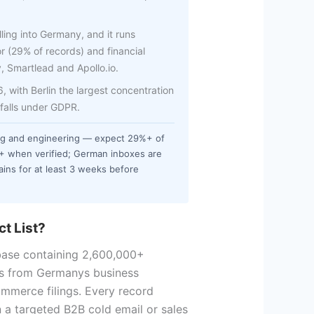
ling into Germany, and it runs
r (29% of records) and financial
y, Smartlead and Apollo.io.
with Berlin the largest concentration
 falls under GDPR.
ng and engineering — expect 29%+ of
%+ when verified; German inboxes are
ins for at least 3 weeks before
t List?
base containing 2,600,000+
s from Germanys business
ommerce filings. Every record
n a targeted B2B cold email or sales