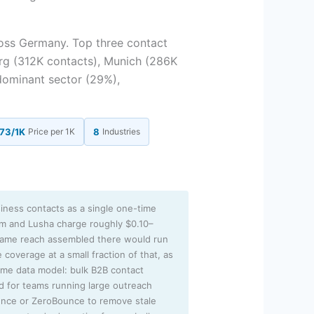
oss Germany. Top three contact
rg (312K contacts), Munich (286K
dominant sector (29%),
73/1K
Price per 1K
8
Industries
iness contacts as a single one-time
sm and Lusha charge roughly $0.10–
 same reach assembled there would run
 coverage at a small fraction of that, as
lume data model: bulk B2B contact
ed for teams running large outreach
unce or ZeroBounce to remove stale