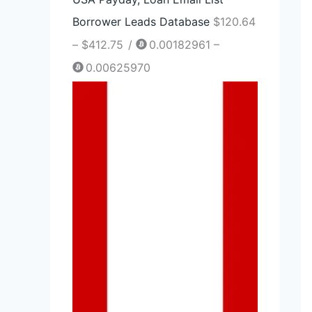
2
Borrower Leads Database
$
120.64
.
–
$
412.75
/
0.00182961 –
7
0.00625970
5