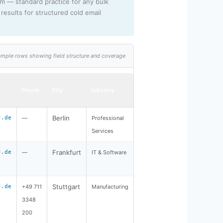
rm — standard practice for any bulk
results for structured cold email
 sample rows showing field structure and coverage
Phone
City
Industry
Berlin
*.de
—
Professional
Services
Frankfurt
*.de
—
IT & Software
Stuttgart
*.de
+49 711
Manufacturing
3348
200