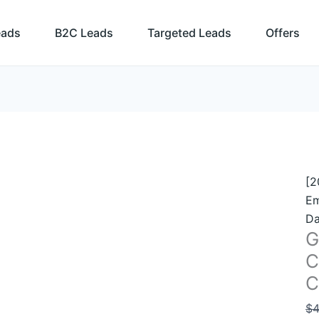
Ge
Bu
eads
B2C Leads
Targeted Leads
Offers
Co
Li
–
2.
C
Em
2
qu
[2
Em
Da
G
C
C
$