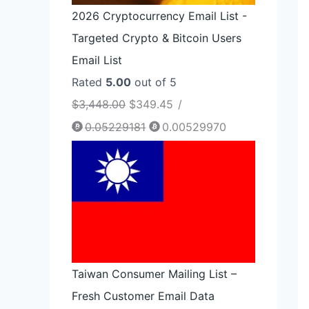
2026 Cryptocurrency Email List -
Targeted Crypto & Bitcoin Users
Email List
Rated
5.00
out of 5
$
3,448.00
$
349.45
/
0.05229181
0.00529970
Taiwan Consumer Mailing List –
Fresh Customer Email Data