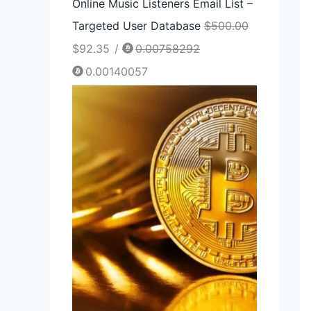
Online Music Listeners Email List –
Targeted User Database
$
500.00
$
92.35
/
0.00758292
0.00140057