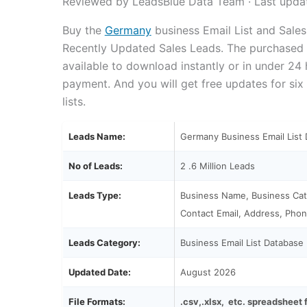
Reviewed by LeadsBlue Data Team · Last upda
Buy the
Germany
business Email List and Sale
Recently Updated Sales Leads. The purchased em
available to download instantly or in under 24
payment. And you will get free updates for six
lists.
Leads Name:
Germany Business Email List
No of Leads:
2 .6 Million Leads
Leads Type:
Business Name, Business Cat
Contact Email, Address, Phon
Leads Category:
Business Email List Database
Updated Date:
August 2026
File Formats:
.csv,.xlsx, etc. spreadsheet