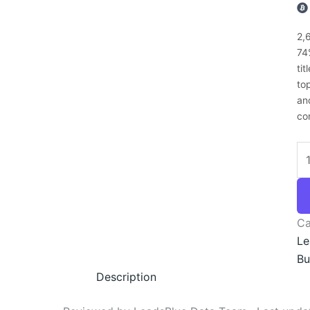
2,
74
ti
to
an
co
Ca
Le
Bu
Description