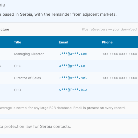
bia
 based in Serbia, with the remainder from adjacent markets.
ucture
Illustrative rows — your download 
Title
Email
Phone
Managing Director
t***@a***.com
+XX XXXX XXXX XXXX
n
CEO
a***@g***.co
—
Director of Sales
r***@m***.net
+XX XXXX XXXX XXXX
CFO
s***@f***.biz
—
rage is normal for any large B2B database. Email is present on every record.
a protection law for Serbia contacts.