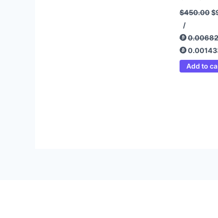
$
450.00
$
/
0.0068
0.00143
Add to ca