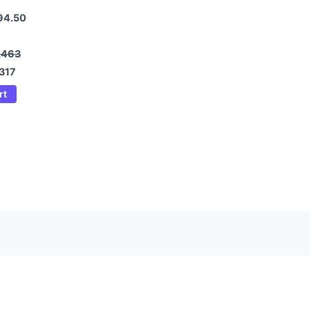
94.50
2463
317
rt