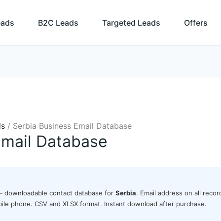
eads
B2C Leads
Targeted Leads
Offers
ds
/ Serbia Business Email Database
Email Database
 downloadable contact database for
Serbia
. Email address on all rec
ile phone. CSV and XLSX format. Instant download after purchase.