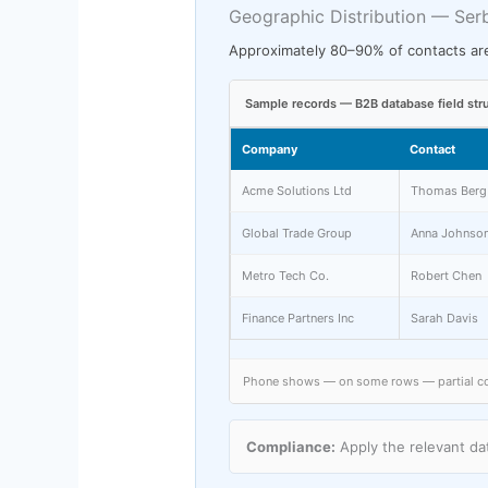
Geographic Distribution — Ser
Approximately 80–90% of contacts are
Sample records — B2B database field str
Company
Contact
Acme Solutions Ltd
Thomas Berg
Global Trade Group
Anna Johnso
Metro Tech Co.
Robert Chen
Finance Partners Inc
Sarah Davis
Phone shows — on some rows — partial cove
Compliance:
Apply the relevant dat