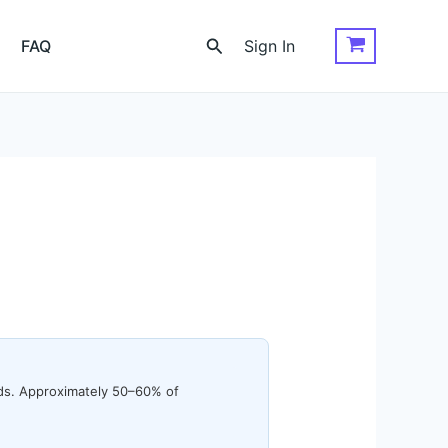
Search
FAQ
Sign In
ords. Approximately 50–60% of