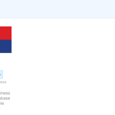
s
iginal
ice
as:
450.00.
e
ness
iness
abase
le
s