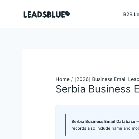
Skip
Search
to
B2B L
content
Home
/
[2026] Business Email Lea
Serbia Business 
Serbia Business Email Database
—
records also include name and mob