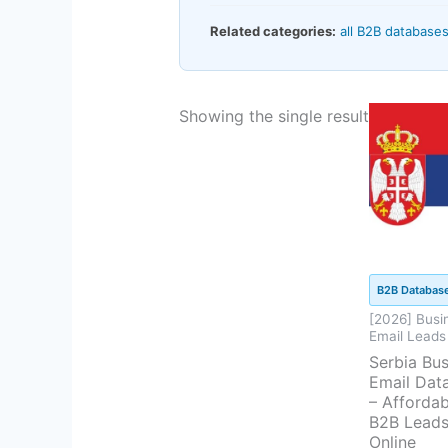
Related categories:
all B2B database
Current
Or
Showing the single result
price
pr
is:
w
$94.50.
$
B2B Databas
[2026] Busi
Email Leads
Serbia Bus
Email Dat
– Affordab
B2B Lead
Online