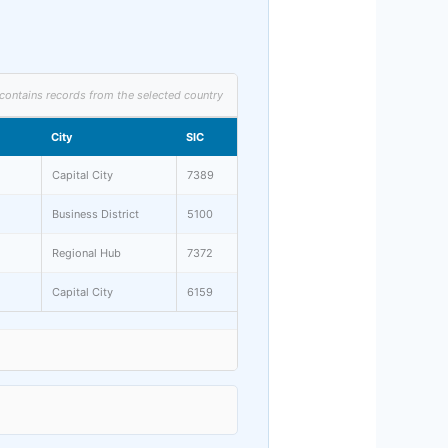
contains records from the selected country
City
SIC
Capital City
7389
Business District
5100
Regional Hub
7372
Capital City
6159