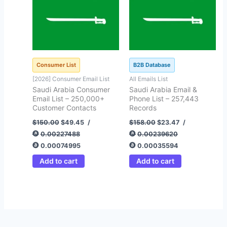
Consumer List
B2B Database
[2026] Consumer Email List
All Emails List
Saudi Arabia Consumer
Saudi Arabia Email &
Email List – 250,000+
Phone List – 257,443
Customer Contacts
Records
$
150.00
$
49.45
/
$
158.00
$
23.47
/
0.00227488
0.00239620
0.00074995
0.00035594
Add to cart
Add to cart