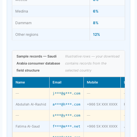
Medina
6%
Dammam
8%
Other regions
12%
Sample records — Saudi
Illustrative rows — your download
Arabia consumer database
contains records from the
field structure
selected country
Name
Email
Mobile
Locatio
—
—
—
j***@g***.com
Abdullah Al-Rashid
+966 5X XXX XXXX
Riyadh
a***@h***.com
—
—
—
s***@y***.com
Fatima Al-Saud
+966 5X XXX XXXX
Jeddah
f***@m***.net