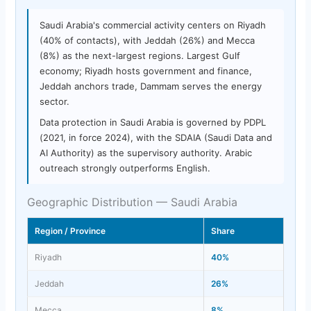
Saudi Arabia's commercial activity centers on Riyadh
(40% of contacts), with Jeddah (26%) and Mecca
(8%) as the next-largest regions. Largest Gulf
economy; Riyadh hosts government and finance,
Jeddah anchors trade, Dammam serves the energy
sector.
Data protection in Saudi Arabia is governed by PDPL
(2021, in force 2024), with the SDAIA (Saudi Data and
AI Authority) as the supervisory authority. Arabic
outreach strongly outperforms English.
Geographic Distribution — Saudi Arabia
Region / Province
Share
Riyadh
40%
Jeddah
26%
Mecca
8%