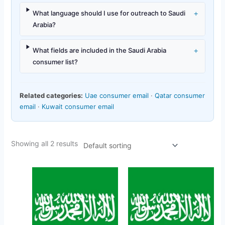
+
What language should I use for outreach to Saudi
Arabia?
+
What fields are included in the Saudi Arabia
consumer list?
Related categories:
Uae consumer email
·
Qatar consumer
email
·
Kuwait consumer email
Showing all 2 results
Original
Current
Original
Current
price
price
price
price
was:
is:
was:
is:
$150.00.
$49.45.
$158.00.
$23.47.