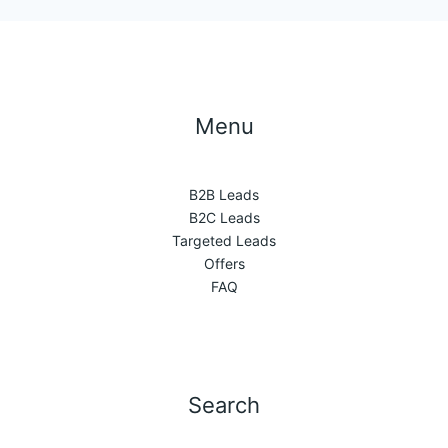
Menu
B2B Leads
B2C Leads
Targeted Leads
Offers
FAQ
Search