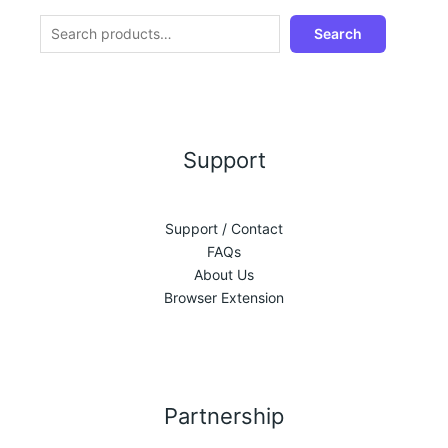
Search
Support
Support / Contact
FAQs
About Us
Browser Extension
Partnership