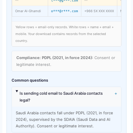
—
—
—
t***@g***.com
Omar Al-Ghamdi
+966 5X XXX XXXX
Mecca
o***@r***.com
Yellow rows = email-only records. White rows = name + email +
mobile. Your download contains records from the selected
country.
Compliance:
PDPL (2021, in force 2024):
Consent or
legitimate interest.
Common questions
+
Is sending cold email to Saudi Arabia contacts
legal?
Saudi Arabia contacts fall under PDPL (2021, in force
2024), supervised by the SDAIA (Saudi Data and AI
Authority). Consent or legitimate interest.