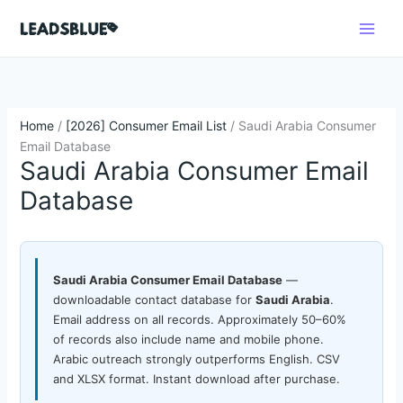
Skip
Search
to
content
Home
/
[2026] Consumer Email List
/ Saudi Arabia Consumer
Email Database
Saudi Arabia Consumer Email
Database
Saudi Arabia Consumer Email Database
—
downloadable contact database for
Saudi Arabia
.
Email address on all records. Approximately 50–60%
of records also include name and mobile phone.
Arabic outreach strongly outperforms English. CSV
and XLSX format. Instant download after purchase.