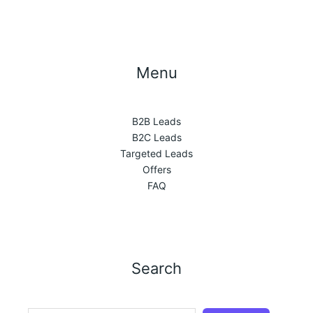
Menu
B2B Leads
B2C Leads
Targeted Leads
Offers
FAQ
Search