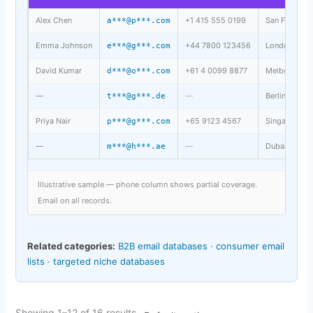
Alex Chen
+1 415 555 0199
San Francisc
a***@p***.com
Emma Johnson
+44 7800 123456
London, UK
e***@g***.com
David Kumar
+61 4 0099 8877
Melbourne, 
d***@o***.com
—
—
Berlin, DE
t***@g***.de
Priya Nair
+65 9123 4567
Singapore, S
p***@g***.com
—
—
Dubai, UAE
m***@h***.ae
Illustrative sample — phone column shows partial coverage.
Email on all records.
Related categories:
B2B email databases
·
consumer email
lists
·
targeted niche databases
Showing 1–12 of 16 results