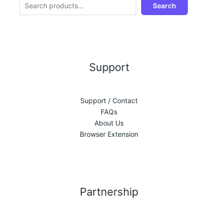
Search
Support
Support / Contact
FAQs
About Us
Browser Extension
Partnership