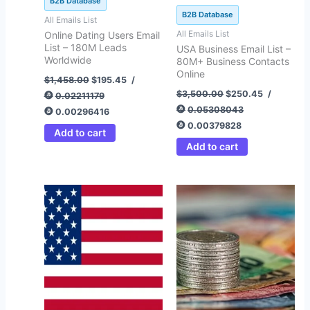
B2B Database
B2B Database
All Emails List
All Emails List
Online Dating Users Email
List – 180M Leads
USA Business Email List –
Worldwide
80M+ Business Contacts
Online
$
1,458.00
$
195.45
/
$
3,500.00
$
250.45
/
0.02211179
0.05308043
0.00296416
0.00379828
Add to cart
Add to cart
Price
Price
This
This
range:
range:
product
product
$99.67
$120.64
through
through
has
has
$399.64
$412.75
multiple
multiple
variants.
variants.
The
The
options
options
may
may