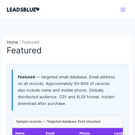
Skip
Search
to
content
Home
/ Featured
Featured
Featured
— targeted email database. Email address
on all records. Approximately 50–60% of records
also include name and mobile phone. Globally
distributed audience. CSV and XLSX format. Instant
download after purchase.
Sample records — Targeted database field structure
Name
Email
Phone
Location