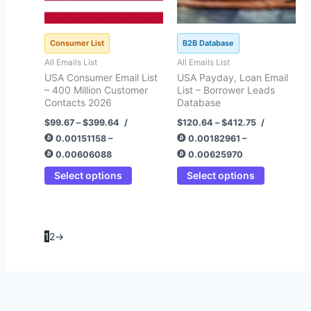
be
be
chosen
chosen
on
on
Consumer List
B2B Database
the
the
All Emails List
All Emails List
product
product
USA Consumer Email List
USA Payday, Loan Email
page
page
– 400 Million Customer
List – Borrower Leads
Contacts 2026
Database
$
99.67
–
$
399.64
/
$
120.64
–
$
412.75
/
0.00151158 –
0.00182961 –
0.00606088
0.00625970
Select options
Select options
1
2
→