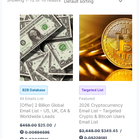
Original
Current
Original
Current
price
price
price
price
was:
is:
was:
is:
$458.00.
$25.00.
$3,448.00.
$349.45.
B2B Database
Targeted List
All Emails List
Featured
[Offer] 2 Billion Global
2026 Cryptocurrency
Email List – US, UK, CA &
Email List – Targeted
Worldwide Leads
Crypto & Bitcoin Users
Email List
$
458.00
$
25.00
/
$
3,448.00
$
349.45
/
0.00694595
0.05229181