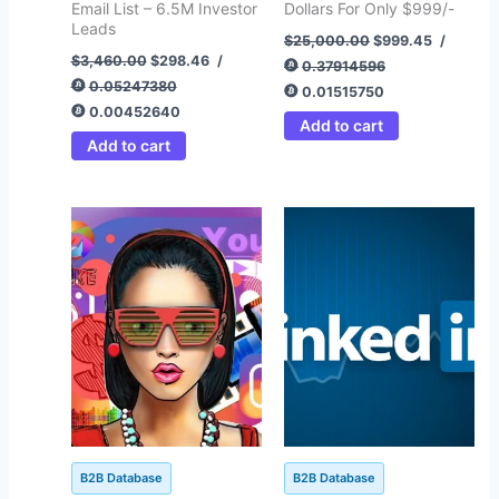
Email List – 6.5M Investor
Dollars For Only $999/-
Leads
$
25,000.00
$
999.45
/
$
3,460.00
$
298.46
/
0.37914596
0.05247380
0.01515750
0.00452640
Add to cart
Add to cart
Original
Current
Original
Current
price
price
price
price
was:
is:
was:
is:
$1,200.00.
$295.00.
$1,800.00.
$499.64.
B2B Database
B2B Database