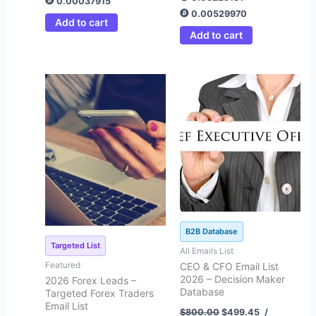
0.00037915
0.00529970
Add to cart
Add to cart
Original
Current
Original
Current
price
price
price
price
was:
is:
was:
is:
$4,508.00.
$349.45.
$800.00.
$499.45.
B2B Database
Targeted List
All Emails List
Featured
CEO & CFO Email List
2026 – Decision Maker
2026 Forex Leads –
Database
Targeted Forex Traders
Email List
$
800.00
$
499.45
/