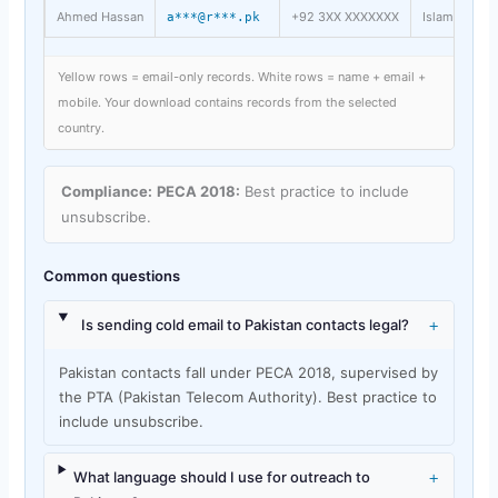
Ahmed Hassan
+92 3XX XXXXXXX
Islamabad
a***@r***.pk
Yellow rows = email-only records. White rows = name + email +
mobile. Your download contains records from the selected
country.
Compliance:
PECA 2018:
Best practice to include
unsubscribe.
Common questions
+
Is sending cold email to Pakistan contacts legal?
Pakistan contacts fall under PECA 2018, supervised by
the PTA (Pakistan Telecom Authority). Best practice to
include unsubscribe.
+
What language should I use for outreach to