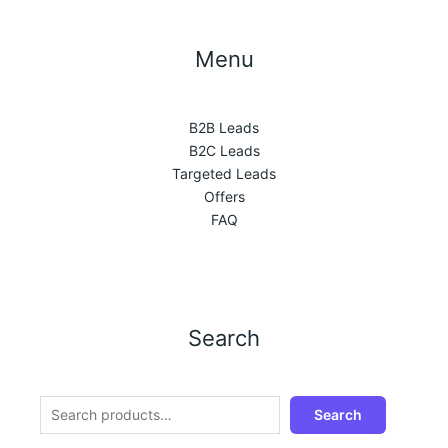
Menu
B2B Leads
B2C Leads
Targeted Leads
Offers
FAQ
Search
Search