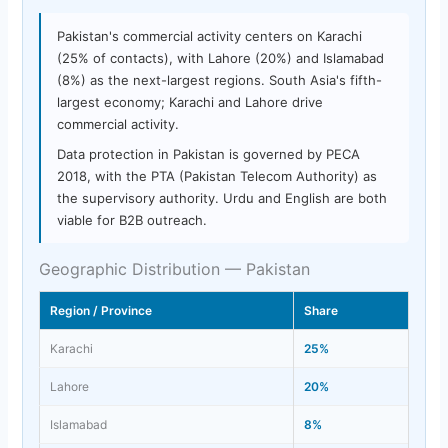
Pakistan's commercial activity centers on Karachi
(25% of contacts), with Lahore (20%) and Islamabad
(8%) as the next-largest regions. South Asia's fifth-
largest economy; Karachi and Lahore drive
commercial activity.
Data protection in Pakistan is governed by PECA
2018, with the PTA (Pakistan Telecom Authority) as
the supervisory authority. Urdu and English are both
viable for B2B outreach.
Geographic Distribution — Pakistan
Region / Province
Share
Karachi
25%
Lahore
20%
Islamabad
8%