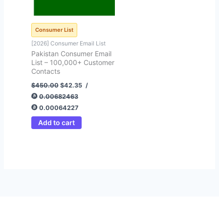
Consumer List
[2026] Consumer Email List
Pakistan Consumer Email
List – 100,000+ Customer
Contacts
$
450.00
$
42.35
/
0.00682463
0.00064227
Add to cart