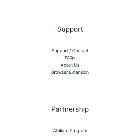
Support
Support / Contact
FAQs
About Us
Browser Extension
Partnership
Affiliate Program