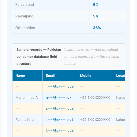
Faisalabad
6%
Rawalpindi
5%
Other cities
36%
Sample records — Pakistan
Illustrative rows — your download
consumer database field
contains records from the selected
structure
country
Name
Email
Mobile
Location
—
—
—
j***@g***.com
Muhammad Ali
+92 3XX XXXXXXX
Karachi
m***@h***.pk
—
—
—
s***@y***.com
Fatima Khan
+92 3XX XXXXXXX
Lahore
f***@m***.net
—
—
—
t***@g***.com