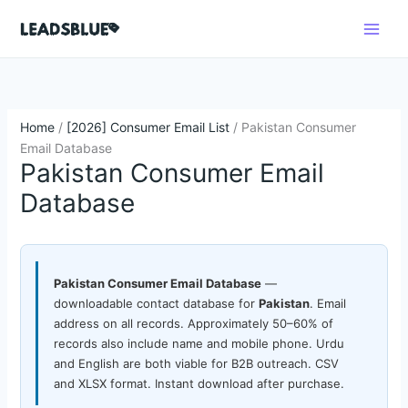
Skip
Search
to
content
Home
/
[2026] Consumer Email List
/ Pakistan Consumer
Email Database
Pakistan Consumer Email
Database
Pakistan Consumer Email Database
—
downloadable contact database for
Pakistan
. Email
address on all records. Approximately 50–60% of
records also include name and mobile phone. Urdu
and English are both viable for B2B outreach. CSV
and XLSX format. Instant download after purchase.