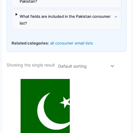
Pakistan?
+
What fields are included in the Pakistan consumer
list?
Related categories:
all consumer email lists
Showing the single result
Original
Current
price
price
was:
is:
$450.00.
$42.35.