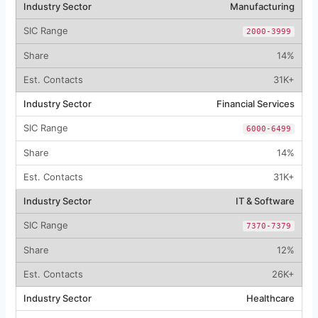
Manufacturing
2000-3999
14%
31K+
Financial Services
6000-6499
14%
31K+
IT & Software
7370-7379
12%
26K+
Healthcare