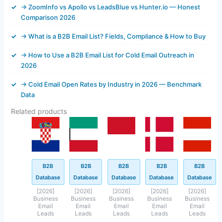
→ ZoomInfo vs Apollo vs LeadsBlue vs Hunter.io — Honest
Comparison 2026
→ What is a B2B Email List? Fields, Compliance & How to Buy
→ How to Use a B2B Email List for Cold Email Outreach in
2026
→ Cold Email Open Rates by Industry in 2026 — Benchmark
Data
Related products
Original
Current
Original
Current
Original
Current
Original
Current
Original
Current
price
price
price
price
price
price
price
price
price
price
was:
is:
was:
is:
was:
is:
was:
is:
was:
is:
$499.00.
$43.40.
$499.00.
$45.40.
$499.00.
$199.00.
$845.40.
$143.40.
$499.00.
$93.45.
B2B
B2B
B2B
B2B
B2B
Database
Database
Database
Database
Database
[2026]
[2026]
[2026]
[2026]
[2026]
Business
Business
Business
Business
Business
Email
Email
Email
Email
Email
Leads
Leads
Leads
Leads
Leads