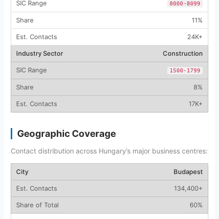
8000-8099
11%
24K+
Construction
1500-1799
8%
17K+
Geographic Coverage
Contact distribution across Hungary’s major business centres:
Budapest
134,400+
60%