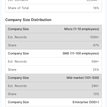
16%
Company Size Distribution
Micro (1–10 employees)
105K+
47%
SME (11–100 employees)
56K+
25%
Mid-market (101–500)
29K+
13%
Enterprise (500+)