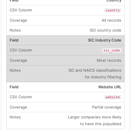
country
All records
ISO country code
SIC Industry Code
sic_code
Most records
SIC and NAICS classifications
for industry filtering
Website URL
website
Partial coverage
Larger companies more likely
to have this populated