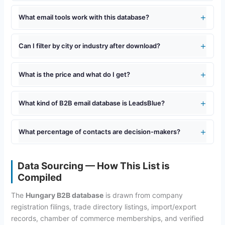
What email tools work with this database?
Can I filter by city or industry after download?
What is the price and what do I get?
What kind of B2B email database is LeadsBlue?
What percentage of contacts are decision-makers?
Data Sourcing — How This List is
Compiled
The
Hungary B2B database
is drawn from company
registration filings, trade directory listings, import/export
records, chamber of commerce memberships, and verified