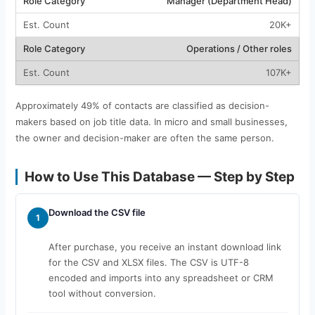
Manager (Department Head)
20K+
Operations / Other roles
107K+
Approximately 49% of contacts are classified as decision-
makers based on job title data. In micro and small businesses,
the owner and decision-maker are often the same person.
How to Use This Database — Step by Step
Download the CSV file
1
After purchase, you receive an instant download link
for the CSV and XLSX files. The CSV is UTF-8
encoded and imports into any spreadsheet or CRM
tool without conversion.