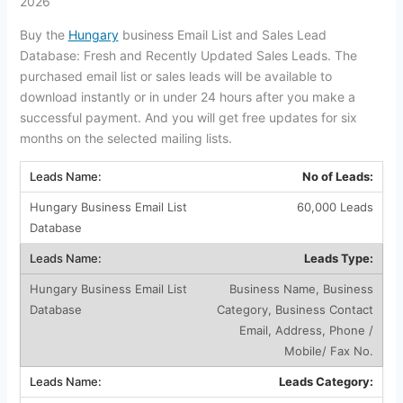
2026
Buy the
Hungary
business Email List and Sales Lead
Database: Fresh and Recently Updated Sales Leads. The
purchased email list or sales leads will be available to
download instantly or in under 24 hours after you make a
successful payment. And you will get free updates for six
months on the selected mailing lists.
No of Leads:
60,000 Leads
Leads Type:
Business Name, Business
Category, Business Contact
Email, Address, Phone /
Mobile/ Fax No.
Leads Category: