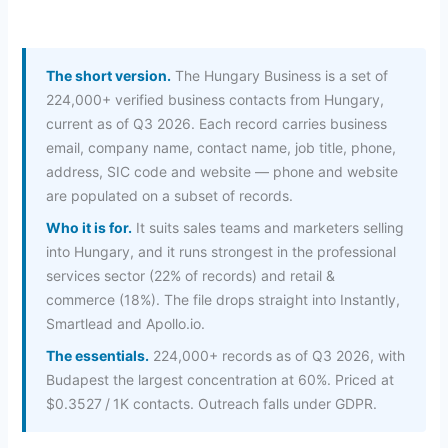
The short version.
The Hungary Business is a set of
224,000+ verified business contacts from Hungary,
current as of Q3 2026. Each record carries business
email, company name, contact name, job title, phone,
address, SIC code and website — phone and website
are populated on a subset of records.
Who it is for.
It suits sales teams and marketers selling
into Hungary, and it runs strongest in the professional
services sector (22% of records) and retail &
commerce (18%). The file drops straight into Instantly,
Smartlead and Apollo.io.
The essentials.
224,000+ records as of Q3 2026, with
Budapest the largest concentration at 60%. Priced at
$0.3527 / 1K contacts. Outreach falls under GDPR.