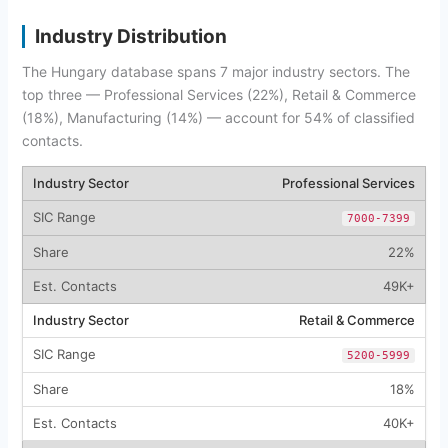
Industry Distribution
The Hungary database spans 7 major industry sectors. The
top three — Professional Services (22%), Retail & Commerce
(18%), Manufacturing (14%) — account for 54% of classified
contacts.
Professional Services
7000-7399
22%
49K+
Retail & Commerce
5200-5999
18%
40K+