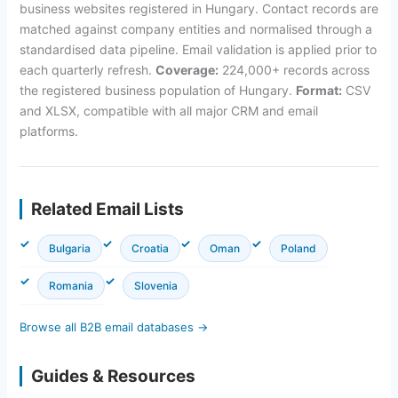
business websites registered in Hungary. Contact records are
matched against company entities and normalised through a
standardised data pipeline. Email validation is applied prior to
each quarterly refresh.
Coverage:
224,000+ records across
the registered business population of Hungary.
Format:
CSV
and XLSX, compatible with all major CRM and email
platforms.
Related Email Lists
Bulgaria
Croatia
Oman
Poland
Romania
Slovenia
Browse all B2B email databases →
Guides & Resources