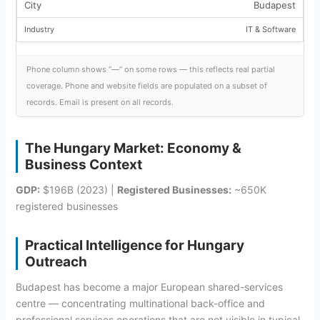
Budapest
IT & Software
Phone column shows “—” on some rows — this reflects real partial
coverage. Phone and website fields are populated on a subset of
records. Email is present on all records.
The Hungary Market: Economy &
Business Context
GDP:
$196B (2023) |
Registered Businesses:
~650K
registered businesses
Practical Intelligence for Hungary
Outreach
Budapest has become a major European shared-services
centre — concentrating multinational back-office and
professional services operations that are not visible in typical