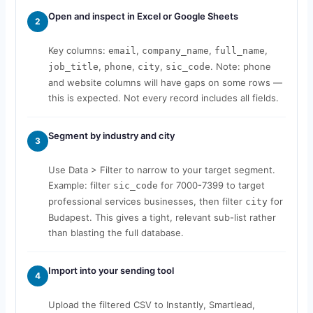
Open and inspect in Excel or Google Sheets
2
Key columns:
,
,
,
email
company_name
full_name
,
,
,
. Note: phone
job_title
phone
city
sic_code
and website columns will have gaps on some rows —
this is expected. Not every record includes all fields.
Segment by industry and city
3
Use Data > Filter to narrow to your target segment.
Example: filter
for 7000-7399 to target
sic_code
professional services businesses, then filter
for
city
Budapest. This gives a tight, relevant sub-list rather
than blasting the full database.
Import into your sending tool
4
Upload the filtered CSV to Instantly, Smartlead,