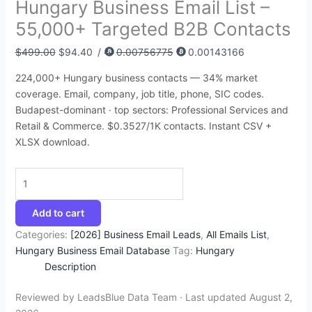
Hungary Business Email List –
:
:
:
:
:
4
4
4
9
9
55,000+ Targeted B2B Contacts
$
$
$
$
$
5
5
5
4
9
3
2
4
4
5
.
.
.
.
9
$
499.00
$
94.40
/
0.00756775
0.00143166
9
5
5
9
0
9
5
4
5
.
224,000+ Hungary business contacts — 34% market
5
,
0
9
0
5
0
0
3
4
coverage. Email, company, job title, phone, SIC codes.
.
0
.
.
.
.
.
.
.
5
Budapest-dominant · top sectors: Professional Services and
Retail & Commerce. $0.3527/1K contacts. Instant CSV +
0
0
0
0
0
.
XLSX download.
0
0
0
0
0
.
.
.
.
.
0
0
Add to cart
.
Categories:
[2026] Business Email Leads
,
All Emails List
,
Hungary Business Email Database
Tag:
Hungary
Description
Reviewed by LeadsBlue Data Team · Last updated August 2,