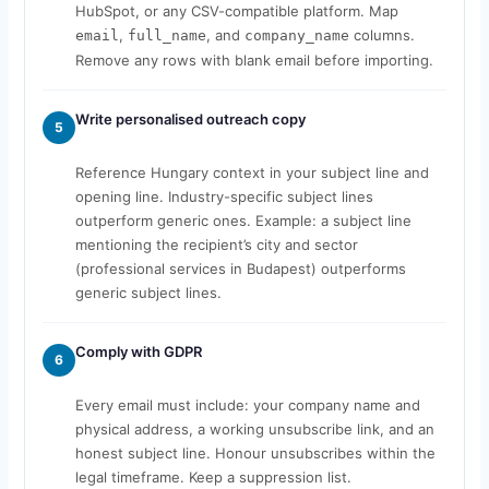
HubSpot, or any CSV-compatible platform. Map
,
, and
columns.
email
full_name
company_name
Remove any rows with blank email before importing.
Write personalised outreach copy
5
Reference Hungary context in your subject line and
opening line. Industry-specific subject lines
outperform generic ones. Example: a subject line
mentioning the recipient’s city and sector
(professional services in Budapest) outperforms
generic subject lines.
Comply with GDPR
6
Every email must include: your company name and
physical address, a working unsubscribe link, and an
honest subject line. Honour unsubscribes within the
legal timeframe. Keep a suppression list.