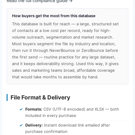
Read the full compliance guide →
How buyers get the most from this database
This database is built for reach — a large, structured set
of contacts at a low cost per record, ready for high-
volume outreach, segmentation and market research.
Most buyers segment the file by industry and location,
then run it through NeverBounce or ZeroBounce before
the first send — routine practice for any large dataset,
and it keeps deliverability strong. Used this way, it gives
sales and marketing teams broad, affordable coverage
that would take months to assemble by hand.
File Format & Delivery
Formats:
CSV (UTF-8 encoded) and XLSX — both
included in every purchase
Delivery:
Instant download link emailed after
purchase confirmation