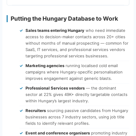
Putting the Hungary Database to Work
Sales teams entering Hungary
who need immediate
access to decision-maker contacts across 20+ cities
without months of manual prospecting — common for
SaaS, IT services, and professional services vendors
targeting professional services businesses.
Marketing agencies
running localised cold email
campaigns where Hungary-specific personalisation
improves engagement against generic blasts.
Professional Services vendors
— the dominant
sector at 22% gives 49K+ directly targetable contacts
within Hungary’s largest industry.
Recruiters
sourcing passive candidates from Hungary
businesses across 7 industry sectors, using job title
fields to identify relevant profiles.
Event and conference organisers
promoting industry