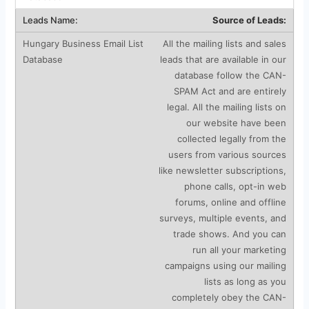
Source of Leads:
All the mailing lists and sales
leads that are available in our
database follow the CAN-
SPAM Act and are entirely
legal. All the mailing lists on
our website have been
collected legally from the
users from various sources
like newsletter subscriptions,
phone calls, opt-in web
forums, online and offline
surveys, multiple events, and
trade shows. And you can
run all your marketing
campaigns using our mailing
lists as long as you
completely obey the CAN-