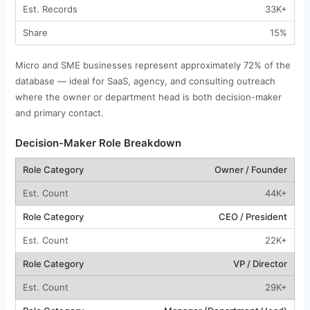
33K+
15%
Micro and SME businesses represent approximately 72% of the
database — ideal for SaaS, agency, and consulting outreach
where the owner or department head is both decision-maker
and primary contact.
Decision-Maker Role Breakdown
Owner / Founder
44K+
CEO / President
22K+
VP / Director
29K+