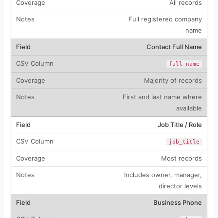
All records
Full registered company
name
Contact Full Name
full_name
Majority of records
First and last name where
available
Job Title / Role
job_title
Most records
Includes owner, manager,
director levels
Business Phone