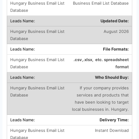
Business Email List Database
Updated Date:
August 2026
File Formats:
.csv,.xlsx, etc. spreadsheet
format
Who Should Buy:
If your company provides
services and products that
have been looking to target
local businesses in. Hungary.
Delivery Time:
Instant Download