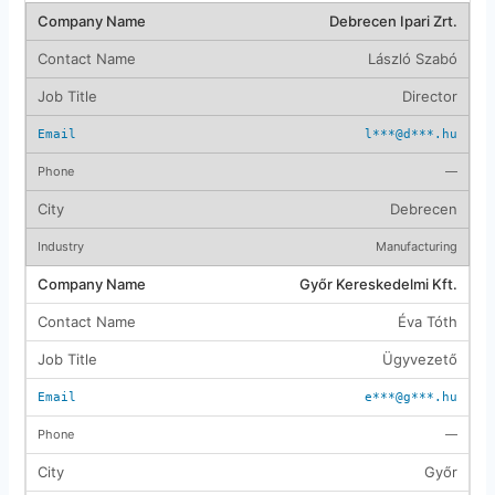
Debrecen Ipari Zrt.
László Szabó
Director
l***@d***.hu
—
Debrecen
Manufacturing
Győr Kereskedelmi Kft.
Éva Tóth
Ügyvezető
e***@g***.hu
—
Győr