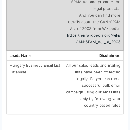
SPAM Act and promote the
legal products.
And You can find more
details about the CAN-SPAM
Act of 2003 from Wikipedia:
https://en.wikipedia.org/wiki/
CAN-SPAM_Act_of_2003
Disclaimer:
All our sales leads and mailing
lists have been collected
legally. So you can run a
successful bulk email
campaign using our email lists
only by following your
country based rules