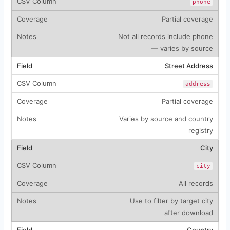
phone
Partial coverage
Not all records include phone
— varies by source
Street Address
address
Partial coverage
Varies by source and country
registry
City
city
All records
Use to filter by target city
after download
Country