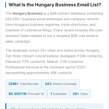
What Is the Hungary Business Email List?
The
Hungary Business
is a B2B contact database containing
224,000+ business email addresses and company records
from Hungarys business registries, trade directories, and
chamber of commerce filings. Every record includes the core
outreach fields needed to run a targeted B2B cold email or
sales campaign.
The database covers 20+ cities and towns across Hungary.
Top three contact concentrations: Budapest (134K contacts),
Debrecen (17K contacts), Miskolc (13K contacts).
Professional Services is the dominant sector (22%),
representing approximately 49K contacts.
224K+
34%
Total Records
Market Coverage
$0.3527/1K
7
20+
Price per 1K
Industries
Cities