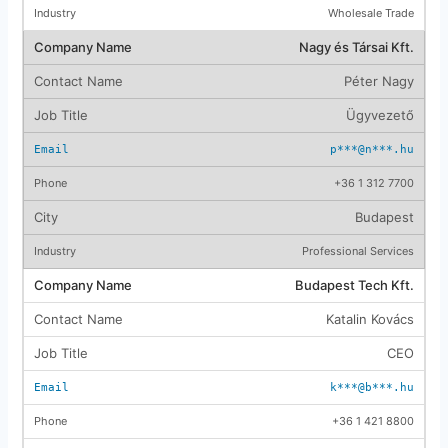
Wholesale Trade
Nagy és Társai Kft.
Péter Nagy
Ügyvezető
p***@n***.hu
+36 1 312 7700
Budapest
Professional Services
Budapest Tech Kft.
Katalin Kovács
CEO
k***@b***.hu
+36 1 421 8800