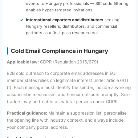
events to Hungary professionals — SIC code filtering
enables hyper-targeted invitations.
International exporters and distributors
seeking
Hungary resellers, distributors, and commercial
partners as a first-pass research tool.
Cold Email Compliance in Hungary
Applicable law:
GDPR (Regulation 2016/679)
B2B cold outreach to corporate email addresses in EU
member states relies on legitimate interest under Article 6(1)
(f). Each message must identify the sender, include a working
unsubscribe mechanism, and honour opt-outs promptly. Sole
traders may be treated as natural persons under GDPR.
Practical guidance:
Maintain a suppression list, personalise
the opening line with industry context, and always include
your company postal address.