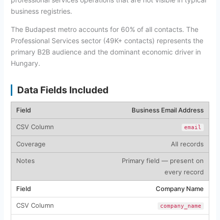
business registries.
The Budapest metro accounts for 60% of all contacts. The
Professional Services sector (49K+ contacts) represents the
primary B2B audience and the dominant economic driver in
Hungary.
Data Fields Included
Business Email Address
email
All records
Primary field — present on
every record
Company Name
company_name