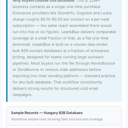
Why buyers choose this database:
This is 224K+
business contacts as a single one-time purchase.
Enterprise providers like ZoomInfo, Cognism and Lusha
charge roughly $0.10–$0.50 per contact on a per-seat
subscription — the same reach assembled there would
run into five or six figures. LeadsBlue delivers comparable
coverage at a small fraction of that, as a flat one-time
download. LeadsBlue is built on a volume data model:
bulk B2B contact databases at a fraction of enterprise
pricing, designed for teams running large outreach
pipelines. Most buyers run the file through NeverBounce
or ZeroBounce to remove stale addresses before
importing into their sending platform — standard practice
for any bulk database. That workflow consistently
delivers strong results for structured cold email
campaigns.
Sample Records — Hungary B2B Database
Illustrative sample rows showing field structure and coverage