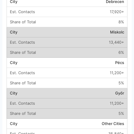
Debrecen
17,920+
8%
Miskolc
13,440+
6%
Pécs
11,200+
5%
Győr
11,200+
5%
Other Cities
35,840+