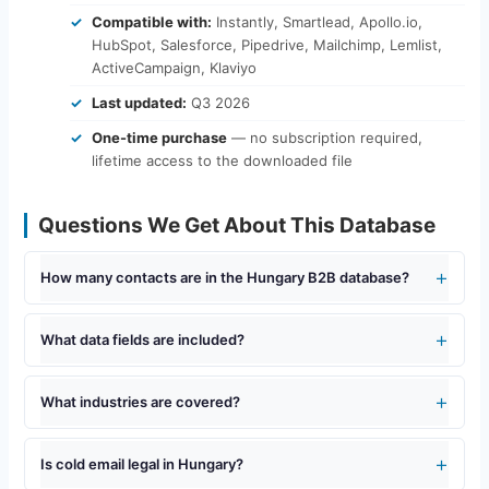
Compatible with:
Instantly, Smartlead, Apollo.io,
HubSpot, Salesforce, Pipedrive, Mailchimp, Lemlist,
ActiveCampaign, Klaviyo
Last updated:
Q3 2026
One-time purchase
— no subscription required,
lifetime access to the downloaded file
Questions We Get About This Database
How many contacts are in the Hungary B2B database?
What data fields are included?
What industries are covered?
Is cold email legal in Hungary?