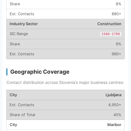
8%
880+
Construction
1500-1799
9%
990+
Geographic Coverage
Contact distribution across Slovenia’s major business centres:
Ljubljana
4,950+
45%
Maribor