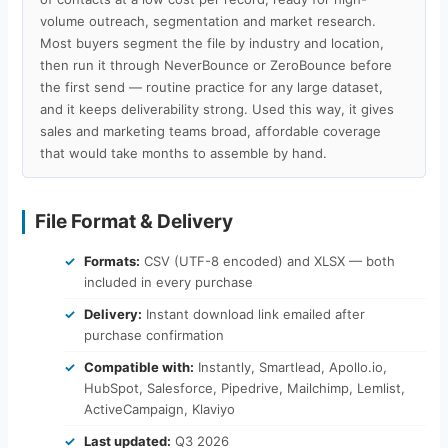
volume outreach, segmentation and market research.
Most buyers segment the file by industry and location,
then run it through NeverBounce or ZeroBounce before
the first send — routine practice for any large dataset,
and it keeps deliverability strong. Used this way, it gives
sales and marketing teams broad, affordable coverage
that would take months to assemble by hand.
File Format & Delivery
Formats:
CSV (UTF-8 encoded) and XLSX — both
included in every purchase
Delivery:
Instant download link emailed after
purchase confirmation
Compatible with:
Instantly, Smartlead, Apollo.io,
HubSpot, Salesforce, Pipedrive, Mailchimp, Lemlist,
ActiveCampaign, Klaviyo
Last updated:
Q3 2026