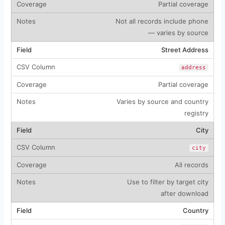
Partial coverage
Not all records include phone
— varies by source
Street Address
address
Partial coverage
Varies by source and country
registry
City
city
All records
Use to filter by target city
after download
Country