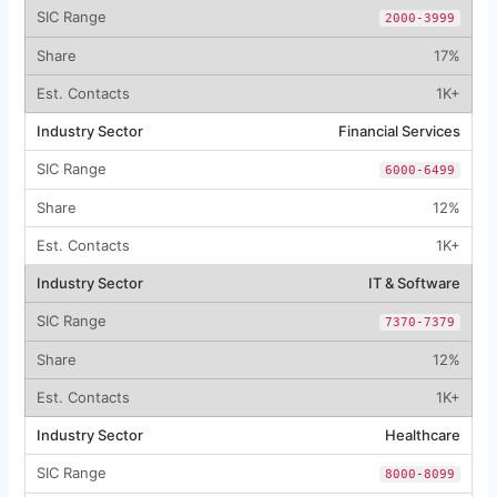
2000-3999
17%
1K+
Financial Services
6000-6499
12%
1K+
IT & Software
7370-7379
12%
1K+
Healthcare
8000-8099