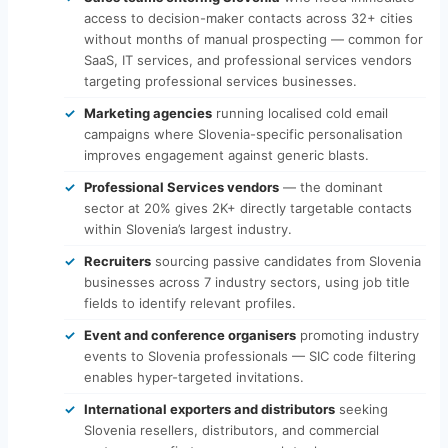
access to decision-maker contacts across 32+ cities
without months of manual prospecting — common for
SaaS, IT services, and professional services vendors
targeting professional services businesses.
Marketing agencies
running localised cold email
campaigns where Slovenia-specific personalisation
improves engagement against generic blasts.
Professional Services vendors
— the dominant
sector at 20% gives 2K+ directly targetable contacts
within Slovenia’s largest industry.
Recruiters
sourcing passive candidates from Slovenia
businesses across 7 industry sectors, using job title
fields to identify relevant profiles.
Event and conference organisers
promoting industry
events to Slovenia professionals — SIC code filtering
enables hyper-targeted invitations.
International exporters and distributors
seeking
Slovenia resellers, distributors, and commercial