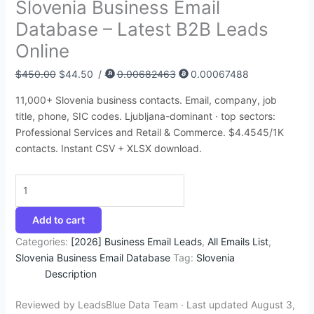
Slovenia Business Email
:
:
:
:
:
9
9
4
5
1
Database – Latest B2B Leads
$
$
$
$
$
2
4
5
9
2
Online
5
4
8
3
3
.
.
.
.
5
0
5
7
9
5
4
3
9
4
.
$
450.00
$
44.50
/
0.00682463
0.00067488
0
0
5
5
0
5
5
5
5
0
11,000+ Slovenia business contacts. Email, company, job
.
.
.
.
.
.
.
.
.
0
title, phone, SIC codes. Ljubljana-dominant · top sectors:
0
0
0
0
0
.
Professional Services and Retail & Commerce. $4.4545/1K
0
0
0
0
0
contacts. Instant CSV + XLSX download.
.
.
.
.
.
Add to cart
Categories:
[2026] Business Email Leads
,
All Emails List
,
Slovenia Business Email Database
Tag:
Slovenia
Description
Reviewed by LeadsBlue Data Team · Last updated August 3,