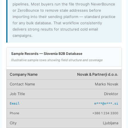
pipelines. Most buyers run the file through NeverBounce
or ZeroBounce to remove stale addresses before
importing into their sending platform — standard practice
for any bulk database. That workflow consistently
delivers strong results for structured cold email
campaigns.
Sample Records — Slovenia B2B Database
Illustrative sample rows showing field structure and coverage
Novak & Partnerji d.o.o.
Marko Novak
Direktor
m***@n***.si
+386 1 234 3300
Ljubljana