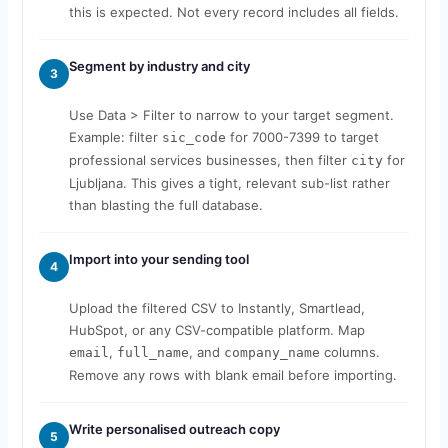
this is expected. Not every record includes all fields.
Segment by industry and city
3
Use Data > Filter to narrow to your target segment.
Example: filter
for 7000-7399 to target
sic_code
professional services businesses, then filter
for
city
Ljubljana. This gives a tight, relevant sub-list rather
than blasting the full database.
Import into your sending tool
4
Upload the filtered CSV to Instantly, Smartlead,
HubSpot, or any CSV-compatible platform. Map
,
, and
columns.
email
full_name
company_name
Remove any rows with blank email before importing.
Write personalised outreach copy
5