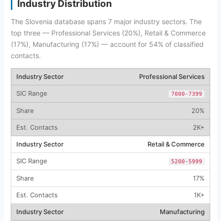
Industry Distribution
The Slovenia database spans 7 major industry sectors. The
top three — Professional Services (20%), Retail & Commerce
(17%), Manufacturing (17%) — account for 54% of classified
contacts.
Professional Services
7000-7399
20%
2K+
Retail & Commerce
5200-5999
17%
1K+
Manufacturing