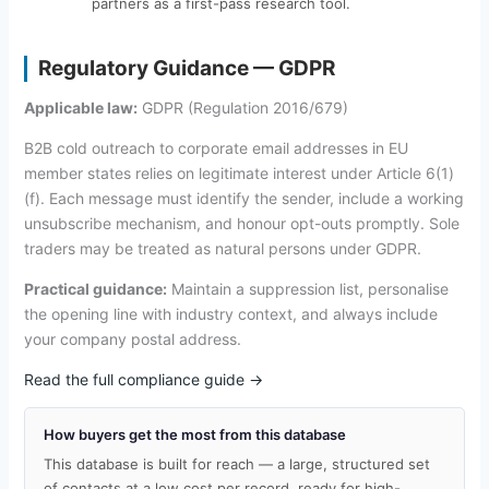
partners as a first-pass research tool.
Regulatory Guidance — GDPR
Applicable law:
GDPR (Regulation 2016/679)
B2B cold outreach to corporate email addresses in EU
member states relies on legitimate interest under Article 6(1)
(f). Each message must identify the sender, include a working
unsubscribe mechanism, and honour opt-outs promptly. Sole
traders may be treated as natural persons under GDPR.
Practical guidance:
Maintain a suppression list, personalise
the opening line with industry context, and always include
your company postal address.
Read the full compliance guide →
How buyers get the most from this database
This database is built for reach — a large, structured set
of contacts at a low cost per record, ready for high-