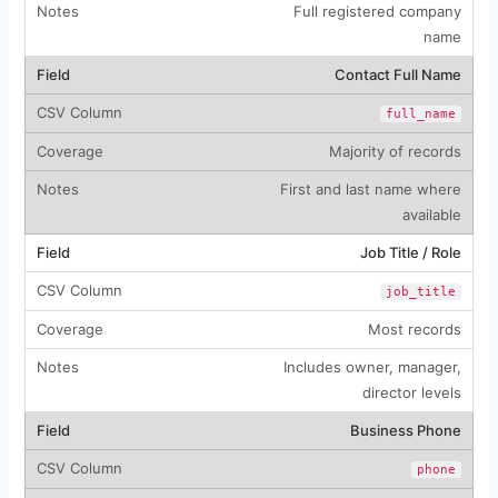
Full registered company
name
Contact Full Name
full_name
Majority of records
First and last name where
available
Job Title / Role
job_title
Most records
Includes owner, manager,
director levels
Business Phone
phone