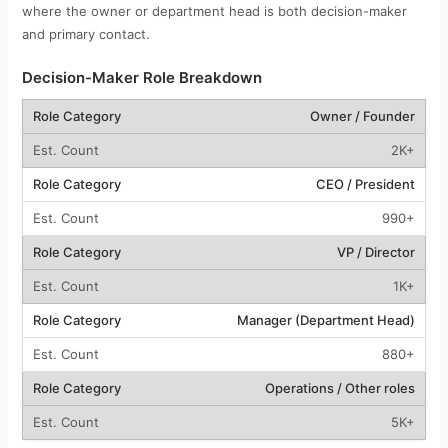
where the owner or department head is both decision-maker
and primary contact.
Decision-Maker Role Breakdown
Owner / Founder
2K+
CEO / President
990+
VP / Director
1K+
Manager (Department Head)
880+
Operations / Other roles
5K+