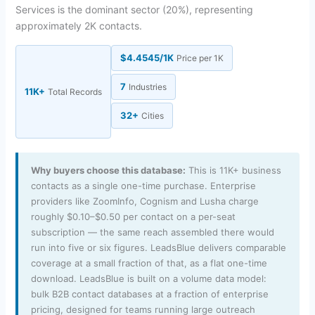
Services is the dominant sector (20%), representing
approximately 2K contacts.
$4.4545/1K
Price per 1K
7
Industries
11K+
Total Records
32+
Cities
Why buyers choose this database:
This is 11K+ business
contacts as a single one-time purchase. Enterprise
providers like ZoomInfo, Cognism and Lusha charge
roughly $0.10–$0.50 per contact on a per-seat
subscription — the same reach assembled there would
run into five or six figures. LeadsBlue delivers comparable
coverage at a small fraction of that, as a flat one-time
download. LeadsBlue is built on a volume data model:
bulk B2B contact databases at a fraction of enterprise
pricing, designed for teams running large outreach