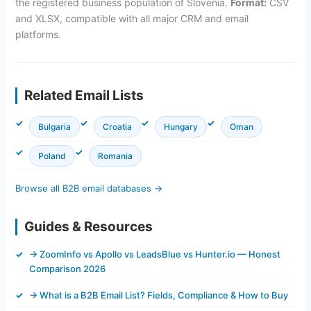
the registered business population of Slovenia.
Format:
CSV
and XLSX, compatible with all major CRM and email
platforms.
Related Email Lists
Bulgaria
Croatia
Hungary
Oman
Poland
Romania
Browse all B2B email databases →
Guides & Resources
→ ZoomInfo vs Apollo vs LeadsBlue vs Hunter.io — Honest
Comparison 2026
→ What is a B2B Email List? Fields, Compliance & How to Buy