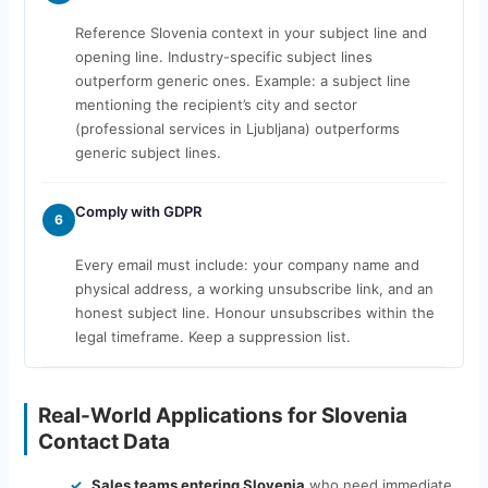
Reference Slovenia context in your subject line and
opening line. Industry-specific subject lines
outperform generic ones. Example: a subject line
mentioning the recipient’s city and sector
(professional services in Ljubljana) outperforms
generic subject lines.
Comply with GDPR
6
Every email must include: your company name and
physical address, a working unsubscribe link, and an
honest subject line. Honour unsubscribes within the
legal timeframe. Keep a suppression list.
Real-World Applications for Slovenia
Contact Data
Sales teams entering Slovenia
who need immediate