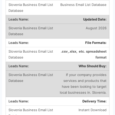
Business Email List Database
Updated Date:
August 2026
File Formats:
.csv,.xlsx, etc. spreadsheet
format
Who Should Buy:
If your company provides
services and products that
have been looking to target
local businesses in. Slovenia.
Delivery Time:
Instant Download