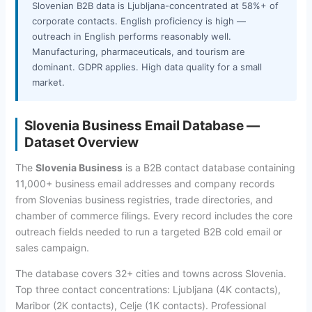
Slovenian B2B data is Ljubljana-concentrated at 58%+ of
corporate contacts. English proficiency is high —
outreach in English performs reasonably well.
Manufacturing, pharmaceuticals, and tourism are
dominant. GDPR applies. High data quality for a small
market.
Slovenia Business Email Database —
Dataset Overview
The
Slovenia Business
is a B2B contact database containing
11,000+ business email addresses and company records
from Slovenias business registries, trade directories, and
chamber of commerce filings. Every record includes the core
outreach fields needed to run a targeted B2B cold email or
sales campaign.
The database covers 32+ cities and towns across Slovenia.
Top three contact concentrations: Ljubljana (4K contacts),
Maribor (2K contacts), Celje (1K contacts). Professional