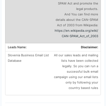
SPAM Act and promote the
legal products.
And You can find more
details about the CAN-SPAM
Act of 2003 from Wikipedia:
https://en.wikipedia.org/wiki/
CAN-SPAM_Act_of_2003
Disclaimer:
All our sales leads and mailing
lists have been collected
legally. So you can run a
successful bulk email
campaign using our email lists
only by following your
country based rules