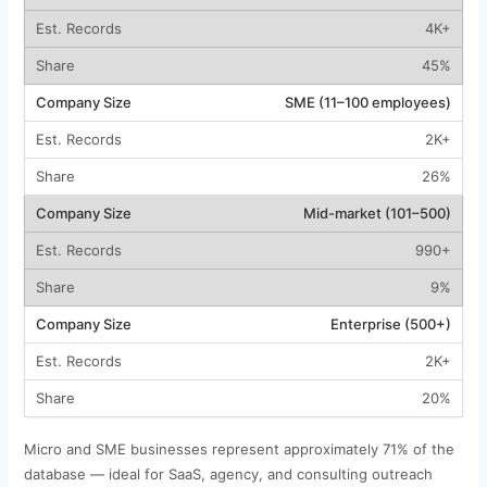
4K+
45%
SME (11–100 employees)
2K+
26%
Mid-market (101–500)
990+
9%
Enterprise (500+)
2K+
20%
Micro and SME businesses represent approximately 71% of the
database — ideal for SaaS, agency, and consulting outreach