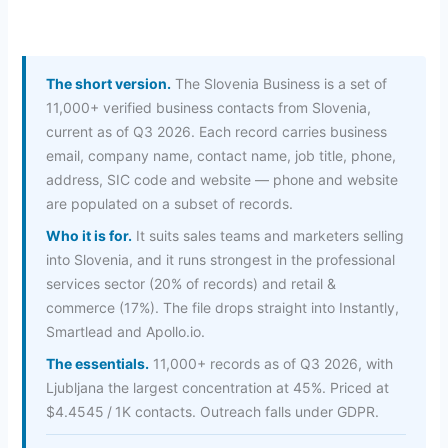
The short version.
The Slovenia Business is a set of
11,000+ verified business contacts from Slovenia,
current as of Q3 2026. Each record carries business
email, company name, contact name, job title, phone,
address, SIC code and website — phone and website
are populated on a subset of records.
Who it is for.
It suits sales teams and marketers selling
into Slovenia, and it runs strongest in the professional
services sector (20% of records) and retail &
commerce (17%). The file drops straight into Instantly,
Smartlead and Apollo.io.
The essentials.
11,000+ records as of Q3 2026, with
Ljubljana the largest concentration at 45%. Priced at
$4.4545 / 1K contacts. Outreach falls under GDPR.