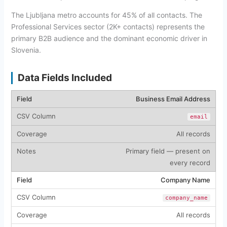
The Ljubljana metro accounts for 45% of all contacts. The
Professional Services sector (2K+ contacts) represents the
primary B2B audience and the dominant economic driver in
Slovenia.
Data Fields Included
Business Email Address
email
All records
Primary field — present on
every record
Company Name
company_name
All records