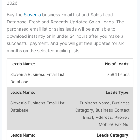
2026
Buy the
Slovenia
business Email List and Sales Lead
Database: Fresh and Recently Updated Sales Leads. The
purchased email list or sales leads will be available to
download instantly or in under 24 hours after you make a
successful payment. And you will get free updates for six
months on the selected mailing lists.
No of Leads:
7584 Leads
Leads Type:
Business Name, Business
Category, Business Contact
Email, Address, Phone /
Mobile/ Fax No.
Leads Category: