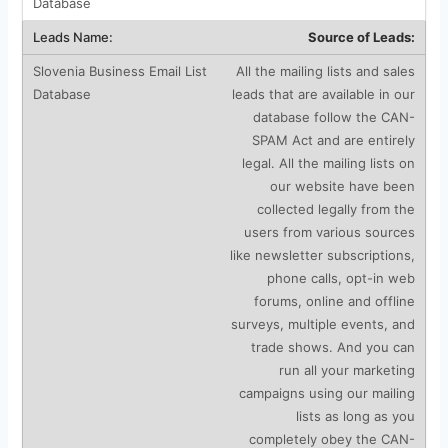
Source of Leads:
All the mailing lists and sales
leads that are available in our
database follow the CAN-
SPAM Act and are entirely
legal. All the mailing lists on
our website have been
collected legally from the
users from various sources
like newsletter subscriptions,
phone calls, opt-in web
forums, online and offline
surveys, multiple events, and
trade shows. And you can
run all your marketing
campaigns using our mailing
lists as long as you
completely obey the CAN-