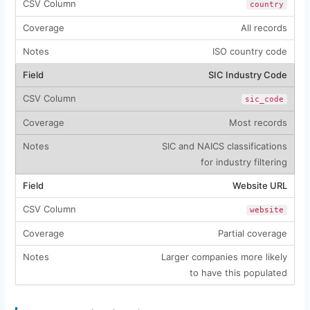
country
All records
ISO country code
SIC Industry Code
sic_code
Most records
SIC and NAICS classifications
for industry filtering
Website URL
website
Partial coverage
Larger companies more likely
to have this populated