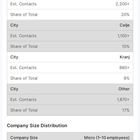
2,200+
20%
Celje
1,100+
10%
Kranj
880+
8%
Other
1,870+
17%
Company Size Distribution
Micro (1–10 employees)