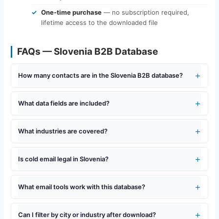
One-time purchase
— no subscription required,
lifetime access to the downloaded file
FAQs — Slovenia B2B Database
How many contacts are in the Slovenia B2B database?
What data fields are included?
What industries are covered?
Is cold email legal in Slovenia?
What email tools work with this database?
Can I filter by city or industry after download?