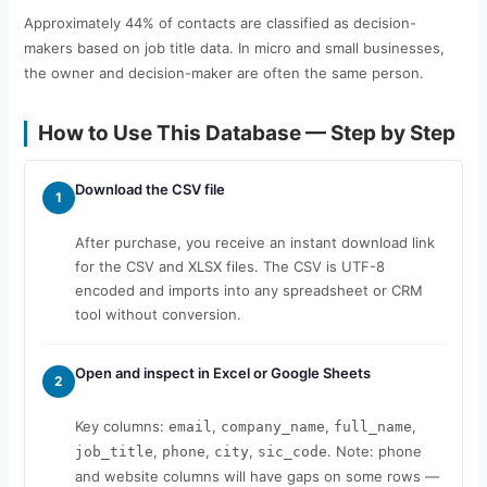
Approximately 44% of contacts are classified as decision-
makers based on job title data. In micro and small businesses,
the owner and decision-maker are often the same person.
How to Use This Database — Step by Step
Download the CSV file
1
After purchase, you receive an instant download link
for the CSV and XLSX files. The CSV is UTF-8
encoded and imports into any spreadsheet or CRM
tool without conversion.
Open and inspect in Excel or Google Sheets
2
Key columns:
,
,
,
email
company_name
full_name
,
,
,
. Note: phone
job_title
phone
city
sic_code
and website columns will have gaps on some rows —