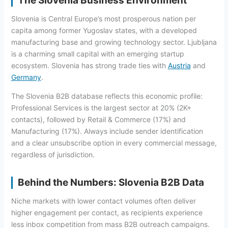
The Slovenia Business Environment
Slovenia is Central Europe’s most prosperous nation per
capita among former Yugoslav states, with a developed
manufacturing base and growing technology sector. Ljubljana
is a charming small capital with an emerging startup
ecosystem. Slovenia has strong trade ties with
Austria
and
Germany
.
The Slovenia B2B database reflects this economic profile:
Professional Services is the largest sector at 20% (2K+
contacts), followed by Retail & Commerce (17%) and
Manufacturing (17%). Always include sender identification
and a clear unsubscribe option in every commercial message,
regardless of jurisdiction.
Behind the Numbers: Slovenia B2B Data
Niche markets with lower contact volumes often deliver
higher engagement per contact, as recipients experience
less inbox competition from mass B2B outreach campaigns.