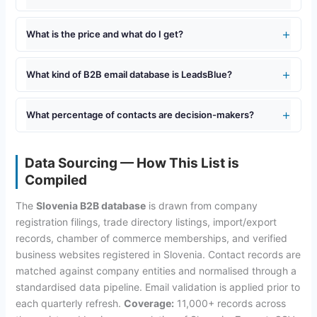
What is the price and what do I get?
What kind of B2B email database is LeadsBlue?
What percentage of contacts are decision-makers?
Data Sourcing — How This List is
Compiled
The
Slovenia B2B database
is drawn from company
registration filings, trade directory listings, import/export
records, chamber of commerce memberships, and verified
business websites registered in Slovenia. Contact records are
matched against company entities and normalised through a
standardised data pipeline. Email validation is applied prior to
each quarterly refresh.
Coverage:
11,000+ records across