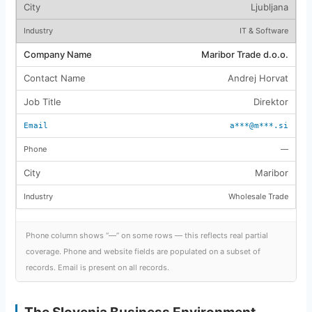
Ljubljana
IT & Software
Maribor Trade d.o.o.
Andrej Horvat
Direktor
a***@m***.si
—
Maribor
Wholesale Trade
Phone column shows “—” on some rows — this reflects real partial
coverage. Phone and website fields are populated on a subset of
records. Email is present on all records.