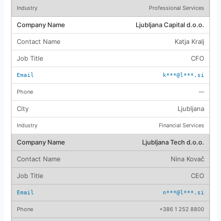
Professional Services
Ljubljana Capital d.o.o.
Katja Kralj
CFO
k***@l***.si
—
Ljubljana
Financial Services
Ljubljana Tech d.o.o.
Nina Kovač
CEO
n***@l***.si
+386 1 252 8800