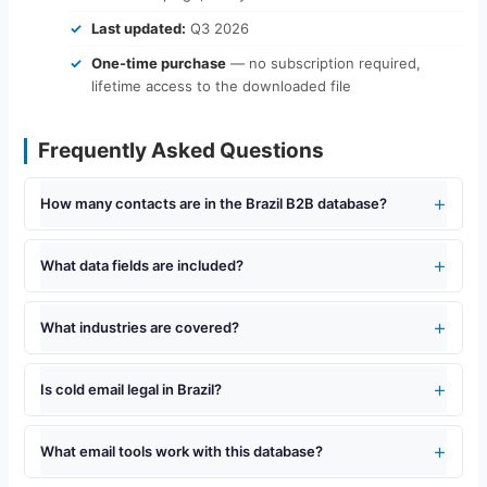
Last updated:
Q3 2026
One-time purchase
— no subscription required,
lifetime access to the downloaded file
Frequently Asked Questions
How many contacts are in the Brazil B2B database?
What data fields are included?
What industries are covered?
Is cold email legal in Brazil?
What email tools work with this database?