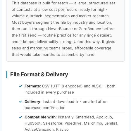
This database is built for reach — a large, structured set
of contacts at a low cost per record, ready for high-
volume outreach, segmentation and market research.
Most buyers segment the file by industry and location,
then run it through NeverBounce or ZeroBounce before
the first send — routine practice for any large dataset,
and it keeps deliverability strong. Used this way, it gives
sales and marketing teams broad, affordable coverage
that would take months to assemble by hand.
File Format & Delivery
Formats:
CSV (UTF-8 encoded) and XLSX — both
included in every purchase
Delivery:
Instant download link emailed after
purchase confirmation
Compatible with:
Instantly, Smartlead, Apollo.io,
HubSpot, Salesforce, Pipedrive, Mailchimp, Lemlist,
ActiveCampaign, Klaviyo