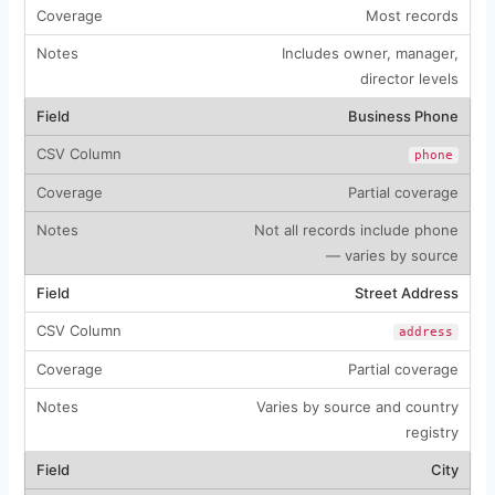
Most records
Includes owner, manager,
director levels
Business Phone
phone
Partial coverage
Not all records include phone
— varies by source
Street Address
address
Partial coverage
Varies by source and country
registry
City