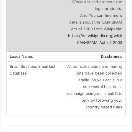
SPAM Act and promote the
legal products.
And You can find more
details about the CAN-SPAM
Act of 2003 from Wikipedia:
https://en.wikipedia.org/wiki/
CAN-SPAM_Act_of_2003
Disclaimer:
All our sales leads and mailing
lists have been collected
legally. So you can run a
successful bulk email
campaign using our email lists
only by following your
country based rules