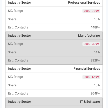
Professional Services
7000-7399
16%
448K+
Manufacturing
2000-3999
14%
392K+
Financial Services
6000-6499
13%
364K+
IT & Software