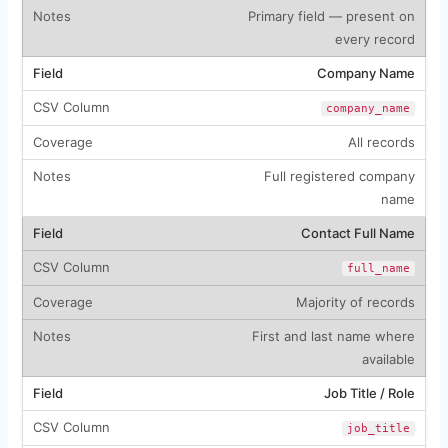
Primary field — present on
every record
Company Name
company_name
All records
Full registered company
name
Contact Full Name
full_name
Majority of records
First and last name where
available
Job Title / Role
job_title