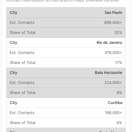
Sao Paulo
896,000+
32%
Rio de Janeiro
476,000+
17%
Belo Horizonte
224,000+
8%
Curitiba
168,000+
6%