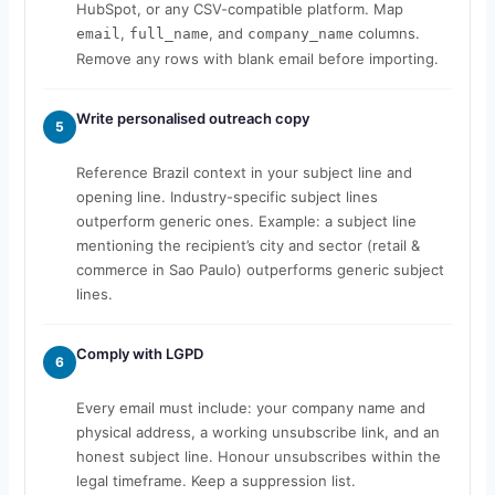
HubSpot, or any CSV-compatible platform. Map
,
, and
columns.
email
full_name
company_name
Remove any rows with blank email before importing.
Write personalised outreach copy
5
Reference Brazil context in your subject line and
opening line. Industry-specific subject lines
outperform generic ones. Example: a subject line
mentioning the recipient’s city and sector (retail &
commerce in Sao Paulo) outperforms generic subject
lines.
Comply with LGPD
6
Every email must include: your company name and
physical address, a working unsubscribe link, and an
honest subject line. Honour unsubscribes within the
legal timeframe. Keep a suppression list.