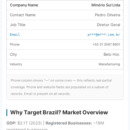
Minério Sul Ltda
Pedro Oliveira
Diretor Geral
p***@m***.com.br
+55 31 3567 8901
Belo Hor.
Manufacturing
Phone column shows “—” on some rows — this reflects real partial
coverage. Phone and website fields are populated on a subset of
records. Email is present on all records.
Why Target Brazil? Market Overview
GDP:
$2.1T (2023) |
Registered Businesses:
~19M
registered businesses