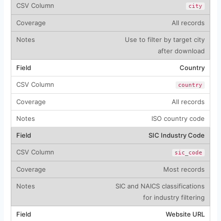
city
All records
Use to filter by target city
after download
Country
country
All records
ISO country code
SIC Industry Code
sic_code
Most records
SIC and NAICS classifications
for industry filtering
Website URL