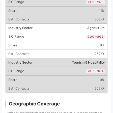
7370-7379
11%
308K+
Agriculture
0100-0999
9%
252K+
Tourism & Hospitality
7010-7011
9%
252K+
Geographic Coverage
Contact distribution across Brazil’s major business centres: