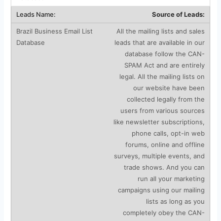
Source of Leads:
All the mailing lists and sales
leads that are available in our
database follow the CAN-
SPAM Act and are entirely
legal. All the mailing lists on
our website have been
collected legally from the
users from various sources
like newsletter subscriptions,
phone calls, opt-in web
forums, online and offline
surveys, multiple events, and
trade shows. And you can
run all your marketing
campaigns using our mailing
lists as long as you
completely obey the CAN-