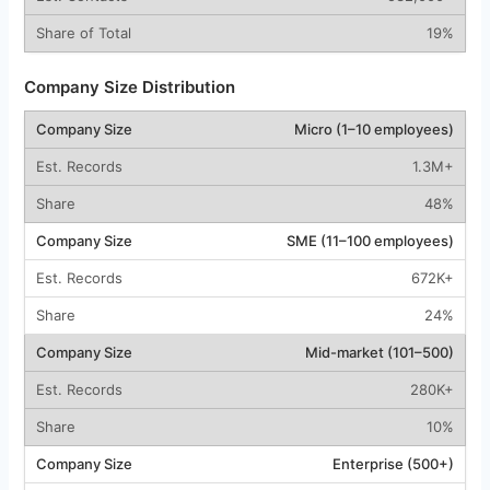
19%
Company Size Distribution
Micro (1–10 employees)
1.3M+
48%
SME (11–100 employees)
672K+
24%
Mid-market (101–500)
280K+
10%
Enterprise (500+)