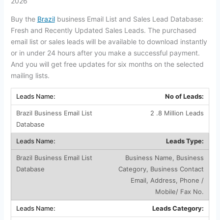
2026
Buy the
Brazil
business Email List and Sales Lead Database:
Fresh and Recently Updated Sales Leads. The purchased
email list or sales leads will be available to download instantly
or in under 24 hours after you make a successful payment.
And you will get free updates for six months on the selected
mailing lists.
No of Leads:
2 .8 Million Leads
Leads Type:
Business Name, Business
Category, Business Contact
Email, Address, Phone /
Mobile/ Fax No.
Leads Category: