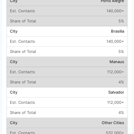
Porto Alegre
140,000+
5%
Brasilia
140,000+
5%
Manaus
112,000+
4%
Salvador
112,000+
4%
Other Cities
532,000+