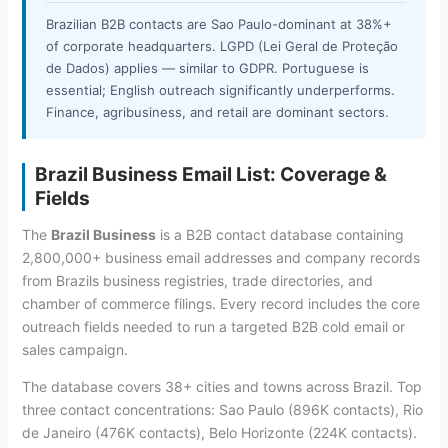
Brazilian B2B contacts are Sao Paulo-dominant at 38%+
of corporate headquarters. LGPD (Lei Geral de Proteção
de Dados) applies — similar to GDPR. Portuguese is
essential; English outreach significantly underperforms.
Finance, agribusiness, and retail are dominant sectors.
Brazil Business Email List: Coverage &
Fields
The
Brazil Business
is a B2B contact database containing
2,800,000+ business email addresses and company records
from Brazils business registries, trade directories, and
chamber of commerce filings. Every record includes the core
outreach fields needed to run a targeted B2B cold email or
sales campaign.
The database covers 38+ cities and towns across Brazil. Top
three contact concentrations: Sao Paulo (896K contacts), Rio
de Janeiro (476K contacts), Belo Horizonte (224K contacts).