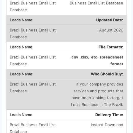
Business Email List Database
Updated Date:
August 2026
File Formats:
.csv,.xlsx, etc. spreadsheet
format
Who Should Buy:
If your company provides
services and products that
have been looking to target
Local Business In The Brazil.
Delivery Time:
Instant Download