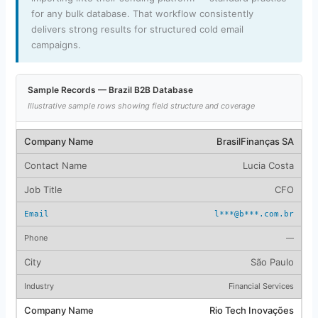
for any bulk database. That workflow consistently
delivers strong results for structured cold email
campaigns.
Sample Records — Brazil B2B Database
Illustrative sample rows showing field structure and coverage
BrasilFinanças SA
Lucia Costa
CFO
l***@b***.com.br
—
São Paulo
Financial Services
Rio Tech Inovações