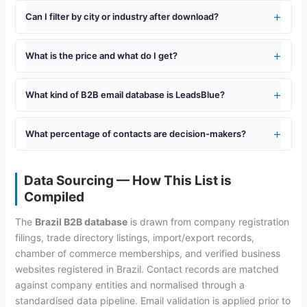
Can I filter by city or industry after download?
What is the price and what do I get?
What kind of B2B email database is LeadsBlue?
What percentage of contacts are decision-makers?
Data Sourcing — How This List is
Compiled
The
Brazil B2B database
is drawn from company registration
filings, trade directory listings, import/export records,
chamber of commerce memberships, and verified business
websites registered in Brazil. Contact records are matched
against company entities and normalised through a
standardised data pipeline. Email validation is applied prior to