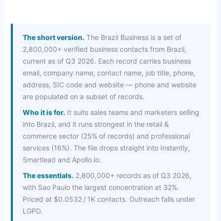
The short version.
The Brazil Business is a set of
2,800,000+ verified business contacts from Brazil,
current as of Q3 2026. Each record carries business
email, company name, contact name, job title, phone,
address, SIC code and website — phone and website
are populated on a subset of records.
Who it is for.
It suits sales teams and marketers selling
into Brazil, and it runs strongest in the retail &
commerce sector (25% of records) and professional
services (16%). The file drops straight into Instantly,
Smartlead and Apollo.io.
The essentials.
2,800,000+ records as of Q3 2026,
with Sao Paulo the largest concentration at 32%.
Priced at $0.0532 / 1K contacts. Outreach falls under
LGPD.