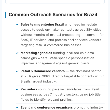
Common Outreach Scenarios for Brazil
Sales teams entering Brazil
who need immediate
access to decision-maker contacts across 38+ cities
without months of manual prospecting — common for
SaaS, IT services, and professional services vendors
targeting retail & commerce businesses.
Marketing agencies
running localised cold email
campaigns where Brazil-specific personalisation
improves engagement against generic blasts.
Retail & Commerce vendors
— the dominant sector
at 25% gives 700K+ directly targetable contacts within
Brazil’s largest industry.
Recruiters
sourcing passive candidates from Brazil
businesses across 7 industry sectors, using job title
fields to identify relevant profiles.
Event and conference organisers
promoting industry