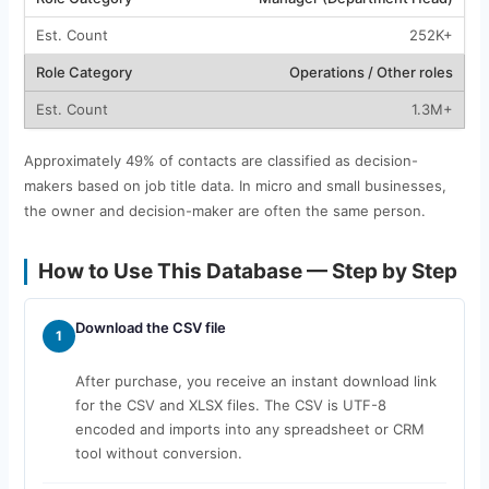
252K+
Operations / Other roles
1.3M+
Approximately 49% of contacts are classified as decision-
makers based on job title data. In micro and small businesses,
the owner and decision-maker are often the same person.
How to Use This Database — Step by Step
Download the CSV file
1
After purchase, you receive an instant download link
for the CSV and XLSX files. The CSV is UTF-8
encoded and imports into any spreadsheet or CRM
tool without conversion.