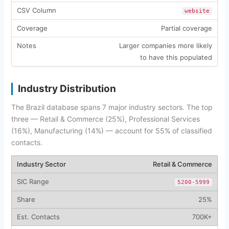
website
Partial coverage
Larger companies more likely
to have this populated
Industry Distribution
The Brazil database spans 7 major industry sectors. The top
three — Retail & Commerce (25%), Professional Services
(16%), Manufacturing (14%) — account for 55% of classified
contacts.
Retail & Commerce
5200-5999
25%
700K+