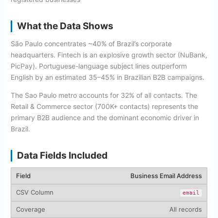
What the Data Shows
São Paulo concentrates ~40% of Brazil’s corporate
headquarters. Fintech is an explosive growth sector (NuBank,
PicPay). Portuguese-language subject lines outperform
English by an estimated 35–45% in Brazilian B2B campaigns.
The Sao Paulo metro accounts for 32% of all contacts. The
Retail & Commerce sector (700K+ contacts) represents the
primary B2B audience and the dominant economic driver in
Brazil.
Data Fields Included
Business Email Address
email
All records