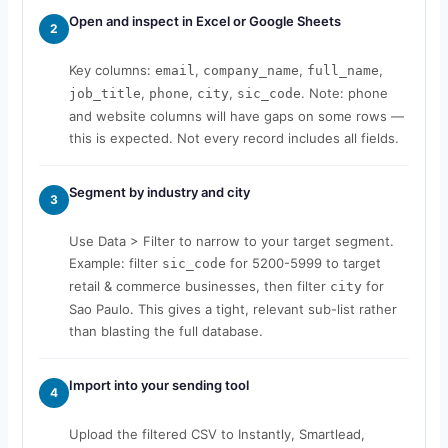
Open and inspect in Excel or Google Sheets
2
Key columns:
,
,
,
email
company_name
full_name
,
,
,
. Note: phone
job_title
phone
city
sic_code
and website columns will have gaps on some rows —
this is expected. Not every record includes all fields.
Segment by industry and city
3
Use Data > Filter to narrow to your target segment.
Example: filter
for 5200-5999 to target
sic_code
retail & commerce businesses, then filter
for
city
Sao Paulo. This gives a tight, relevant sub-list rather
than blasting the full database.
Import into your sending tool
4
Upload the filtered CSV to Instantly, Smartlead,