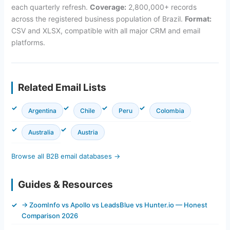
each quarterly refresh.
Coverage:
2,800,000+ records
across the registered business population of Brazil.
Format:
CSV and XLSX, compatible with all major CRM and email
platforms.
Related Email Lists
Argentina
Chile
Peru
Colombia
Australia
Austria
Browse all B2B email databases →
Guides & Resources
→ ZoomInfo vs Apollo vs LeadsBlue vs Hunter.io — Honest
Comparison 2026