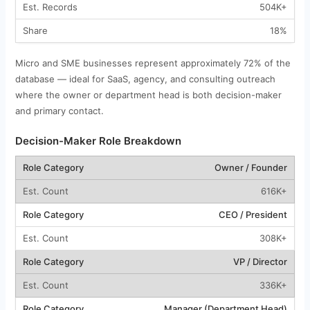
504K+
18%
Micro and SME businesses represent approximately 72% of the
database — ideal for SaaS, agency, and consulting outreach
where the owner or department head is both decision-maker
and primary contact.
Decision-Maker Role Breakdown
Owner / Founder
616K+
CEO / President
308K+
VP / Director
336K+
Manager (Department Head)