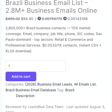
Brazil Business Email List –
:
:
:
:
:
6
4
9
4
1
2.8M+ Business Emails Online
$
$
$
$
$
8
5
4
4
4
3
8
4
4
4
.
.
.
.
2
$
499.00
$
94.40
/
0.00756775
0.00143166
9
5
9
9
5
7
9
5
5
.
2,800,000+ Brazil business contacts — 15% market
5
0
9
9
0
4
5
0
0
3
coverage. Email, company, job title, phone, SIC codes. Sao
.
.
.
.
.
.
.
.
.
5
Paulo-dominant · top sectors: Retail & Commerce and
Professional Services. $0.0532/1K contacts. Instant CSV +
0
0
0
0
0
.
XLSX download.
0
0
0
0
0
.
.
.
.
.
Add to cart
Categories:
[2026] Business Email Leads
,
All Emails List
,
Brazil Business Email Database
Tag:
Brazil
Description
Reviewed by LeadsBlue Data Team · Last updated August 3,