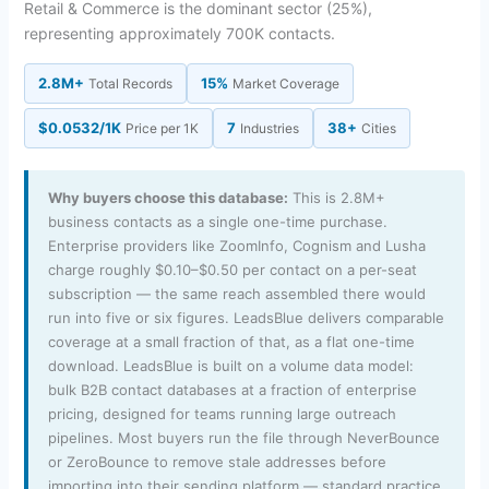
Retail & Commerce is the dominant sector (25%),
representing approximately 700K contacts.
2.8M+
15%
Total Records
Market Coverage
$0.0532/1K
7
38+
Price per 1K
Industries
Cities
Why buyers choose this database:
This is 2.8M+
business contacts as a single one-time purchase.
Enterprise providers like ZoomInfo, Cognism and Lusha
charge roughly $0.10–$0.50 per contact on a per-seat
subscription — the same reach assembled there would
run into five or six figures. LeadsBlue delivers comparable
coverage at a small fraction of that, as a flat one-time
download. LeadsBlue is built on a volume data model:
bulk B2B contact databases at a fraction of enterprise
pricing, designed for teams running large outreach
pipelines. Most buyers run the file through NeverBounce
or ZeroBounce to remove stale addresses before
importing into their sending platform — standard practice