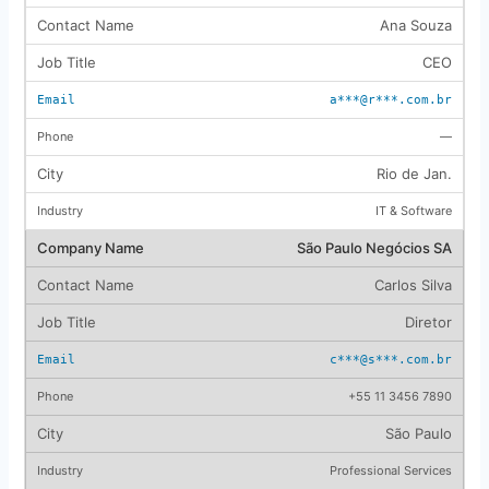
Ana Souza
CEO
a***@r***.com.br
—
Rio de Jan.
IT & Software
São Paulo Negócios SA
Carlos Silva
Diretor
c***@s***.com.br
+55 11 3456 7890
São Paulo
Professional Services