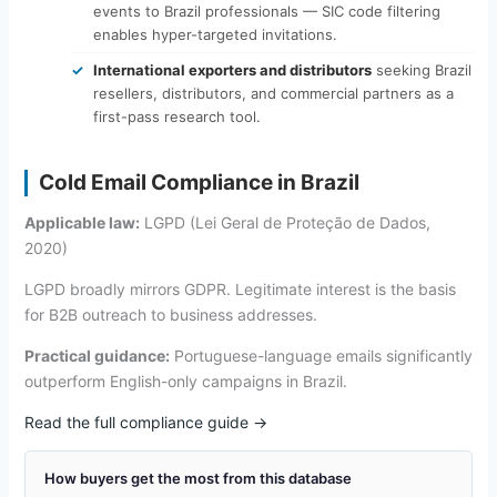
events to Brazil professionals — SIC code filtering
enables hyper-targeted invitations.
International exporters and distributors
seeking Brazil
resellers, distributors, and commercial partners as a
first-pass research tool.
Cold Email Compliance in Brazil
Applicable law:
LGPD (Lei Geral de Proteção de Dados,
2020)
LGPD broadly mirrors GDPR. Legitimate interest is the basis
for B2B outreach to business addresses.
Practical guidance:
Portuguese-language emails significantly
outperform English-only campaigns in Brazil.
Read the full compliance guide →
How buyers get the most from this database