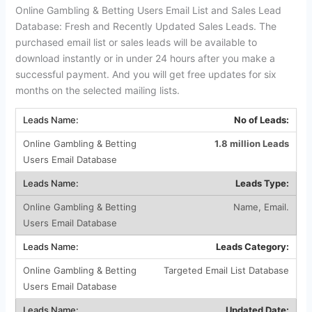
Online Gambling & Betting Users Email List and Sales Lead
Database: Fresh and Recently Updated Sales Leads. The
purchased email list or sales leads will be available to
download instantly or in under 24 hours after you make a
successful payment. And you will get free updates for six
months on the selected mailing lists.
No of Leads:
1.8 million Leads
Leads Type:
Name, Email.
Leads Category:
Targeted Email List Database
Updated Date: