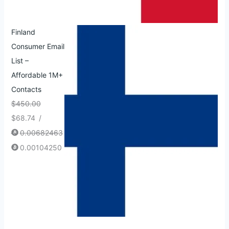
Finland
Consumer Email
List –
Affordable 1M+
Contacts
$
450.00
$
68.74
/
0.00682463
0.00104250