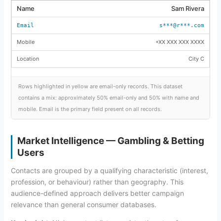
Sam Rivera
s***@r***.com
+XX XXX XXX XXXX
City C
Rows highlighted in yellow are email-only records. This dataset
contains a mix: approximately 50% email-only and 50% with name and
mobile. Email is the primary field present on all records.
Market Intelligence — Gambling & Betting
Users
Contacts are grouped by a qualifying characteristic (interest,
profession, or behaviour) rather than geography. This
audience-defined approach delivers better campaign
relevance than general consumer databases.