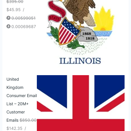
$
395.00
$
45.95
/
0.00599051
0.00069687
United
Kingdom
Consumer Email
List – 20M+
Customer
Emails
$
850.00
$
142.35
/