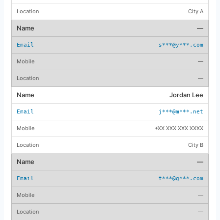
City A
—
s***@y***.com
—
—
Jordan Lee
j***@m***.net
+XX XXX XXX XXXX
City B
—
t***@g***.com
—
—