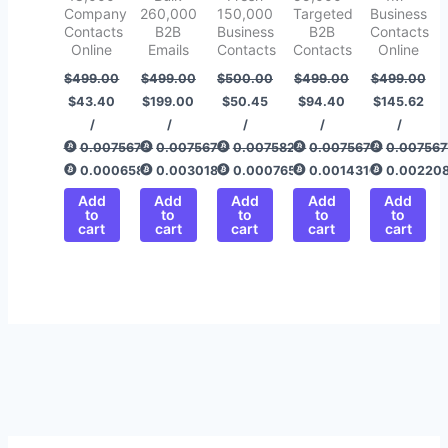
Company
260,000
150,000
Targeted
Business
Contacts
B2B
Business
B2B
Contacts
Online
Emails
Contacts
Contacts
Online
$
499.00
$
499.00
$
500.00
$
499.00
$
499.00
$
43.40
$
199.00
$
50.45
$
94.40
$
145.62
/
/
/
/
/
0.00756775
0.00756775
0.00758292
0.00756775
0.007567
0.00065820
0.00301800
0.00076512
0.00143166
0.00220
Add
Add
Add
Add
Add
to
to
to
to
to
cart
cart
cart
cart
cart