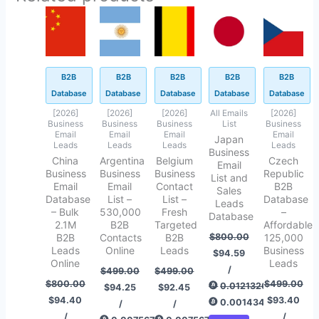
Original
Current
Original
Current
Original
Current
Original
Current
Original
Current
price
price
price
price
price
price
price
price
price
price
was:
is:
was:
is:
was:
is:
was:
is:
was:
is:
$800.00.
$94.40.
$499.00.
$94.25.
$499.00.
$92.45.
$800.00.
$94.59.
$499.00.
$93.40.
B2B
B2B
B2B
B2B
B2B
Database
Database
Database
Database
Database
[2026]
[2026]
[2026]
All Emails
[2026]
Business
Business
Business
List
Business
Email
Email
Email
Email
Japan
Leads
Leads
Leads
Leads
Business
China
Argentina
Belgium
Czech
Email
Business
Business
Business
Republic
List and
Email
Email
Contact
B2B
Sales
Database
List –
List –
Database
Leads
– Bulk
530,000
Fresh
–
Database
2.1M
B2B
Targeted
Affordable
B2B
Contacts
B2B
$
800.00
125,000
Leads
Online
Leads
Business
$
94.59
Online
Leads
/
$
499.00
$
499.00
$
800.00
$
499.00
0.01213267
$
94.25
$
92.45
$
94.40
$
93.40
0.00143454
/
/
/
/