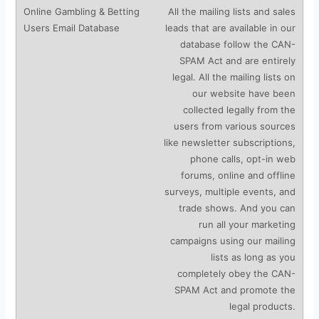
All the mailing lists and sales
leads that are available in our
database follow the CAN-
SPAM Act and are entirely
legal. All the mailing lists on
our website have been
collected legally from the
users from various sources
like newsletter subscriptions,
phone calls, opt-in web
forums, online and offline
surveys, multiple events, and
trade shows. And you can
run all your marketing
campaigns using our mailing
lists as long as you
completely obey the CAN-
SPAM Act and promote the
legal products.