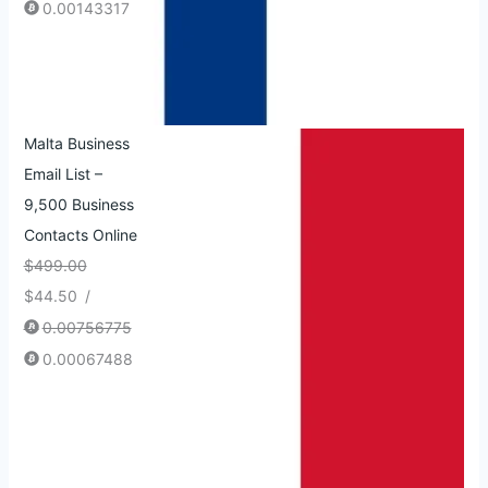
0.00143317
Malta Business
Email List –
9,500 Business
Contacts Online
$
499.00
$
44.50
/
0.00756775
0.00067488