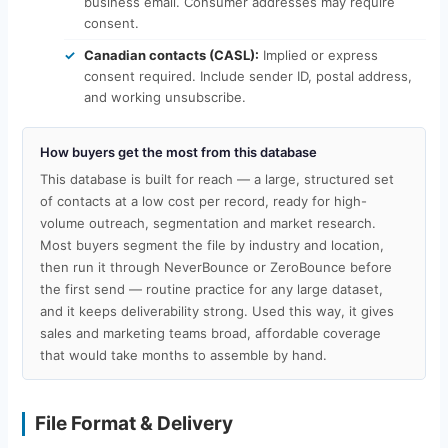
business email. Consumer addresses may require
consent.
Canadian contacts (CASL):
Implied or express
consent required. Include sender ID, postal address,
and working unsubscribe.
How buyers get the most from this database
This database is built for reach — a large, structured set
of contacts at a low cost per record, ready for high-
volume outreach, segmentation and market research.
Most buyers segment the file by industry and location,
then run it through NeverBounce or ZeroBounce before
the first send — routine practice for any large dataset,
and it keeps deliverability strong. Used this way, it gives
sales and marketing teams broad, affordable coverage
that would take months to assemble by hand.
File Format & Delivery