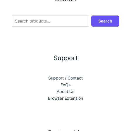
Search
Support
Support / Contact
FAQs
About Us
Browser Extension