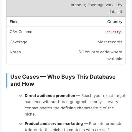
present; coverage varies by
dataset
Country
country
Most records
ISO country code where
available
Use Cases — Who Buys This Database
and How
Direct audience promotion
— Reach your exact target
audience without broad geographic spray — every
contact shares the defining characteristic of the
niche.
Product and service marketing
— Promote products
tailored to this niche to contacts who are self-