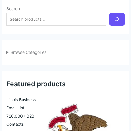
Search
Browse Categories
Featured products
Illinois Business
Email List –
720,000+ B2B
Contacts