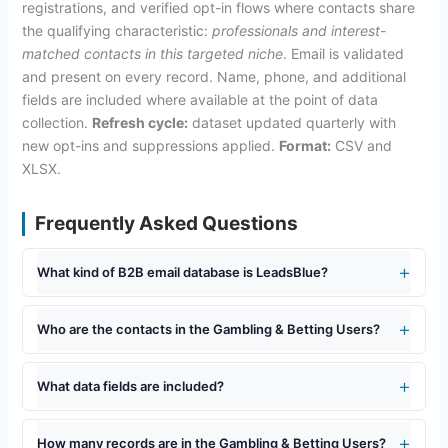
registrations, and verified opt-in flows where contacts share
the qualifying characteristic:
professionals and interest-
matched contacts in this targeted niche
. Email is validated
and present on every record. Name, phone, and additional
fields are included where available at the point of data
collection.
Refresh cycle:
dataset updated quarterly with
new opt-ins and suppressions applied.
Format:
CSV and
XLSX.
Frequently Asked Questions
What kind of B2B email database is LeadsBlue?
Who are the contacts in the Gambling & Betting Users?
What data fields are included?
How many records are in the Gambling & Betting Users?