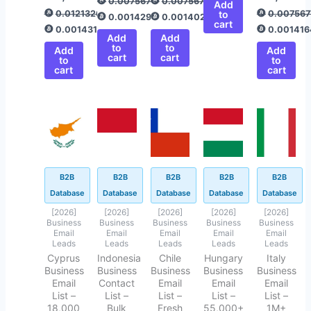
0.00756775
0.00756775
Add
0.01213267
to
0.007567
0.00142938
0.00140208
cart
0.00143166
0.001416
Add
Add
to
to
Add
Add
cart
cart
to
to
cart
cart
Original
Current
Original
Current
Original
Current
Original
Current
Original
Current
price
price
price
price
price
price
price
price
price
price
was:
is:
was:
is:
was:
is:
was:
is:
was:
is:
$499.00.
$43.40.
$499.00.
$199.00.
$500.00.
$50.45.
$499.00.
$94.40.
$499.00.
$145.62.
B2B
B2B
B2B
B2B
B2B
Database
Database
Database
Database
Database
[2026]
[2026]
[2026]
[2026]
[2026]
Business
Business
Business
Business
Business
Email
Email
Email
Email
Email
Leads
Leads
Leads
Leads
Leads
Cyprus
Indonesia
Chile
Hungary
Italy
Business
Business
Business
Business
Business
Email
Contact
Email
Email
Email
List –
List –
List –
List –
List –
18,000
Bulk
Fresh
55,000+
1M+