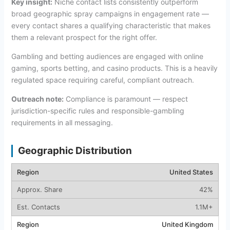
Key insight:
Niche contact lists consistently outperform
broad geographic spray campaigns in engagement rate —
every contact shares a qualifying characteristic that makes
them a relevant prospect for the right offer.
Gambling and betting audiences are engaged with online
gaming, sports betting, and casino products. This is a heavily
regulated space requiring careful, compliant outreach.
Outreach note:
Compliance is paramount — respect
jurisdiction-specific rules and responsible-gambling
requirements in all messaging.
Geographic Distribution
United States
42%
1.1M+
United Kingdom