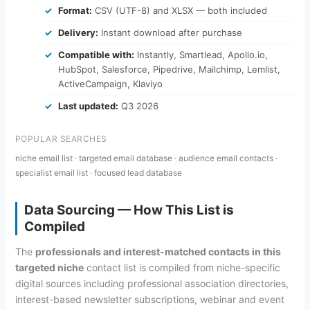
Format:
CSV (UTF-8) and XLSX — both included
Delivery:
Instant download after purchase
Compatible with:
Instantly, Smartlead, Apollo.io,
HubSpot, Salesforce, Pipedrive, Mailchimp, Lemlist,
ActiveCampaign, Klaviyo
Last updated:
Q3 2026
POPULAR SEARCHES
niche email list · targeted email database · audience email contacts ·
specialist email list · focused lead database
Data Sourcing — How This List is
Compiled
The
professionals and interest-matched contacts in this
targeted niche
contact list is compiled from niche-specific
digital sources including professional association directories,
interest-based newsletter subscriptions, webinar and event