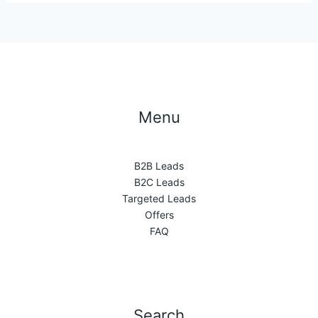
Menu
B2B Leads
B2C Leads
Targeted Leads
Offers
FAQ
Search