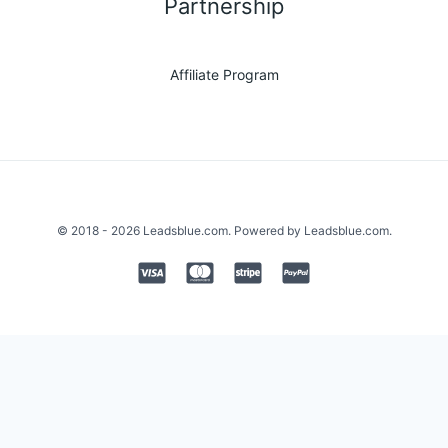
Partnership
Affiliate Program
© 2018 - 2026 Leadsblue.com. Powered by Leadsblue.com.