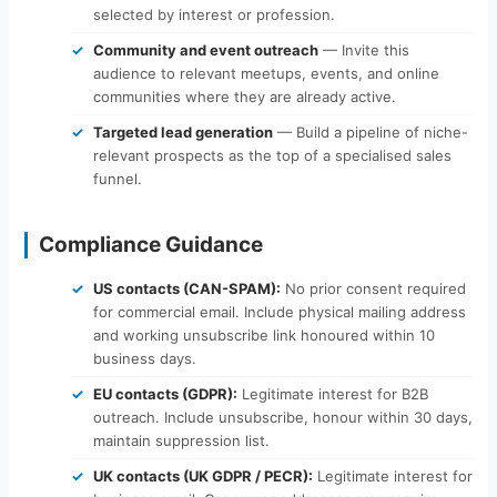
selected by interest or profession.
Community and event outreach
— Invite this
audience to relevant meetups, events, and online
communities where they are already active.
Targeted lead generation
— Build a pipeline of niche-
relevant prospects as the top of a specialised sales
funnel.
Compliance Guidance
US contacts (CAN-SPAM):
No prior consent required
for commercial email. Include physical mailing address
and working unsubscribe link honoured within 10
business days.
EU contacts (GDPR):
Legitimate interest for B2B
outreach. Include unsubscribe, honour within 30 days,
maintain suppression list.
UK contacts (UK GDPR / PECR):
Legitimate interest for