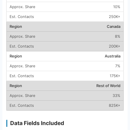
10%
250K+
Canada
8%
200K+
Australia
7%
175K+
Rest of World
33%
825K+
Data Fields Included