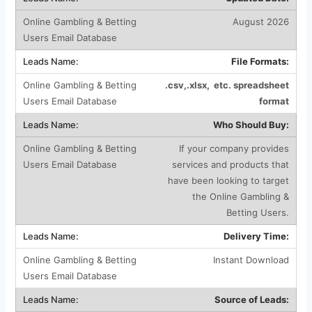
August 2026
File Formats:
.csv,.xlsx, etc. spreadsheet
format
Who Should Buy:
If your company provides
services and products that
have been looking to target
the Online Gambling &
Betting Users.
Delivery Time:
Instant Download
Source of Leads: