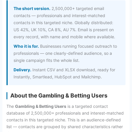
The short version.
2,500,000+ targeted email
contacts — professionals and interest-matched
contacts in this targeted niche. Globally distributed:
US 42%, UK 10%, CA 8%, AU 7%. Email is present on
every record, with name and mobile where available.
Who it is for.
Businesses running focused outreach to
professionals — one clearly-defined audience, so a
single campaign fits the whole list.
Delivery.
Instant CSV and XLSX download, ready for
Instantly, Smartlead, HubSpot and Mailchimp.
About the Gambling & Betting Users
The
Gambling & Betting Users
is a targeted contact
database of 2,500,000+ professionals and interest-matched
contacts in this targeted niche. This is an audience-defined
list — contacts are grouped by shared characteristics rather