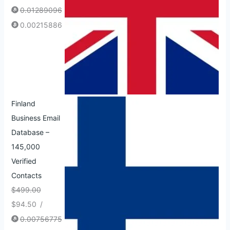
0.01289096
0.00215886
Finland
Business Email
Database –
145,000
Verified
Contacts
$
499.00
$
94.50
/
0.00756775