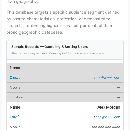
than geography.
This database targets a specific audience segment defined
by shared characteristics, profession, or demonstrated
interest — delivering higher relevance-per-contact than
broad geographic databases.
Sample Records — Gambling & Betting Users
Illustrative sample rows showing field structure and coverage
—
c***@g***.com
—
—
Alex Morgan
a***@h***.com
+XX XXX XXX XXXX