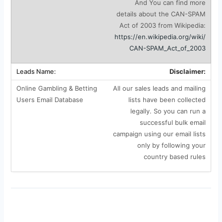
And You can find more
details about the CAN-SPAM
Act of 2003 from Wikipedia:
https://en.wikipedia.org/wiki/
CAN-SPAM_Act_of_2003
Disclaimer:
All our sales leads and mailing
lists have been collected
legally. So you can run a
successful bulk email
campaign using our email lists
only by following your
country based rules