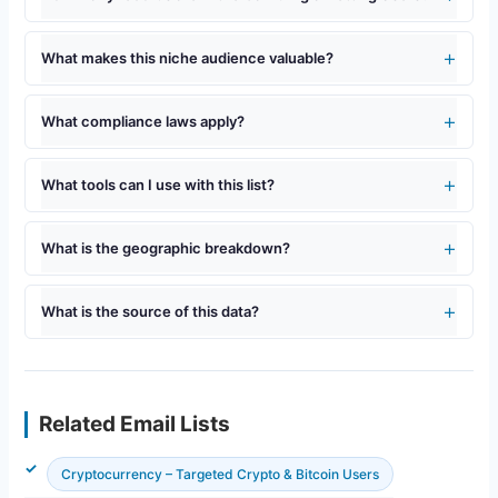
What makes this niche audience valuable?
What compliance laws apply?
What tools can I use with this list?
What is the geographic breakdown?
What is the source of this data?
Related Email Lists
Cryptocurrency – Targeted Crypto & Bitcoin Users