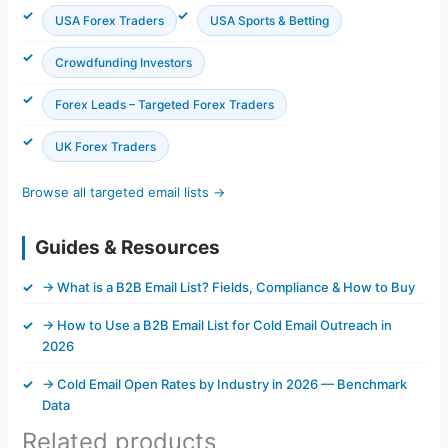
USA Forex Traders
USA Sports & Betting
Crowdfunding Investors
Forex Leads – Targeted Forex Traders
UK Forex Traders
Browse all targeted email lists →
Guides & Resources
→ What is a B2B Email List? Fields, Compliance & How to Buy
→ How to Use a B2B Email List for Cold Email Outreach in
2026
→ Cold Email Open Rates by Industry in 2026 — Benchmark
Data
Related products