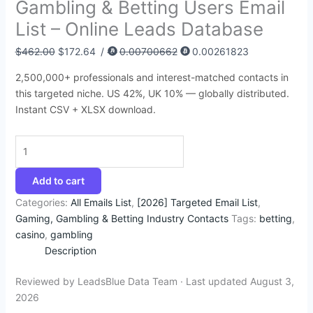
Gambling & Betting Users Email
:
:
:
:
:
6
4
9
4
1
List – Online Leads Database
$
$
$
$
$
8
5
4
4
4
3
8
4
4
4
.
.
.
.
2
$
462.00
$
172.64
/
0.00700662
0.00261823
9
5
9
9
5
7
9
5
5
.
2,500,000+ professionals and interest-matched contacts in
5
0
9
9
0
4
5
0
0
3
this targeted niche. US 42%, UK 10% — globally distributed.
.
.
.
.
.
.
.
.
.
5
Instant CSV + XLSX download.
0
0
0
0
0
.
0
0
0
0
0
.
.
.
.
.
Add to cart
Categories:
All Emails List
,
[2026] Targeted Email List
,
Gaming, Gambling & Betting Industry Contacts
Tags:
betting
,
casino
,
gambling
Description
Reviewed by LeadsBlue Data Team · Last updated August 3,
2026