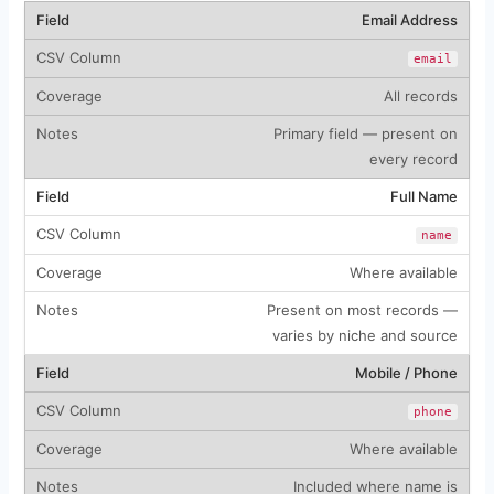
Email Address
email
All records
Primary field — present on
every record
Full Name
name
Where available
Present on most records —
varies by niche and source
Mobile / Phone
phone
Where available
Included where name is