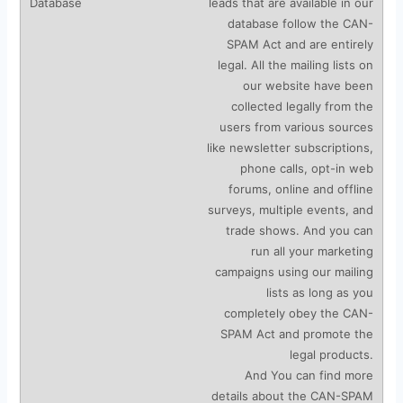
leads that are available in our
database follow the CAN-
SPAM Act and are entirely
legal. All the mailing lists on
our website have been
collected legally from the
users from various sources
like newsletter subscriptions,
phone calls, opt-in web
forums, online and offline
surveys, multiple events, and
trade shows. And you can
run all your marketing
campaigns using our mailing
lists as long as you
completely obey the CAN-
SPAM Act and promote the
legal products.
And You can find more
details about the CAN-SPAM