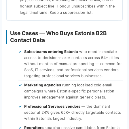
honest subject line. Honour unsubscribes within the
legal timeframe. Keep a suppression list.
Use Cases — Who Buys Estonia B2B
Contact Data
Sales teams entering Estonia
who need immediate
access to decision-maker contacts across 54+ cities
without months of manual prospecting — common for
SaaS, IT services, and professional services vendors
targeting professional services businesses.
Marketing agencies
running localised cold email
campaigns where Estonia-specific personalisation
improves engagement against generic blasts.
Professional Services vendors
— the dominant
sector at 24% gives 65K+ directly targetable contacts
within Estonia’s largest industry.
Recruiters
sourcing passive candidates from Estonia