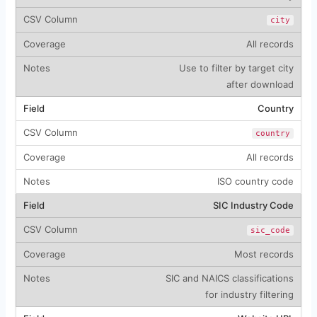
city
All records
Use to filter by target city
after download
Country
country
All records
ISO country code
SIC Industry Code
sic_code
Most records
SIC and NAICS classifications
for industry filtering