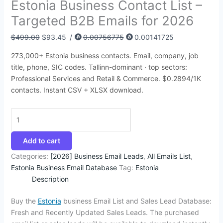
Estonia Business Contact List –
:
:
:
:
:
1
2
4
1
1
Targeted B2B Emails for 2026
$
$
$
$
$
2
5
5
2
4
4
7
5
3
1
.
.
.
4
2
$
499.00
$
93.45
/
0.00756775
0.00141725
5
6
0
9
5
3
0
9
.
.
273,000+ Estonia business contacts. Email, company, job
8
4
0
5
0
4
0
5
6
3
title, phone, SIC codes. Tallinn-dominant · top sectors:
.
.
.
.
.
.
.
.
2
5
Professional Services and Retail & Commerce. $0.2894/1K
contacts. Instant CSV + XLSX download.
0
2
0
0
0
.
.
0
8
0
0
0
.
.
.
.
.
Add to cart
Categories:
[2026] Business Email Leads
,
All Emails List
,
Estonia Business Email Database
Tag:
Estonia
Description
Buy the
Estonia
business Email List and Sales Lead Database:
Fresh and Recently Updated Sales Leads. The purchased