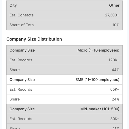
Other
27,300+
10%
Company Size Distribution
Micro (1–10 employees)
120K+
44%
SME (11–100 employees)
65K+
24%
Mid-market (101–500)
30K+
11%