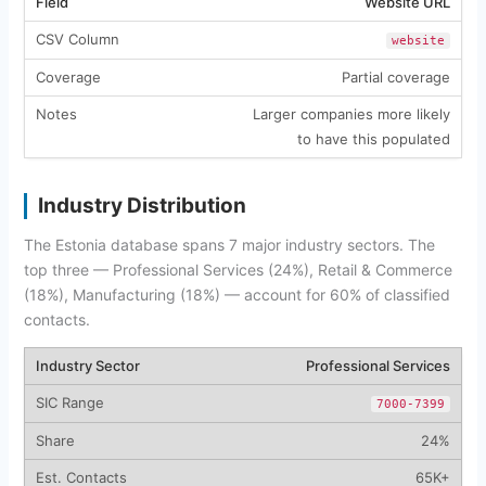
Website URL
website
Partial coverage
Larger companies more likely
to have this populated
Industry Distribution
The Estonia database spans 7 major industry sectors. The
top three — Professional Services (24%), Retail & Commerce
(18%), Manufacturing (18%) — account for 60% of classified
contacts.
Professional Services
7000-7399
24%
65K+