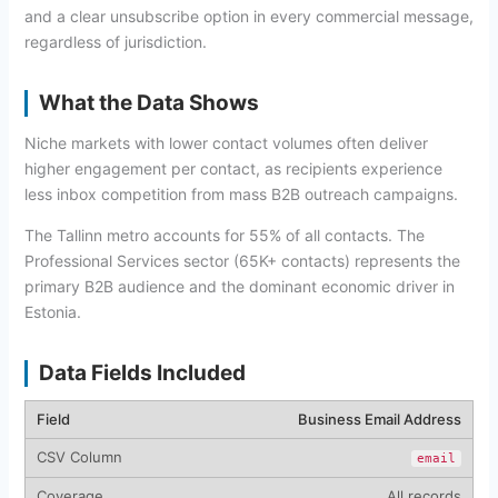
and a clear unsubscribe option in every commercial message,
regardless of jurisdiction.
What the Data Shows
Niche markets with lower contact volumes often deliver
higher engagement per contact, as recipients experience
less inbox competition from mass B2B outreach campaigns.
The Tallinn metro accounts for 55% of all contacts. The
Professional Services sector (65K+ contacts) represents the
primary B2B audience and the dominant economic driver in
Estonia.
Data Fields Included
Business Email Address
email
All records