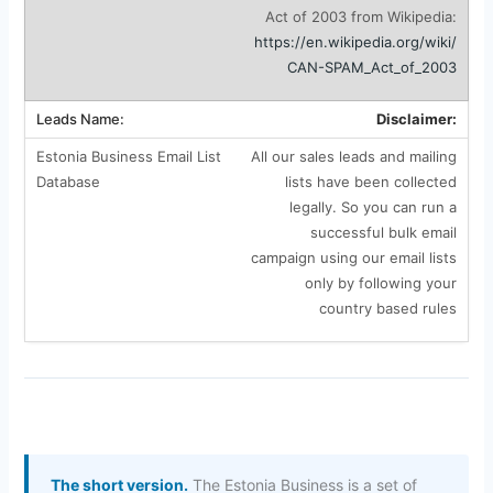
Act of 2003 from Wikipedia:
https://en.wikipedia.org/wiki/
CAN-SPAM_Act_of_2003
Disclaimer:
All our sales leads and mailing
lists have been collected
legally. So you can run a
successful bulk email
campaign using our email lists
only by following your
country based rules
The short version.
The Estonia Business is a set of