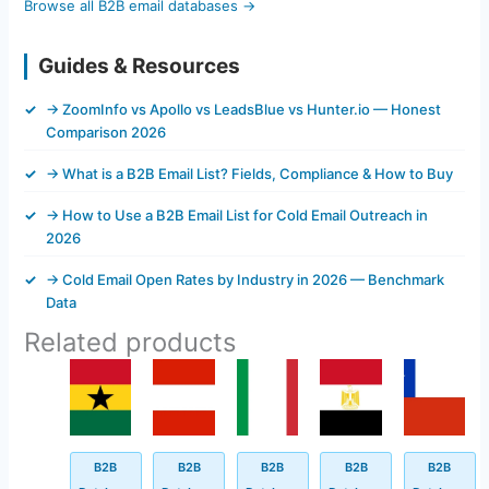
Browse all B2B email databases →
Guides & Resources
→ ZoomInfo vs Apollo vs LeadsBlue vs Hunter.io — Honest
Comparison 2026
→ What is a B2B Email List? Fields, Compliance & How to Buy
→ How to Use a B2B Email List for Cold Email Outreach in
2026
→ Cold Email Open Rates by Industry in 2026 — Benchmark
Data
Related products
Original
Current
Original
Current
Original
Current
Original
Current
Original
Current
price
price
price
price
price
price
price
price
price
price
was:
is:
was:
is:
was:
is:
was:
is:
was:
is:
$499.00.
$94.50.
$499.00.
$93.45.
$499.00.
$145.62.
$499.00.
$44.30.
$500.00.
$50.45.
B2B
B2B
B2B
B2B
B2B