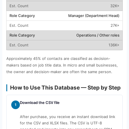
32K+
Manager (Department Head)
27K+
Operations / Other roles
136K+
Approximately 45% of contacts are classified as decision-
makers based on job title data. In micro and small businesses,
the owner and decision-maker are often the same person.
How to Use This Database — Step by Step
Download the CSV file
1
After purchase, you receive an instant download link
for the CSV and XLSX files. The CSV is UTF-8