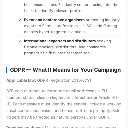
businesses across 7 industry sectors, using job title
fields to identify relevant profiles.
Event and conference organisers
promoting industry
events to Estonia professionals — SIC code filtering
enables hyper-targeted invitations.
International exporters and distributors
seeking
Estonia resellers, distributors, and commercial
partners as a first-pass research tool.
GDPR — What It Means for Your Campaign
Applicable law:
GDPR (Regulation 2016/679)
B2B cold outreach to corporate email addresses in EU
member states relies on legitimate interest under Article 6(1)
(f). Each message must identify the sender, include a working
unsubscribe mechanism, and honour opt-outs promptly. Sole
traders may be treated as natural persons under GDPR.
Practical guidance:
Maintain a suppression list, personalise