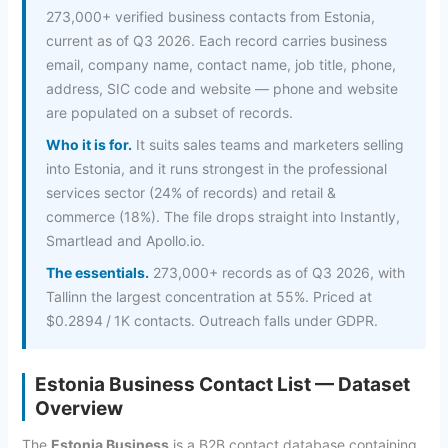
273,000+ verified business contacts from Estonia,
current as of Q3 2026. Each record carries business
email, company name, contact name, job title, phone,
address, SIC code and website — phone and website
are populated on a subset of records.
Who it is for.
It suits sales teams and marketers selling
into Estonia, and it runs strongest in the professional
services sector (24% of records) and retail &
commerce (18%). The file drops straight into Instantly,
Smartlead and Apollo.io.
The essentials.
273,000+ records as of Q3 2026, with
Tallinn the largest concentration at 55%. Priced at
$0.2894 / 1K contacts. Outreach falls under GDPR.
Estonia Business Contact List — Dataset
Overview
The
Estonia Business
is a B2B contact database containing