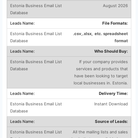
August 2026
File Formats:
.csv,.xlsx, etc. spreadsheet
format
Who Should Buy:
If your company provides
services and products that
have been looking to target
local businesses in. Estonia.
Delivery Time:
Instant Download
Source of Leads:
All the mailing lists and sales