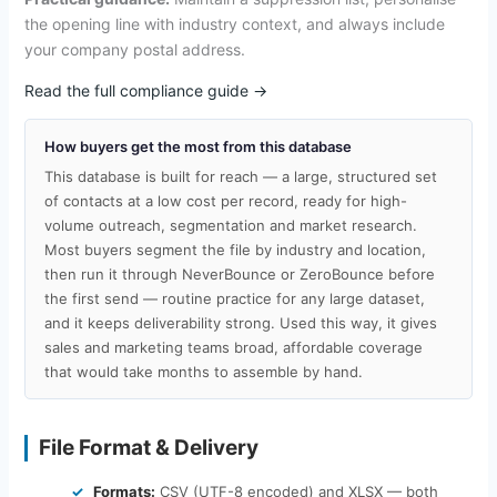
the opening line with industry context, and always include
your company postal address.
Read the full compliance guide →
How buyers get the most from this database
This database is built for reach — a large, structured set
of contacts at a low cost per record, ready for high-
volume outreach, segmentation and market research.
Most buyers segment the file by industry and location,
then run it through NeverBounce or ZeroBounce before
the first send — routine practice for any large dataset,
and it keeps deliverability strong. Used this way, it gives
sales and marketing teams broad, affordable coverage
that would take months to assemble by hand.
File Format & Delivery
Formats:
CSV (UTF-8 encoded) and XLSX — both