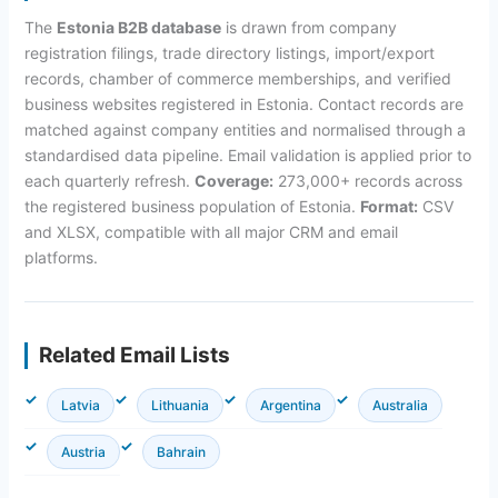
The
Estonia B2B database
is drawn from company
registration filings, trade directory listings, import/export
records, chamber of commerce memberships, and verified
business websites registered in Estonia. Contact records are
matched against company entities and normalised through a
standardised data pipeline. Email validation is applied prior to
each quarterly refresh.
Coverage:
273,000+ records across
the registered business population of Estonia.
Format:
CSV
and XLSX, compatible with all major CRM and email
platforms.
Related Email Lists
Latvia
Lithuania
Argentina
Australia
Austria
Bahrain