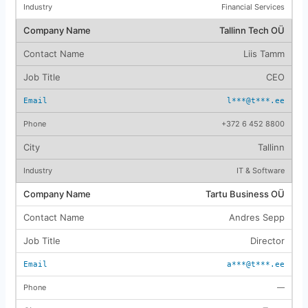
Financial Services
Tallinn Tech OÜ
Liis Tamm
CEO
l***@t***.ee
+372 6 452 8800
Tallinn
IT & Software
Tartu Business OÜ
Andres Sepp
Director
a***@t***.ee
—