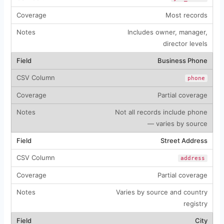
Most records
Includes owner, manager,
director levels
Business Phone
phone
Partial coverage
Not all records include phone
— varies by source
Street Address
address
Partial coverage
Varies by source and country
registry
City