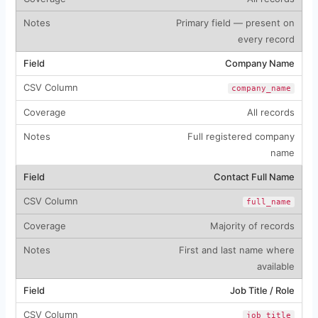
Primary field — present on
every record
Company Name
company_name
All records
Full registered company
name
Contact Full Name
full_name
Majority of records
First and last name where
available
Job Title / Role
job_title