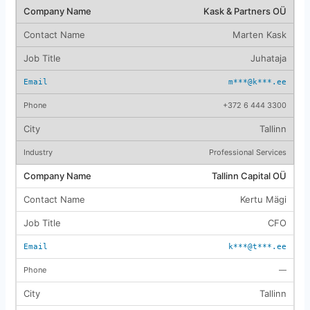
Kask & Partners OÜ
Marten Kask
Juhataja
m***@k***.ee
+372 6 444 3300
Tallinn
Professional Services
Tallinn Capital OÜ
Kertu Mägi
CFO
k***@t***.ee
—
Tallinn