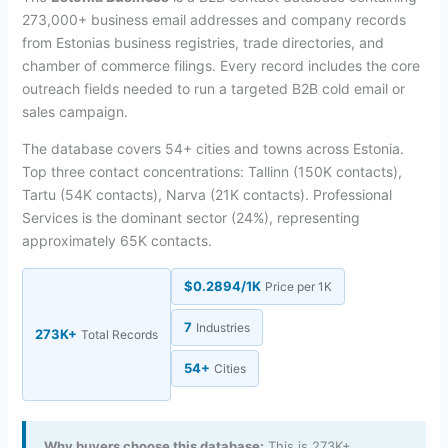
273,000+ business email addresses and company records
from Estonias business registries, trade directories, and
chamber of commerce filings. Every record includes the core
outreach fields needed to run a targeted B2B cold email or
sales campaign.
The database covers 54+ cities and towns across Estonia.
Top three contact concentrations: Tallinn (150K contacts),
Tartu (54K contacts), Narva (21K contacts). Professional
Services is the dominant sector (24%), representing
approximately 65K contacts.
$0.2894/1K
Price per 1K
7
Industries
273K+
Total Records
54+
Cities
Why buyers choose this database:
This is 273K+