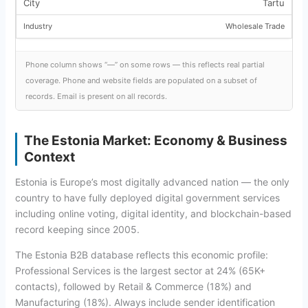
Tartu
Wholesale Trade
Phone column shows “—” on some rows — this reflects real partial
coverage. Phone and website fields are populated on a subset of
records. Email is present on all records.
The Estonia Market: Economy & Business
Context
Estonia is Europe’s most digitally advanced nation — the only
country to have fully deployed digital government services
including online voting, digital identity, and blockchain-based
record keeping since 2005.
The Estonia B2B database reflects this economic profile:
Professional Services is the largest sector at 24% (65K+
contacts), followed by Retail & Commerce (18%) and
Manufacturing (18%). Always include sender identification