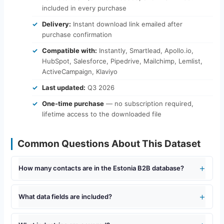
included in every purchase
Delivery:
Instant download link emailed after
purchase confirmation
Compatible with:
Instantly, Smartlead, Apollo.io,
HubSpot, Salesforce, Pipedrive, Mailchimp, Lemlist,
ActiveCampaign, Klaviyo
Last updated:
Q3 2026
One-time purchase
— no subscription required,
lifetime access to the downloaded file
Common Questions About This Dataset
How many contacts are in the Estonia B2B database?
What data fields are included?