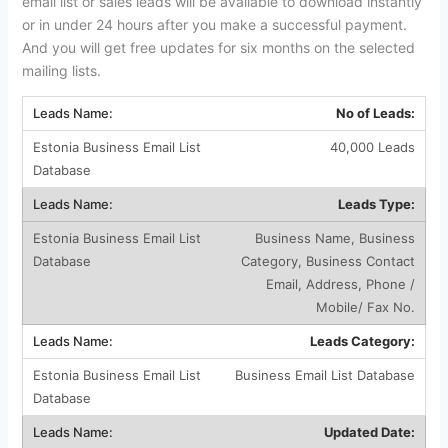
email list or sales leads will be available to download instantly
or in under 24 hours after you make a successful payment.
And you will get free updates for six months on the selected
mailing lists.
No of Leads:
40,000 Leads
Leads Type:
Business Name, Business
Category, Business Contact
Email, Address, Phone /
Mobile/ Fax No.
Leads Category:
Business Email List Database
Updated Date: