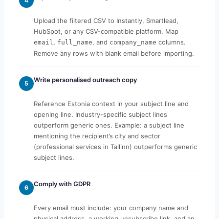
4
Upload the filtered CSV to Instantly, Smartlead,
HubSpot, or any CSV-compatible platform. Map
,
, and
columns.
email
full_name
company_name
Remove any rows with blank email before importing.
Write personalised outreach copy
5
Reference Estonia context in your subject line and
opening line. Industry-specific subject lines
outperform generic ones. Example: a subject line
mentioning the recipient’s city and sector
(professional services in Tallinn) outperforms generic
subject lines.
Comply with GDPR
6
Every email must include: your company name and
physical address, a working unsubscribe link, and an