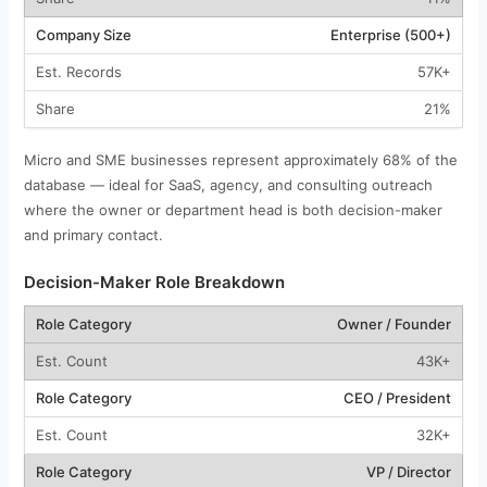
Enterprise (500+)
57K+
21%
Micro and SME businesses represent approximately 68% of the
database — ideal for SaaS, agency, and consulting outreach
where the owner or department head is both decision-maker
and primary contact.
Decision-Maker Role Breakdown
Owner / Founder
43K+
CEO / President
32K+
VP / Director