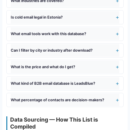
What industries are covered?
Is cold email legal in Estonia?
What email tools work with this database?
Can I filter by city or industry after download?
What is the price and what do I get?
What kind of B2B email database is LeadsBlue?
What percentage of contacts are decision-makers?
Data Sourcing — How This List is
Compiled