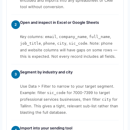
encoded and imports into any spreadsheet or CRM
tool without conversion.
Open and inspect in Excel or Google Sheets
2
Key columns:
,
,
,
email
company_name
full_name
,
,
,
. Note: phone
job_title
phone
city
sic_code
and website columns will have gaps on some rows —
this is expected. Not every record includes all fields.
Segment by industry and city
3
Use Data > Filter to narrow to your target segment.
Example: filter
for 7000-7399 to target
sic_code
professional services businesses, then filter
for
city
Tallinn. This gives a tight, relevant sub-list rather than
blasting the full database.
Import into your sending tool