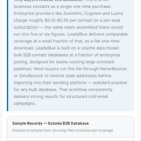
business contacts as a single one-time purchase.
Enterprise providers like ZoomInfo, Cognism and Lusha
charge roughly $0.10–$0.50 per contact on a per-seat
subscription — the same reach assembled there would
run into five or six figures. LeadsBlue delivers comparable
coverage at a small fraction of that, as a flat one-time
download. LeadsBlue is built on a volume data model:
bulk B2B contact databases at a fraction of enterprise
pricing, designed for teams running large outreach
pipelines. Most buyers run the file through NeverBounce
or ZeroBounce to remove stale addresses before
importing into their sending platform — standard practice
for any bulk database. That workflow consistently
delivers strong results for structured cold email
campaigns.
Sample Records — Estonia B2B Database
Illustrative sample rows showing field structure and coverage