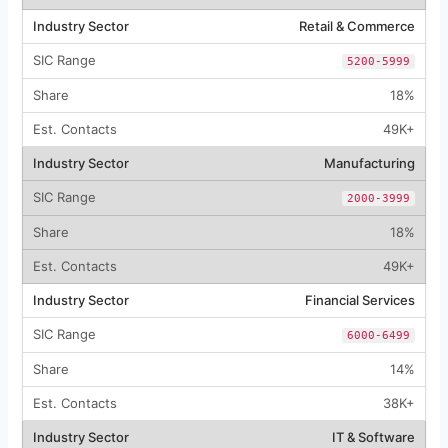
Retail & Commerce
5200-5999
18%
49K+
Manufacturing
2000-3999
18%
49K+
Financial Services
6000-6499
14%
38K+
IT & Software