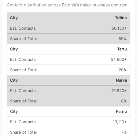
Contact distribution across Estonia’s major business centres:
Tallinn
150,150+
55%
Tartu
54,600+
20%
Narva
21,840+
8%
Parnu
19,110+
7%