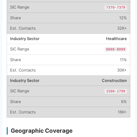
7370-7379
12%
32K+
Healthcare
8000-8099
11%
30K+
Construction
1500-1799
6%
16K+
Geographic Coverage