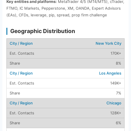
Key entities and platforms:
MetaTrader 4/5 (MT4/MT5), cTrader,
FTMO, IC Markets, Pepperstone, XM, OANDA, Expert Advisors
(EAs), CFDs, leverage, pip, spread, prop firm challenge
Geographic Distribution
New York City
170K+
8%
Los Angeles
149K+
7%
Chicago
128K+
6%