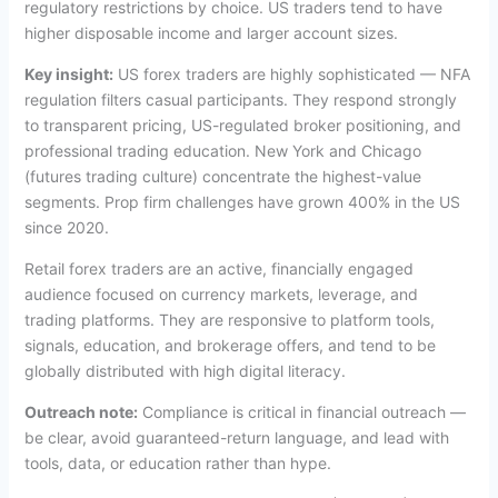
regulatory restrictions by choice. US traders tend to have
higher disposable income and larger account sizes.
Key insight:
US forex traders are highly sophisticated — NFA
regulation filters casual participants. They respond strongly
to transparent pricing, US-regulated broker positioning, and
professional trading education. New York and Chicago
(futures trading culture) concentrate the highest-value
segments. Prop firm challenges have grown 400% in the US
since 2020.
Retail forex traders are an active, financially engaged
audience focused on currency markets, leverage, and
trading platforms. They are responsive to platform tools,
signals, education, and brokerage offers, and tend to be
globally distributed with high digital literacy.
Outreach note:
Compliance is critical in financial outreach —
be clear, avoid guaranteed-return language, and lead with
tools, data, or education rather than hype.