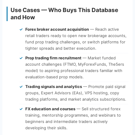
Use Cases — Who Buys This Database
and How
Forex broker account acquisition
— Reach active
retail traders ready to open new brokerage accounts,
fund prop trading challenges, or switch platforms for
tighter spreads and better execution.
Prop trading firm recruitment
— Market funded
account challenges (FTMO, MyForexFunds, The5ers
model) to aspiring professional traders familiar with
evaluation-based prop models.
Trading signals and analytics
— Promote paid signal
groups, Expert Advisors (EAs), VPS hosting, copy
trading platforms, and market analytics subscriptions.
FX education and courses
— Sell structured forex
training, mentorship programmes, and webinars to
beginners and intermediate traders actively
developing their skills.