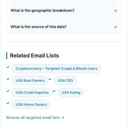
What is the geographic breakdown?
What is the source of this data?
Related Email Lists
Cryptocurrency – Targeted Crypto & Bitcoin Users
USA Boat Owners
USA CEO
USA Credit Inquiries
USA Dating
USA Home Owners
Browse all targeted email lists →