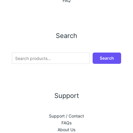
FAQ
Search
Search
Support
Support / Contact
FAQs
About Us