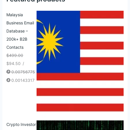
Malaysia
Business Email
Database –
200k+ B2B
Contacts
$
499.00
$
94.50
/
0.00756775
0.00143317
Crypto Investor