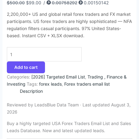
$
500.00
$
99.00
/
0.00758292
0.00150142
:
:
:
:
:
6
9
6
9
4
$
$
$
$
$
4
4
8
4
5
2,200,000+ US and global retail forex traders and FX market
4
3
1
4
3
.
.
.
.
.
participants. US forex traders are highly sophisticated — NFA
regulation filters casual participants. 97% United States-
9
5
5
9
9
7
5
4
5
9
based. Instant CSV + XLSX download.
9
0
0
9
5
2
0
5
0
5
.
.
.
.
.
.
.
.
.
.
0
0
0
0
0
0
0
0
0
0
Add to cart
.
.
.
.
.
Categories:
[2026] Targeted Email List
,
Trading , Finance &
Investing
Tags:
forex leads
,
Forex traders email list
Description
Reviewed by LeadsBlue Data Team · Last updated August 3,
2026
Buy a highly targeted USA Forex Traders Email List and Sales
Leads Database. New and latest updated leads.