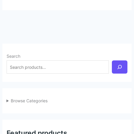
Search
Browse Categories
Featured products