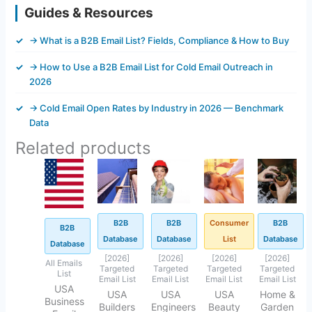
Guides & Resources
→ What is a B2B Email List? Fields, Compliance & How to Buy
→ How to Use a B2B Email List for Cold Email Outreach in
2026
→ Cold Email Open Rates by Industry in 2026 — Benchmark
Data
Related products
Original
Current
Original
Current
Original
Current
Original
Current
Original
Current
price
price
price
price
price
price
price
price
price
price
was:
is:
was:
is:
was:
is:
was:
is:
was:
is:
$3,500.00.
$250.45.
$500.00.
$92.25.
$500.00.
$92.41.
$500.00.
$92.45.
$500.00.
$99.00.
B2B
B2B
Consumer
B2B
B2B
Database
Database
List
Database
Database
[2026]
[2026]
[2026]
[2026]
All Emails
Targeted
Targeted
Targeted
Targeted
List
Email List
Email List
Email List
Email List
USA
USA
USA
USA
Home &
Business
Builders
Engineers
Beauty
Garden