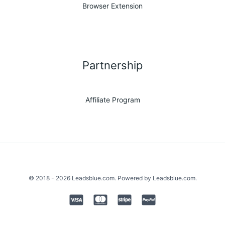
Browser Extension
Partnership
Affiliate Program
© 2018 - 2026 Leadsblue.com. Powered by Leadsblue.com.