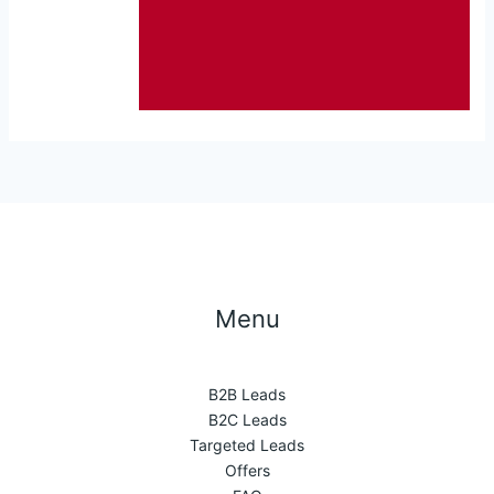
Menu
B2B Leads
B2C Leads
Targeted Leads
Offers