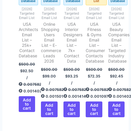
Database
Database
Database
List
Database
[2026]
[2026]
[2026]
[2026]
[2026]
Targeted
Targeted
Targeted
Targeted
Targeted
Email List
Email List
Email List
Email List
Email List
USA
Online
USA
USA
USA
Architects
Shopping
Interior
Fitness
Beauty
Email
Users
Designers
& Gyms
Companies
List –
Email
Email
Email
Email
25k+
List – E-
List –
List –
List –
Contact
commerce
7k+
Consumer
Targeted
Database
Leads
Contact
Contacts
Industry
2026
Data
Database
Database
$
500.00
$
500.00
$
500.00
$
500.00
$
500.00
$
92.50
$
99.00
$
93.25
$
72.35
$
92.45
/
/
/
/
/
0.00758292
0.00758292
0.00758292
0.00758292
0.00758
0.00140284
0.00150142
0.00141421
0.00109725
0.00140
Add
to
Add
Add
Add
Add
cart
to
to
to
to
cart
cart
cart
cart