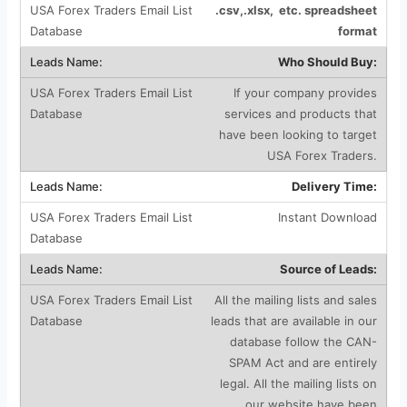
.csv,.xlsx, etc. spreadsheet
format
Who Should Buy:
If your company provides
services and products that
have been looking to target
USA Forex Traders.
Delivery Time:
Instant Download
Source of Leads:
All the mailing lists and sales
leads that are available in our
database follow the CAN-
SPAM Act and are entirely
legal. All the mailing lists on
our website have been