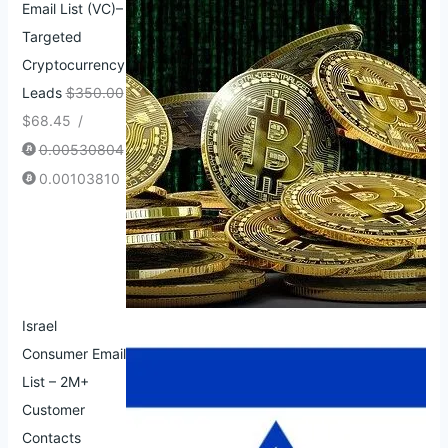
Email List (VC)–
Targeted
Cryptocurrency
Leads
$
350.00
$
68.45
/
0.00530804
0.00103810
Israel
Consumer Email
List – 2M+
Customer
Contacts