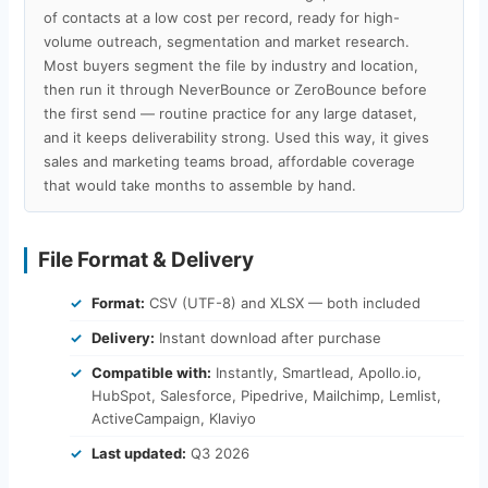
of contacts at a low cost per record, ready for high-
volume outreach, segmentation and market research.
Most buyers segment the file by industry and location,
then run it through NeverBounce or ZeroBounce before
the first send — routine practice for any large dataset,
and it keeps deliverability strong. Used this way, it gives
sales and marketing teams broad, affordable coverage
that would take months to assemble by hand.
File Format & Delivery
Format:
CSV (UTF-8) and XLSX — both included
Delivery:
Instant download after purchase
Compatible with:
Instantly, Smartlead, Apollo.io,
HubSpot, Salesforce, Pipedrive, Mailchimp, Lemlist,
ActiveCampaign, Klaviyo
Last updated:
Q3 2026