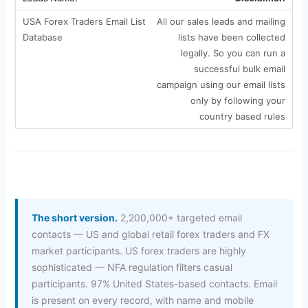
All our sales leads and mailing
lists have been collected
legally. So you can run a
successful bulk email
campaign using our email lists
only by following your
country based rules
The short version.
2,200,000+ targeted email
contacts — US and global retail forex traders and FX
market participants. US forex traders are highly
sophisticated — NFA regulation filters casual
participants. 97% United States-based contacts. Email
is present on every record, with name and mobile