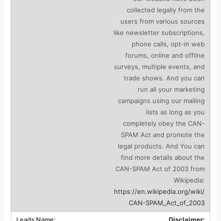
collected legally from the
users from various sources
like newsletter subscriptions,
phone calls, opt-in web
forums, online and offline
surveys, multiple events, and
trade shows. And you can
run all your marketing
campaigns using our mailing
lists as long as you
completely obey the CAN-
SPAM Act and promote the
legal products. And You can
find more details about the
CAN-SPAM Act of 2003 from
Wikipedia:
https://en.wikipedia.org/wiki/
CAN-SPAM_Act_of_2003
Disclaimer: