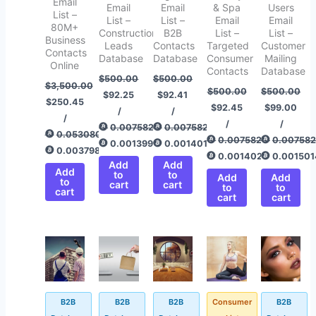
Email
Email
Email
& Spa
Users
List –
List –
List –
Email
Email
80M+
Construction
B2B
List –
List –
Business
Leads
Contacts
Targeted
Customer
Contacts
Database
Database
Consumer
Mailing
Online
Contacts
Database
$
500.00
$
500.00
$
3,500.00
$
500.00
$
500.00
$
92.25
$
92.41
$
250.45
$
92.45
$
99.00
/
/
/
/
/
0.00758292
0.00758292
0.05308043
0.00758292
0.00758
0.00139905
0.00140148
0.00379828
0.00140208
0.001501
Add
Add
Add
to
to
Add
Add
to
cart
cart
to
to
cart
cart
cart
Original
Current
Original
Current
Original
Current
Original
Current
Original
Current
price
price
price
price
price
price
price
price
price
price
was:
is:
was:
is:
was:
is:
was:
is:
was:
is:
$500.00.
$92.50.
$500.00.
$99.00.
$500.00.
$93.25.
$500.00.
$72.35.
$500.00.
$92.45.
B2B
B2B
B2B
Consumer
B2B