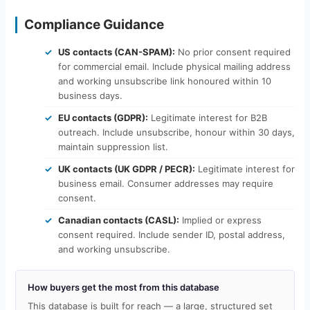
Compliance Guidance
US contacts (CAN-SPAM):
No prior consent required
for commercial email. Include physical mailing address
and working unsubscribe link honoured within 10
business days.
EU contacts (GDPR):
Legitimate interest for B2B
outreach. Include unsubscribe, honour within 30 days,
maintain suppression list.
UK contacts (UK GDPR / PECR):
Legitimate interest for
business email. Consumer addresses may require
consent.
Canadian contacts (CASL):
Implied or express
consent required. Include sender ID, postal address,
and working unsubscribe.
How buyers get the most from this database
This database is built for reach — a large, structured set