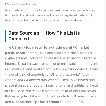
POPULAR SEARCHES
forex trader email list · FX trader database · retail forex contacts · prop
firm leads · MetaTrader users email list · NFA registered trader contacts ·
forex signal subscriber list · trading platform user database
Data Sourcing — How This List is
Compiled
The
US and global retail forex traders and FX market
participants
contact list is compiled from niche-specific
digital sources including professional association directories,
interest-based newsletter subscriptions, webinar and event
registrations, and verified opt-in flows where contacts share
the qualifying characteristic:
US and global retail forex
traders and FX market participants
. Email is validated and
present on every record. Name, phone, and additional fields
are included where available at the point of data collection.
Refresh cycle:
dataset updated quarterly with new opt-ins
and suppressions applied.
Format:
CSV and XLSX.