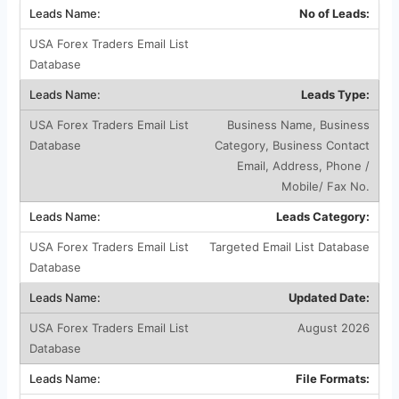
No of Leads:
Leads Type:
Business Name, Business
Category, Business Contact
Email, Address, Phone /
Mobile/ Fax No.
Leads Category:
Targeted Email List Database
Updated Date:
August 2026
File Formats: