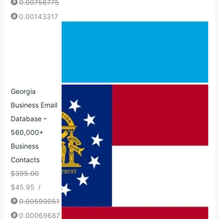
0.00756775
0.00143317
Georgia
Business Email
Database –
560,000+
Business
Contacts
$
395.00
$
45.95
/
0.00599051
0.00069687