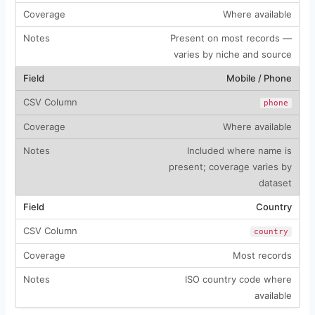
Where available
Present on most records —
varies by niche and source
Mobile / Phone
phone
Where available
Included where name is
present; coverage varies by
dataset
Country
country
Most records
ISO country code where
available