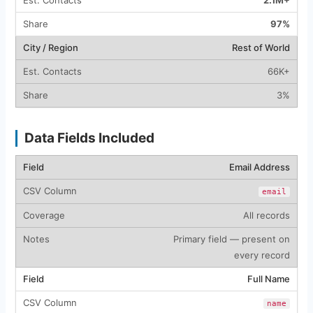
2.1M+
97%
Rest of World
66K+
3%
Data Fields Included
Email Address
email
All records
Primary field — present on
every record
Full Name
name