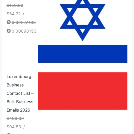
$
150.00
$
64.72
/
0.00227488
0.00098153
Luxembourg
Business
Contact List –
Bulk Business
Emails 2026
$
499.00
$
94.50
/