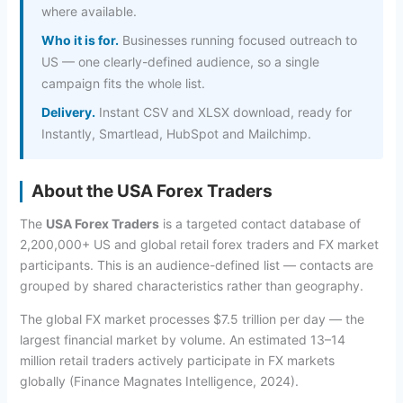
where available.
Who it is for.
Businesses running focused outreach to
US — one clearly-defined audience, so a single
campaign fits the whole list.
Delivery.
Instant CSV and XLSX download, ready for
Instantly, Smartlead, HubSpot and Mailchimp.
About the USA Forex Traders
The
USA Forex Traders
is a targeted contact database of
2,200,000+ US and global retail forex traders and FX market
participants. This is an audience-defined list — contacts are
grouped by shared characteristics rather than geography.
The global FX market processes $7.5 trillion per day — the
largest financial market by volume. An estimated 13–14
million retail traders actively participate in FX markets
globally (Finance Magnates Intelligence, 2024).