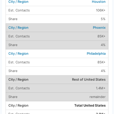
Houston
106K+
5%
Phoenix
85K+
4%
Philadelphia
85K+
4%
Rest of United States
1.4M+
remainder
Total United States