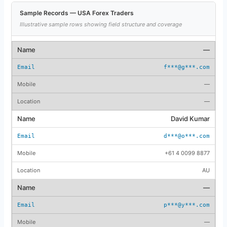
Sample Records — USA Forex Traders
Illustrative sample rows showing field structure and coverage
—
f***@g***.com
—
—
David Kumar
d***@o***.com
+61 4 0099 8877
AU
—
p***@y***.com
—