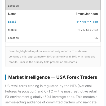
—
Emma Johnson
e***@g***.com
+1 212 555 0122
US
Rows highlighted in yellow are email-only records. This dataset
contains a mix: approximately 50% email-only and 50% with name and
mobile. Email is the primary field present on all records.
Market Intelligence — USA Forex Traders
US retail forex trading is regulated by the NFA (National
Futures Association) and CFTC — the most restrictive retail
FX environment globally (50:1 leverage cap). This creates a
self-selecting audience of committed traders who navigate