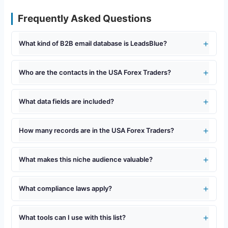
Frequently Asked Questions
What kind of B2B email database is LeadsBlue?
Who are the contacts in the USA Forex Traders?
What data fields are included?
How many records are in the USA Forex Traders?
What makes this niche audience valuable?
What compliance laws apply?
What tools can I use with this list?