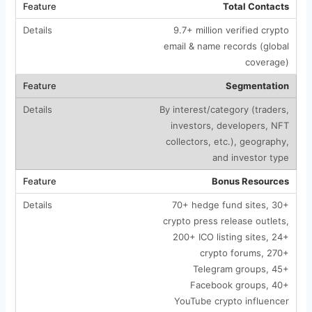
Total Contacts
9.7+ million verified crypto
email & name records (global
coverage)
Segmentation
By interest/category (traders,
investors, developers, NFT
collectors, etc.), geography,
and investor type
Bonus Resources
70+ hedge fund sites, 30+
crypto press release outlets,
200+ ICO listing sites, 24+
crypto forums, 270+
Telegram groups, 45+
Facebook groups, 40+
YouTube crypto influencer