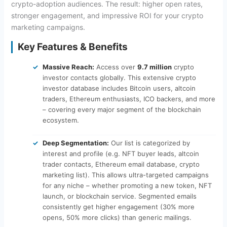
crypto-adoption audiences. The result: higher open rates,
stronger engagement, and impressive ROI for your crypto
marketing campaigns.
Key Features & Benefits
Massive Reach:
Access over
9.7 million
crypto
investor contacts globally. This extensive crypto
investor database includes Bitcoin users, altcoin
traders, Ethereum enthusiasts, ICO backers, and more
– covering every major segment of the blockchain
ecosystem.
Deep Segmentation:
Our list is categorized by
interest and profile (e.g. NFT buyer leads, altcoin
trader contacts, Ethereum email database, crypto
marketing list). This allows ultra-targeted campaigns
for any niche – whether promoting a new token, NFT
launch, or blockchain service. Segmented emails
consistently get higher engagement (30% more
opens, 50% more clicks) than generic mailings.