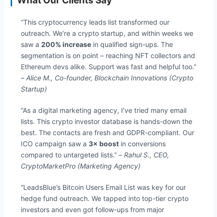
What Our Clients Say
“This cryptocurrency leads list transformed our
outreach. We’re a crypto startup, and within weeks we
saw a
200% increase
in qualified sign-ups. The
segmentation is on point – reaching NFT collectors and
Ethereum devs alike. Support was fast and helpful too.”
–
Alice M., Co-founder, Blockchain Innovations (Crypto
Startup)
“As a digital marketing agency, I’ve tried many email
lists. This crypto investor database is hands-down the
best. The contacts are fresh and GDPR-compliant. Our
ICO campaign saw a
3× boost
in conversions
compared to untargeted lists.” –
Rahul S., CEO,
CryptoMarketPro (Marketing Agency)
“LeadsBlue’s Bitcoin Users Email List was key for our
hedge fund outreach. We tapped into top-tier crypto
investors and even got follow-ups from major