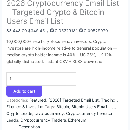
2026 Cryptocurrency Email List
:
:
:
:
:
4
9
4
1
2
– Targeted Crypto & Bitcoin
$
$
$
$
$
3
3
5
4
9
Users Email List
3
8
4
5
1
.
.
.
2
9
9
6
5
0
,
2
2
9
.
.
$
3,448.00
$
349.45
/
0.05229181
0.00529970
5
0
0
0
2
5
5
5
2
4
10,000,000+ retail cryptocurrency investors. Crypto
.
.
.
.
0
.
.
.
5
5
investors are high-income relative to general population —
0
0
0
0
0
.
.
median crypto holder income is 40%… US 35%, UK 12% —
0
0
0
0
.
globally distributed. Instant CSV + XLSX download.
.
.
.
.
0
0
.
Add to cart
Categories:
Featured
,
[2026] Targeted Email List
,
Trading ,
Finance & Investing
Tags:
Bitcoin
,
Bitcoin Users Email List
,
Crypto Leads
,
cryptocurrency
,
Cryptocurrency Investor
Leads
,
Cryptocurrency Traders
,
Ethereum
Description