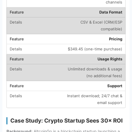
channels
Data Format
CSV & Excel (CRM/ESP
compatible)
Pricing
$349.45 (one-time purchase)
Usage Rights
Unlimited downloads & usage
(no additional fees)
Support
Instant download; 24/7 chat &
email support
Case Study: Crypto Startup Sees 30× ROI
Background:
AltcoinGo is a blockchain startup launching a