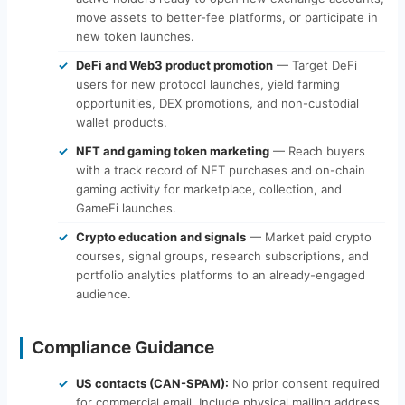
move assets to better-fee platforms, or participate in
new token launches.
DeFi and Web3 product promotion
— Target DeFi
users for new protocol launches, yield farming
opportunities, DEX promotions, and non-custodial
wallet products.
NFT and gaming token marketing
— Reach buyers
with a track record of NFT purchases and on-chain
gaming activity for marketplace, collection, and
GameFi launches.
Crypto education and signals
— Market paid crypto
courses, signal groups, research subscriptions, and
portfolio analytics platforms to an already-engaged
audience.
Compliance Guidance
US contacts (CAN-SPAM):
No prior consent required
for commercial email. Include physical mailing address