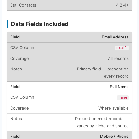
4.2M+
Data Fields Included
Email Address
email
All records
Primary field — present on
every record
Full Name
name
Where available
Present on most records —
varies by niche and source
Mobile / Phone