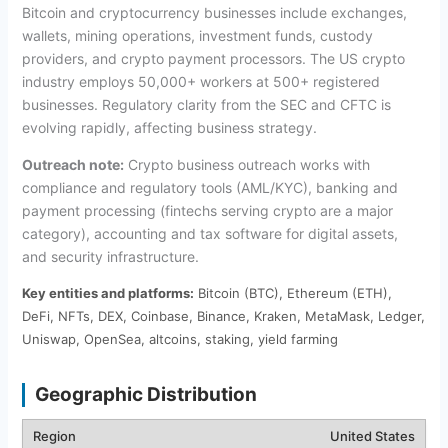
Bitcoin and cryptocurrency businesses include exchanges,
wallets, mining operations, investment funds, custody
providers, and crypto payment processors. The US crypto
industry employs 50,000+ workers at 500+ registered
businesses. Regulatory clarity from the SEC and CFTC is
evolving rapidly, affecting business strategy.
Outreach note:
Crypto business outreach works with
compliance and regulatory tools (AML/KYC), banking and
payment processing (fintechs serving crypto are a major
category), accounting and tax software for digital assets,
and security infrastructure.
Key entities and platforms:
Bitcoin (BTC), Ethereum (ETH),
DeFi, NFTs, DEX, Coinbase, Binance, Kraken, MetaMask, Ledger,
Uniswap, OpenSea, altcoins, staking, yield farming
Geographic Distribution
United States