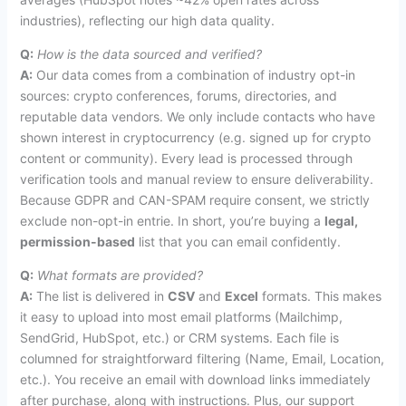
industries), reflecting our high data quality.
Q:
How is the data sourced and verified?
A:
Our data comes from a combination of industry opt-in
sources: crypto conferences, forums, directories, and
reputable data vendors. We only include contacts who have
shown interest in cryptocurrency (e.g. signed up for crypto
content or community). Every lead is processed through
verification tools and manual review to ensure deliverability.
Because GDPR and CAN-SPAM require consent, we strictly
exclude non-opt-in entrie. In short, you’re buying a
legal,
permission-based
list that you can email confidently.
Q:
What formats are provided?
A:
The list is delivered in
CSV
and
Excel
formats. This makes
it easy to upload into most email platforms (Mailchimp,
SendGrid, HubSpot, etc.) or CRM systems. Each file is
columned for straightforward filtering (Name, Email, Location,
etc.). You receive an email with download links immediately
after purchase, along with instructions. Plus, our support