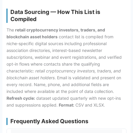
Data Sourcing — How This List is
Compiled
The
retail cryptocurrency investors, traders, and
blockchain asset holders
contact list is compiled from
niche-specific digital sources including professional
association directories, interest-based newsletter
subscriptions, webinar and event registrations, and verified
opt-in flows where contacts share the qualifying
characteristic:
retail cryptocurrency investors, traders, and
blockchain asset holders
. Email is validated and present on
every record. Name, phone, and additional fields are
included where available at the point of data collection.
Refresh cycle:
dataset updated quarterly with new opt-ins
and suppressions applied.
Format:
CSV and XLSX.
Frequently Asked Questions