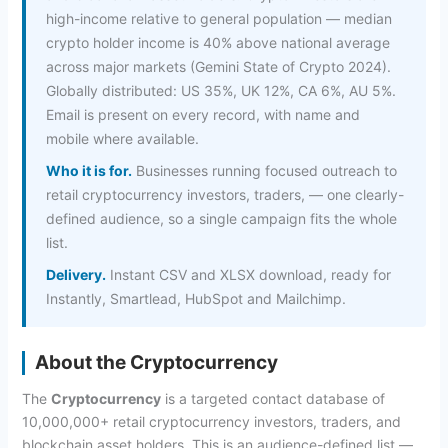
high-income relative to general population — median
crypto holder income is 40% above national average
across major markets (Gemini State of Crypto 2024).
Globally distributed: US 35%, UK 12%, CA 6%, AU 5%.
Email is present on every record, with name and
mobile where available.
Who it is for.
Businesses running focused outreach to
retail cryptocurrency investors, traders, — one clearly-
defined audience, so a single campaign fits the whole
list.
Delivery.
Instant CSV and XLSX download, ready for
Instantly, Smartlead, HubSpot and Mailchimp.
About the Cryptocurrency
The
Cryptocurrency
is a targeted contact database of
10,000,000+ retail cryptocurrency investors, traders, and
blockchain asset holders. This is an audience-defined list —