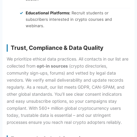
Educational Platforms:
Recruit students or
subscribers interested in crypto courses and
webinars.
Trust, Compliance & Data Quality
We prioritize ethical data practices. All contacts in our list are
collected from
opt-in sources
(crypto directories,
community sign-ups, forums) and vetted by legal data
vendors. We verify email deliverability and update records
regularly. As a result, our list meets GDPR, CAN-SPAM, and
other global standards. You’ll see clear consent indicators
and easy unsubscribe options, so your campaigns stay
compliant. With 560+ million global cryptocurrency users
today, trustable data is essential – and our stringent
processes ensure you reach real crypto adopters reliably.