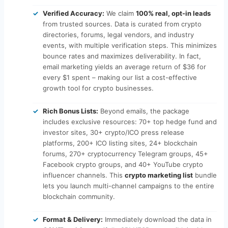
Verified Accuracy:
We claim
100% real, opt-in leads
from trusted sources. Data is curated from crypto
directories, forums, legal vendors, and industry
events, with multiple verification steps. This minimizes
bounce rates and maximizes deliverability. In fact,
email marketing yields an average return of $36 for
every $1 spent – making our list a cost-effective
growth tool for crypto businesses.
Rich Bonus Lists:
Beyond emails, the package
includes exclusive resources: 70+ top hedge fund and
investor sites, 30+ crypto/ICO press release
platforms, 200+ ICO listing sites, 24+ blockchain
forums, 270+ cryptocurrency Telegram groups, 45+
Facebook crypto groups, and 40+ YouTube crypto
influencer channels. This
crypto marketing list
bundle
lets you launch multi-channel campaigns to the entire
blockchain community.
Format & Delivery:
Immediately download the data in