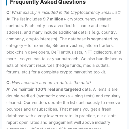
Frequently Asked Questions
Q:
What exactly is included in the Cryptocurrency Email List?
A:
The list includes
9.7 million+
cryptocurrency-related
contacts. Each entry has a verified full name and email
address, and many include additional details (e.g. country,
company, crypto interests). The database is segmented by
category – for example, Bitcoin investors, altcoin traders,
blockchain developers, DeFi enthusiasts, NFT collectors, and
more – so you can tailor your outreach. We also bundle bonus
lists of relevant resources (hedge funds, media outlets,
forums, etc.) for a complete crypto marketing toolkit.
Q:
How accurate and up-to-date is the data?
A:
We maintain
100% real and targeted
data. All emails are
double-verified (syntactic checks + ping tests) and regularly
cleaned. Our vendors update the list continuously to remove
bounces and unsubscribes. That means you get a fresh
database with a very low error rate. In practice, our clients
report open rates and engagement well above industry
averages (HubSpot notes ~42% open rates across