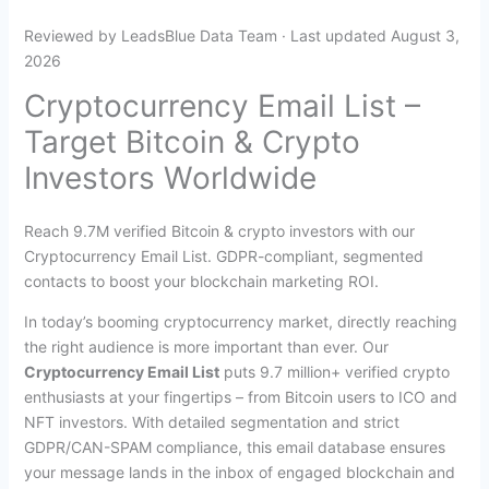
Reviewed by LeadsBlue Data Team · Last updated August 3,
2026
Cryptocurrency Email List –
Target Bitcoin & Crypto
Investors Worldwide
Reach 9.7M verified Bitcoin & crypto investors with our
Cryptocurrency Email List. GDPR-compliant, segmented
contacts to boost your blockchain marketing ROI.
In today’s booming cryptocurrency market, directly reaching
the right audience is more important than ever. Our
Cryptocurrency Email List
puts 9.7 million+ verified crypto
enthusiasts at your fingertips – from Bitcoin users to ICO and
NFT investors. With detailed segmentation and strict
GDPR/CAN-SPAM compliance, this email database ensures
your message lands in the inbox of engaged blockchain and