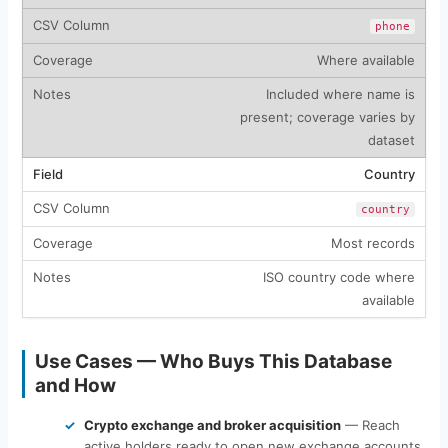
phone
Where available
Included where name is
present; coverage varies by
dataset
Country
country
Most records
ISO country code where
available
Use Cases — Who Buys This Database
and How
Crypto exchange and broker acquisition
— Reach
active holders ready to open new exchange accounts,