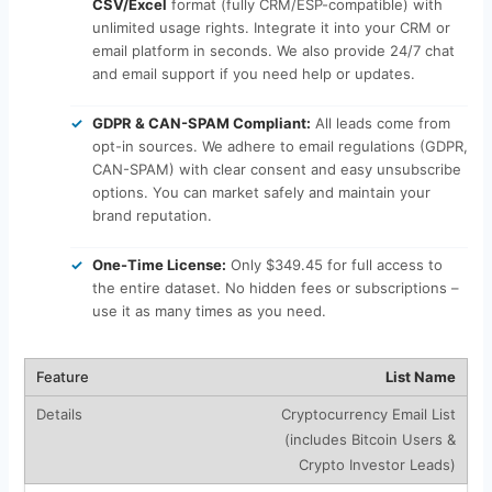
CSV/Excel
format (fully CRM/ESP-compatible) with
unlimited usage rights. Integrate it into your CRM or
email platform in seconds. We also provide 24/7 chat
and email support if you need help or updates.
GDPR & CAN-SPAM Compliant:
All leads come from
opt-in sources. We adhere to email regulations (GDPR,
CAN-SPAM) with clear consent and easy unsubscribe
options. You can market safely and maintain your
brand reputation.
One-Time License:
Only $349.45 for full access to
the entire dataset. No hidden fees or subscriptions –
use it as many times as you need.
List Name
Cryptocurrency Email List
(includes Bitcoin Users &
Crypto Investor Leads)