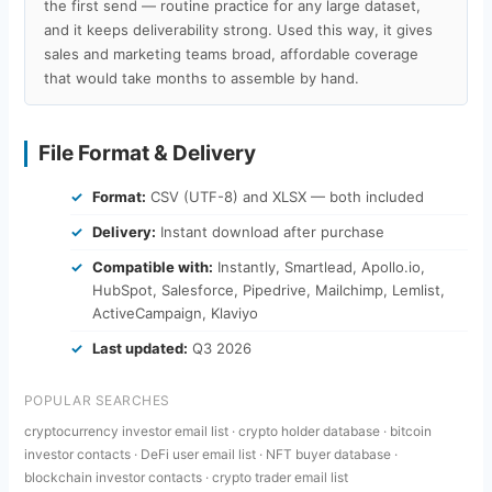
the first send — routine practice for any large dataset,
and it keeps deliverability strong. Used this way, it gives
sales and marketing teams broad, affordable coverage
that would take months to assemble by hand.
File Format & Delivery
Format:
CSV (UTF-8) and XLSX — both included
Delivery:
Instant download after purchase
Compatible with:
Instantly, Smartlead, Apollo.io,
HubSpot, Salesforce, Pipedrive, Mailchimp, Lemlist,
ActiveCampaign, Klaviyo
Last updated:
Q3 2026
POPULAR SEARCHES
cryptocurrency investor email list · crypto holder database · bitcoin
investor contacts · DeFi user email list · NFT buyer database ·
blockchain investor contacts · crypto trader email list