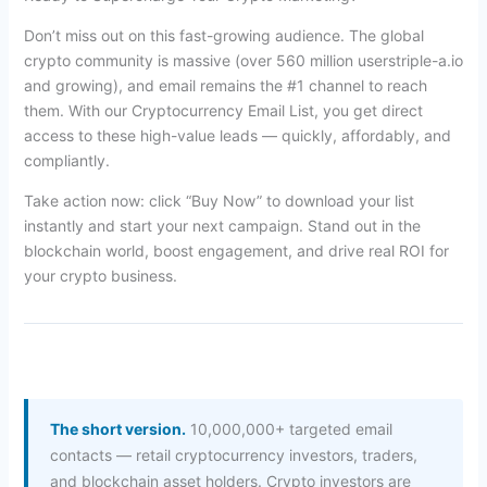
Don’t miss out on this fast-growing audience. The global
crypto community is massive (over 560 million userstriple-a.io
and growing), and email remains the #1 channel to reach
them. With our Cryptocurrency Email List, you get direct
access to these high-value leads — quickly, affordably, and
compliantly.
Take action now: click “Buy Now” to download your list
instantly and start your next campaign. Stand out in the
blockchain world, boost engagement, and drive real ROI for
your crypto business.
The short version.
10,000,000+ targeted email
contacts — retail cryptocurrency investors, traders,
and blockchain asset holders. Crypto investors are