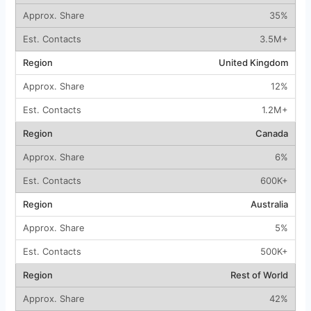
35%
3.5M+
United Kingdom
12%
1.2M+
Canada
6%
600K+
Australia
5%
500K+
Rest of World
42%