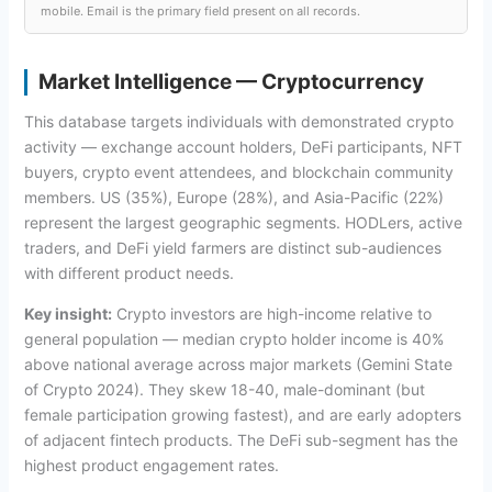
mobile. Email is the primary field present on all records.
Market Intelligence — Cryptocurrency
This database targets individuals with demonstrated crypto
activity — exchange account holders, DeFi participants, NFT
buyers, crypto event attendees, and blockchain community
members. US (35%), Europe (28%), and Asia-Pacific (22%)
represent the largest geographic segments. HODLers, active
traders, and DeFi yield farmers are distinct sub-audiences
with different product needs.
Key insight:
Crypto investors are high-income relative to
general population — median crypto holder income is 40%
above national average across major markets (Gemini State
of Crypto 2024). They skew 18-40, male-dominant (but
female participation growing fastest), and are early adopters
of adjacent fintech products. The DeFi sub-segment has the
highest product engagement rates.