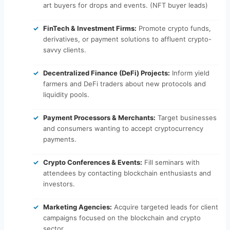
art buyers for drops and events. (NFT buyer leads)
FinTech & Investment Firms:
Promote crypto funds,
derivatives, or payment solutions to affluent crypto-
savvy clients.
Decentralized Finance (DeFi) Projects:
Inform yield
farmers and DeFi traders about new protocols and
liquidity pools.
Payment Processors & Merchants:
Target businesses
and consumers wanting to accept cryptocurrency
payments.
Crypto Conferences & Events:
Fill seminars with
attendees by contacting blockchain enthusiasts and
investors.
Marketing Agencies:
Acquire targeted leads for client
campaigns focused on the blockchain and crypto
sector.