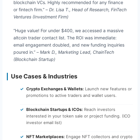
blockchain VCs. Highly recommended for any finance
or fintech firm.” –
Dr. Lisa T., Head of Research, FinTech
Ventures (Investment Firm)
“Huge value! For under $400, we accessed a massive
altcoin trader contact list. The ROI was immediate:
email engagement doubled, and new funding inquiries
poured in.” –
Mark D., Marketing Lead, ChainTech
(Blockchain Startup)
Use Cases & Industries
Crypto Exchanges & Wallets:
Launch new features or
promotions to active traders and wallet users.
Blockchain Startups & ICOs:
Reach investors
interested in your token sale or project funding. (ICO
investor email list)
NFT Marketplaces:
Engage NFT collectors and crypto