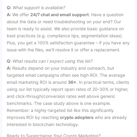
Q:
What support is available?
A:
We offer
24/7 chat and email support
. Have a question
about the data or need troubleshooting on your end? Our
team is ready to assist. We also provide basic guidance on
best practices (e.g. compliance tips, segmentation ideas).
Plus, you get a 100% satisfaction guarantee – if you have any
issue with the files, we’ll resolve it or offer a replacement.
Q:
What results can I expect using this list?
A:
Results depend on your industry and outreach, but
targeted email campaigns often see high ROI. The average
email marketing ROI is around
36×
. In practical terms, clients
using our list typically report open rates of 20–30% or higher,
and click-through/conversion rates well above generic
benchmarks. The case study above is one example.
Remember: a highly-targeted list like this significantly
improves ROI by reaching
crypto adopters
who are already
interested in blockchain technology.
Ready to Supercharge Your Crypto Marketing?