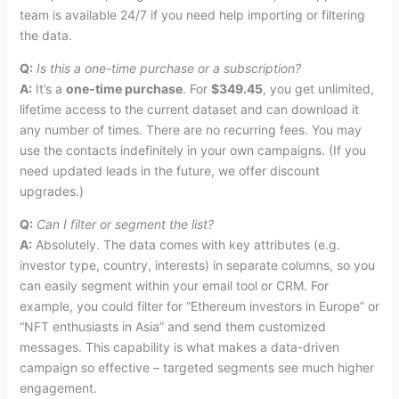
team is available 24/7 if you need help importing or filtering
the data.
Q:
Is this a one-time purchase or a subscription?
A:
It’s a
one-time purchase
. For
$349.45
, you get unlimited,
lifetime access to the current dataset and can download it
any number of times. There are no recurring fees. You may
use the contacts indefinitely in your own campaigns. (If you
need updated leads in the future, we offer discount
upgrades.)
Q:
Can I filter or segment the list?
A:
Absolutely. The data comes with key attributes (e.g.
investor type, country, interests) in separate columns, so you
can easily segment within your email tool or CRM. For
example, you could filter for “Ethereum investors in Europe” or
“NFT enthusiasts in Asia” and send them customized
messages. This capability is what makes a data-driven
campaign so effective – targeted segments see much higher
engagement.