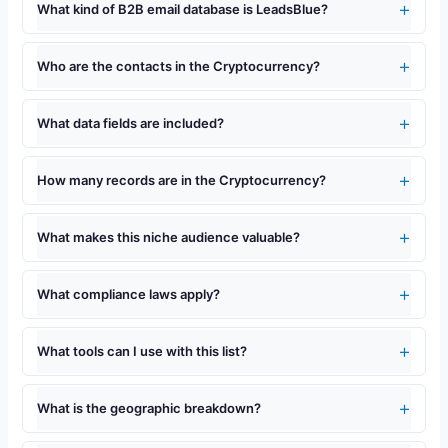
What kind of B2B email database is LeadsBlue?
Who are the contacts in the Cryptocurrency?
What data fields are included?
How many records are in the Cryptocurrency?
What makes this niche audience valuable?
What compliance laws apply?
What tools can I use with this list?
What is the geographic breakdown?