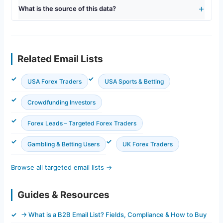
What is the source of this data?
Related Email Lists
USA Forex Traders
USA Sports & Betting
Crowdfunding Investors
Forex Leads – Targeted Forex Traders
Gambling & Betting Users
UK Forex Traders
Browse all targeted email lists →
Guides & Resources
→ What is a B2B Email List? Fields, Compliance & How to Buy