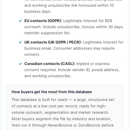
and working unsubscribe link honoured within 10
business days.
EU contacts (GDPR):
Legitimate interest for B2B
outreach. Include unsubscribe, honour within 30 days,
maintain suppression list.
UK contacts (UK GDPR / PECR):
Legitimate interest for
business email. Consumer addresses may require
consent.
Canadian contacts (CASL):
Implied or express
consent required. Include sender ID, postal address,
and working unsubscribe.
How buyers get the most from this database
This database is built for reach — a large, structured set
of contacts at a low cost per record, ready for high-
volume outreach, segmentation and market research.
Most buyers segment the file by industry and location,
then run it through NeverBounce or ZeroBounce before