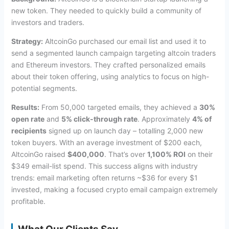
new token. They needed to quickly build a community of
investors and traders.
Strategy:
AltcoinGo purchased our email list and used it to
send a segmented launch campaign targeting altcoin traders
and Ethereum investors. They crafted personalized emails
about their token offering, using analytics to focus on high-
potential segments.
Results:
From 50,000 targeted emails, they achieved a
30%
open rate
and
5% click-through rate
. Approximately
4% of
recipients
signed up on launch day – totalling 2,000 new
token buyers. With an average investment of $200 each,
AltcoinGo raised
$400,000
. That’s over
1,100% ROI
on their
$349 email-list spend. This success aligns with industry
trends: email marketing often returns ~$36 for every $1
invested, making a focused crypto email campaign extremely
profitable.