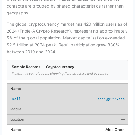
contacts are grouped by shared characteristics rather than
geography.
The global cryptocurrency market has 420 million users as of
2024 (Triple-A Crypto Research), representing approximately
5% of the global population. Market capitalisation exceeded
$2.5 trillion at 2024 peak. Retail participation grew 880%
between 2019 and 2024.
Sample Records — Cryptocurrency
Illustrative sample rows showing field structure and coverage
—
c***@g***.com
—
—
Alex Chen