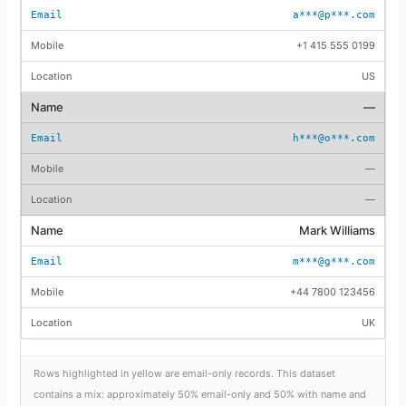
a***@p***.com
+1 415 555 0199
US
—
h***@o***.com
—
—
Mark Williams
m***@g***.com
+44 7800 123456
UK
Rows highlighted in yellow are email-only records. This dataset
contains a mix: approximately 50% email-only and 50% with name and