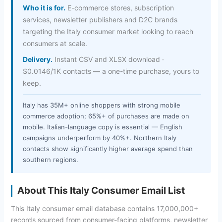
Who it is for.
E-commerce stores, subscription
services, newsletter publishers and D2C brands
targeting the Italy consumer market looking to reach
consumers at scale.
Delivery.
Instant CSV and XLSX download ·
$0.0146/1K contacts — a one-time purchase, yours to
keep.
Italy has 35M+ online shoppers with strong mobile
commerce adoption; 65%+ of purchases are made on
mobile. Italian-language copy is essential — English
campaigns underperform by 40%+. Northern Italy
contacts show significantly higher average spend than
southern regions.
About This Italy Consumer Email List
This Italy consumer email database contains 17,000,000+
records sourced from consumer-facing platforms, newsletter