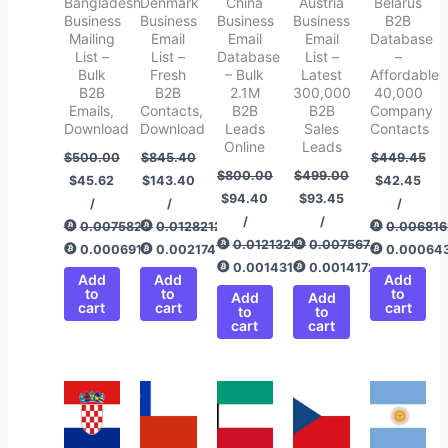
Bangladesh
Denmark
China
Austria
Belarus
Business
Business
Business
Business
B2B
Mailing
Email
Email
Email
Database
List –
List –
Database
List –
–
Bulk
Fresh
– Bulk
Latest
Affordable
B2B
B2B
2.1M
300,000
40,000
Emails,
Contacts,
B2B
B2B
Company
Download
Download
Leads
Sales
Contacts
Online
Leads
$
500.00
$
845.40
$
449.45
$
800.00
$
499.00
$
45.62
$
143.40
$
42.45
$
94.40
$
93.45
/
/
/
/
/
0.00758292
0.01282120
0.006816
0.01213267
0.00756775
0.00069187
0.00217478
0.00064
0.00143166
0.00141725
Add
Add
Add
to
to
to
Add
Add
cart
cart
cart
to
to
cart
cart
Original
Current
Original
Current
Original
Current
Original
Current
Original
Current
price
price
price
price
price
price
price
price
price
price
was:
is:
was:
is:
was:
is:
was:
is:
was:
is:
$499.00.
$43.40.
$500.00.
$50.45.
$499.00.
$45.40.
$499.00.
$93.40.
$499.00.
$94.25.