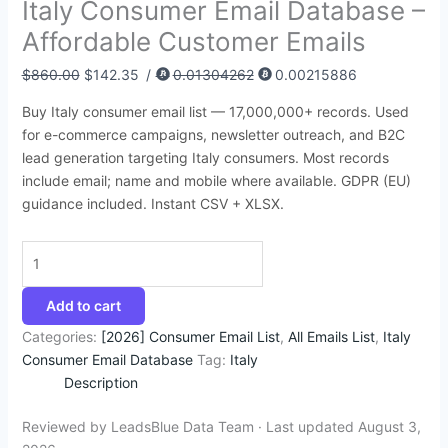
Italy Consumer Email Database –
:
:
:
:
:
4
4
9
6
2
Affordable Customer Emails
$
$
$
$
$
3
5
4
4
9
4
3
4
1
4
.
.
.
.
5
$
860.00
$
142.35
/
0.01304262
0.00215886
5
9
5
,
5
2
9
5
3
.
Buy Italy consumer email list — 17,000,000+ records. Used
0
5
0
2
0
5
5
0
5
0
for e-commerce campaigns, newsletter outreach, and B2C
.
.
.
0
.
.
.
.
.
0
lead generation targeting Italy consumers. Most records
include email; name and mobile where available. GDPR (EU)
0
0
0
0
0
.
guidance included. Instant CSV + XLSX.
0
0
0
.
0
.
.
.
0
.
0
.
Add to cart
Categories:
[2026] Consumer Email List
,
All Emails List
,
Italy
Consumer Email Database
Tag:
Italy
Description
Reviewed by LeadsBlue Data Team · Last updated August 3,