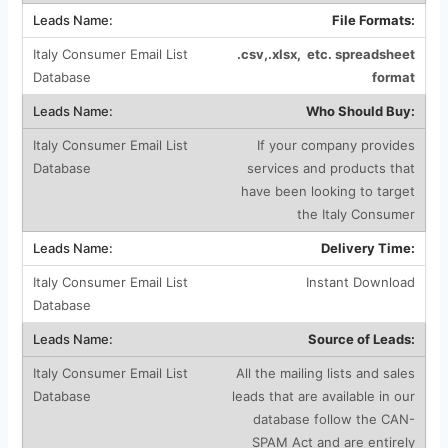
File Formats:
.csv,.xlsx, etc. spreadsheet
format
Who Should Buy:
If your company provides
services and products that
have been looking to target
the Italy Consumer
Delivery Time:
Instant Download
Source of Leads:
All the mailing lists and sales
leads that are available in our
database follow the CAN-
SPAM Act and are entirely