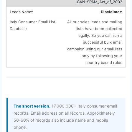
CAN-SPAM_Act_of_2003
Disclaimer:
All our sales leads and mailing
lists have been collected
legally. So you can run a
successful bulk email
campaign using our email lists
only by following your
country based rules
The short version.
17,000,000+ Italy consumer email
records. Email address on all records. Approximately
50-60% of records also include name and mobile
phone.