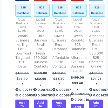
B2B
B2B
B2B
B2B
B2B
Database
Database
Database
Database
Database
[2026]
[2026]
[2026]
[2026]
[2026]
Business
Business
Business
Business
Business
Email
Email
Email
Email
Email
Leads
Leads
Leads
Leads
Leads
Croatia
Chile
Kuwait
Czech
Argentina
Business
Business
Business
Republic
Business
Mailing
Email
Email
B2B
Email
List –
List –
Database
Database
List –
Download
Fresh
–
–
530,000
Targeted
150,000
Affordable
Affordable
B2B
B2B
Business
179k
125,000
Contacts
Data
Contacts
Contacts
Business
Online
Leads
$
499.00
$
500.00
$
499.00
$
499.00
$
499.00
$
43.40
$
50.45
$
45.40
$
94.25
$
93.40
/
/
/
/
/
0.00756775
0.00758292
0.00756775
0.007567
0.00756775
0.00065820
0.00076512
0.00068853
0.00142
0.00141649
Add
Add
Add
Add
to
to
to
to
Add