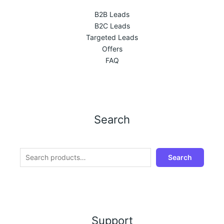
B2B Leads
B2C Leads
Targeted Leads
Offers
FAQ
Search
Search
Support