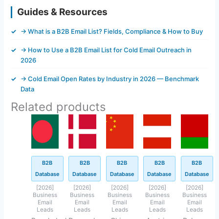
Guides & Resources
→ What is a B2B Email List? Fields, Compliance & How to Buy
→ How to Use a B2B Email List for Cold Email Outreach in
2026
→ Cold Email Open Rates by Industry in 2026 — Benchmark
Data
Related products
Original
Current
Original
Current
Original
Current
Original
Current
Original
Current
price
price
price
price
price
price
price
price
price
price
was:
is:
was:
is:
was:
is:
was:
is:
was:
is:
$500.00.
$45.62.
$845.40.
$143.40.
$800.00.
$94.40.
$499.00.
$93.45.
$449.45.
$42.45.
B2B
B2B
B2B
B2B
B2B
Database
Database
Database
Database
Database
[2026]
[2026]
[2026]
[2026]
[2026]
Business
Business
Business
Business
Business
Email
Email
Email
Email
Email
Leads
Leads
Leads
Leads
Leads