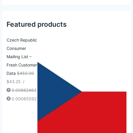
Featured products
Czech Republic
Consumer
Mailing List –
Fresh Customer
Data
$
450.00
$
43.25
/
0.00682463
0.00065592