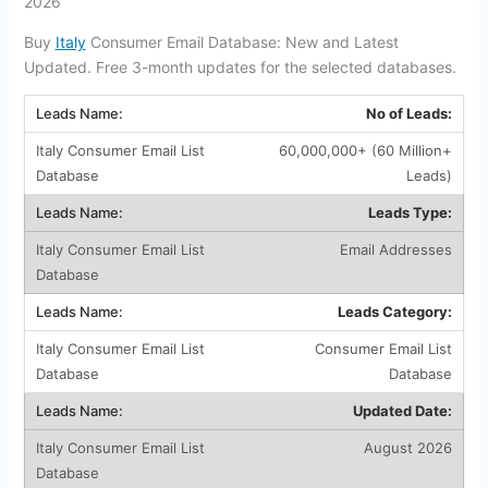
2026
Buy
Italy
Consumer Email Database: New and Latest
Updated. Free 3-month updates for the selected databases.
No of Leads:
60,000,000+ (60 Million+
Leads)
Leads Type:
Email Addresses
Leads Category:
Consumer Email List
Database
Updated Date:
August 2026