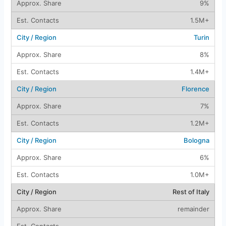
9%
1.5M+
Turin
8%
1.4M+
Florence
7%
1.2M+
Bologna
6%
1.0M+
Rest of Italy
remainder
—