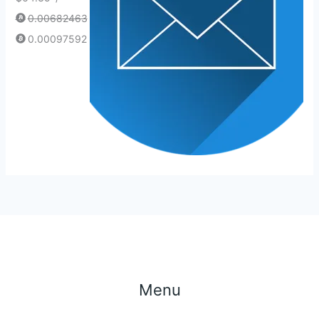
0.00682463
0.00097592
Menu