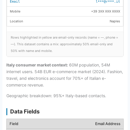
l***@r***.it
+39 3XX XXX XXXX
Naples
Rows highlighted in yellow are email-only records (name = —, phone =
—). This dataset contains a mix: approximately 50% email-only and
50% with name and mobile.
Italy consumer market context:
60M population, 54M
internet users. 54B EUR e-commerce market (2024). Fashion,
travel, and electronics account for 70%+ of Italian e-
commerce revenue.
Geographic breakdown: 95%+ Italy-based contacts.
Data Fields
Email Address