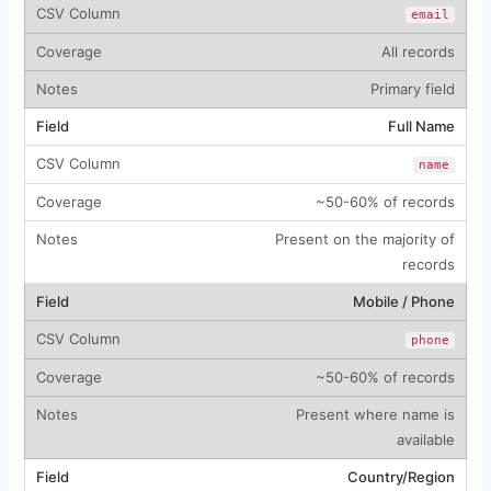
email
All records
Primary field
Full Name
name
~50-60% of records
Present on the majority of
records
Mobile / Phone
phone
~50-60% of records
Present where name is
available
Country/Region