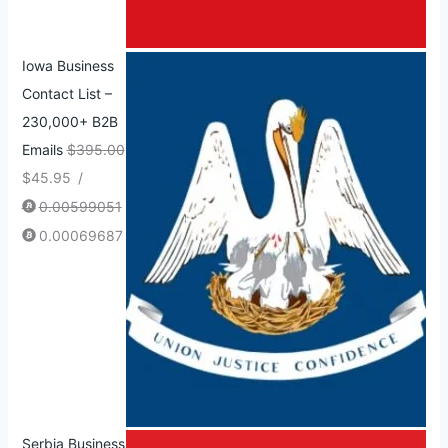
Iowa Business
Contact List –
230,000+ B2B
Emails
$
395.00
$
45.95
/
0.00599051
0.00069687
Serbia Business