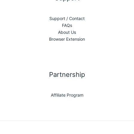
Support / Contact
FAQs
About Us
Browser Extension
Partnership
Affiliate Program