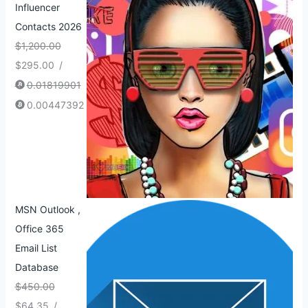
Influencer
Contacts 2026
$
1,200.00
$
295.00
/
0.01819901
0.00447392
MSN Outlook ,
Office 365
Email List
Database
$
450.00
$
64.35
/