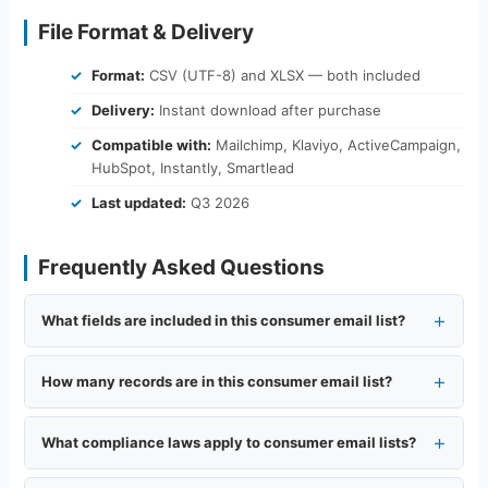
File Format & Delivery
Format:
CSV (UTF-8) and XLSX — both included
Delivery:
Instant download after purchase
Compatible with:
Mailchimp, Klaviyo, ActiveCampaign,
HubSpot, Instantly, Smartlead
Last updated:
Q3 2026
Frequently Asked Questions
What fields are included in this consumer email list?
How many records are in this consumer email list?
What compliance laws apply to consumer email lists?