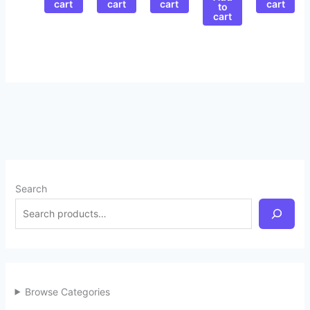
cart
cart
cart
cart
to
cart
Search
Browse Categories