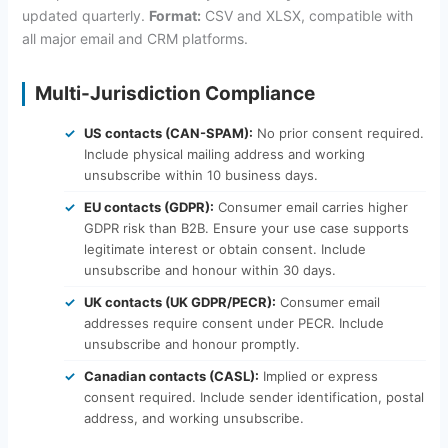
updated quarterly.
Format:
CSV and XLSX, compatible with
all major email and CRM platforms.
Multi-Jurisdiction Compliance
US contacts (CAN-SPAM):
No prior consent required.
Include physical mailing address and working
unsubscribe within 10 business days.
EU contacts (GDPR):
Consumer email carries higher
GDPR risk than B2B. Ensure your use case supports
legitimate interest or obtain consent. Include
unsubscribe and honour within 30 days.
UK contacts (UK GDPR/PECR):
Consumer email
addresses require consent under PECR. Include
unsubscribe and honour promptly.
Canadian contacts (CASL):
Implied or express
consent required. Include sender identification, postal
address, and working unsubscribe.