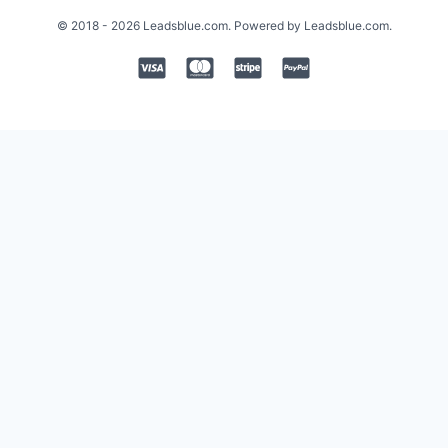
© 2018 - 2026 Leadsblue.com. Powered by Leadsblue.com.