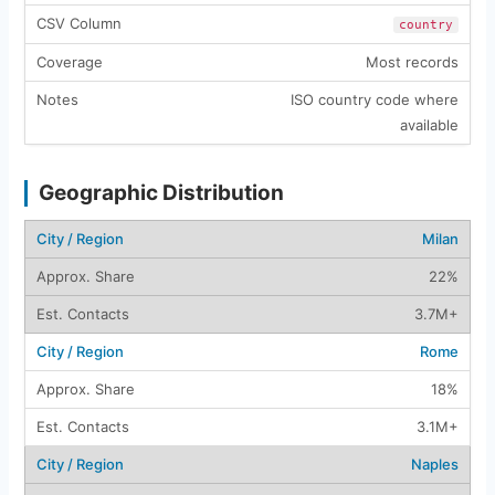
country
Most records
ISO country code where
available
Geographic Distribution
Milan
22%
3.7M+
Rome
18%
3.1M+
Naples