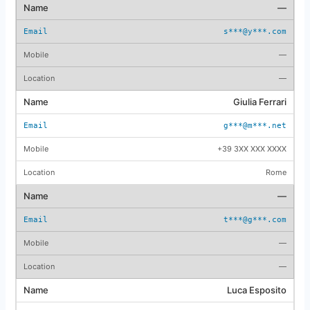
—
s***@y***.com
—
—
Giulia Ferrari
g***@m***.net
+39 3XX XXX XXXX
Rome
—
t***@g***.com
—
—
Luca Esposito