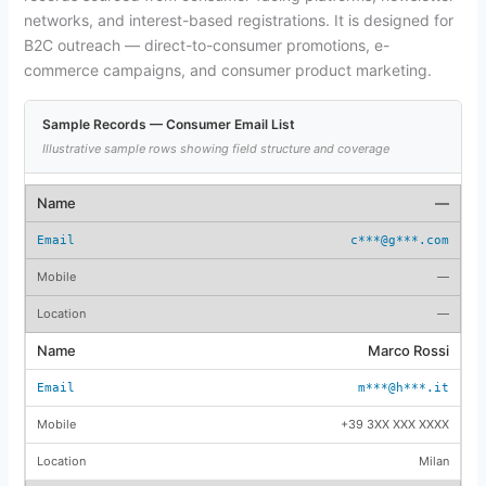
networks, and interest-based registrations. It is designed for
B2C outreach — direct-to-consumer promotions, e-
commerce campaigns, and consumer product marketing.
Sample Records — Consumer Email List
Illustrative sample rows showing field structure and coverage
—
c***@g***.com
—
—
Marco Rossi
m***@h***.it
+39 3XX XXX XXXX
Milan