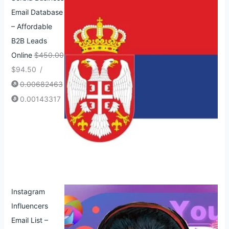
Email Database
– Affordable
B2B Leads
Online
$
450.00
$
94.50
/
0.00682463
0.00143317
Instagram
Influencers
Email List –