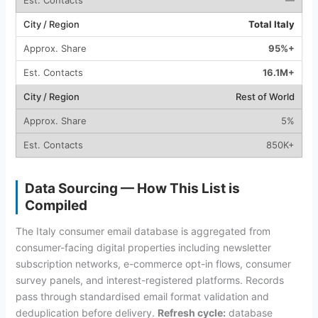
Total Italy
95%+
16.1M+
Rest of World
5%
850K+
Data Sourcing — How This List is
Compiled
The Italy consumer email database is aggregated from
consumer-facing digital properties including newsletter
subscription networks, e-commerce opt-in flows, consumer
survey panels, and interest-registered platforms. Records
pass through standardised email format validation and
deduplication before delivery.
Refresh cycle:
database