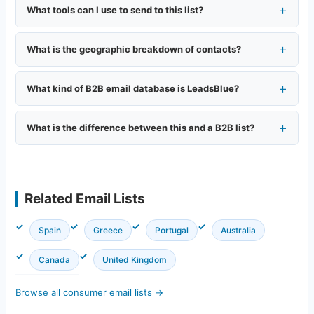
What tools can I use to send to this list?
What is the geographic breakdown of contacts?
What kind of B2B email database is LeadsBlue?
What is the difference between this and a B2B list?
Related Email Lists
Spain
Greece
Portugal
Australia
Canada
United Kingdom
Browse all consumer email lists →