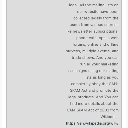
legal. All the mailing lists on
our website have been
collected legally from the
users from various sources
like newsletter subscriptions,
phone calls, opt-in web
forums, online and offline
surveys, multiple events, and
trade shows. And you can
run all your marketing
campaigns using our mailing
lists as long as you
completely obey the CAN-
SPAM Act and promote the
legal products. And You can
find more details about the
CAN-SPAM Act of 2003 from
Wikipedia:
https://en.wikipedia.org/wiki/