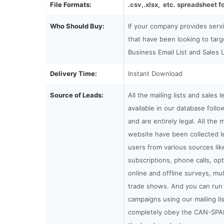
File Formats:
.csv,.xlsx, etc. spreadsheet f
Who Should Buy:
If your company provides serv
that have been looking to tar
Business Email List and Sales 
Delivery Time:
Instant Download
Source of Leads:
All the mailing lists and sales 
available in our database fol
and are entirely legal. All the m
website have been collected le
users from various sources lik
subscriptions, phone calls, op
online and offline surveys, mul
trade shows. And you can run 
campaigns using our mailing li
completely obey the CAN-SPA