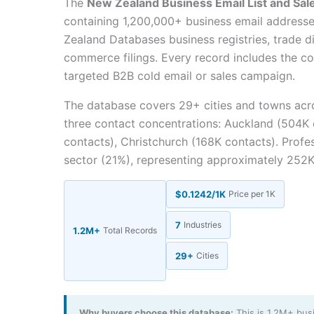
The
New Zealand Business Email List and Sal
containing 1,200,000+ business email addres
Zealand Databases business registries, trade d
commerce filings. Every record includes the co
targeted B2B cold email or sales campaign.
The database covers 29+ cities and towns ac
three contact concentrations: Auckland (504K 
contacts), Christchurch (168K contacts). Profe
sector (21%), representing approximately 252K
$0.1242/1K
Price per 1K
7
Industries
1.2M+
Total Records
29+
Cities
Why buyers choose this database:
This is 1.2M+ bus