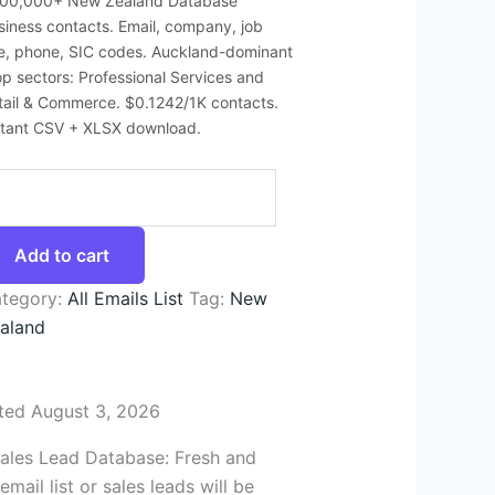
200,000+ New Zealand Database
siness contacts. Email, company, job
tle, phone, SIC codes. Auckland-dominant
top sectors: Professional Services and
tail & Commerce. $0.1242/1K contacts.
stant CSV + XLSX download.
Add to cart
tegory:
All Emails List
Tag:
New
aland
ted August 3, 2026
Sales Lead Database: Fresh and
ail list or sales leads will be