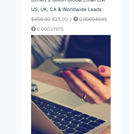
US, UK, CA & Worldwide Leads
$
458.00
$
25.00
/
0.00694595
0.00037915