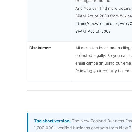
the legal products.
And You can find more details
SPAM Act of 2003 from Wikipe
https://en.wikipedia.org/wiki
SPAM_Act_of_2003
Disclaimer:
All our sales leads and mailing
collected legally. So you can r
email campaign using our email 
following your country based 
The short version.
The New Zealand Business Email
1,200,000+ verified business contacts from New Z