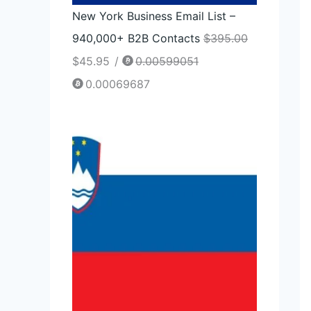
New York Business Email List –
940,000+ B2B Contacts
$
395.00
$
45.95
/
0.00599051
0.00069687