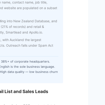
 name, contact name, job title,
d website are populated on a subset
elling into New Zealand Database, and
 (21% of records) and retail &
tly, Smartlead and Apollo.io.
 with Auckland the largest
acts. Outreach falls under Spam Act
 38%+ of corporate headquarters.
English is the sole business language.
 High data quality — low business churn
l List and Sales Leads