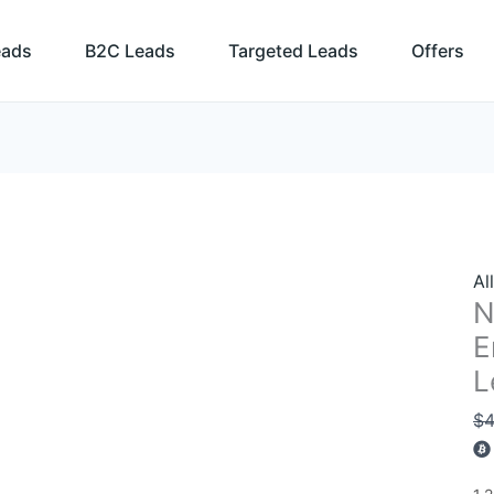
N
Ze
eads
B2C Leads
Targeted Leads
Offers
Bu
Em
Li
an
Sa
Le
Da
qu
Al
N
E
L
$
4