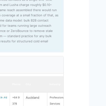
sm and Lusha charge roughly $0.10–
 same reach assembled there would run
 coverage at a small fraction of that, as
lume data model: bulk B2B contact
ed for teams running large outreach
unce or ZeroBounce to remove stale
rm — standard practice for any bulk
results for structured cold email
Phone
City
Industry
Auckland
co.nz
+64 9
Professional
378
Services