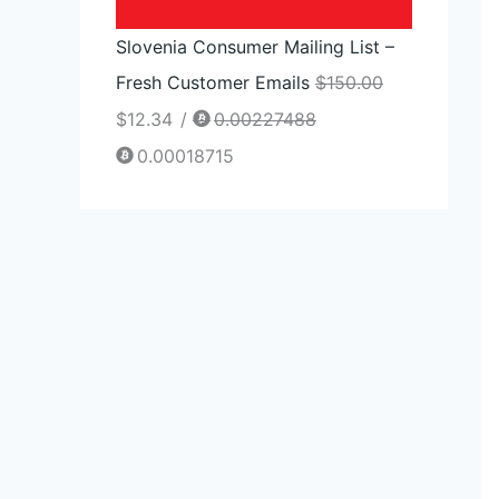
Slovenia Consumer Mailing List –
Fresh Customer Emails
$
150.00
$
12.34
/
0.00227488
0.00018715