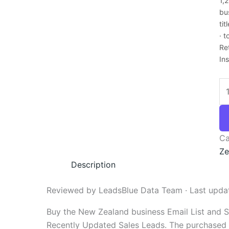
1,
bu
ti
· 
Re
In
Ca
Ze
Description
Reviewed by LeadsBlue Data Team · Last upda
Buy the New Zealand business Email List and 
Recently Updated Sales Leads. The purchased em