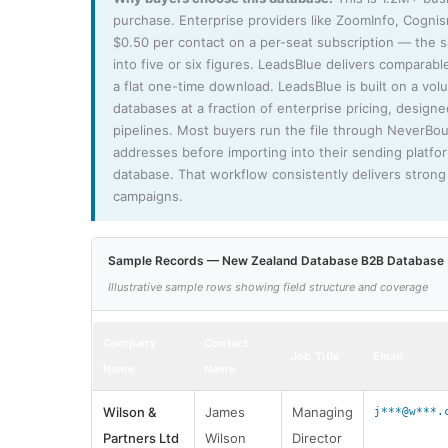
purchase. Enterprise providers like ZoomInfo, Cogni
$0.50 per contact on a per-seat subscription — the
into five or six figures. LeadsBlue delivers comparable
a flat one-time download. LeadsBlue is built on a vo
databases at a fraction of enterprise pricing, design
pipelines. Most buyers run the file through NeverBo
addresses before importing into their sending platfo
database. That workflow consistently delivers strong 
campaigns.
Sample Records — New Zealand Database B2B Database
Illustrative sample rows showing field structure and coverage
Company
Contact
Job Title
Email
Name
Name
Wilson &
James
Managing
j***@w***.
Partners Ltd
Wilson
Director