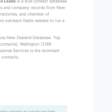
es Leads
is a B2B contact database
ses and company records from New
irectories, and chamber of
re outreach fields needed to run a
ross New Zealand Database. Top
contacts), Wellington (216K
ssional Services is the dominant
 contacts.
iness contacts as a single one-time