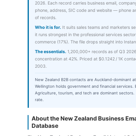
2026. Each record carries business email, company
phone, address, SIC code and website — phone an
of records.
Who it is for.
It suits sales teams and marketers s
it runs strongest in the professional services sector
commerce (17%). The file drops straight into Instan
The essentials.
1,200,000+ records as of Q3 2026,
concentration at 42%. Priced at $0.1242 / 1K cont
2003.
New Zealand B2B contacts are Auckland-dominant at
Wellington holds government and financial services. 
Agriculture, tourism, and tech are dominant sectors.
rate.
About the New Zealand Business Emai
Database