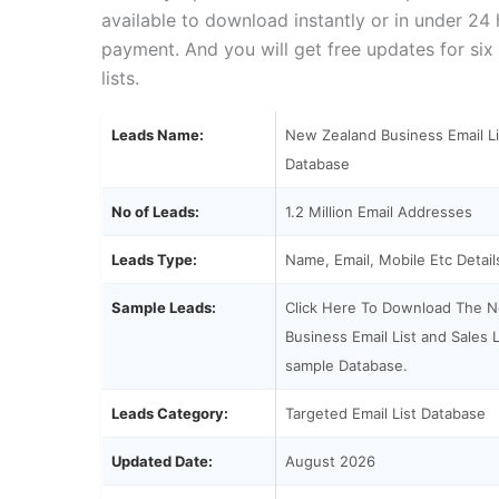
available to download instantly or in under 24
payment. And you will get free updates for six
lists.
Leads Name:
New Zealand Business Email Li
Database
No of Leads:
1.2 Million Email Addresses
Leads Type:
Name, Email, Mobile Etc Detail
Sample Leads:
Click Here To Download The 
Business Email List and Sales L
sample Database.
Leads Category:
Targeted Email List Database
Updated Date:
August 2026