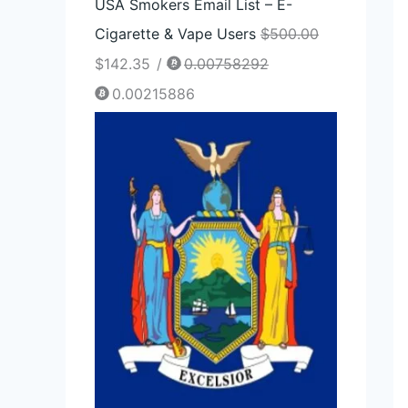
USA Smokers Email List – E-
Cigarette & Vape Users
$
500.00
$
142.35
/
0.00758292
0.00215886