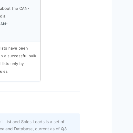
 about the CAN-
dia:
/CAN-
 lists have been
un a successful bulk
lists only by
rules
 List and Sales Leads is a set of
ealand Database, current as of Q3