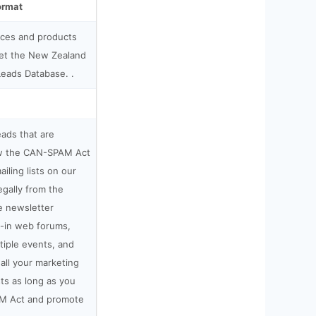
ormat
ices and products
get the New Zealand
Leads Database. .
leads that are
low the CAN-SPAM Act
ailing lists on our
gally from the
e newsletter
t-in web forums,
tiple events, and
all your marketing
sts as long as you
M Act and promote