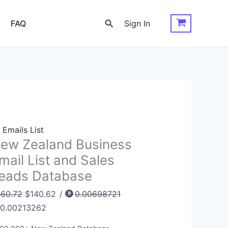
ew
Original
Current
aland
price
price
Search
FAQ
Sign In
siness
was:
is:
ail
$460.72.
$140.62.
st
d
les
ads
tabase
antity
l Emails List
ew Zealand Business
mail List and Sales
eads Database
60.72
$
140.62
/
0.00698721
0.00213262