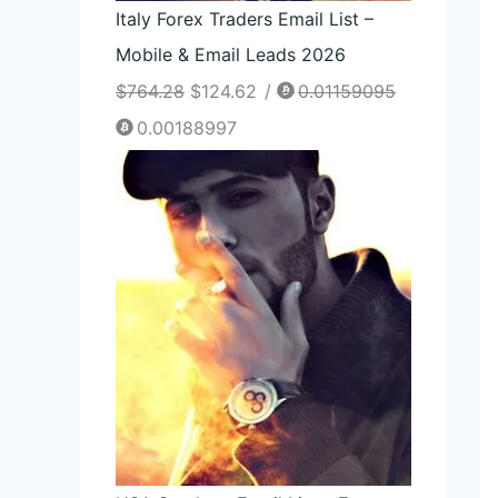
Italy Forex Traders Email List –
Mobile & Email Leads 2026
$
764.28
$
124.62
/
0.01159095
0.00188997