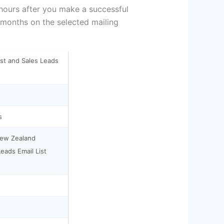
 hours after you make a successful
 months on the selected mailing
st and Sales Leads
s
New Zealand
eads Email List