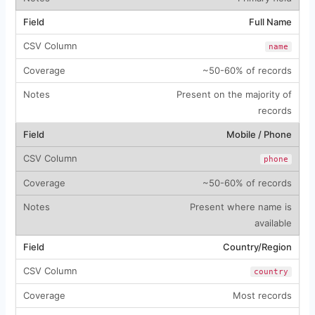
Full Name
name
~50-60% of records
Present on the majority of
records
Mobile / Phone
phone
~50-60% of records
Present where name is
available
Country/Region
country
Most records