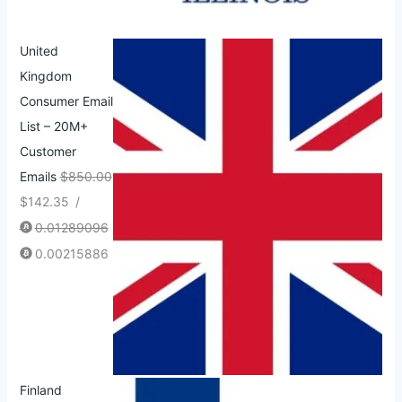
United
Kingdom
Consumer Email
List – 20M+
Customer
Emails
$
850.00
$
142.35
/
0.01289096
0.00215886
Finland