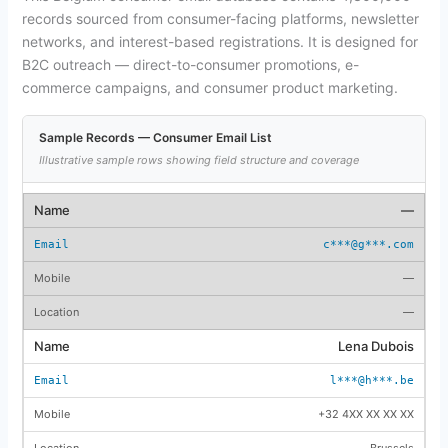
records sourced from consumer-facing platforms, newsletter
networks, and interest-based registrations. It is designed for
B2C outreach — direct-to-consumer promotions, e-
commerce campaigns, and consumer product marketing.
Sample Records — Consumer Email List
Illustrative sample rows showing field structure and coverage
—
c***@g***.com
—
—
Lena Dubois
l***@h***.be
+32 4XX XX XX XX
Brussels