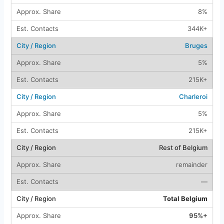
8%
344K+
Bruges
5%
215K+
Charleroi
5%
215K+
Rest of Belgium
remainder
—
Total Belgium
95%+