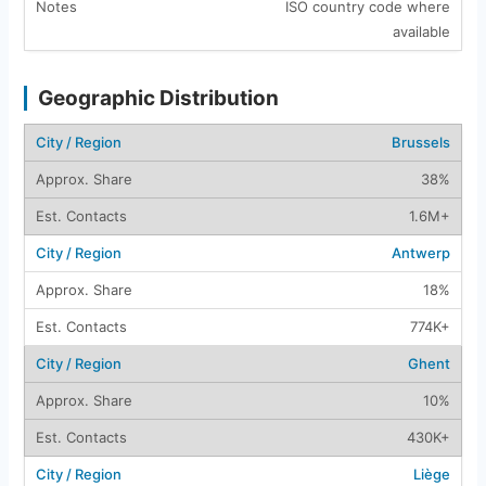
ISO country code where
available
Geographic Distribution
Brussels
38%
1.6M+
Antwerp
18%
774K+
Ghent
10%
430K+
Liège