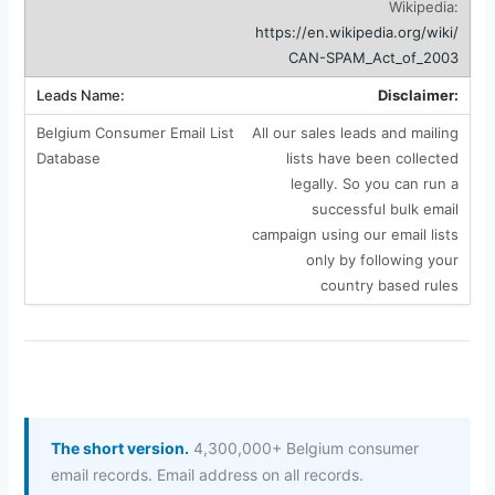
Wikipedia:
https://en.wikipedia.org/wiki/
CAN-SPAM_Act_of_2003
Disclaimer:
All our sales leads and mailing
lists have been collected
legally. So you can run a
successful bulk email
campaign using our email lists
only by following your
country based rules
The short version.
4,300,000+ Belgium consumer
email records. Email address on all records.