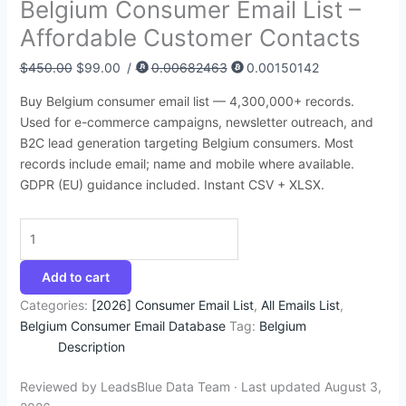
Belgium Consumer Email List –
:
:
:
:
:
6
4
9
4
1
Affordable Customer Contacts
$
$
$
$
$
8
5
4
4
4
3
8
4
4
4
.
.
.
.
2
$
450.00
$
99.00
/
0.00682463
0.00150142
9
5
9
9
5
7
9
5
5
.
Buy Belgium consumer email list — 4,300,000+ records.
5
0
9
9
0
4
5
0
0
3
Used for e-commerce campaigns, newsletter outreach, and
.
.
.
.
.
.
.
.
.
5
B2C lead generation targeting Belgium consumers. Most
records include email; name and mobile where available.
0
0
0
0
0
.
GDPR (EU) guidance included. Instant CSV + XLSX.
0
0
0
0
0
.
.
.
.
.
Add to cart
Categories:
[2026] Consumer Email List
,
All Emails List
,
Belgium Consumer Email Database
Tag:
Belgium
Description
Reviewed by LeadsBlue Data Team · Last updated August 3,