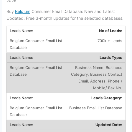
2026
Buy
Belgium
Consumer Email Database: New and Latest
Updated. Free 3-month updates for the selected databases.
No of Leads:
700k + Leads
Leads Type:
Business Name, Business
Category, Business Contact
Email, Address, Phone /
Mobile/ Fax No.
Leads Category:
Business Email List Database
Updated Date: