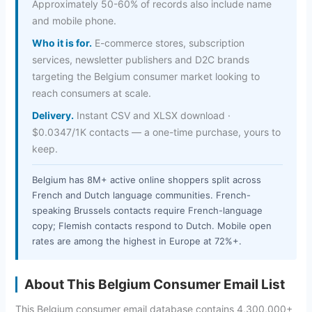
Approximately 50-60% of records also include name
and mobile phone.
Who it is for.
E-commerce stores, subscription
services, newsletter publishers and D2C brands
targeting the Belgium consumer market looking to
reach consumers at scale.
Delivery.
Instant CSV and XLSX download ·
$0.0347/1K contacts — a one-time purchase, yours to
keep.
Belgium has 8M+ active online shoppers split across
French and Dutch language communities. French-
speaking Brussels contacts require French-language
copy; Flemish contacts respond to Dutch. Mobile open
rates are among the highest in Europe at 72%+.
About This Belgium Consumer Email List
This Belgium consumer email database contains 4,300,000+