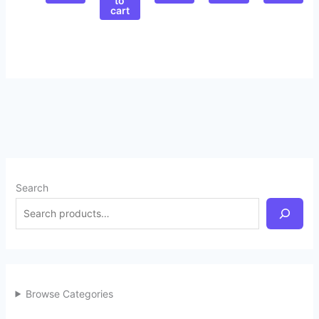
to
cart
Search
Browse Categories