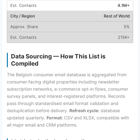
4.1M+
Rest of World
5%
215K+
Data Sourcing — How This List is
Compiled
The Belgium consumer email database is aggregated from
consumer-facing digital properties including newsletter
subscription networks, e-commerce opt-in flows, consumer
survey panels, and interest-registered platforms. Records
pass through standardised email format validation and
deduplication before delivery.
Refresh cycle:
database
updated quarterly.
Format:
CSV and XLSX, compatible with
all major email and CRM platforms.