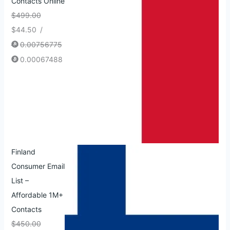
Contacts Online
$
499.00
$
44.50
/
0.00756775
0.00067488
Finland
Consumer Email
List –
Affordable 1M+
Contacts
$
450.00