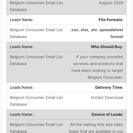
August 2026
File Formats:
.csv,.xlsx, etc. spreadsheet
format
Who Should Buy:
If your company provides
services and products that
have been looking to target
Belgium Consumer.
Delivery Time:
Instant Download
Source of Leads:
All the mailing lists and sales
leads that are available in our