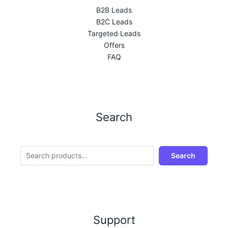
B2B Leads
B2C Leads
Targeted Leads
Offers
FAQ
Search
Search
Support