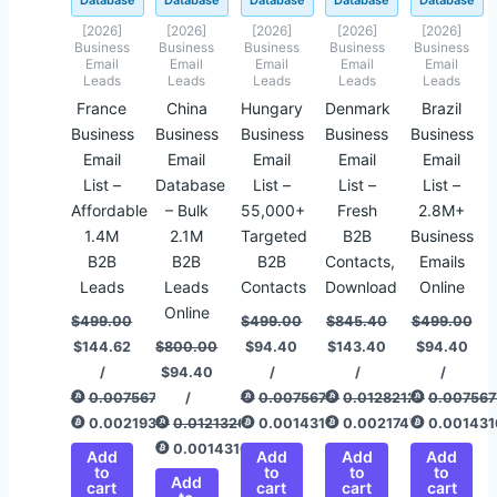
Database
Database
Database
Database
Database
[2026]
[2026]
[2026]
[2026]
[2026]
Business
Business
Business
Business
Business
Email
Email
Email
Email
Email
Leads
Leads
Leads
Leads
Leads
France
China
Hungary
Denmark
Brazil
Business
Business
Business
Business
Business
Email
Email
Email
Email
Email
List –
Database
List –
List –
List –
Affordable
– Bulk
55,000+
Fresh
2.8M+
1.4M
2.1M
Targeted
B2B
Business
B2B
B2B
B2B
Contacts,
Emails
Leads
Leads
Contacts
Download
Online
Online
$
499.00
$
499.00
$
845.40
$
499.00
$
144.62
$
800.00
$
94.40
$
143.40
$
94.40
/
$
94.40
/
/
/
0.00756775
/
0.00756775
0.01282120
0.007567
0.00219328
0.01213267
0.00143166
0.00217478
0.001431
0.00143166
Add
Add
Add
Add
to
to
to
to
Add
cart
cart
cart
cart