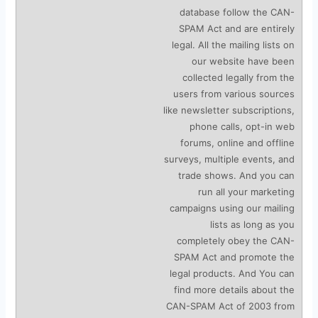
database follow the CAN-
SPAM Act and are entirely
legal. All the mailing lists on
our website have been
collected legally from the
users from various sources
like newsletter subscriptions,
phone calls, opt-in web
forums, online and offline
surveys, multiple events, and
trade shows. And you can
run all your marketing
campaigns using our mailing
lists as long as you
completely obey the CAN-
SPAM Act and promote the
legal products. And You can
find more details about the
CAN-SPAM Act of 2003 from