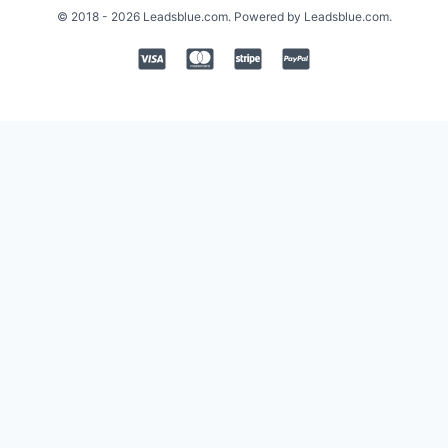
© 2018 - 2026 Leadsblue.com. Powered by Leadsblue.com.