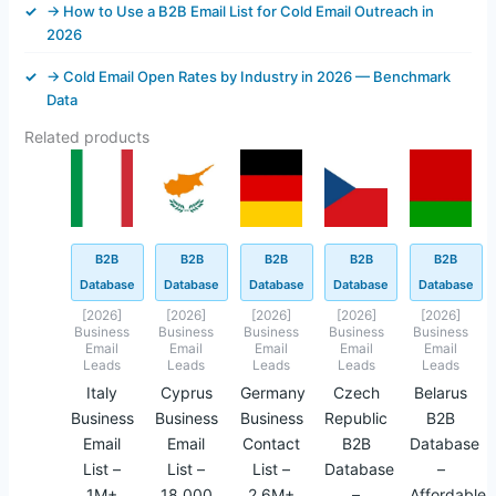
→ How to Use a B2B Email List for Cold Email Outreach in
2026
→ Cold Email Open Rates by Industry in 2026 — Benchmark
Data
Related products
Original
Current
Original
Current
Original
Current
Original
Current
Original
Current
price
price
price
price
price
price
price
price
price
price
was:
is:
was:
is:
was:
is:
was:
is:
was:
is:
$499.00.
$145.62.
$499.00.
$43.40.
$499.00.
$145.40.
$499.00.
$93.40.
$449.45.
$42.45.
B2B
B2B
B2B
B2B
B2B
Database
Database
Database
Database
Database
[2026]
[2026]
[2026]
[2026]
[2026]
Business
Business
Business
Business
Business
Email
Email
Email
Email
Email
Leads
Leads
Leads
Leads
Leads
Italy
Cyprus
Germany
Czech
Belarus
Business
Business
Business
Republic
B2B
Email
Email
Contact
B2B
Database
List –
List –
List –
Database
–
1M+
18,000
2.6M+
–
Affordable