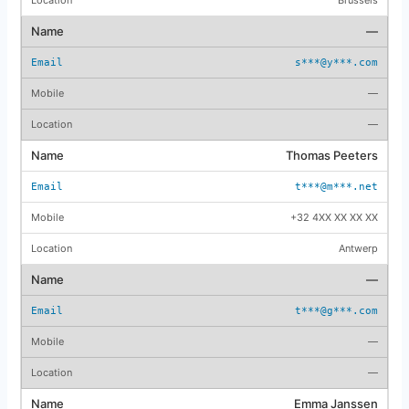
—
s***@y***.com
—
—
Thomas Peeters
t***@m***.net
+32 4XX XX XX XX
Antwerp
—
t***@g***.com
—
—
Emma Janssen