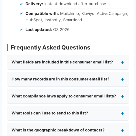
Delivery:
Instant download after purchase
Compatible with:
Mailchimp, Klaviyo, ActiveCampaign,
HubSpot, Instantly, Smartlead
Last updated:
Q3 2026
Frequently Asked Questions
What fields are included in this consumer email list?
How many records are in this consumer email list?
What compliance laws apply to consumer email lists?
What tools can I use to send to this list?
What is the geographic breakdown of contacts?