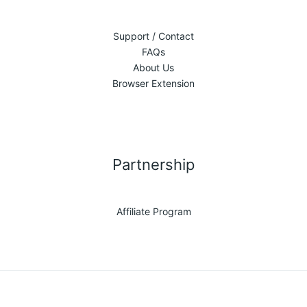
Support / Contact
FAQs
About Us
Browser Extension
Partnership
Affiliate Program