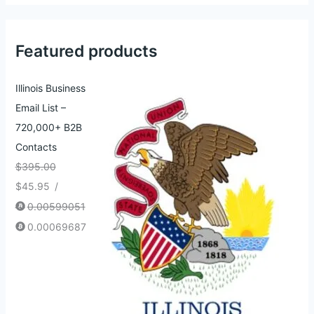
Featured products
Illinois Business
Email List –
720,000+ B2B
Contacts
$
395.00
$
45.95
/
0.00599051
0.00069687