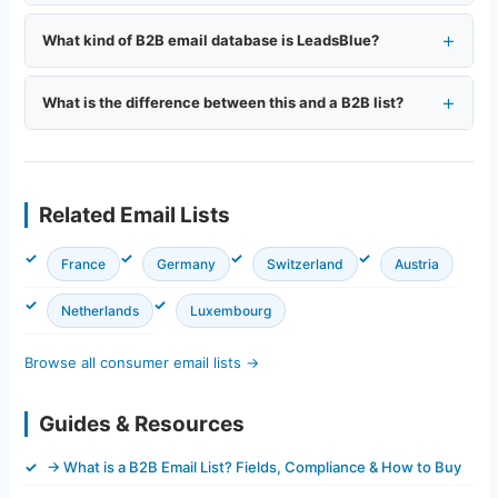
What kind of B2B email database is LeadsBlue?
What is the difference between this and a B2B list?
Related Email Lists
France
Germany
Switzerland
Austria
Netherlands
Luxembourg
Browse all consumer email lists →
Guides & Resources
→ What is a B2B Email List? Fields, Compliance & How to Buy