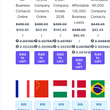
Business
Company
Company
Affordable
40,000
Contacts
Contacts
Emails
125,000
Company
Online
Online
2026
Business
Contacts
Leads
$
499.00
$
499.00
$
499.00
$
449.45
$
145.62
$
43.40
$
145.40
$
499.00
$
42.45
/
/
/
$
93.40
/
0.00756775
0.00756775
0.00756775
/
0.006816
0.00220845
0.00065820
0.00220511
0.00756775
0.00064
0.00141649
Add
Add
Add
Add
to
to
to
to
Add
cart
cart
cart
cart
to
cart
Original
Current
Original
Current
Original
Current
Original
Current
Original
Current
price
price
price
price
price
price
price
price
price
price
was:
is:
was:
is:
was:
is:
was:
is:
was:
is:
$499.00.
$144.62.
$800.00.
$94.40.
$499.00.
$94.40.
$845.40.
$143.40.
$499.00.
$94.40.
B2B
B2B
B2B
B2B
B2B