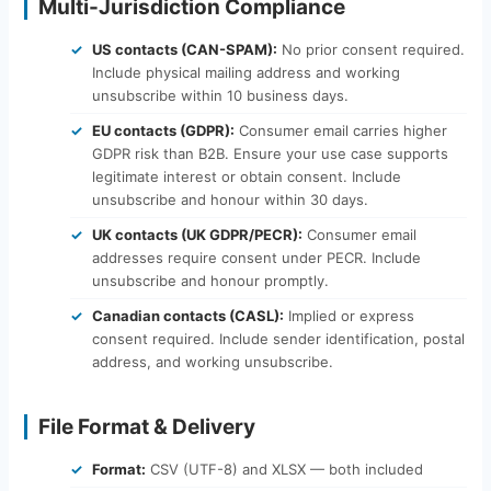
Multi-Jurisdiction Compliance
US contacts (CAN-SPAM):
No prior consent required.
Include physical mailing address and working
unsubscribe within 10 business days.
EU contacts (GDPR):
Consumer email carries higher
GDPR risk than B2B. Ensure your use case supports
legitimate interest or obtain consent. Include
unsubscribe and honour within 30 days.
UK contacts (UK GDPR/PECR):
Consumer email
addresses require consent under PECR. Include
unsubscribe and honour promptly.
Canadian contacts (CASL):
Implied or express
consent required. Include sender identification, postal
address, and working unsubscribe.
File Format & Delivery
Format:
CSV (UTF-8) and XLSX — both included