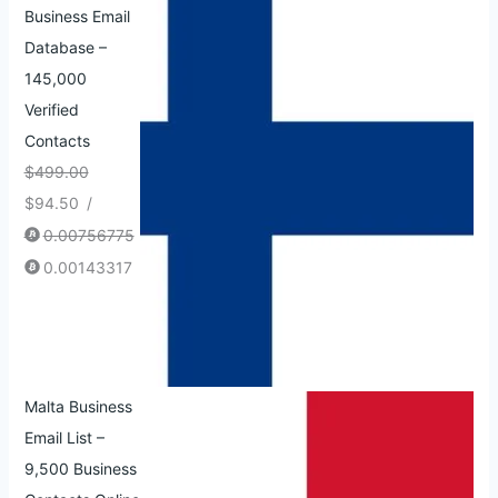
Business Email
Database –
145,000
Verified
Contacts
$
499.00
$
94.50
/
0.00756775
0.00143317
Malta Business
Email List –
9,500 Business