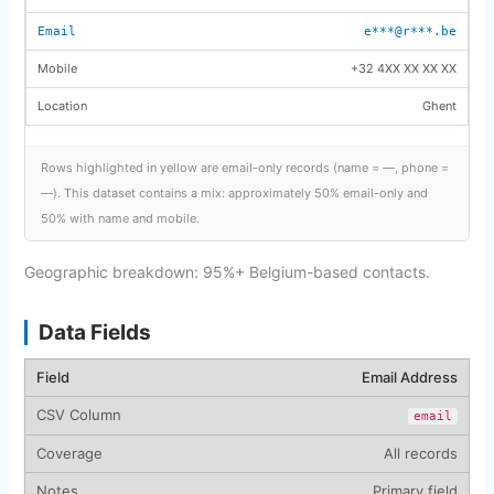
e***@r***.be
+32 4XX XX XX XX
Ghent
Rows highlighted in yellow are email-only records (name = —, phone =
—). This dataset contains a mix: approximately 50% email-only and
50% with name and mobile.
Geographic breakdown: 95%+ Belgium-based contacts.
Data Fields
Email Address
email
All records
Primary field