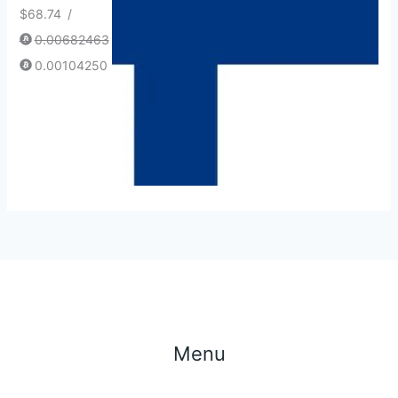
$
68.74
/
0.00682463
0.00104250
Menu