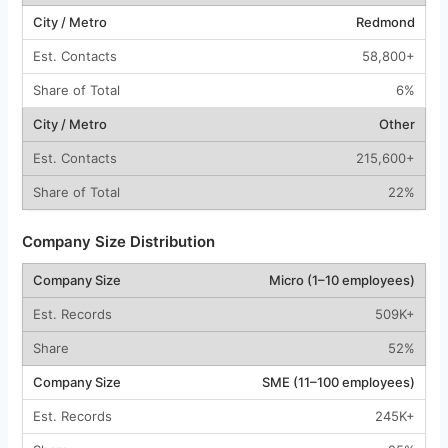
Redmond
58,800+
6%
Other
215,600+
22%
Company Size Distribution
Micro (1–10 employees)
509K+
52%
SME (11–100 employees)
245K+