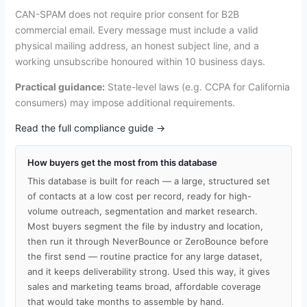
CAN-SPAM does not require prior consent for B2B
commercial email. Every message must include a valid
physical mailing address, an honest subject line, and a
working unsubscribe honoured within 10 business days.
Practical guidance:
State-level laws (e.g. CCPA for California
consumers) may impose additional requirements.
Read the full compliance guide →
How buyers get the most from this database
This database is built for reach — a large, structured set
of contacts at a low cost per record, ready for high-
volume outreach, segmentation and market research.
Most buyers segment the file by industry and location,
then run it through NeverBounce or ZeroBounce before
the first send — routine practice for any large dataset,
and it keeps deliverability strong. Used this way, it gives
sales and marketing teams broad, affordable coverage
that would take months to assemble by hand.