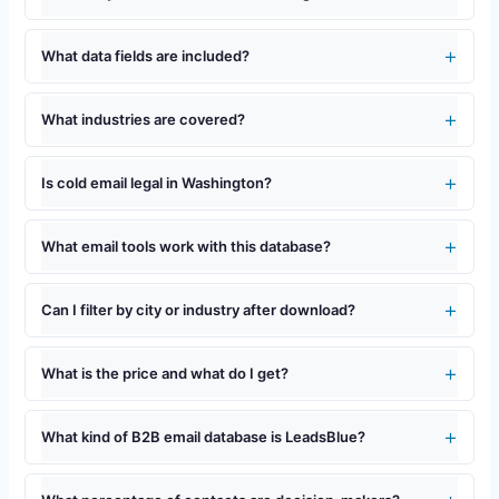
What data fields are included?
What industries are covered?
Is cold email legal in Washington?
What email tools work with this database?
Can I filter by city or industry after download?
What is the price and what do I get?
What kind of B2B email database is LeadsBlue?