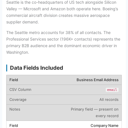
Seattle is the co-headquarters of US tech alongside Silicon
Valley — Microsoft and Amazon both operate here. Boeing’s
commercial aircraft division creates massive aerospace
supplier demand.
The Seattle metro accounts for 38% of all contacts. The
Professional Services sector (196K+ contacts) represents the
primary B2B audience and the dominant economic driver in
Washington.
Data Fields Included
Business Email Address
email
All records
Primary field — present on
every record
Company Name