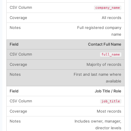
company_name
All records
Full registered company
name
Contact Full Name
full_name
Majority of records
First and last name where
available
Job Title / Role
job_title
Most records
Includes owner, manager,
director levels