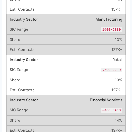
137K+
Manufacturing
2000-3999
13%
127K+
Retail
5200-5999
13%
127K+
Financial Services
6000-6499
14%
137K+