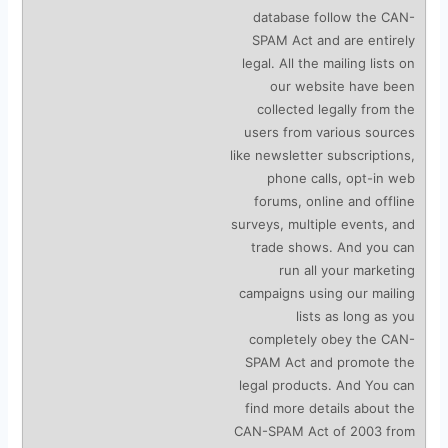
database follow the CAN-
SPAM Act and are entirely
legal. All the mailing lists on
our website have been
collected legally from the
users from various sources
like newsletter subscriptions,
phone calls, opt-in web
forums, online and offline
surveys, multiple events, and
trade shows. And you can
run all your marketing
campaigns using our mailing
lists as long as you
completely obey the CAN-
SPAM Act and promote the
legal products. And You can
find more details about the
CAN-SPAM Act of 2003 from