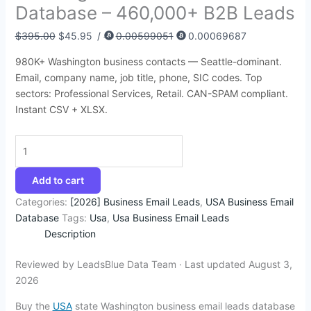
Database – 460,000+ B2B Leads
:
:
:
:
:
6
4
9
4
1
$
$
$
$
$
8
5
4
4
4
$
395.00
$
45.95
/
0.00599051
0.00069687
3
8
4
4
4
.
.
.
.
2
980K+ Washington business contacts — Seattle-dominant.
9
5
9
9
5
7
9
5
5
.
Email, company name, job title, phone, SIC codes. Top
5
0
9
9
0
4
5
0
0
3
sectors: Professional Services, Retail. CAN-SPAM compliant.
.
.
.
.
.
.
.
.
.
5
Instant CSV + XLSX.
0
0
0
0
0
.
0
0
0
0
0
.
.
.
.
.
Add to cart
Categories:
[2026] Business Email Leads
,
USA Business Email
Database
Tags:
Usa
,
Usa Business Email Leads
Description
Reviewed by LeadsBlue Data Team · Last updated August 3,
2026
Buy the
USA
state Washington business email leads database