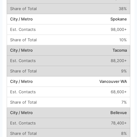
38%
Spokane
98,000+
10%
Tacoma
88,200+
9%
Vancouver WA
68,600+
7%
Bellevue
78,400+
8%