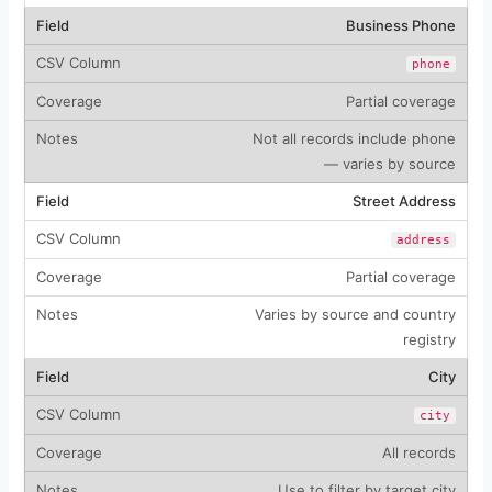
Business Phone
phone
Partial coverage
Not all records include phone
— varies by source
Street Address
address
Partial coverage
Varies by source and country
registry
City
city
All records
Use to filter by target city