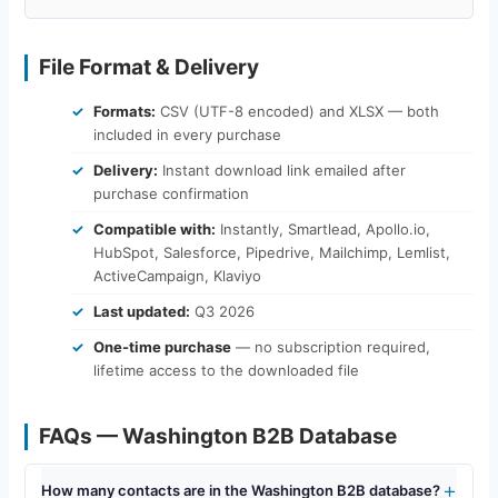
File Format & Delivery
Formats:
CSV (UTF-8 encoded) and XLSX — both
included in every purchase
Delivery:
Instant download link emailed after
purchase confirmation
Compatible with:
Instantly, Smartlead, Apollo.io,
HubSpot, Salesforce, Pipedrive, Mailchimp, Lemlist,
ActiveCampaign, Klaviyo
Last updated:
Q3 2026
One-time purchase
— no subscription required,
lifetime access to the downloaded file
FAQs — Washington B2B Database
How many contacts are in the Washington B2B database?