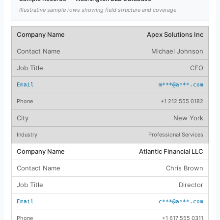
Illustrative sample rows showing field structure and coverage
Apex Solutions Inc
Michael Johnson
CEO
m***@a***.com
+1 212 555 0182
New York
Professional Services
Atlantic Financial LLC
Chris Brown
Director
c***@a***.com
+1 617 555 0311