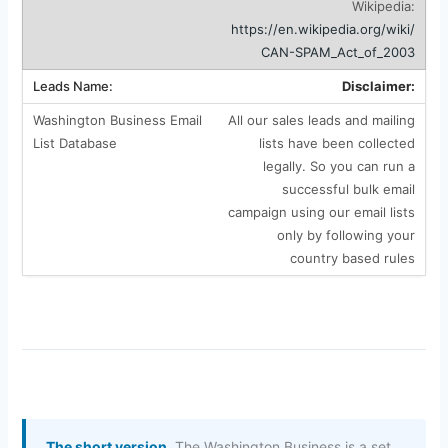
Wikipedia:
https://en.wikipedia.org/wiki/
CAN-SPAM_Act_of_2003
Disclaimer:
All our sales leads and mailing
lists have been collected
legally. So you can run a
successful bulk email
campaign using our email lists
only by following your
country based rules
The short version.
The Washington Business is a set