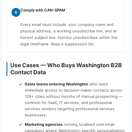
Comply with CAN-SPAM
6
Every email must include: your company name and
physical address, a working unsubscribe link, and an
honest subject line. Honour unsubscribes within the
legal timeframe. Keep a suppression list.
Use Cases — Who Buys Washington B2B
Contact Data
Sales teams entering Washington
who need
immediate access to decision-maker contacts across
129+ cities without months of manual prospecting —
common for SaaS, IT services, and professional
services vendors targeting professional services
businesses.
Marketing agencies
running localised cold email
campaigns where Washington-specific personalisation