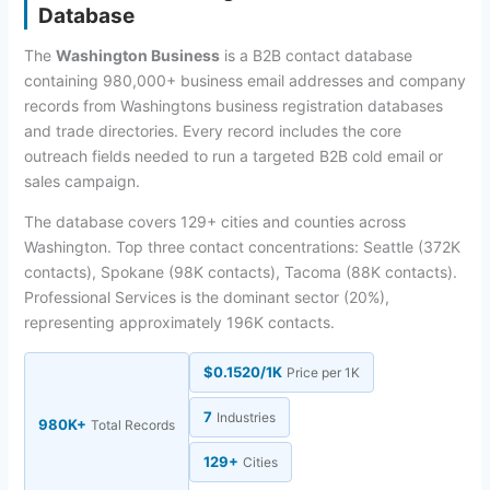
Database
The
Washington Business
is a B2B contact database
containing 980,000+ business email addresses and company
records from Washingtons business registration databases
and trade directories. Every record includes the core
outreach fields needed to run a targeted B2B cold email or
sales campaign.
The database covers 129+ cities and counties across
Washington. Top three contact concentrations: Seattle (372K
contacts), Spokane (98K contacts), Tacoma (88K contacts).
Professional Services is the dominant sector (20%),
representing approximately 196K contacts.
$0.1520/1K
Price per 1K
7
Industries
980K+
Total Records
129+
Cities