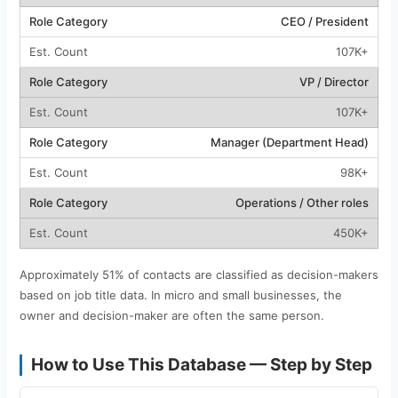
CEO / President
107K+
VP / Director
107K+
Manager (Department Head)
98K+
Operations / Other roles
450K+
Approximately 51% of contacts are classified as decision-makers
based on job title data. In micro and small businesses, the
owner and decision-maker are often the same person.
How to Use This Database — Step by Step