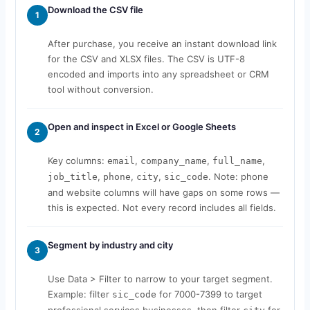
Download the CSV file
1
After purchase, you receive an instant download link
for the CSV and XLSX files. The CSV is UTF-8
encoded and imports into any spreadsheet or CRM
tool without conversion.
Open and inspect in Excel or Google Sheets
2
Key columns:
,
,
,
email
company_name
full_name
,
,
,
. Note: phone
job_title
phone
city
sic_code
and website columns will have gaps on some rows —
this is expected. Not every record includes all fields.
Segment by industry and city
3
Use Data > Filter to narrow to your target segment.
Example: filter
for 7000-7399 to target
sic_code
professional services businesses, then filter
for