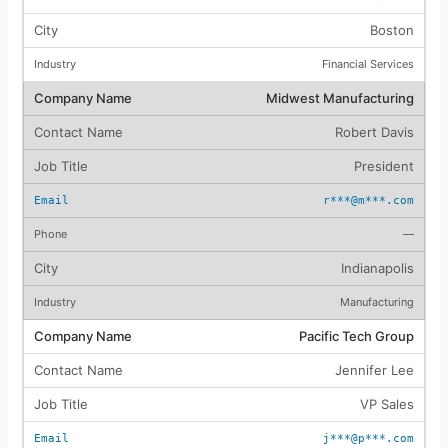
Boston
Financial Services
Midwest Manufacturing
Robert Davis
President
r***@m***.com
—
Indianapolis
Manufacturing
Pacific Tech Group
Jennifer Lee
VP Sales
j***@p***.com