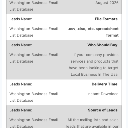
August 2026
File Formats:
.csv,.xlsx, etc. spreadsheet
format
Who Should Buy:
If your company provides
services and products that
have been looking to target
Local Business In The Usa.
Delivery Time:
Instant Download
Source of Leads:
All the mailing lists and sales
leads that are available in our