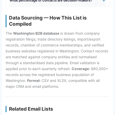
What percentage of contacts are decision-makers?
Data Sourcing — How This List is
Compiled
The
Washington B2B database
is drawn from company
registration filings, trade directory listings, import/export
records, chamber of commerce memberships, and verified
business websites registered in Washington. Contact records
are matched against company entities and normalised
through a standardised data pipeline. Email validation is
applied prior to each quarterly refresh.
Coverage:
980,000+
records across the registered business population of
Washington.
Format:
CSV and XLSX, compatible with all
major CRM and email platforms.
Related Email Lists