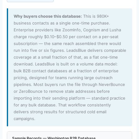
Why buyers choose this database:
This is 980K+
business contacts as a single one-time purchase.
Enterprise providers like ZoomInfo, Cognism and Lusha
charge roughly $0.10–$0.50 per contact on a per-seat
subscription — the same reach assembled there would
run into five or six figures. LeadsBlue delivers comparable
coverage at a small fraction of that, as a flat one-time
download. LeadsBlue is built on a volume data model:
bulk B2B contact databases at a fraction of enterprise
pricing, designed for teams running large outreach
pipelines. Most buyers run the file through NeverBounce
or ZeroBounce to remove stale addresses before
importing into their sending platform — standard practice
for any bulk database. That workflow consistently
delivers strong results for structured cold email
campaigns.
Sample Records — Washington B2B Database