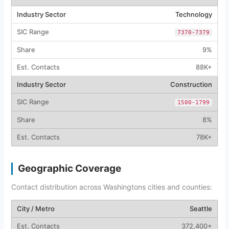
Technology
7370-7379
9%
88K+
Construction
1500-1799
8%
78K+
Geographic Coverage
Contact distribution across Washingtons cities and counties:
Seattle
372,400+