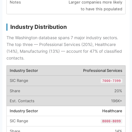
Larger companies more likely
to have this populated
Industry Distribution
The Washington database spans 7 major industry sectors.
The top three — Professional Services (20%), Healthcare
(14%), Manufacturing (13%) — account for 47% of classified
contacts.
Professional Services
7000-7399
20%
196K+
Healthcare
8000-8099
14%