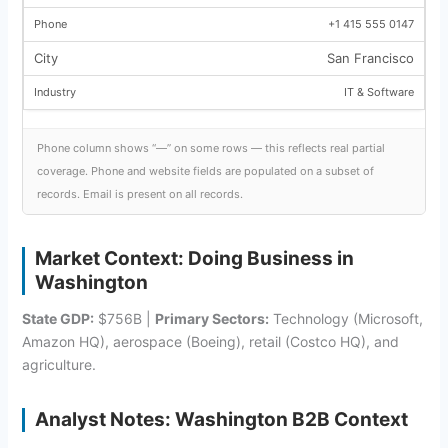
+1 415 555 0147
San Francisco
IT & Software
Phone column shows “—” on some rows — this reflects real partial
coverage. Phone and website fields are populated on a subset of
records. Email is present on all records.
Market Context: Doing Business in
Washington
State GDP:
$756B |
Primary Sectors:
Technology (Microsoft,
Amazon HQ), aerospace (Boeing), retail (Costco HQ), and
agriculture.
Analyst Notes: Washington B2B Context