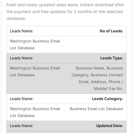
fresh and newly updated sales leads. Instant download after
the payment and free updates for 3 months on the selected
database.
No of Leads:
Leads Type:
Business Name, Business
Category, Business Contact
Email, Address, Phone /
Mobile/ Fax No.
Leads Category:
Business Email List Database
Updated Date: