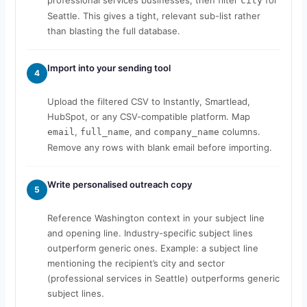
city
Seattle. This gives a tight, relevant sub-list rather
than blasting the full database.
Import into your sending tool
4
Upload the filtered CSV to Instantly, Smartlead,
HubSpot, or any CSV-compatible platform. Map
,
, and
columns.
email
full_name
company_name
Remove any rows with blank email before importing.
Write personalised outreach copy
5
Reference Washington context in your subject line
and opening line. Industry-specific subject lines
outperform generic ones. Example: a subject line
mentioning the recipient’s city and sector
(professional services in Seattle) outperforms generic
subject lines.