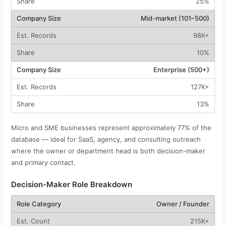
25%
Mid-market (101–500)
98K+
10%
Enterprise (500+)
127K+
13%
Micro and SME businesses represent approximately 77% of the
database — ideal for SaaS, agency, and consulting outreach
where the owner or department head is both decision-maker
and primary contact.
Decision-Maker Role Breakdown
Owner / Founder
215K+