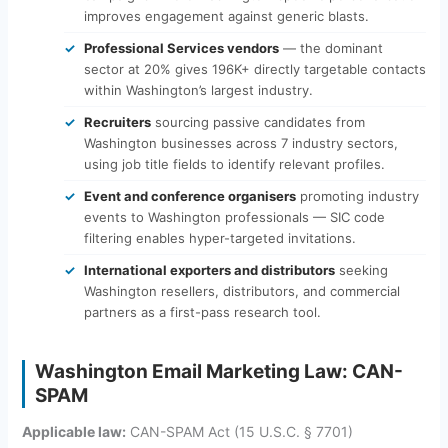
improves engagement against generic blasts.
Professional Services vendors
— the dominant
sector at 20% gives 196K+ directly targetable contacts
within Washington’s largest industry.
Recruiters
sourcing passive candidates from
Washington businesses across 7 industry sectors,
using job title fields to identify relevant profiles.
Event and conference organisers
promoting industry
events to Washington professionals — SIC code
filtering enables hyper-targeted invitations.
International exporters and distributors
seeking
Washington resellers, distributors, and commercial
partners as a first-pass research tool.
Washington Email Marketing Law: CAN-
SPAM
Applicable law:
CAN-SPAM Act (15 U.S.C. § 7701)