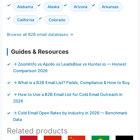
Alabama
Alaska
Arizona
Arkansas
California
Colorado
Browse all B2B email databases →
Guides & Resources
→ ZoomInfo vs Apollo vs LeadsBlue vs Hunter.io — Honest
Comparison 2026
→ What is a B2B Email List? Fields, Compliance & How to Buy
→ How to Use a B2B Email List for Cold Email Outreach in
2026
→ Cold Email Open Rates by Industry in 2026 — Benchmark
Data
Related products
Original
Current
Original
Current
Original
Current
Original
Current
Original
Current