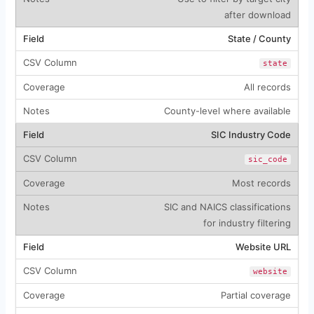
after download
State / County
state
All records
County-level where available
SIC Industry Code
sic_code
Most records
SIC and NAICS classifications
for industry filtering
Website URL
website
Partial coverage