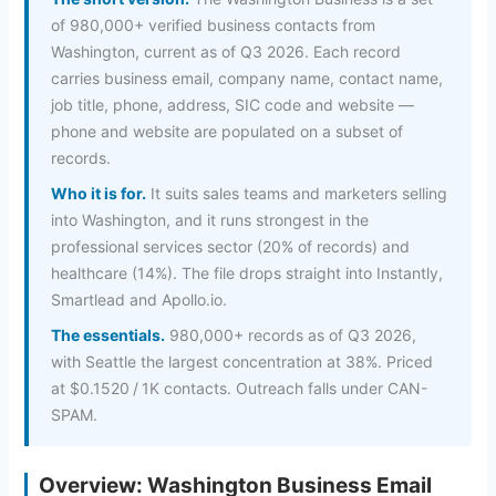
of 980,000+ verified business contacts from
Washington, current as of Q3 2026. Each record
carries business email, company name, contact name,
job title, phone, address, SIC code and website —
phone and website are populated on a subset of
records.
Who it is for.
It suits sales teams and marketers selling
into Washington, and it runs strongest in the
professional services sector (20% of records) and
healthcare (14%). The file drops straight into Instantly,
Smartlead and Apollo.io.
The essentials.
980,000+ records as of Q3 2026,
with Seattle the largest concentration at 38%. Priced
at $0.1520 / 1K contacts. Outreach falls under CAN-
SPAM.
Overview: Washington Business Email