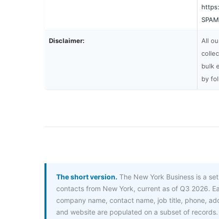
https
SPAM
Disclaimer:
All o
colle
bulk 
by fo
The short version.
The New York Business is a set
contacts from New York, current as of Q3 2026. Ea
company name, contact name, job title, phone, a
and website are populated on a subset of records.