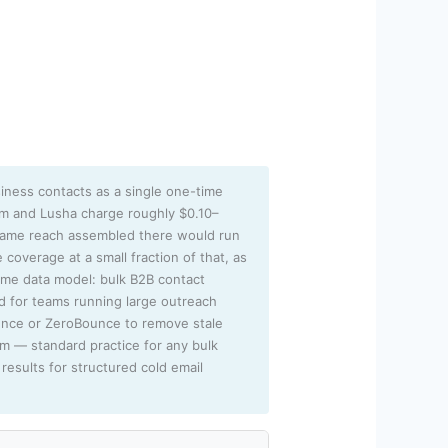
iness contacts as a single one-time
sm and Lusha charge roughly $0.10–
 same reach assembled there would run
 coverage at a small fraction of that, as
lume data model: bulk B2B contact
ed for teams running large outreach
unce or ZeroBounce to remove stale
rm — standard practice for any bulk
results for structured cold email