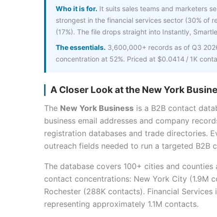
Who it is for.
It suits sales teams and marketers sel
strongest in the financial services sector (30% of 
(17%). The file drops straight into Instantly, Smartl
The essentials.
3,600,000+ records as of Q3 2026,
concentration at 52%. Priced at $0.0414 / 1K cont
A Closer Look at the New York Busine
The
New York Business
is a B2B contact data
business email addresses and company record
registration databases and trade directories. E
outreach fields needed to run a targeted B2B c
The database covers 100+ cities and counties
contact concentrations: New York City (1.9M co
Rochester (288K contacts). Financial Services 
representing approximately 1.1M contacts.