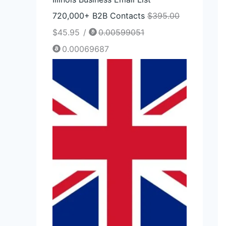
720,000+ B2B Contacts
$
395.00
$
45.95
/
0.00599051
0.00069687