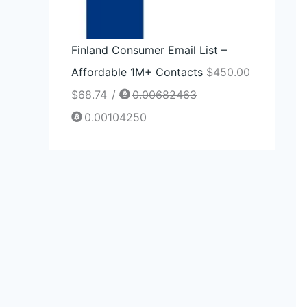
Finland Consumer Email List –
Affordable 1M+ Contacts
$
450.00
$
68.74
/
0.00682463
0.00104250