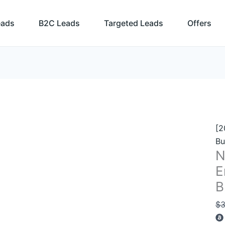
N
Yo
eads
B2C Leads
Targeted Leads
Offers
Bu
Em
Li
–
94
B
Co
qu
[2
Bu
N
E
B
$