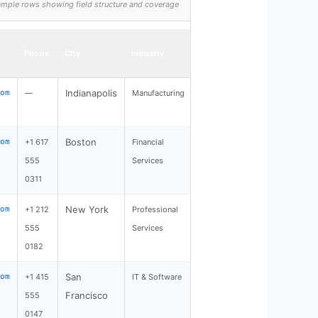
 sample rows showing field structure and coverage
Phone
City
Industry
Indianapolis
om
—
Manufacturing
Boston
om
+1 617
Financial
555
Services
0311
New York
om
+1 212
Professional
555
Services
0182
San
om
+1 415
IT & Software
Francisco
555
0147