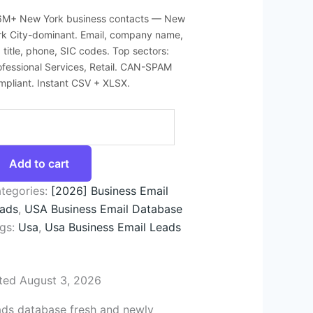
6M+ New York business contacts — New
rk City-dominant. Email, company name,
b title, phone, SIC codes. Top sectors:
ofessional Services, Retail. CAN-SPAM
mpliant. Instant CSV + XLSX.
Add to cart
tegories:
[2026] Business Email
ads
,
USA Business Email Database
gs:
Usa
,
Usa Business Email Leads
ted August 3, 2026
ads database fresh and newly