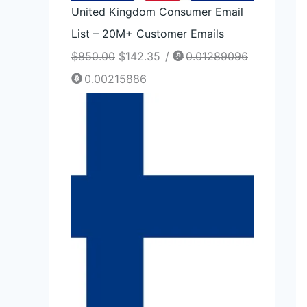
United Kingdom Consumer Email
List – 20M+ Customer Emails
$
850.00
$
142.35
/
0.01289096
0.00215886