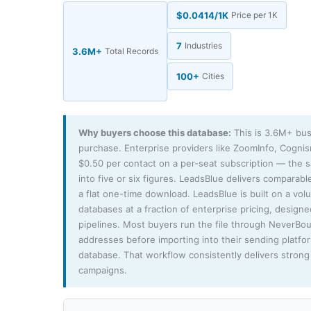
$0.0414/1K
Price per 1K
7
Industries
3.6M+
Total Records
100+
Cities
Why buyers choose this database:
This is 3.6M+ bus
purchase. Enterprise providers like ZoomInfo, Cogni
$0.50 per contact on a per-seat subscription — the
into five or six figures. LeadsBlue delivers comparable
a flat one-time download. LeadsBlue is built on a vo
databases at a fraction of enterprise pricing, design
pipelines. Most buyers run the file through NeverBo
addresses before importing into their sending platfo
database. That workflow consistently delivers strong 
campaigns.