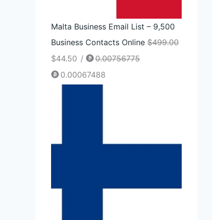
Malta Business Email List – 9,500
Business Contacts Online
$
499.00
$
44.50
/
0.00756775
0.00067488