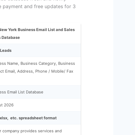
he payment and free updates for 3
ew York Business Email List and Sales
s Database
 Leads
ess Name, Business Category, Business
ct Email, Address, Phone / Mobile/ Fax
ess Email List Database
st 2026
.xlsx, etc. spreadsheet format
ur company provides services and