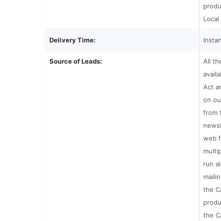
produ
Local
Delivery Time:
Insta
Source of Leads:
All th
avail
Act an
on ou
from 
newsl
web f
multi
run a
maili
the C
produ
the C