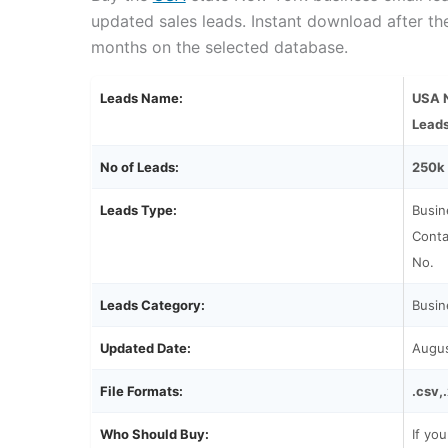
updated sales leads. Instant download after t
months on the selected database.
Leads Name:
USA N
Lead
No of Leads:
250k
Leads Type:
Busin
Conta
No.
Leads Category:
Busin
Updated Date:
Augu
File Formats:
.csv,
Who Should Buy:
If yo