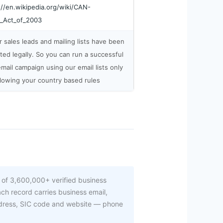
://en.wikipedia.org/wiki/CAN-
_Act_of_2003
ur sales leads and mailing lists have been
cted legally. So you can run a successful
email campaign using our email lists only
llowing your country based rules
 of 3,600,000+ verified business
ch record carries business email,
ddress, SIC code and website — phone