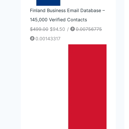
Finland Business Email Database –
145,000 Verified Contacts
$
499.00
$
94.50
/
0.00756775
0.00143317