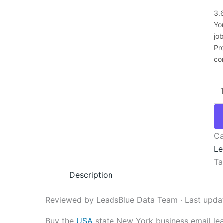
3.
Yo
jo
Pr
co
Ca
Le
Ta
Description
Reviewed by LeadsBlue Data Team · Last upda
Buy the
USA
state New York business email le