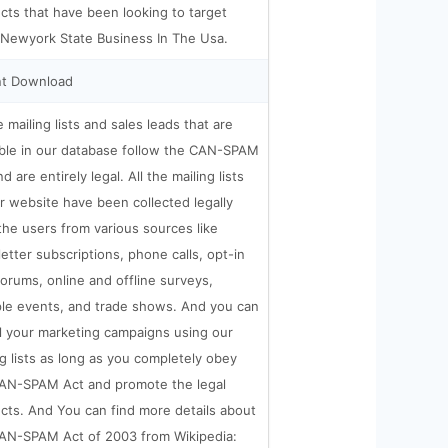
cts that have been looking to target
 Newyork State Business In The Usa.
nt Download
e mailing lists and sales leads that are
able in our database follow the CAN-SPAM
d are entirely legal. All the mailing lists
r website have been collected legally
the users from various sources like
etter subscriptions, phone calls, opt-in
orums, online and offline surveys,
ple events, and trade shows. And you can
ll your marketing campaigns using our
ng lists as long as you completely obey
AN-SPAM Act and promote the legal
cts. And You can find more details about
AN-SPAM Act of 2003 from Wikipedia: