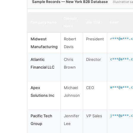
Sample Records — New York B2B Database
Illustrative
Contact
Company Name
Job Title
Email
Name
Midwest
Robert
President
r***@m***.c
Manufacturing
Davis
Atlantic
Chris
Director
c***@a***.c
Financial LLC
Brown
Apex
Michael
CEO
m***@a***.c
Solutions Inc
Johnson
Pacific Tech
Jennifer
VP Sales
j***@p***.c
Group
Lee