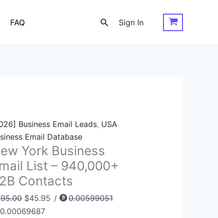
ew
Original
Current
rk
price
price
Search
FAQ
Sign In
siness
was:
is:
ail
$395.00.
$45.95.
st
0,000+
2B
ntacts
antity
026] Business Email Leads
,
USA
siness Email Database
ew York Business
mail List – 940,000+
2B Contacts
395.00
$
45.95
/
0.00599051
0.00069687