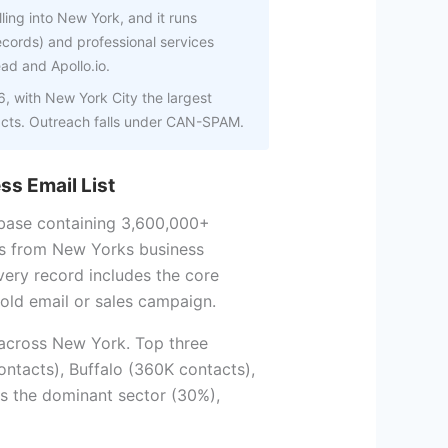
ling into New York, and it runs
records) and professional services
ead and Apollo.io.
 with New York City the largest
acts. Outreach falls under CAN-SPAM.
ss Email List
base containing 3,600,000+
s from New Yorks business
very record includes the core
old email or sales campaign.
 across New York. Top three
ntacts), Buffalo (360K contacts),
is the dominant sector (30%),