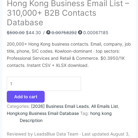
Hong Kong Business Email List –
:
:
:
:
:
6
9
6
9
4
310,000+ B2B Contacts
$
$
$
$
$
4
4
8
4
5
Database
4
3
1
4
3
.
.
.
.
.
9
5
5
9
9
7
5
4
5
9
$
500.00
$
44.30
/
0.00758292
0.00067185
9
0
0
9
5
2
0
5
0
5
200,000+ Hong Kong business contacts. Email, company, job
.
.
.
.
.
.
.
.
.
.
title, phone, SIC codes. Kowloon-dominant · top sectors:
0
0
0
0
0
Professional Services and Retail & Commerce. $0.3950/1K
0
0
0
0
0
contacts. Instant CSV + XLSX download.
.
.
.
.
.
Add to cart
Categories:
[2026] Business Email Leads
,
All Emails List
,
Hongkong Business Email Database
Tag:
hong kong
Description
Reviewed by LeadsBlue Data Team · Last updated August 3,