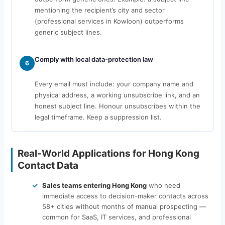
mentioning the recipient’s city and sector
(professional services in Kowloon) outperforms
generic subject lines.
Comply with local data-protection law
6
Every email must include: your company name and
physical address, a working unsubscribe link, and an
honest subject line. Honour unsubscribes within the
legal timeframe. Keep a suppression list.
Real-World Applications for Hong Kong
Contact Data
Sales teams entering Hong Kong
who need
immediate access to decision-maker contacts across
58+ cities without months of manual prospecting —
common for SaaS, IT services, and professional