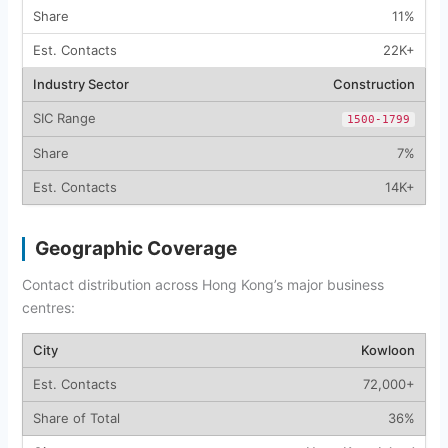
11%
22K+
Construction
1500-1799
7%
14K+
Geographic Coverage
Contact distribution across Hong Kong’s major business
centres:
Kowloon
72,000+
36%