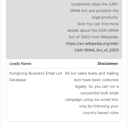
completely obey the CAN-
SPAM Act and promote the
legal products.
And You can find more
details about the CAN-SPAM
Act of 2003 from Wikipedia:
https://en.wikipedia.org/wiki/
CAN-SPAM_Act_of_2003
Disclaimer:
All our sales leads and mailing
lists have been collected
legally. So you can run a
successful bulk email
campaign using our email lists
only by following your
country based rules