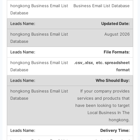
Business Email List Database
Updated Date:
August 2026
File Formats:
.csv,.xlsx, etc. spreadsheet
format
Who Should Buy:
If your company provides
services and products that
have been looking to target
Local Business In The
hongkong.
Delivery Time: