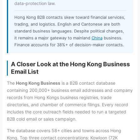
data-protection law.
Hong Kong B2B contacts skew toward financial services,
trading, and logistics. English and Cantonese are both
standard business languages. Despite political changes,
it remains a major gateway to mainland
China
business.
Finance accounts for 38%+ of decision-maker contacts.
A Closer Look at the Hong Kong Business
Email List
The
Hong Kong Business
is a B2B contact database
containing 200,000+ business email addresses and company
records from Hong Kongs business registries, trade
directories, and chamber of commerce filings. Every record
includes the core outreach fields needed to run a targeted
B2B cold email or sales campaign.
The database covers 58+ cities and towns across Hong
Kong. Top three contact concentrations: Kowloon (72K