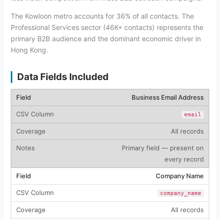
The Kowloon metro accounts for 36% of all contacts. The
Professional Services sector (46K+ contacts) represents the
primary B2B audience and the dominant economic driver in
Hong Kong.
Data Fields Included
Business Email Address
email
All records
Primary field — present on
every record
Company Name
company_name
All records