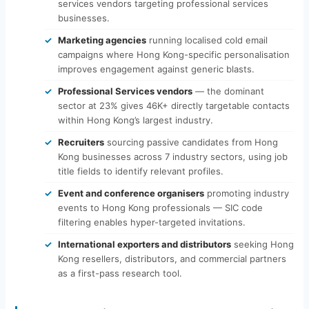
services vendors targeting professional services
businesses.
Marketing agencies
running localised cold email
campaigns where Hong Kong-specific personalisation
improves engagement against generic blasts.
Professional Services vendors
— the dominant
sector at 23% gives 46K+ directly targetable contacts
within Hong Kong’s largest industry.
Recruiters
sourcing passive candidates from Hong
Kong businesses across 7 industry sectors, using job
title fields to identify relevant profiles.
Event and conference organisers
promoting industry
events to Hong Kong professionals — SIC code
filtering enables hyper-targeted invitations.
International exporters and distributors
seeking Hong
Kong resellers, distributors, and commercial partners
as a first-pass research tool.