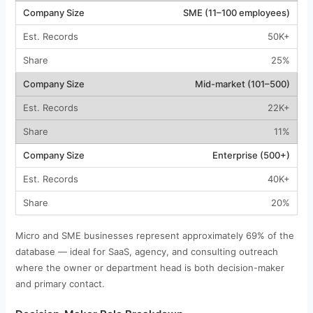
SME (11–100 employees)
50K+
25%
Mid-market (101–500)
22K+
11%
Enterprise (500+)
40K+
20%
Micro and SME businesses represent approximately 69% of the
database — ideal for SaaS, agency, and consulting outreach
where the owner or department head is both decision-maker
and primary contact.