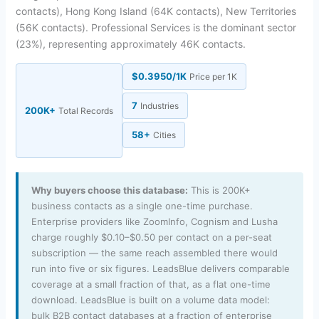
contacts), Hong Kong Island (64K contacts), New Territories
(56K contacts). Professional Services is the dominant sector
(23%), representing approximately 46K contacts.
$0.3950/1K
Price per 1K
7
Industries
200K+
Total Records
58+
Cities
Why buyers choose this database:
This is 200K+
business contacts as a single one-time purchase.
Enterprise providers like ZoomInfo, Cognism and Lusha
charge roughly $0.10–$0.50 per contact on a per-seat
subscription — the same reach assembled there would
run into five or six figures. LeadsBlue delivers comparable
coverage at a small fraction of that, as a flat one-time
download. LeadsBlue is built on a volume data model:
bulk B2B contact databases at a fraction of enterprise