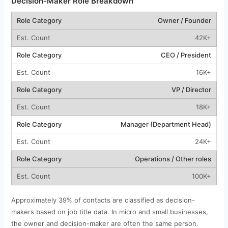
Decision-Maker Role Breakdown
Owner / Founder
42K+
CEO / President
16K+
VP / Director
18K+
Manager (Department Head)
24K+
Operations / Other roles
100K+
Approximately 39% of contacts are classified as decision-
makers based on job title data. In micro and small businesses,
the owner and decision-maker are often the same person.