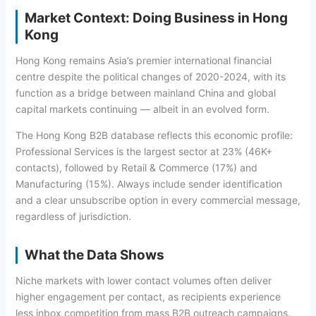
Market Context: Doing Business in Hong
Kong
Hong Kong remains Asia’s premier international financial
centre despite the political changes of 2020-2024, with its
function as a bridge between mainland China and global
capital markets continuing — albeit in an evolved form.
The Hong Kong B2B database reflects this economic profile:
Professional Services is the largest sector at 23% (46K+
contacts), followed by Retail & Commerce (17%) and
Manufacturing (15%). Always include sender identification
and a clear unsubscribe option in every commercial message,
regardless of jurisdiction.
What the Data Shows
Niche markets with lower contact volumes often deliver
higher engagement per contact, as recipients experience
less inbox competition from mass B2B outreach campaigns.