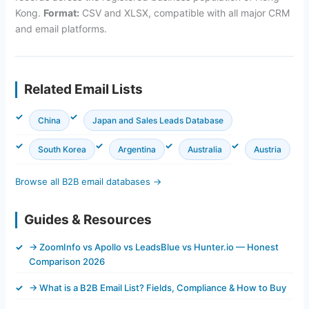
Kong.
Format:
CSV and XLSX, compatible with all major CRM
and email platforms.
Related Email Lists
China
Japan and Sales Leads Database
South Korea
Argentina
Australia
Austria
Browse all B2B email databases →
Guides & Resources
→ ZoomInfo vs Apollo vs LeadsBlue vs Hunter.io — Honest
Comparison 2026
→ What is a B2B Email List? Fields, Compliance & How to Buy