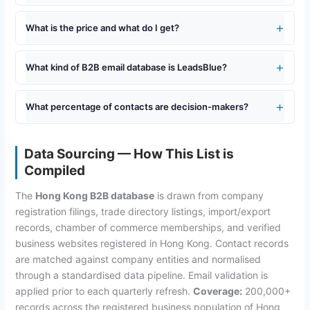
What is the price and what do I get?
What kind of B2B email database is LeadsBlue?
What percentage of contacts are decision-makers?
Data Sourcing — How This List is
Compiled
The
Hong Kong B2B database
is drawn from company
registration filings, trade directory listings, import/export
records, chamber of commerce memberships, and verified
business websites registered in Hong Kong. Contact records
are matched against company entities and normalised
through a standardised data pipeline. Email validation is
applied prior to each quarterly refresh.
Coverage:
200,000+
records across the registered business population of Hong