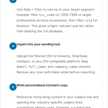
Use Data > Filter to narrow to your target segment.
Example: filter
for 7000-7399 to target
sic_code
professional services businesses, then filter
for
city
Kowloon. This gives a tight, relevant sub-list rather
than blasting the full database.
Import into your sending tool
4
Upload the filtered CSV to Instantly, Smartlead,
HubSpot, or any CSV-compatible platform. Map
,
, and
columns.
email
full_name
company_name
Remove any rows with blank email before importing.
Write personalised outreach copy
5
Reference Hong Kong context in your subject line and
opening line. Industry-specific subject lines
outperform generic ones. Example: a subject line