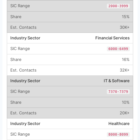
2000-3999
15%
30K+
Financial Services
6000-6499
16%
32K+
IT & Software
7370-7379
10%
20K+
Healthcare
8000-8099