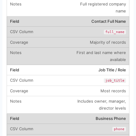
Full registered company
name
Contact Full Name
full_name
Majority of records
First and last name where
available
Job Title / Role
job_title
Most records
Includes owner, manager,
director levels
Business Phone
phone