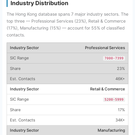
Industry Distribution
The Hong Kong database spans 7 major industry sectors. The
top three — Professional Services (23%), Retail & Commerce
(17%), Manufacturing (15%) — account for 55% of classified
contacts.
Professional Services
7000-7399
23%
46K+
Retail & Commerce
5200-5999
17%
34K+
Manufacturing