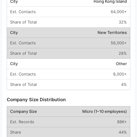
Hong Kong Island
64,000+
32%
New Territories
56,000+
28%
Other
8,000+
4%
Company Size Distribution
Micro (1–10 employees)
88K+
44%