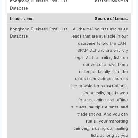
Instant Download
Source of Leads:
All the mailing lists and sales
leads that are available in our
database follow the CAN-
SPAM Act and are entirely
legal. All the mailing lists on
our website have been
collected legally from the
users from various sources
like newsletter subscriptions,
phone calls, opt-in web
forums, online and offline
surveys, multiple events, and
trade shows. And you can
run all your marketing
campaigns using our mailing
lists as long as you