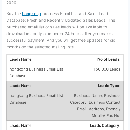
2026
Buy the
hongkong
business Email List and Sales Lead
Database: Fresh and Recently Updated Sales Leads. The
purchased email list or sales leads will be available to
download instantly or in under 24 hours after you make a
successful payment. And you will get free updates for six
months on the selected mailing lists.
No of Leads:
1,50,000 Leads
Leads Type:
Business Name, Business
Category, Business Contact
Email, Address, Phone /
Mobile/ Fax No.
Leads Category: