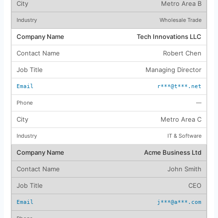
Metro Area B
Wholesale Trade
Tech Innovations LLC
Robert Chen
Managing Director
r***@t***.net
—
Metro Area C
IT & Software
Acme Business Ltd
John Smith
CEO
j***@a***.com