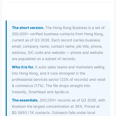
The short version.
The Hong Kong Business is a set of
200,000+ verified business contacts from Hong Kong,
current as of Q3 2026. Each record carries business
email, company name, contact name, job title, phone,
address, SIC code and website — phone and website
are populated on a subset of records.
Who it is for.
It suits sales teams and marketers selling
into Hong Kong, and it runs strongest in the
professional services sector (23% of records) and retail
& commerce (17%). The file drops straight into
Instantly, Smartlead and Apollo.io.
The essentials.
200,000+ records as of Q3 2026, with
Kowloon the largest concentration at 36%. Priced at
$0.3950 / 1K contacts. Outreach falls under local