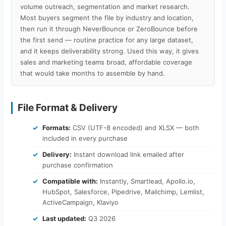
volume outreach, segmentation and market research.
Most buyers segment the file by industry and location,
then run it through NeverBounce or ZeroBounce before
the first send — routine practice for any large dataset,
and it keeps deliverability strong. Used this way, it gives
sales and marketing teams broad, affordable coverage
that would take months to assemble by hand.
File Format & Delivery
Formats:
CSV (UTF-8 encoded) and XLSX — both
included in every purchase
Delivery:
Instant download link emailed after
purchase confirmation
Compatible with:
Instantly, Smartlead, Apollo.io,
HubSpot, Salesforce, Pipedrive, Mailchimp, Lemlist,
ActiveCampaign, Klaviyo
Last updated:
Q3 2026