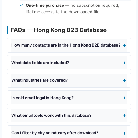
One-time purchase
— no subscription required,
lifetime access to the downloaded file
FAQs — Hong Kong B2B Database
How many contacts are in the Hong Kong B2B database?
What data fields are included?
What industries are covered?
Is cold email legal in Hong Kong?
What email tools work with this database?
Can I filter by city or industry after download?