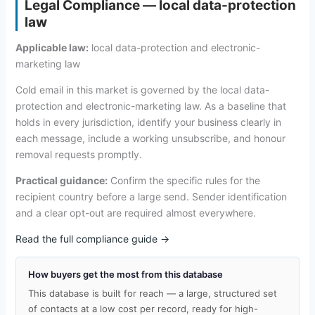
Legal Compliance — local data-protection
law
Applicable law:
local data-protection and electronic-
marketing law
Cold email in this market is governed by the local data-
protection and electronic-marketing law. As a baseline that
holds in every jurisdiction, identify your business clearly in
each message, include a working unsubscribe, and honour
removal requests promptly.
Practical guidance:
Confirm the specific rules for the
recipient country before a large send. Sender identification
and a clear opt-out are required almost everywhere.
Read the full compliance guide →
How buyers get the most from this database
This database is built for reach — a large, structured set
of contacts at a low cost per record, ready for high-