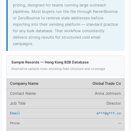
pricing, designed for teams running large outreach
pipelines. Most buyers run the file through NeverBounce
or ZeroBounce to remove stale addresses before
importing into their sending platform — standard practice
for any bulk database. That workflow consistently
delivers strong results for structured cold email
campaigns.
Sample Records — Hong Kong B2B Database
Illustrative sample rows showing field structure and coverage
Global Trade Co
Anna Johnson
Director
a***@g***.co
—