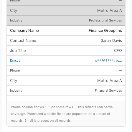
—
Metro Area A
Professional Services
Finance Group Inc
Sarah Davis
CFO
s***@f***.biz
—
Metro Area A
Financial Services
Phone column shows “—” on some rows — this reflects real partial
coverage. Phone and website fields are populated on a subset of
records. Email is present on all records.