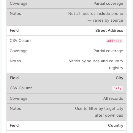
Partial coverage
Not all records include phone
— varies by source
Street Address
address
Partial coverage
Varies by source and country
registry
City
city
All records
Use to filter by target city
after download
Country