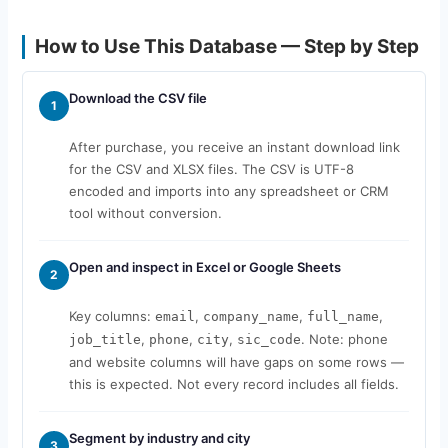
How to Use This Database — Step by Step
Download the CSV file
1
After purchase, you receive an instant download link
for the CSV and XLSX files. The CSV is UTF-8
encoded and imports into any spreadsheet or CRM
tool without conversion.
Open and inspect in Excel or Google Sheets
2
Key columns:
,
,
,
email
company_name
full_name
,
,
,
. Note: phone
job_title
phone
city
sic_code
and website columns will have gaps on some rows —
this is expected. Not every record includes all fields.
Segment by industry and city
3