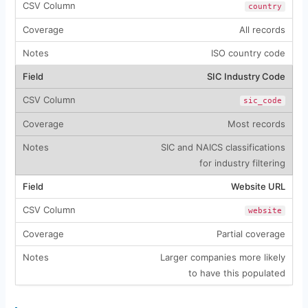
country
All records
ISO country code
SIC Industry Code
sic_code
Most records
SIC and NAICS classifications
for industry filtering
Website URL
website
Partial coverage
Larger companies more likely
to have this populated