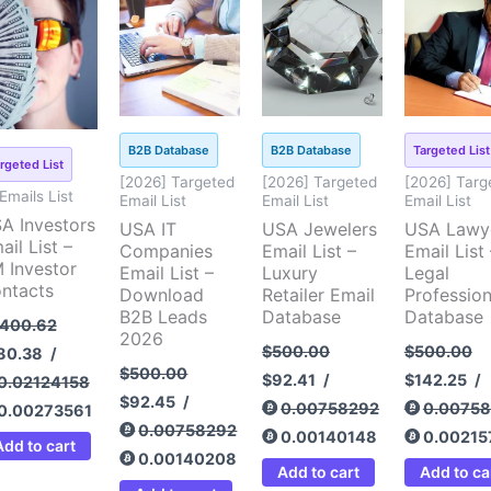
ice
price
price
price
price
price
price
pri
s:
is:
was:
is:
was:
is:
was:
is:
,400.62.
$180.38.
$500.00.
$92.45.
$500.00.
$92.41.
$500.00.
$14
B2B Database
B2B Database
Targeted List
rgeted List
[2026] Targeted
[2026] Targeted
[2026] Targ
 Emails List
Email List
Email List
Email List
A Investors
USA IT
USA Jewelers
USA Lawy
ail List –
Companies
Email List –
Email List 
 Investor
Email List –
Luxury
Legal
ntacts
Download
Retailer Email
Profession
B2B Leads
Database
Database
,400.62
2026
$
500.00
$
500.00
80.38
/
$
500.00
$
92.41
/
$
142.25
/
0.02124158
$
92.45
/
0.00758292
0.0075
0.00273561
0.00758292
0.00140148
0.00215
Add to cart
0.00140208
Add to cart
Add to ca