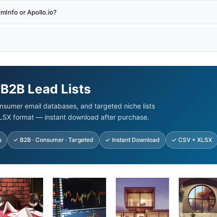
Info or Apollo.io?
 B2B Lead Lists
nsumer email databases, and targeted niche lists
LSX format — instant download after purchase.
s
✓ B2B · Consumer · Targeted
✓ Instant Download
✓ CSV + XLSX
ginal
Current
Original
Current
Original
Current
Original
Cur
ice
price
price
price
price
price
price
pric
s:
is:
was:
is:
was:
is:
was:
is:
00.00.
$92.45.
$500.00.
$99.00.
$875.00.
$125.00.
$500.00.
$93