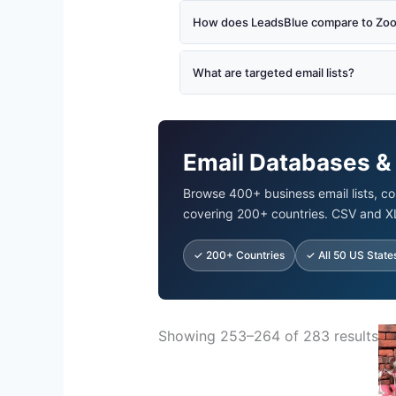
How does LeadsBlue compare to Zoom
What are targeted email lists?
Email Databases &
Browse 400+ business email lists, co
covering 200+ countries. CSV and X
✓ 200+ Countries
✓ All 50 US State
Ori
Showing 253–264 of 283 results
pr
wa
$5