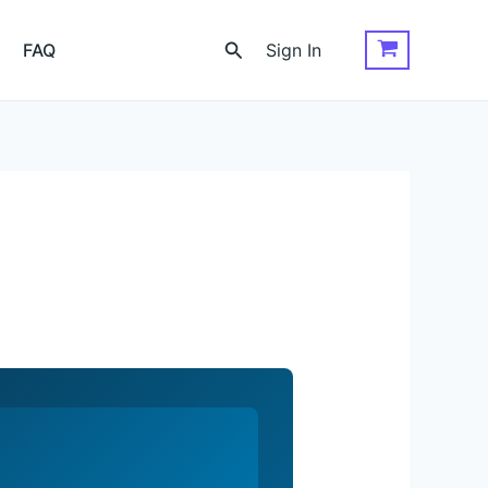
Search
FAQ
Sign In