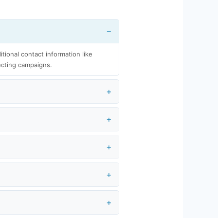
itional contact information like
ecting campaigns.