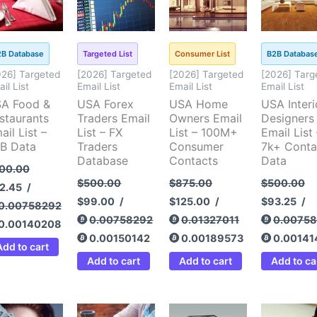
2B Database
Targeted List
Consumer List
B2B Databas
026] Targeted
[2026] Targeted
[2026] Targeted
[2026] Targ
il List
Email List
Email List
Email List
A Food &
USA Forex
USA Home
USA Interi
staurants
Traders Email
Owners Email
Designers
ail List –
List – FX
List – 100M+
Email List 
B Data
Traders
Consumer
7k+ Conta
Database
Contacts
Data
00.00
$
500.00
$
875.00
$
500.00
2.45
/
$
99.00
/
$
125.00
/
$
93.25
/
0.00758292
0.00758292
0.01327011
0.0075
0.00140208
0.00150142
0.00189573
0.00141
Add to cart
Add to cart
Add to cart
Add to ca
ginal
Current
Original
Current
Original
Current
Original
Cu