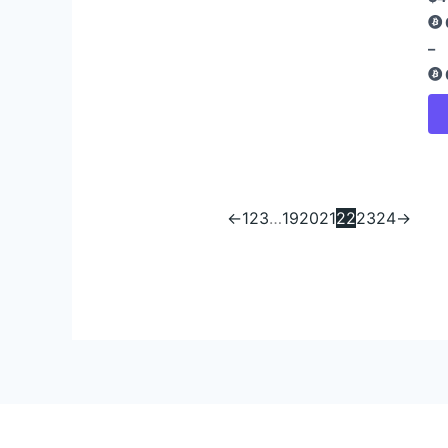
–
←
1
2
3
…
19
20
21
22
23
24
→