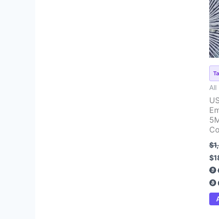
pr
wa
$1
Ta
All
US
Em
5M
Co
$
1
$
1