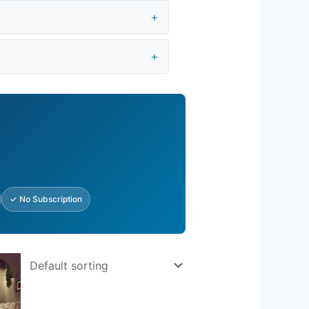
✓ No Subscription
rent
e
.25.