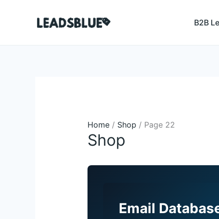
Skip
Search
to
B2B L
content
Home
/
Shop
/ Page 22
Shop
Email Database