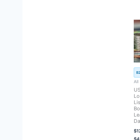
B
All
US
Lo
Lis
Bo
Le
Da
$
1
$
4