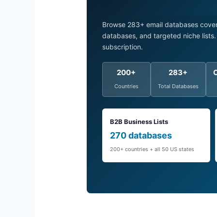
Browse 283+ email databases coveri
databases, and targeted niche list
subscription.
200+
283+
Countries
Total Databases
B2B Business Lists
270 databases
200+ countries + all 50 US states