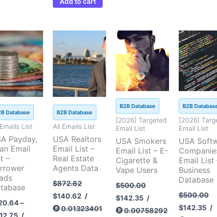
Add to cart
Price
Original
Current
Original
Current
Original
Cu
This
range:
price
price
price
price
price
pri
product
$120.64
was:
is:
was:
is:
was:
is:
through
$872.62.
$140.62.
$500.00.
$142.35.
$500.00.
$14
has
$412.75
multiple
variants.
The
B2B Database
B2B Databas
options
2B Database
B2B Database
[2026] Targeted
[2026] Targ
may
 Emails List
All Emails List
Email List
Email List
be
A Payday,
USA Realtors
USA Smokers
USA Soft
an Email
Email List –
chosen
Email List – E-
Companie
t –
Real Estate
Cigarette &
Email List 
on
rrower
Agents Data
Vape Users
Business
the
ads
Database
$
872.62
$
500.00
tabase
product
$
500.00
$
140.62
/
$
142.35
/
page
20.64
–
$
142.35
/
0.01323401
0.00758292
12.75
/