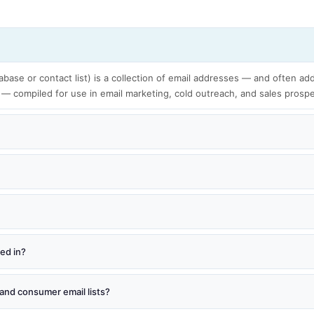
tabase or contact list) is a collection of email addresses — and often add
 — compiled for use in email marketing, cold outreach, and sales prosp
red in?
and consumer email lists?