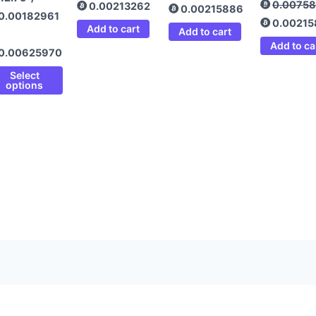
0.0075
0.00213262
0.00215886
0.00182961
0.0021
Add to cart
Add to cart
Add to ca
0.00625970
Select
options