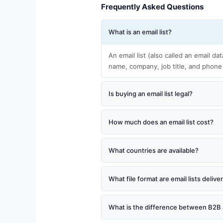
Frequently Asked Questions
What is an email list?
An email list (also called an email da
name, company, job title, and phone
Is buying an email list legal?
How much does an email list cost?
What countries are available?
What file format are email lists delive
What is the difference between B2B 