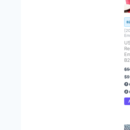
B
[2
Ema
US
Re
Em
B2
$
5
$
9
Ori