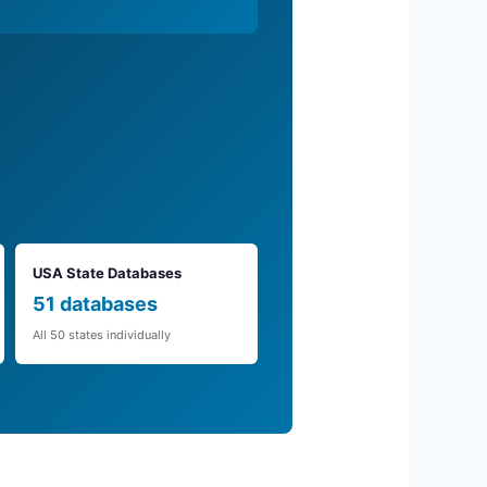
USA State Databases
51 databases
All 50 states individually