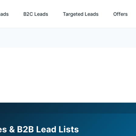
eads
B2C Leads
Targeted Leads
Offers
s & B2B Lead Lists