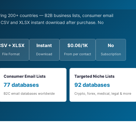
ng 200+ countries — B2B business lists, consumer email
s. CSV and XLSX instant download after purchase. No
CSV + XLSX
Instant
$0.06/1K
No
File Format
Download
From per contact
Subscription
Consumer Email Lists
Targeted Niche Lists
77 databases
92 databases
B2C email databases worldwide
Crypto, forex, medical, legal & more