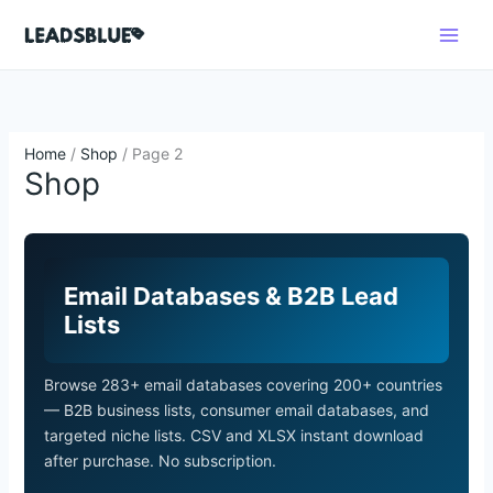
Skip
Search
to
content
Home
/
Shop
/ Page 2
Shop
Email Databases & B2B Lead
Lists
Browse 283+ email databases covering 200+ countries
— B2B business lists, consumer email databases, and
targeted niche lists. CSV and XLSX instant download
after purchase. No subscription.