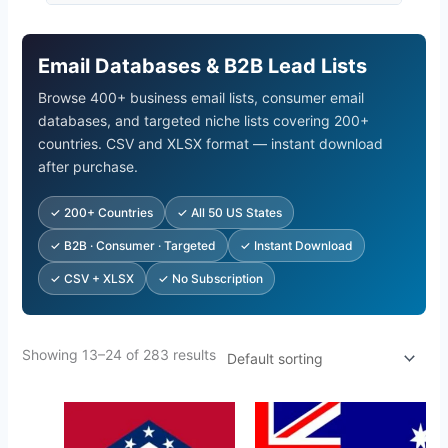
Email Databases & B2B Lead Lists
Browse 400+ business email lists, consumer email
databases, and targeted niche lists covering 200+
countries. CSV and XLSX format — instant download
after purchase.
✓ 200+ Countries
✓ All 50 US States
✓ B2B · Consumer · Targeted
✓ Instant Download
✓ CSV + XLSX
✓ No Subscription
Showing 13–24 of 283 results
Original
Current
Original
Current
price
price
price
price
was:
is:
was:
is: