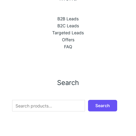
B2B Leads
B2C Leads
Targeted Leads
Offers
FAQ
Search
Search