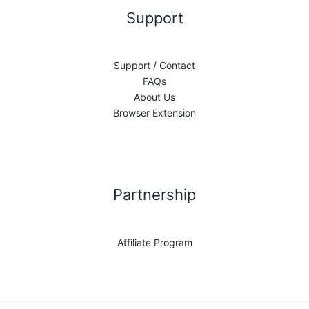
Support
Support / Contact
FAQs
About Us
Browser Extension
Partnership
Affiliate Program