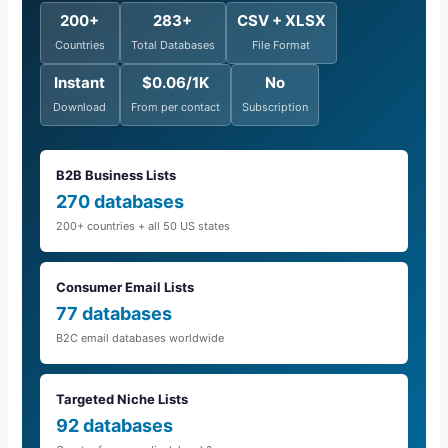
200+
283+
CSV + XLSX
Countries
Total Databases
File Format
Instant
$0.06/1K
No
Download
From per contact
Subscription
B2B Business Lists
270 databases
200+ countries + all 50 US states
Consumer Email Lists
77 databases
B2C email databases worldwide
Targeted Niche Lists
92 databases