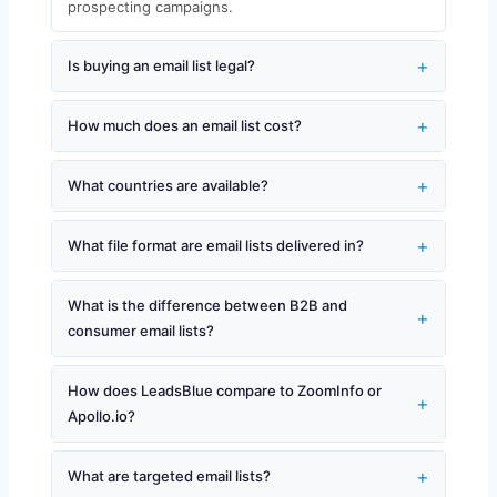
prospecting campaigns.
Is buying an email list legal?
How much does an email list cost?
What countries are available?
What file format are email lists delivered in?
What is the difference between B2B and
consumer email lists?
How does LeadsBlue compare to ZoomInfo or
Apollo.io?
What are targeted email lists?