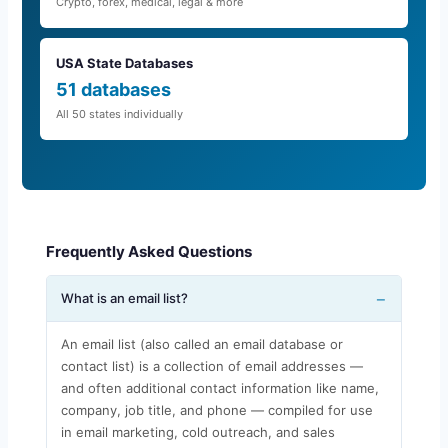
Crypto, forex, medical, legal & more
USA State Databases
51 databases
All 50 states individually
Frequently Asked Questions
What is an email list?
An email list (also called an email database or
contact list) is a collection of email addresses —
and often additional contact information like name,
company, job title, and phone — compiled for use
in email marketing, cold outreach, and sales