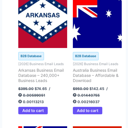
$395.00.
$74.65.
$950.00.
$142.45.
B2B Database
B2B Database
[2026] Business Email Leads
[2026] Business Email Leads
Arkansas Business Email
Australia Business Email
Database – 240,000+
Database – Affordable &
Business Leads
Download
$
395.00
$
74.65
/
$
950.00
$
142.45
/
0.00599051
0.01440755
0.00113213
0.00216037
Add to cart
Add to cart