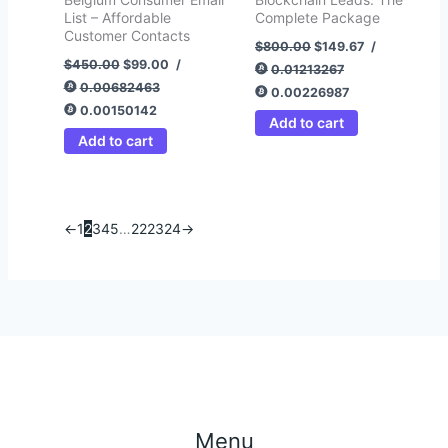
List – Affordable
Complete Package
Customer Contacts
$
800.00
$
149.67
/
$
450.00
$
99.00
/
0.01213267
0.00682463
0.00226987
0.00150142
Add to cart
Add to cart
←
1
2
3
4
5
…
22
23
24
→
Menu