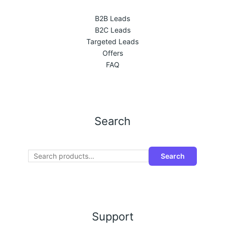
B2B Leads
B2C Leads
Targeted Leads
Offers
FAQ
Search
Search
Support