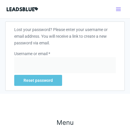
Skip
Search
to
content
Required
Lost your password? Please enter your username or
email address. You will receive a link to create a new
password via email.
Username or email
*
Reset password
Menu