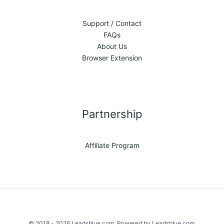
Support / Contact
FAQs
About Us
Browser Extension
Partnership
Affiliate Program
© 2018 - 2026 Leadsblue.com. Powered by Leadsblue.com.