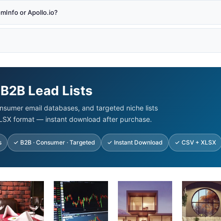
Info or Apollo.io?
 B2B Lead Lists
nsumer email databases, and targeted niche lists
LSX format — instant download after purchase.
s
✓ B2B · Consumer · Targeted
✓ Instant Download
✓ CSV + XLSX
ginal
Current
Original
Current
Original
Current
Original
Cur
ice
price
price
price
price
price
price
pric
s:
is:
was:
is:
was:
is:
was:
is:
00.00.
$92.45.
$500.00.
$99.00.
$875.00.
$125.00.
$500.00.
$93