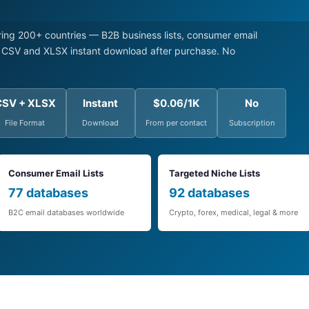
ng 200+ countries — B2B business lists, consumer email
s. CSV and XLSX instant download after purchase. No
CSV + XLSX
Instant
$0.06/1K
No
File Format
Download
From per contact
Subscription
Consumer Email Lists
Targeted Niche Lists
77 databases
92 databases
B2C email databases worldwide
Crypto, forex, medical, legal & more