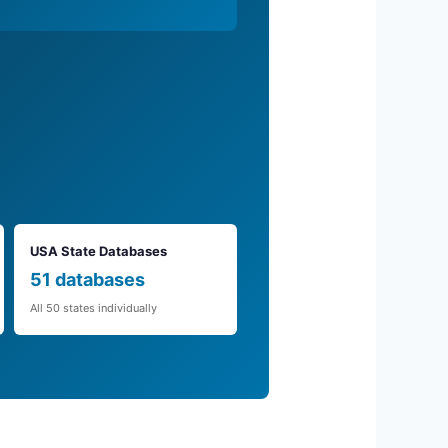
USA State Databases
51 databases
All 50 states individually