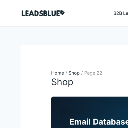
Skip
Search
to
B2B L
content
Home
/
Shop
/ Page 22
Shop
Email Database