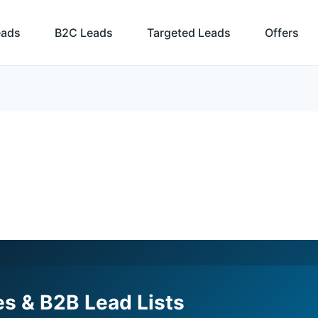
eads
B2C Leads
Targeted Leads
Offers
s & B2B Lead Lists