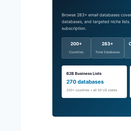
Browse 283+ email databases coveri
databases, and targeted niche list
subscription.
200+
283+
Countries
Total Databases
B2B Business Lists
270 databases
200+ countries + all 50 US states