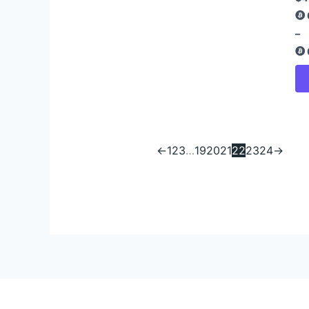
–
←
1
2
3
…
19
20
21
22
23
24
→