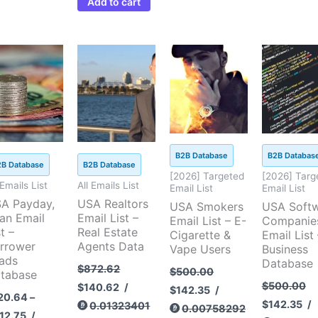
Add to cart
Price
Original
Current
Original
Current
Original
Cu
This
range:
price
price
price
price
price
pri
product
$120.64
was:
is:
was:
is:
was:
is:
through
$872.62.
$140.62.
$500.00.
$142.35.
$500.00.
$14
has
$412.75
multiple
variants.
The
B2B Database
B2B Databas
options
2B Database
B2B Database
[2026] Targeted
[2026] Targ
may
 Emails List
All Emails List
Email List
Email List
be
A Payday,
USA Realtors
USA Smokers
USA Soft
an Email
Email List –
chosen
Email List – E-
Companie
t –
Real Estate
Cigarette &
Email List 
on
rrower
Agents Data
Vape Users
Business
the
ads
Database
$
872.62
$
500.00
tabase
product
$
500.00
$
140.62
/
$
142.35
/
page
20.64
–
$
142.35
/
0.01323401
0.00758292
12.75
/