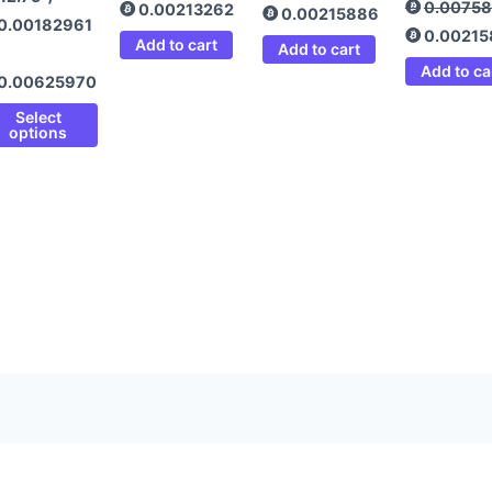
0.0075
0.00213262
0.00215886
0.00182961
0.0021
Add to cart
Add to cart
Add to ca
0.00625970
Select
options