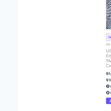
pr
wa
$1
Ta
All
US
Em
5M
Co
$
1
$
1