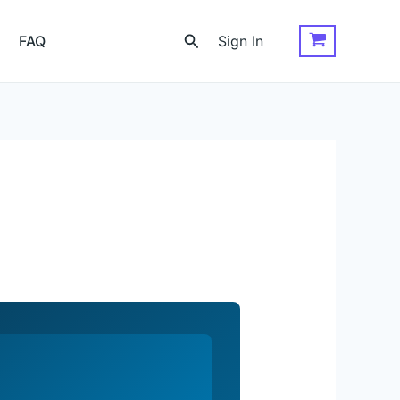
Search
FAQ
Sign In