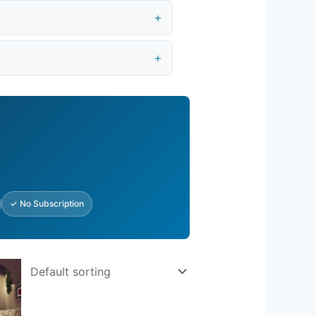
✓ No Subscription
rent
e
.25.