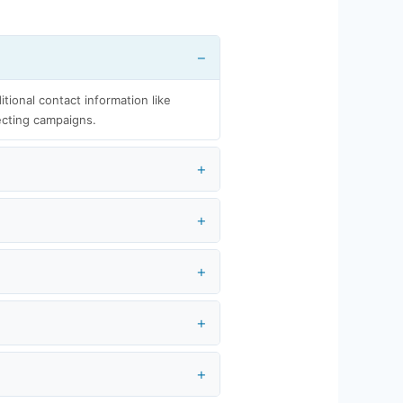
itional contact information like
ecting campaigns.