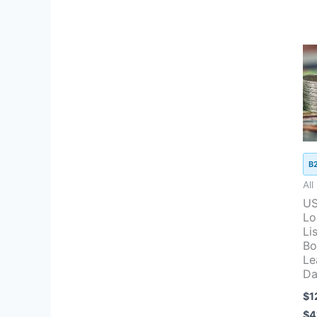
B
All
US
Lo
Lis
Bo
Le
Da
$
1
$
4