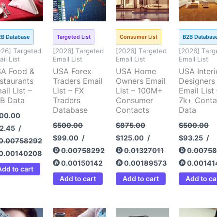
2B Database
Targeted List
Consumer List
B2B Databas
026] Targeted
[2026] Targeted
[2026] Targeted
[2026] Targ
il List
Email List
Email List
Email List
A Food &
USA Forex
USA Home
USA Interi
staurants
Traders Email
Owners Email
Designers
ail List –
List – FX
List – 100M+
Email List 
B Data
Traders
Consumer
7k+ Conta
Database
Contacts
Data
00.00
$
500.00
$
875.00
$
500.00
2.45
/
$
99.00
/
$
125.00
/
$
93.25
/
0.00758292
0.00758292
0.01327011
0.0075
0.00140208
0.00150142
0.00189573
0.00141
Add to cart
Add to cart
Add to cart
Add to ca
ginal
Current
Original
Current
Original
Current
Original
Cu