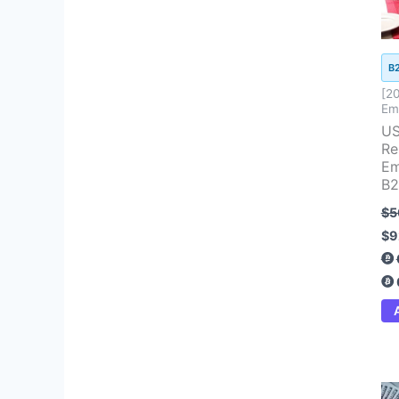
B
[2
Ema
US
Re
Em
B2
$
5
$
9
Ori