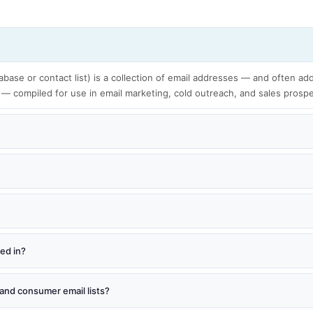
tabase or contact list) is a collection of email addresses — and often add
 — compiled for use in email marketing, cold outreach, and sales prosp
red in?
and consumer email lists?