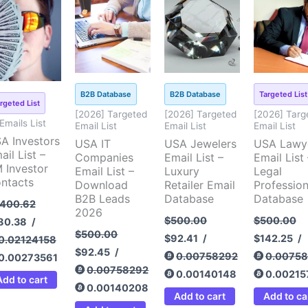
ice
price
price
price
price
price
price
pri
s:
is:
was:
is:
was:
is:
was:
is:
,400.62.
$180.38.
$500.00.
$92.45.
$500.00.
$92.41.
$500.00.
$14
B2B Database
B2B Database
Targeted List
rgeted List
[2026] Targeted
[2026] Targeted
[2026] Targ
 Emails List
Email List
Email List
Email List
A Investors
USA IT
USA Jewelers
USA Lawy
ail List –
Companies
Email List –
Email List 
 Investor
Email List –
Luxury
Legal
ntacts
Download
Retailer Email
Profession
B2B Leads
Database
Database
,400.62
2026
$
500.00
$
500.00
80.38
/
$
500.00
$
92.41
/
$
142.25
/
0.02124158
$
92.45
/
0.00758292
0.0075
0.00273561
0.00758292
0.00140148
0.00215
Add to cart
0.00140208
Add to cart
Add to ca