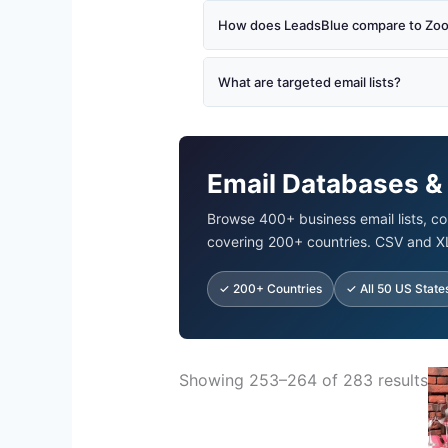
How does LeadsBlue compare to Zoom
What are targeted email lists?
Email Databases &
Browse 400+ business email lists, co
covering 200+ countries. CSV and X
✓ 200+ Countries
✓ All 50 US State
Ori
Showing 253–264 of 283 results
pr
wa
$5