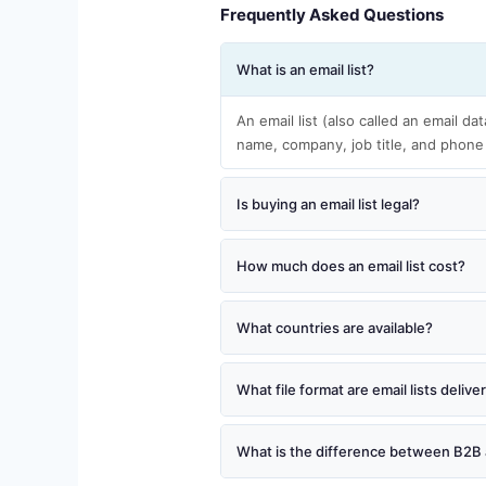
Frequently Asked Questions
What is an email list?
An email list (also called an email da
name, company, job title, and phone
Is buying an email list legal?
How much does an email list cost?
What countries are available?
What file format are email lists delive
What is the difference between B2B 