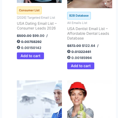
Consumer List
B2B Database
[2026] Targeted Email List
All Emails List
USA Dating Email List –
Consumer Leads 2026
USA Dentist Email List –
Affordable Dental Leads
$
500.00
$
99.00
/
Database
0.00758292
$
872.00
$
122.64
/
0.00150142
0.01322461
Add to cart
0.00185994
Add to cart
Original
Current
Original
Current
price
price
price
price
was:
is:
was:
is:
$1,808.00.
$399.45.
$500.00.
$92.41.