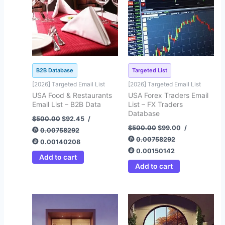
B2B Database
Targeted List
[2026] Targeted Email List
[2026] Targeted Email List
USA Food & Restaurants
USA Forex Traders Email
Email List – B2B Data
List – FX Traders
Database
$
500.00
$
92.45
/
$
500.00
$
99.00
/
0.00758292
0.00758292
0.00140208
0.00150142
Add to cart
Add to cart
Original
Current
Original
Current
price
price
price
price
was:
is:
was:
is:
$875.00.
$125.00.
$500.00.
$93.25.