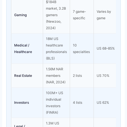
$184B
market, 3.2B
7 game-
Varies by
Gaming
gamers
specific
game
(Newzoo,
2024)
18M US
Medical /
healthcare
10
US 68–85%
Healthcare
professionals
specialties
(BLS)
1.56M NAR
Real Estate
members
2 lists
US 70%
(NAR, 2024)
100M+ US
individual
Investors
4 lists
US 62%
investors
(FINRA)
1.3M US
Legal /