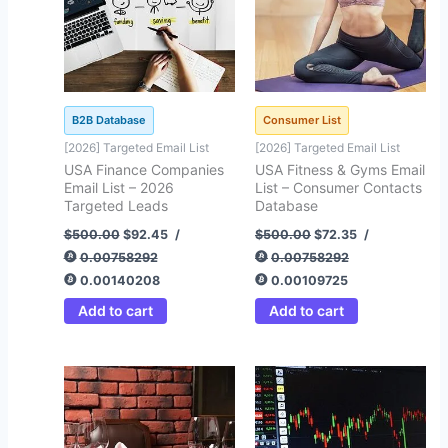
B2B Database
Consumer List
[2026] Targeted Email List
[2026] Targeted Email List
USA Finance Companies
USA Fitness & Gyms Email
Email List – 2026
List – Consumer Contacts
Targeted Leads
Database
$
500.00
$
92.45
/
$
500.00
$
72.35
/
0.00758292
0.00758292
0.00140208
0.00109725
Add to cart
Add to cart
Original
Current
Original
Current
price
price
price
price
was:
is:
was:
is:
$500.00.
$92.45.
$500.00.
$99.00.