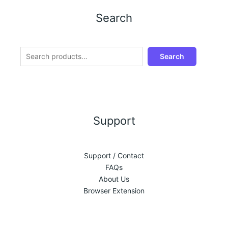
Search
Search
Support
Support / Contact
FAQs
About Us
Browser Extension