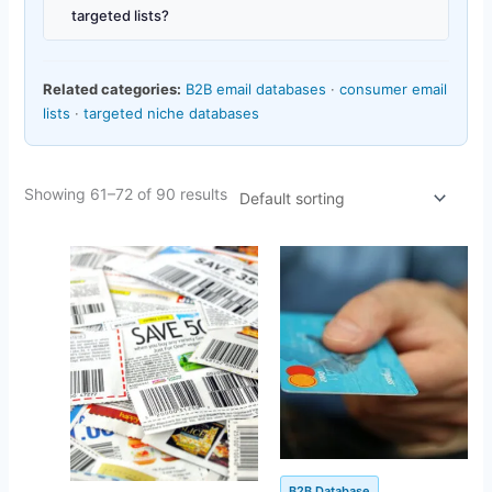
targeted lists?
Related categories:
B2B email databases
·
consumer email
lists
·
targeted niche databases
Showing 61–72 of 90 results
Original
Current
Original
Current
price
price
price
price
was:
is:
was:
is:
$1,450.00.
$156.47.
$500.00.
$142.25.
B2B Database