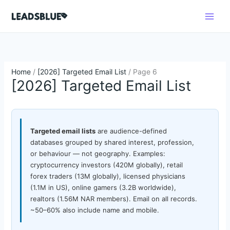
Skip
Search
to
content
Home
/
[2026] Targeted Email List
/ Page 6
[2026] Targeted Email List
Targeted email lists
are audience-defined
databases grouped by shared interest, profession,
or behaviour — not geography. Examples:
cryptocurrency investors (420M globally), retail
forex traders (13M globally), licensed physicians
(1.1M in US), online gamers (3.2B worldwide),
realtors (1.56M NAR members). Email on all records.
~50–60% also include name and mobile.