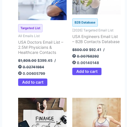
B2B Database
Targeted List
[2026] Targeted Email List
All Emails List
USA Engineers Email List
– B2B Contacts Database
USA Doctors Email List –
2.5M Physicians &
$
500.00
$
92.41
/
Healthcare Contacts
0.00758292
$
1,808.00
$
399.45
/
0.00140148
0.02741984
Add to cart
0.00605799
Add to cart
Original
Current
Original
Current
price
price
price
price
was:
is:
was:
is:
$500.00.
$92.45.
$500.00.
$72.35.