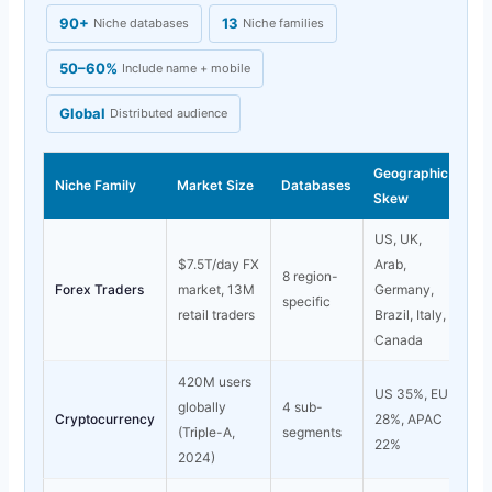
90+
13
Niche databases
Niche families
50–60%
Include name + mobile
Global
Distributed audience
Geographic
Niche Family
Market Size
Databases
Skew
US, UK,
$7.5T/day FX
Arab,
8 region-
Forex Traders
market, 13M
Germany,
specific
retail traders
Brazil, Italy,
Canada
420M users
US 35%, EU
globally
4 sub-
Cryptocurrency
28%, APAC
(Triple-A,
segments
22%
2024)