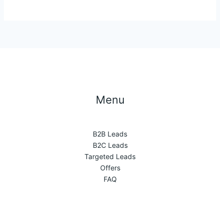
Menu
B2B Leads
B2C Leads
Targeted Leads
Offers
FAQ