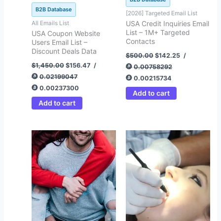
B2B Database
[2026] Targeted Email List
All Emails List
USA Credit Inquiries Email
List – 1M+ Targeted
USA Coupon Website
Contacts
Users Email List –
Discount Deals Data
$
500.00
$
142.25
/
$
1,450.00
$
156.47
/
0.00758292
0.02199047
0.00215734
0.00237300
Add to cart
Add to cart
Original
Current
Original
Current
price
price
price
price
was:
is:
was:
is:
$500.00.
$99.00.
$872.00.
$122.64.