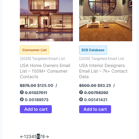
Consumer List
B2B Database
[2026] Targeted Email List
[2026] Targeted Email List
USA Home Owners Email
USA Interior Designers
List – 100M+ Consumer
Email List – 7k+ Contact
Contacts
Data
$
875.00
$
125.00
/
$
500.00
$
93.25
/
0.01327011
0.00758292
0.00189573
0.00141421
Add to cart
Add to cart
←
1
2
3
4
5
6
7
8
→