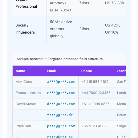
attorneys
7 lists
US 78–88%
Professional
(ABA, 2024)
50M+ active
Social /
US 42%,
creators
2 lists
Influencers
UK 16%
globally
Sample records — Targeted database field structure
Name
Email
Phone
Location
Alex Chen
+1 415 555 0199
San Francisc
a***@p***.com
Emma Johnson
+44 7800 123456
London, UK
e***@g***.com
David Kumar
+61 4 0099 8877
Melbourne, 
d***@o***.com
—
—
Berlin, DE
t***@g***.de
Priya Nair
+65 9123 4567
Singapore, S
p***@g***.com
—
—
Dubai, UAE
m***@h***.ae