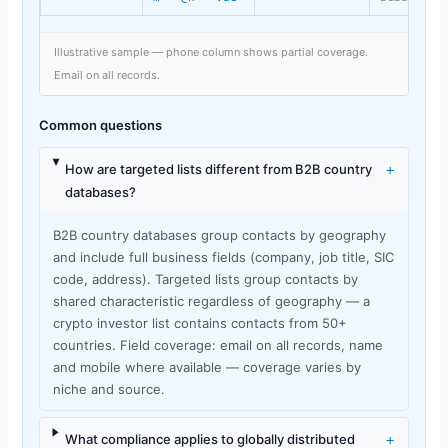
Illustrative sample — phone column shows partial coverage.
Email on all records.
Common questions
+
How are targeted lists different from B2B country
databases?
B2B country databases group contacts by geography
and include full business fields (company, job title, SIC
code, address). Targeted lists group contacts by
shared characteristic regardless of geography — a
crypto investor list contains contacts from 50+
countries. Field coverage: email on all records, name
and mobile where available — coverage varies by
niche and source.
+
What compliance applies to globally distributed