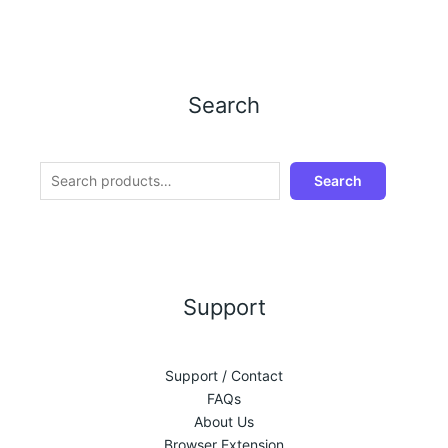
Search
Search
Support
Support / Contact
FAQs
About Us
Browser Extension