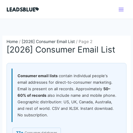
Skip
Search
to
content
Home
/
[2026] Consumer Email List
/ Page 2
[2026] Consumer Email List
Consumer email lists
contain individual people's
email addresses for direct-to-consumer marketing.
Email is present on all records. Approximately
50–
60% of records
also include name and mobile phone.
Geographic distribution: US, UK, Canada, Australia,
and rest of world. CSV and XLSX. Instant download.
No subscription.
77+
Consumer databases