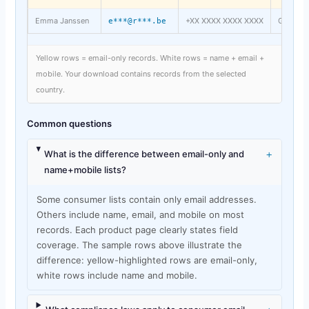
Emma Janssen
+XX XXXX XXXX XXXX
Ghent
e***@r***.be
Yellow rows = email-only records. White rows = name + email +
mobile. Your download contains records from the selected
country.
Common questions
+
What is the difference between email-only and
name+mobile lists?
Some consumer lists contain only email addresses.
Others include name, email, and mobile on most
records. Each product page clearly states field
coverage. The sample rows above illustrate the
difference: yellow-highlighted rows are email-only,
white rows include name and mobile.