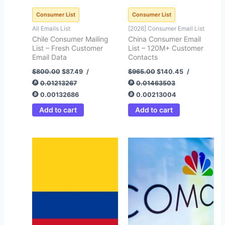
Consumer List
Consumer List
All Emails List
[2026] Consumer Email List
Chile Consumer Mailing
China Consumer Email
List – Fresh Customer
List – 120M+ Customer
Email Data
Contacts
$
800.00
$
87.49
/
$
965.00
$
140.45
/
0.01213267
0.01463503
0.00132686
0.00213004
Add to cart
Add to cart
Original
Current
price
price
was:
is:
$450.00.
$59.62.