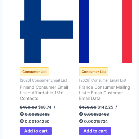
price
price
price
price
was:
is:
was:
is:
$450.00.
$68.74.
$450.00.
$142.25.
Consumer List
Consumer List
[2026] Consumer Email List
[2026] Consumer Email List
Finland Consumer Email
France Consumer Mailing
List – Affordable 1M+
List – Fresh Customer
Contacts
Email Data
$
450.00
$
68.74
/
$
450.00
$
142.25
/
0.00682463
0.00682463
0.00104250
0.00215734
Add to cart
Add to cart