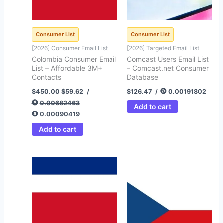
Consumer List
Consumer List
[2026] Consumer Email List
[2026] Targeted Email List
Colombia Consumer Email
Comcast Users Email List
List – Affordable 3M+
– Comcast.net Consumer
Contacts
Database
$
450.00
$
59.62
/
$
126.47
/
0.00191802
0.00682463
Add to cart
0.00090419
Add to cart
Original
Current
Original
Current
price
price
price
price
was:
is:
was:
is:
$450.00.
$99.00.
$450.00.
$43.25.