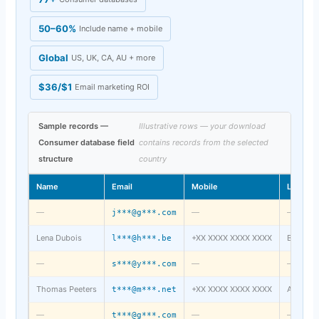
50–60%
Include name + mobile
Global
US, UK, CA, AU + more
$36/$1
Email marketing ROI
Sample records —
Illustrative rows — your download
Consumer database field
contains records from the selected
structure
country
Name
Email
Mobile
Locatio
—
—
—
j***@g***.com
Lena Dubois
+XX XXXX XXXX XXXX
Brussels
l***@h***.be
—
—
—
s***@y***.com
Thomas Peeters
+XX XXXX XXXX XXXX
Antwerp
t***@m***.net
—
—
—
t***@g***.com