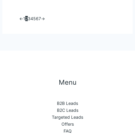
←
1
2
3
4
5
6
7
→
Menu
B2B Leads
B2C Leads
Targeted Leads
Offers
FAQ