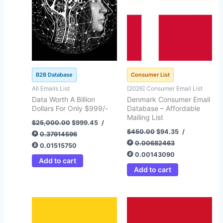
B2B Database
Consumer List
All Emails List
[2026] Consumer Email List
Data Worth A Billion
Denmark Consumer Email
Dollars For Only $999/-
Database – Affordable
Mailing List
$
25,000.00
$
999.45
/
$
450.00
$
94.35
/
0.37914596
0.00682463
0.01515750
0.00143090
Add to cart
Add to cart
Original
Current
Original
Current
price
price
price
price
was:
is:
was:
is: