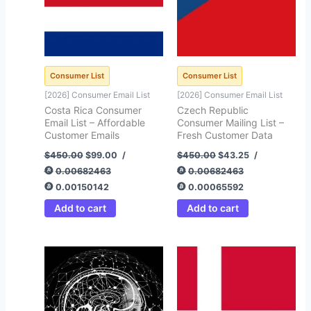
Consumer List
Consumer List
[2026] Consumer Email List
[2026] Consumer Email List
Costa Rica Consumer
Czech Republic
Email List – Affordable
Consumer Mailing List –
Customer Emails
Fresh Customer Data
$
450.00
$
99.00
/
$
450.00
$
43.25
/
0.00682463
0.00682463
0.00150142
0.00065592
Add to cart
Add to cart
Original
Current
Original
Current
price
price
price
price
was:
is:
was:
is:
$25,000.00.
$999.45.
$450.00.
$94.35.