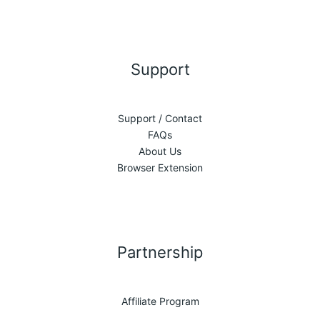
Support
Support / Contact
FAQs
About Us
Browser Extension
Partnership
Affiliate Program