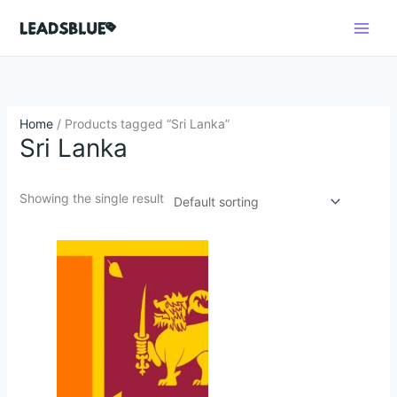
Skip
Search
to
content
Home
/ Products tagged “Sri Lanka”
Sri Lanka
Showing the single result
Original
Current
price
price
was:
is:
$450.00.
$45.50.