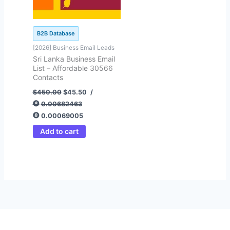
B2B Database
[2026] Business Email Leads
Sri Lanka Business Email
List – Affordable 30566
Contacts
$
450.00
$
45.50
/
0.00682463
0.00069005
Add to cart