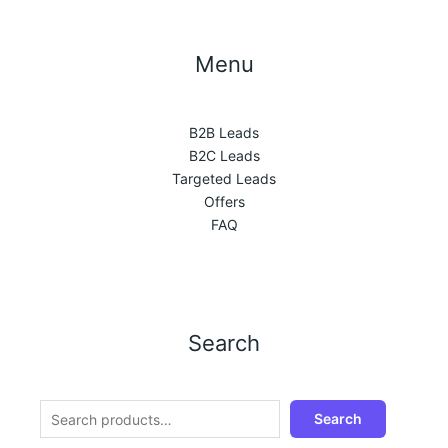
Menu
B2B Leads
B2C Leads
Targeted Leads
Offers
FAQ
Search
Search