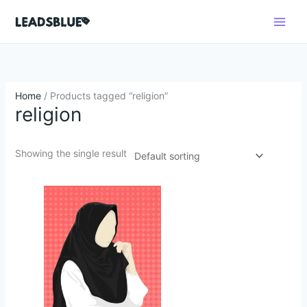
Skip
Search
to
content
Home
/ Products tagged “religion”
religion
Showing the single result
Original
Current
price
price
was:
is:
$250.62.
$49.64.