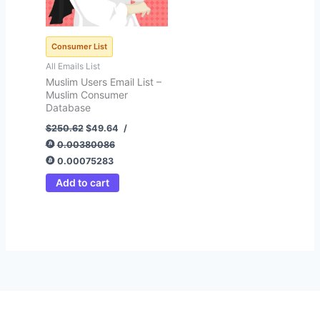
Consumer List
All Emails List
Muslim Users Email List –
Muslim Consumer
Database
$
250.62
$
49.64
/
0.00380086
0.00075283
Add to cart