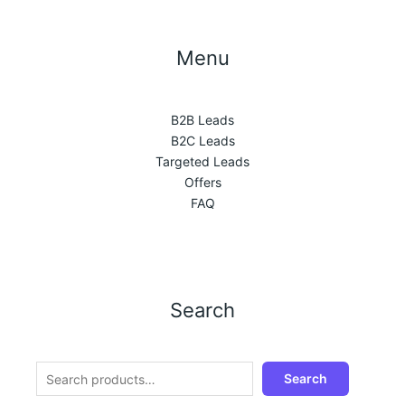
Menu
B2B Leads
B2C Leads
Targeted Leads
Offers
FAQ
Search
Search