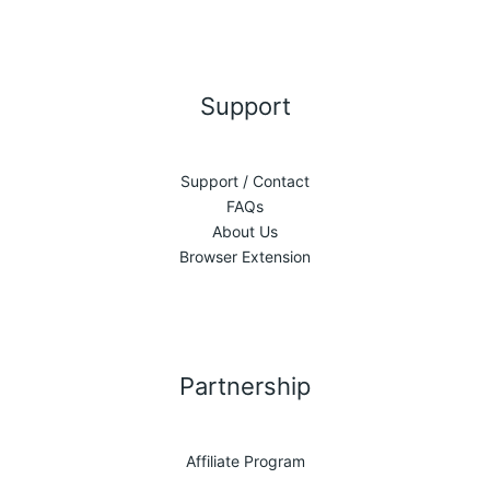
Support
Support / Contact
FAQs
About Us
Browser Extension
Partnership
Affiliate Program