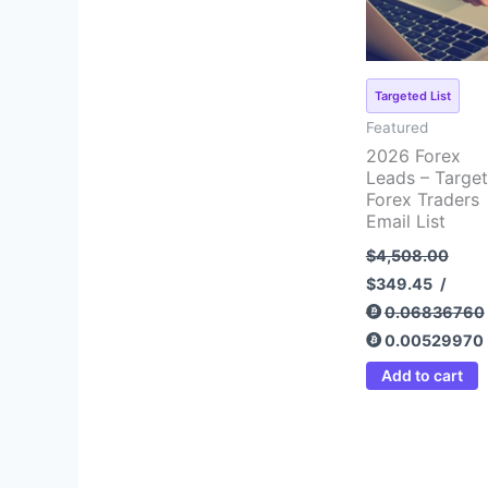
Targeted List
Featured
2026 Forex
Leads – Targe
Forex Traders
Email List
$
4,508.00
$
349.45
/
0.06836760
0.00529970
Add to cart