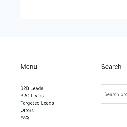
Menu
Search
B2B Leads
B2C Leads
Targeted Leads
Offers
FAQ