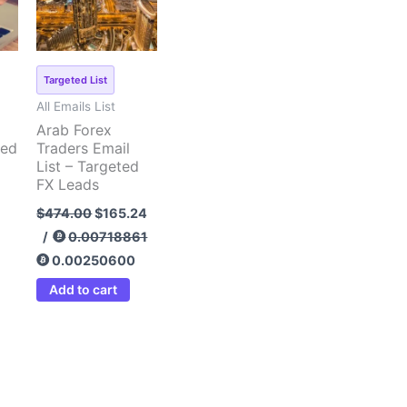
Targeted List
All Emails List
Arab Forex
ted
Traders Email
List – Targeted
FX Leads
$
474.00
$
165.24
/
0.00718861
0.00250600
Add to cart