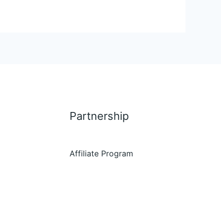
Partnership
Affiliate Program