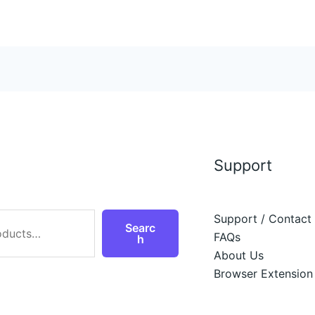
Support
Support / Contact
Searc
FAQs
h
About Us
Browser Extension