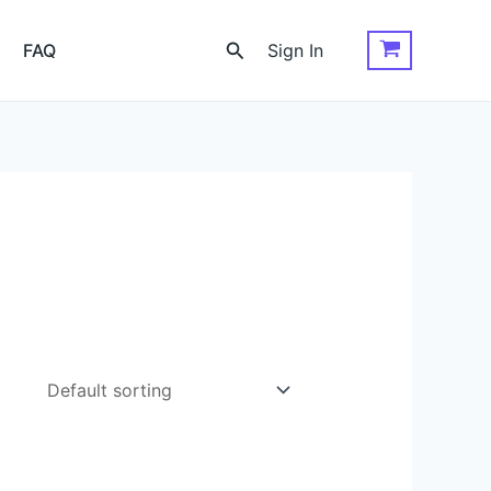
Search
FAQ
Sign In