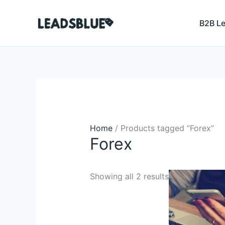
Skip
Search
to
B2B L
content
Home
/ Products tagged “Forex”
Forex
Original
Curren
Showing all 2 results
price
price
was:
is:
$4,508.00.
$349.4