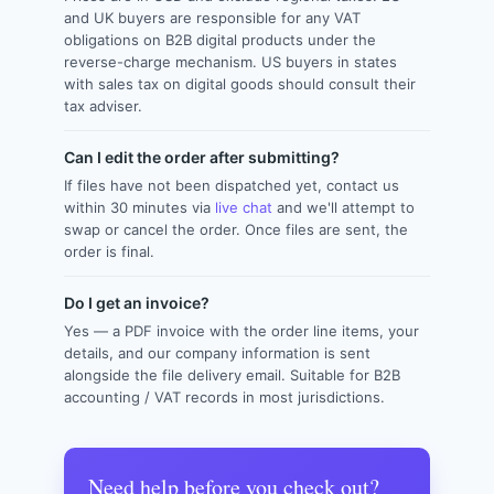
and UK buyers are responsible for any VAT
obligations on B2B digital products under the
reverse-charge mechanism. US buyers in states
with sales tax on digital goods should consult their
tax adviser.
Can I edit the order after submitting?
If files have not been dispatched yet, contact us
within 30 minutes via
live chat
and we'll attempt to
swap or cancel the order. Once files are sent, the
order is final.
Do I get an invoice?
Yes — a PDF invoice with the order line items, your
details, and our company information is sent
alongside the file delivery email. Suitable for B2B
accounting / VAT records in most jurisdictions.
Need help before you check out?