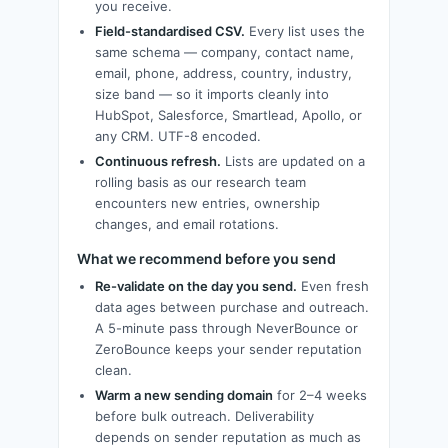
you receive.
Field-standardised CSV.
Every list uses the
same schema — company, contact name,
email, phone, address, country, industry,
size band — so it imports cleanly into
HubSpot, Salesforce, Smartlead, Apollo, or
any CRM. UTF-8 encoded.
Continuous refresh.
Lists are updated on a
rolling basis as our research team
encounters new entries, ownership
changes, and email rotations.
What we recommend before you send
Re-validate on the day you send.
Even fresh
data ages between purchase and outreach.
A 5-minute pass through NeverBounce or
ZeroBounce keeps your sender reputation
clean.
Warm a new sending domain
for 2–4 weeks
before bulk outreach. Deliverability
depends on sender reputation as much as