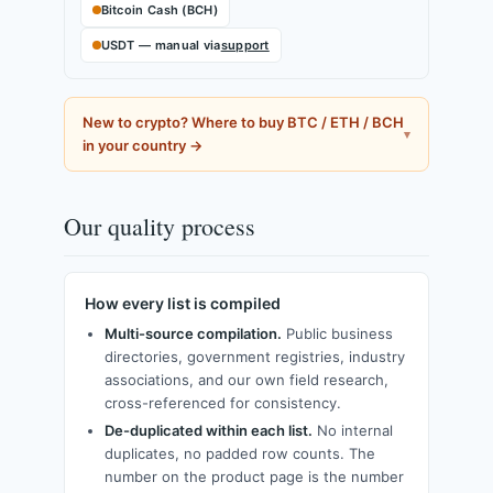
Bitcoin Cash (BCH)
USDT — manual via
support
New to crypto? Where to buy BTC / ETH / BCH
in your country →
Our quality process
How every list is compiled
Multi-source compilation.
Public business
directories, government registries, industry
associations, and our own field research,
cross-referenced for consistency.
De-duplicated within each list.
No internal
duplicates, no padded row counts. The
number on the product page is the number