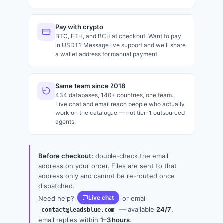
Pay with crypto
BTC, ETH, and BCH at checkout. Want to pay
in USDT? Message live support and we'll share
a wallet address for manual payment.
Same team since 2018
434 databases, 140+ countries, one team.
Live chat and email reach people who actually
work on the catalogue — not tier-1 outsourced
agents.
Before checkout:
double-check the email
address on your order. Files are sent to that
address only and cannot be re-routed once
dispatched.
Live chat
Need help?
or email
— available
24/7
,
contact@leadsblue.com
email replies within
1–3 hours
.