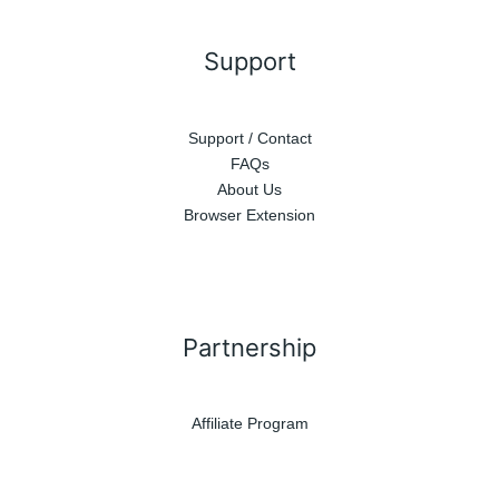
Support
Support / Contact
FAQs
About Us
Browser Extension
Partnership
Affiliate Program