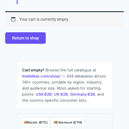
Your cart is currently empty.
Return to shop
Cart empty?
Browse the full catalogue at
leadsblue.com/shop/
— 434 databases across
140+ countries, sortable by region, industry,
and audience size. Most-asked-for starting
points:
USA B2B
,
UK B2B
,
Germany B2B
, and
the country-specific consumer lists.
Bitcoin (BTC)
Ethereum (ETH)