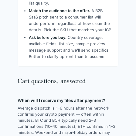
list quality.
Match the audience to the offer.
A B2B
SaaS pitch sent to a consumer list will
underperform regardless of how clean the
data is. Pick the SKU that matches your ICP.
Ask before you buy.
Country coverage,
available fields, list size, sample preview —
message support and we'll send specifics.
Better to clarify upfront than to assume.
Cart questions, answered
When will I receive my files after payment?
Average dispatch is 1–6 hours after the network
confirms your crypto payment — often within
minutes. BTC and BCH typically need 2–3
confirmations (10–40 minutes); ETH confirms in 1–3
minutes. Weekend and major-holiday orders may