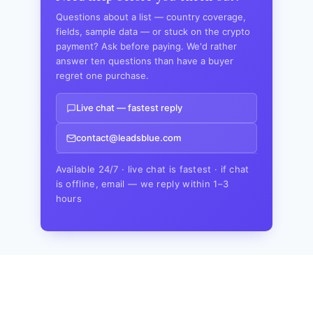
Questions about a list — country coverage,
fields, sample data — or stuck on the crypto
payment? Ask before paying. We'd rather
answer ten questions than have a buyer
regret one purchase.
Live chat — fastest reply
contact@leadsblue.com
Available 24/7 · live chat is fastest · if chat
is offline, email — we reply within 1–3
hours