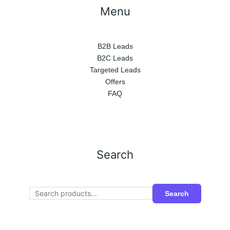
Menu
B2B Leads
B2C Leads
Targeted Leads
Offers
FAQ
Search
Search