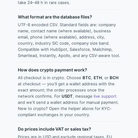
take 24–48 h in rare cases.
What format are the database files?
UTF-8 encoded CSV. Standard fields are: company
name, contact name (where available), business
email, phone (where available), address, city,
country, industry SIC code, company size band.
Compatible with HubSpot, Salesforce, Mailchimp,
Smartlead, Instantly, Apollo, and any CSV-aware tool.
How does crypto payment work?
All checkout is in crypto. Choose
BTC
,
ETH
, or
BCH
at checkout — you'll get a wallet address with the
exact amount; the order processes once the
network confirms. For
USDT
, message
live support
and we'll send a wallet address for manual payment.
New to crypto? Open the helper above for KYC-
compliant exchanges in your country.
Do prices include VAT or sales tax?
Prices are in USD and exclude regional taxes. EU