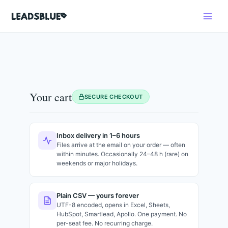
Skip
Search
to
content
Your cart
SECURE CHECKOUT
Inbox delivery in 1–6 hours
Files arrive at the email on your order — often
within minutes. Occasionally 24–48 h (rare) on
weekends or major holidays.
Plain CSV — yours forever
UTF-8 encoded, opens in Excel, Sheets,
HubSpot, Smartlead, Apollo. One payment. No
per-seat fee. No recurring charge.